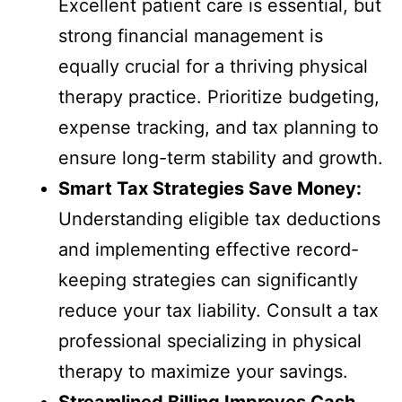
Excellent patient care is essential, but
strong financial management is
equally crucial for a thriving physical
therapy practice. Prioritize budgeting,
expense tracking, and tax planning to
ensure long-term stability and growth.
Smart Tax Strategies Save Money:
Understanding eligible tax deductions
and implementing effective record-
keeping strategies can significantly
reduce your tax liability. Consult a tax
professional specializing in physical
therapy to maximize your savings.
Streamlined Billing Improves Cash