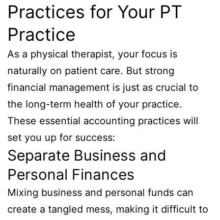
Practices for Your PT
Practice
As a physical therapist, your focus is
naturally on patient care. But strong
financial management is just as crucial to
the long-term health of your practice.
These essential accounting practices will
set you up for success:
Separate Business and
Personal Finances
Mixing business and personal funds can
create a tangled mess, making it difficult to