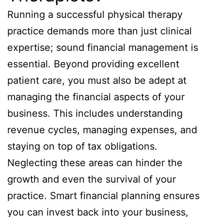
Running a successful physical therapy
practice demands more than just clinical
expertise; sound financial management is
essential. Beyond providing excellent
patient care, you must also be adept at
managing the financial aspects of your
business. This includes understanding
revenue cycles, managing expenses, and
staying on top of tax obligations.
Neglecting these areas can hinder the
growth and even the survival of your
practice. Smart financial planning ensures
you can invest back into your business,