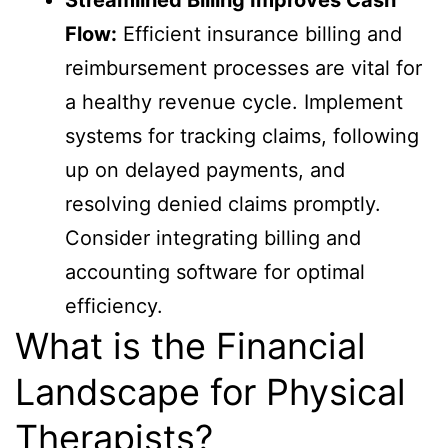
Flow:
Efficient insurance billing and
reimbursement processes are vital for
a healthy revenue cycle. Implement
systems for tracking claims, following
up on delayed payments, and
resolving denied claims promptly.
Consider integrating billing and
accounting software for optimal
efficiency.
What is the Financial
Landscape for Physical
Therapists?