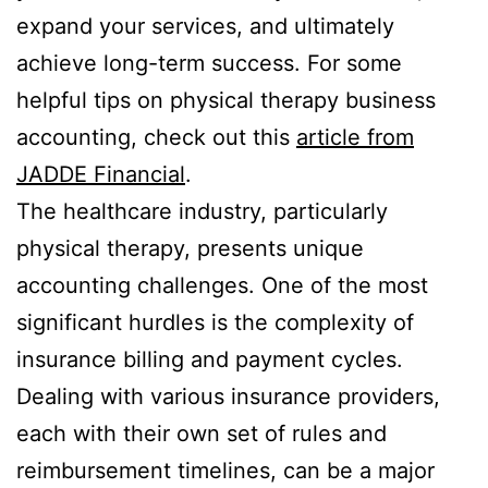
expand your services, and ultimately
achieve long-term success. For some
helpful tips on physical therapy business
accounting, check out this
article from
JADDE Financial
.
The healthcare industry, particularly
physical therapy, presents unique
accounting challenges. One of the most
significant hurdles is the complexity of
insurance billing and payment cycles.
Dealing with various insurance providers,
each with their own set of rules and
reimbursement timelines, can be a major