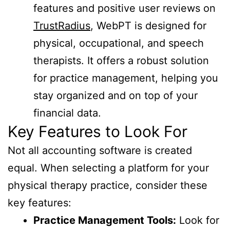
features and positive user reviews on
TrustRadius
, WebPT is designed for
physical, occupational, and speech
therapists. It offers a robust solution
for practice management, helping you
stay organized and on top of your
financial data.
Key Features to Look For
Not all accounting software is created
equal. When selecting a platform for your
physical therapy practice, consider these
key features:
Practice Management Tools:
Look for