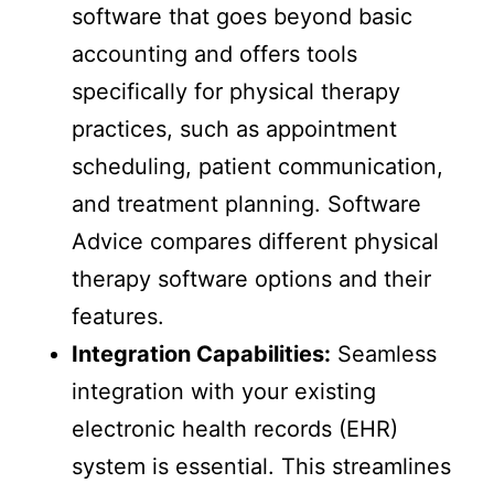
software that goes beyond basic
accounting and offers tools
specifically for physical therapy
practices, such as appointment
scheduling, patient communication,
and treatment planning. Software
Advice compares different physical
therapy software options and their
features.
Integration Capabilities:
Seamless
integration with your existing
electronic health records (EHR)
system is essential. This streamlines