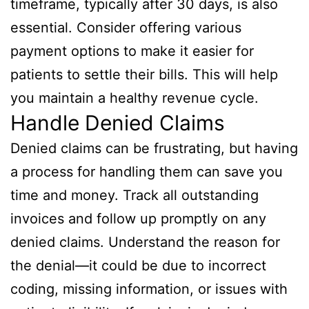
timeframe, typically after 30 days, is also
essential. Consider offering various
payment options to make it easier for
patients to settle their bills. This will help
you maintain a healthy revenue cycle.
Handle Denied Claims
Denied claims can be frustrating, but having
a process for handling them can save you
time and money. Track all outstanding
invoices and follow up promptly on any
denied claims. Understand the reason for
the denial—it could be due to incorrect
coding, missing information, or issues with