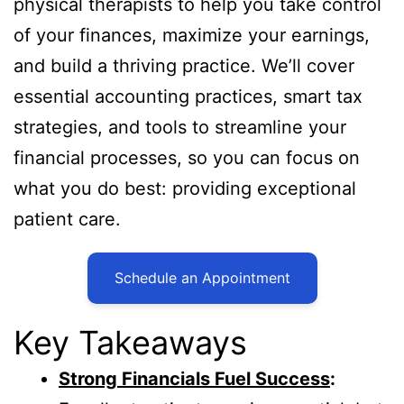
physical therapists to help you take control
of your finances, maximize your earnings,
and build a thriving practice. We’ll cover
essential accounting practices, smart tax
strategies, and tools to streamline your
financial processes, so you can focus on
what you do best: providing exceptional
patient care.
Schedule an Appointment
Key Takeaways
Strong Financials Fuel Success
: