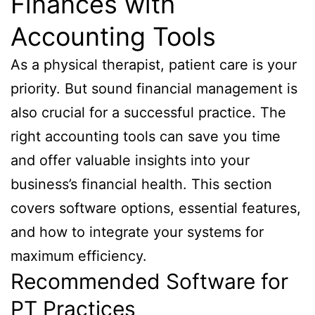
Finances with
Accounting Tools
As a physical therapist, patient care is your
priority. But sound financial management is
also crucial for a successful practice. The
right accounting tools can save you time
and offer valuable insights into your
business’s financial health. This section
covers software options, essential features,
and how to integrate your systems for
maximum efficiency.
Recommended Software for
PT Practices