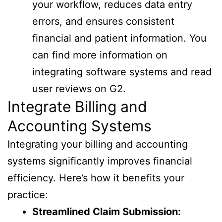
your workflow, reduces data entry
errors, and ensures consistent
financial and patient information. You
can find more information on
integrating software systems and read
user reviews on G2.
Integrate Billing and
Accounting Systems
Integrating your billing and accounting
systems significantly improves financial
efficiency. Here’s how it benefits your
practice:
Streamlined Claim Submission: