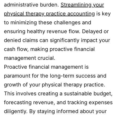
administrative burden.
Streamlining your
physical therapy practice accounting
is key
to minimizing these challenges and
ensuring healthy revenue flow. Delayed or
denied claims can significantly impact your
cash flow, making proactive financial
management crucial.
Proactive financial management is
paramount for the long-term success and
growth of your physical therapy practice.
This involves creating a sustainable budget,
forecasting revenue, and tracking expenses
diligently. By staying informed about your