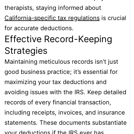
therapists, staying informed about
California-specific tax regulations
is crucial
for accurate deductions.
Effective Record-Keeping
Strategies
Maintaining meticulous records isn’t just
good business practice; it’s essential for
maximizing your tax deductions and
avoiding issues with the IRS. Keep detailed
records of every financial transaction,
including receipts, invoices, and insurance
statements. These documents substantiate
your deductions if the IRS ever has