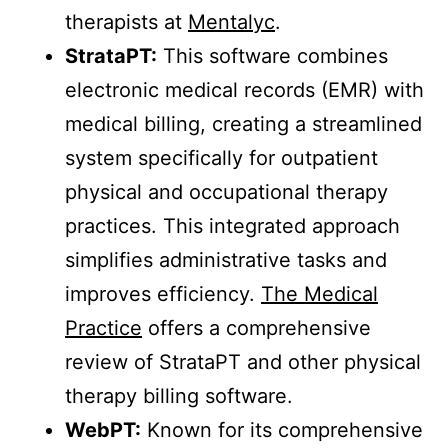
therapists at
Mentalyc
.
StrataPT:
This software combines
electronic medical records (EMR) with
medical billing, creating a streamlined
system specifically for outpatient
physical and occupational therapy
practices. This integrated approach
simplifies administrative tasks and
improves efficiency.
The Medical
Practice
offers a comprehensive
review of StrataPT and other physical
therapy billing software.
WebPT:
Known for its comprehensive