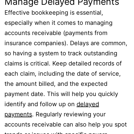
Manage Delayed Payments
Effective bookkeeping is essential,
especially when it comes to managing
accounts receivable (payments from
insurance companies). Delays are common,
so having a system to track outstanding
claims is critical. Keep detailed records of
each claim, including the date of service,
the amount billed, and the expected
payment date. This will help you quickly
identify and follow up on
delayed
payments
. Regularly reviewing your
accounts receivable can also help you spot