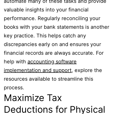
automate many of these tasks and provide
valuable insights into your financial
performance. Regularly reconciling your
books with your bank statements is another
key practice. This helps catch any
discrepancies early on and ensures your
financial records are always accurate. For
help with
accounting software
implementation and support
, explore the
resources available to streamline this
process.
Maximize Tax
Deductions for Physical