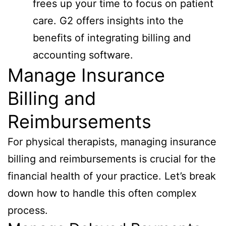
frees up your time to focus on patient
care. G2 offers insights into the
benefits of integrating billing and
accounting software.
Manage Insurance
Billing and
Reimbursements
For physical therapists, managing insurance
billing and reimbursements is crucial for the
financial health of your practice. Let’s break
down how to handle this often complex
process.