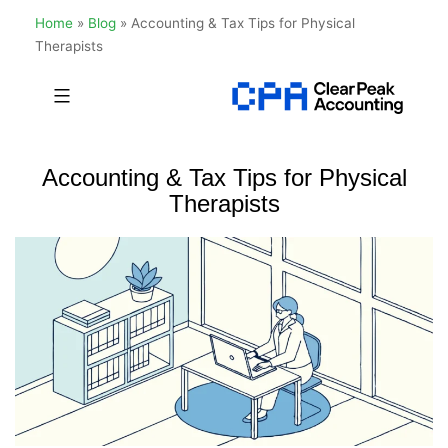
Home
»
Blog
»
Accounting & Tax Tips for Physical
Therapists
Skip
to
Clear
content
Peak
Accounting & Tax Tips for Physical
Accounting
Therapists