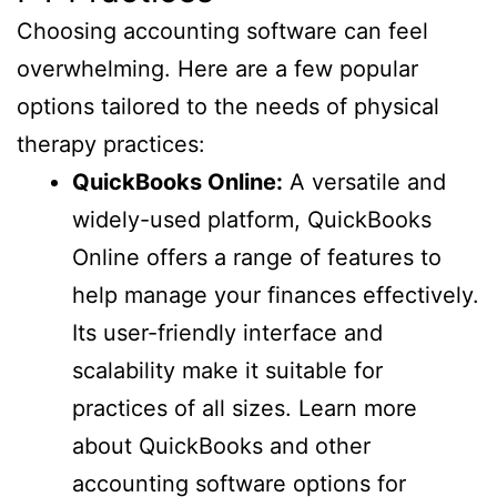
Choosing accounting software can feel
overwhelming. Here are a few popular
options tailored to the needs of physical
therapy practices:
QuickBooks Online:
A versatile and
widely-used platform, QuickBooks
Online offers a range of features to
help manage your finances effectively.
Its user-friendly interface and
scalability make it suitable for
practices of all sizes. Learn more
about QuickBooks and other
accounting software options for