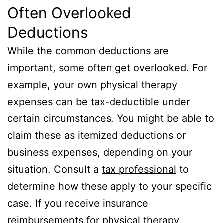
Often Overlooked
Deductions
While the common deductions are
important, some often get overlooked. For
example, your own physical therapy
expenses can be tax-deductible under
certain circumstances. You might be able to
claim these as itemized deductions or
business expenses, depending on your
situation. Consult a
tax professional
to
determine how these apply to your specific
case. If you receive insurance
reimbursements for physical therapy,