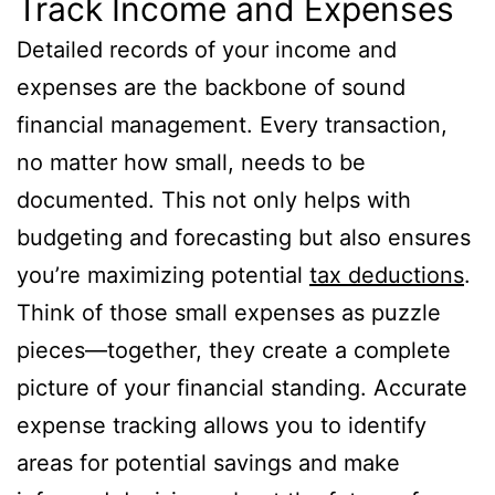
Track Income and Expenses
Detailed records of your income and
expenses are the backbone of sound
financial management. Every transaction,
no matter how small, needs to be
documented. This not only helps with
budgeting and forecasting but also ensures
you’re maximizing potential
tax deductions
.
Think of those small expenses as puzzle
pieces—together, they create a complete
picture of your financial standing. Accurate
expense tracking allows you to identify
areas for potential savings and make