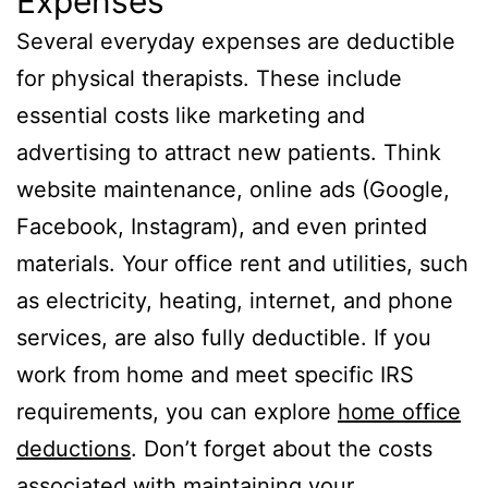
Expenses
Several everyday expenses are deductible
for physical therapists. These include
essential costs like marketing and
advertising to attract new patients. Think
website maintenance, online ads (Google,
Facebook, Instagram), and even printed
materials. Your office rent and utilities, such
as electricity, heating, internet, and phone
services, are also fully deductible. If you
work from home and meet specific IRS
requirements, you can explore
home office
deductions
. Don’t forget about the costs
associated with maintaining your