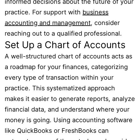
informed decisions about the future of your
practice. For support with
business
accounting and management
, consider
reaching out to a qualified professional.
Set Up a Chart of Accounts
A well-structured chart of accounts acts as
a roadmap for your finances, categorizing
every type of transaction within your
practice. This systematized approach
makes it easier to generate reports, analyze
financial data, and understand where your
money is going. Using accounting software
like QuickBooks or FreshBooks can