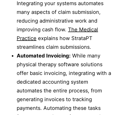
Integrating your systems automates
many aspects of claim submission,
reducing administrative work and
improving cash flow.
The Medical
Practice
explains how StrataPT
streamlines claim submissions.
Automated Invoicing:
While many
physical therapy software solutions
offer basic invoicing, integrating with a
dedicated accounting system
automates the entire process, from
generating invoices to tracking
payments. Automating these tasks