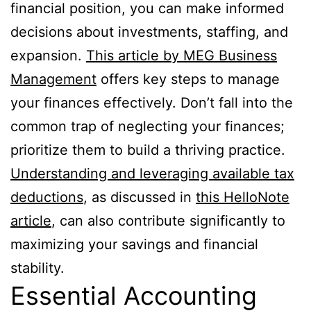
financial position, you can make informed
decisions about investments, staffing, and
expansion.
This article by MEG Business
Management
offers key steps to manage
your finances effectively. Don’t fall into the
common trap of neglecting your finances;
prioritize them to build a thriving practice.
Understanding and leveraging available tax
deductions
, as discussed in
this HelloNote
article
, can also contribute significantly to
maximizing your savings and financial
stability.
Essential Accounting