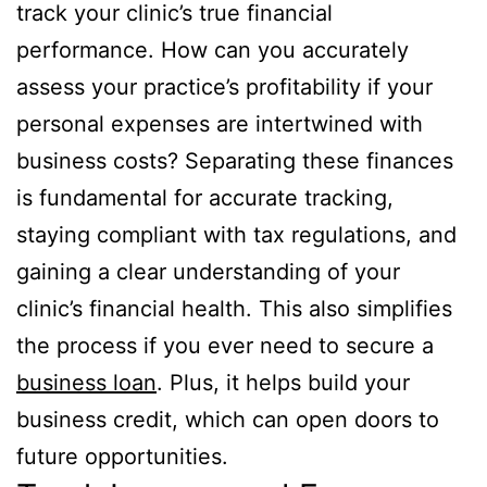
track your clinic’s true financial
performance. How can you accurately
assess your practice’s profitability if your
personal expenses are intertwined with
business costs? Separating these finances
is fundamental for accurate tracking,
staying compliant with tax regulations, and
gaining a clear understanding of your
clinic’s financial health. This also simplifies
the process if you ever need to secure a
business loan
. Plus, it helps build your
business credit, which can open doors to
future opportunities.