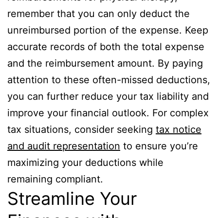
remember that you can only deduct the
unreimbursed portion of the expense. Keep
accurate records of both the total expense
and the reimbursement amount. By paying
attention to these often-missed deductions,
you can further reduce your tax liability and
improve your financial outlook. For complex
tax situations, consider seeking
tax notice
and audit representation
to ensure you’re
maximizing your deductions while
remaining compliant.
Streamline Your