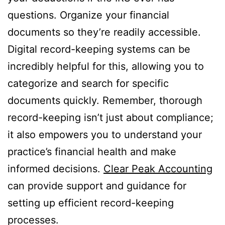
questions. Organize your financial
documents so they’re readily accessible.
Digital record-keeping systems can be
incredibly helpful for this, allowing you to
categorize and search for specific
documents quickly. Remember, thorough
record-keeping isn’t just about compliance;
it also empowers you to understand your
practice’s financial health and make
informed decisions.
Clear Peak Accounting
can provide support and guidance for
setting up efficient record-keeping
processes.