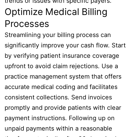
trends or issues with specific payers.
Optimize Medical Billing
Processes
Streamlining your billing process can
significantly improve your cash flow. Start
by verifying patient insurance coverage
upfront to avoid claim rejections. Use a
practice management system that offers
accurate medical coding and facilitates
consistent collections. Send invoices
promptly and provide patients with clear
payment instructions. Following up on
unpaid payments within a reasonable