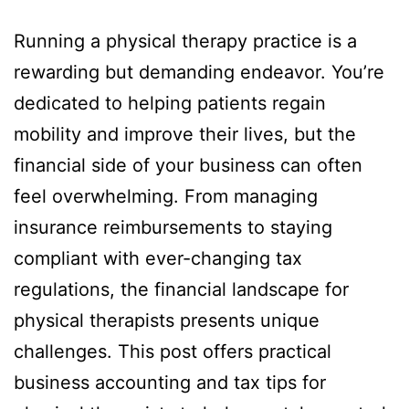
Running a physical therapy practice is a
rewarding but demanding endeavor. You’re
dedicated to helping patients regain
mobility and improve their lives, but the
financial side of your business can often
feel overwhelming. From managing
insurance reimbursements to staying
compliant with ever-changing tax
regulations, the financial landscape for
physical therapists presents unique
challenges. This post offers practical
business accounting and tax tips for