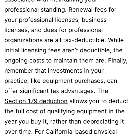
professional standing. Renewal fees for
your professional licenses, business
licenses, and dues for professional
organizations are all tax-deductible. While
initial licensing fees aren’t deductible, the
ongoing costs to maintain them are. Finally,
remember that investments in your
practice, like equipment purchases, can
offer significant tax advantages. The
Section 179 deduction
allows you to deduct
the full cost of qualifying equipment in the
year you buy it, rather than depreciating it
over time. For California-based physical