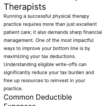
Therapists
Running a successful physical therapy
practice requires more than just excellent
patient care; it also demands sharp financial
management. One of the most impactful
ways to improve your bottom line is by
maximizing your tax deductions.
Understanding eligible write-offs can
significantly reduce your tax burden and
free up resources to reinvest in your
practice.
Common Deductible