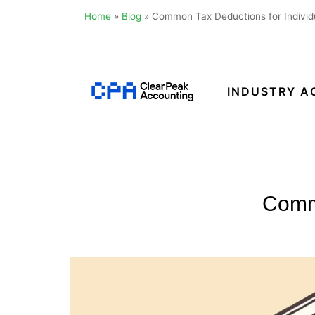
Home
»
Blog
»
Common Tax Deductions for Individu
Skip
to
content
INDUSTRY A
Clear
Peak
Accounting
Commo