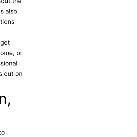
hout the
s also
tions
 get
home, or
ssional
s out on
n,
to