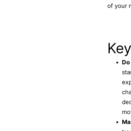
of your 
Key
Do 
sta
exp
cha
ded
mov
Mak