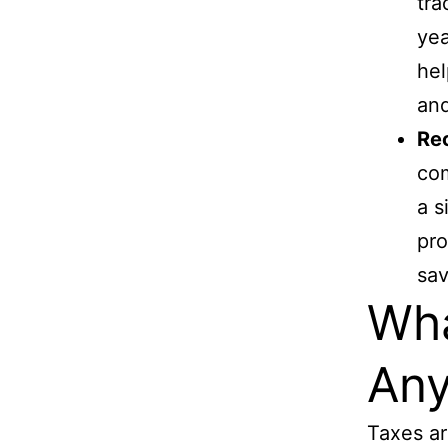
tra
yea
hel
and
Re
com
a s
pro
sav
Wha
An
Taxes ar