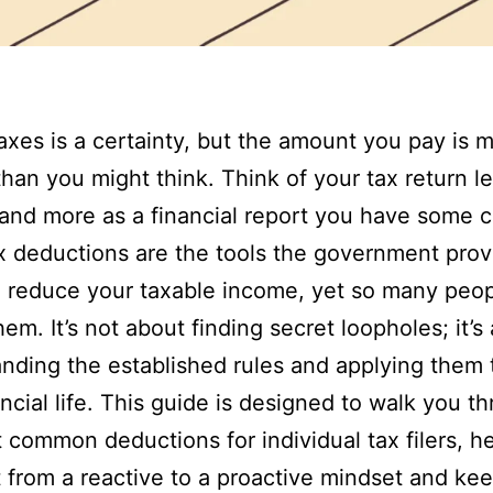
axes is a certainty, but the amount you pay is 
 than you might think. Think of your tax return l
ll and more as a financial report you have some c
x deductions are the tools the government prov
 reduce your taxable income, yet so many peop
hem. It’s not about finding secret loopholes; it’s
nding the established rules and applying them 
ncial life. This guide is designed to walk you t
 common deductions for individual tax filers, h
t from a reactive to a proactive mindset and ke