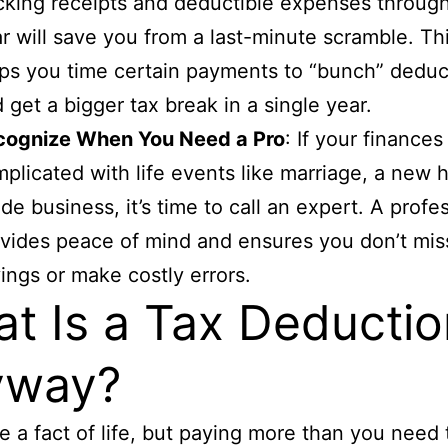
cking receipts and deductible expenses throug
r will save you from a last-minute scramble. Thi
ps you time certain payments to “bunch” deduc
 get a bigger tax break in a single year.
cognize When You Need a Pro
: If your finances
plicated with life events like marriage, a new 
ide business, it’s time to call an expert. A profe
vides peace of mind and ensures you don’t mis
ings or make costly errors.
t Is a Tax Deductio
yway?
e a fact of life, but paying more than you need 