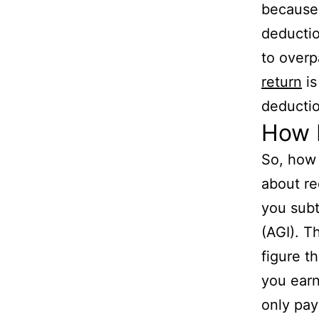
because 
deductio
to overp
return
is
deductio
How D
So, how 
about re
you subt
(AGI). T
figure t
you ear
only pay