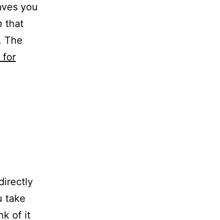
aves you
n
that
. The
 for
directly
u take
k of it