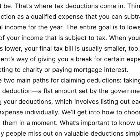
t be. That’s where tax deductions come in. Thin
ction as a qualified expense that you can subtr
al income for the year. The entire goal is to low
f your income that is subject to tax. When you
 lower, your final tax bill is usually smaller, too. 
nt’s way of giving you a break for certain exp
ating to charity or paying mortgage interest.
 two main paths for claiming deductions: takin
d deduction—a flat amount set by the governm
g your deductions, which involves listing out e
 expense individually. We’ll get into how to choo
them in a moment. What’s important to know u
y people miss out on valuable deductions simp