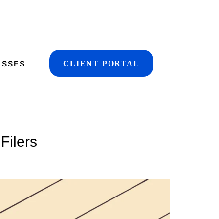
ESSES
CLIENT PORTAL
Filers