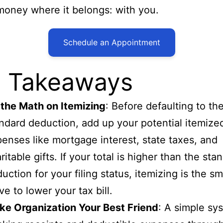
money where it belongs: with you.
Schedule an Appointment
 Takeaways
the Math on Itemizing
: Before defaulting to th
ndard deduction, add up your potential itemize
enses like mortgage interest, state taxes, and
ritable gifts. If your total is higher than the sta
uction for your filing status, itemizing is the sm
e to lower your tax bill.
e Organization Your Best Friend
: A simple sy