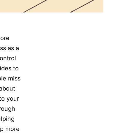
more
ess as a
ontrol
ides to
le miss
 about
to your
hrough
elping
ep more