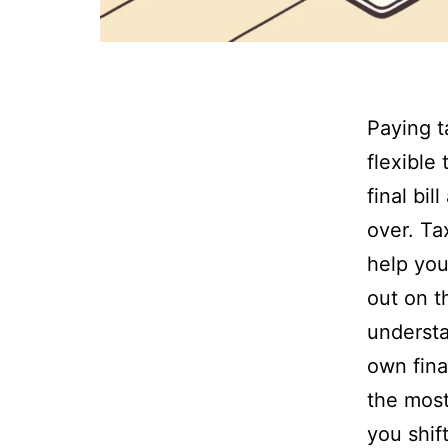
Paying t
flexible
final bi
over. Ta
help you
out on t
understa
own fina
the most
you shif