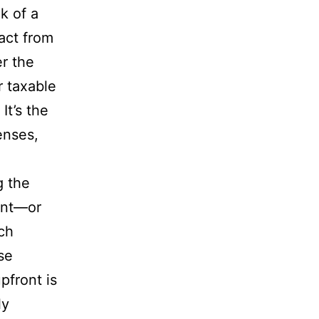
k of a
act from
er the
r taxable
It’s the
enses,
g the
ent—or
ach
se
pfront is
ly