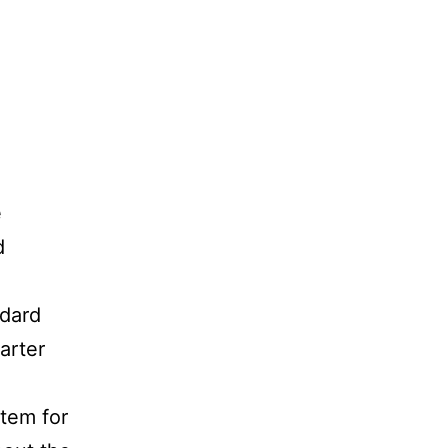
e
d
ndard
arter
stem for