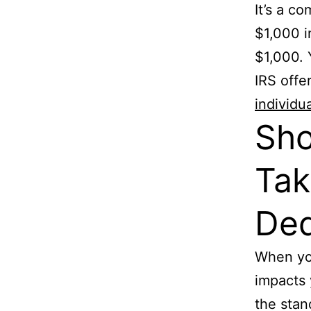
It’s a c
$1,000 i
$1,000. 
IRS offe
individu
Sho
Tak
Ded
When you
impacts 
the stan