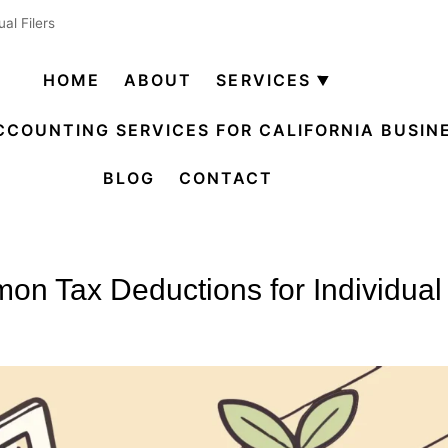
al Filers
HOME
ABOUT
SERVICES
Open
menu
CCOUNTING SERVICES FOR CALIFORNIA BUSIN
BLOG
CONTACT
n Tax Deductions for Individual 