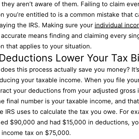
they aren’t aware of them. Failing to claim eve
n you’re entitled to is a common mistake that c
aying the IRS. Making sure your
individual inco
 accurate means finding and claiming every sin
n that applies to your situation.
eductions Lower Your Tax Bi
does this process actually save you money? It’s 
ducing your taxable income. When you file your
ract your deductions from your adjusted gross
he final number is your taxable income, and that
he IRS uses to calculate the tax you owe. For ex
ned $90,000 and had $15,000 in deductions, y
 income tax on $75,000.