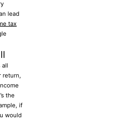
ry
an lead
me tax
gle
ll
all
 return,
 income
’s the
ample, if
ou would