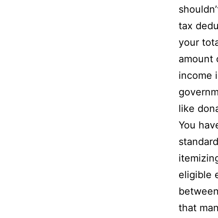
shouldn’
tax dedu
your tot
amount o
income is
governme
like don
You have
standar
itemizin
eligible
between 
that man