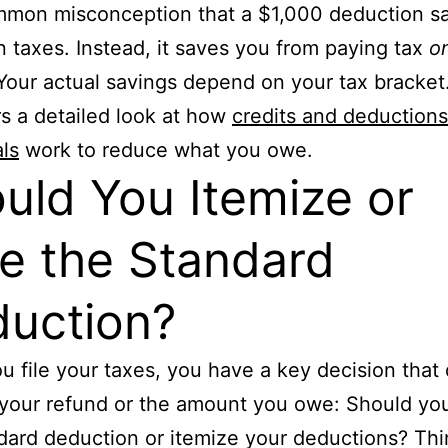
ommon misconception that a $1,000 deduction s
n taxes. Instead, it saves you from paying tax
o
Your actual savings depend on your tax bracket
rs a detailed look at how
credits and deductions
als
work to reduce what you owe.
uld You Itemize or
e the Standard
uction?
 file your taxes, you have a key decision that 
your refund or the amount you owe: Should yo
dard deduction or itemize your deductions? Thin