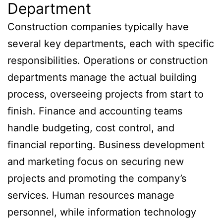
Department
Construction companies typically have
several key departments, each with specific
responsibilities. Operations or construction
departments manage the actual building
process, overseeing projects from start to
finish. Finance and accounting teams
handle budgeting, cost control, and
financial reporting. Business development
and marketing focus on securing new
projects and promoting the company’s
services. Human resources manage
personnel, while information technology