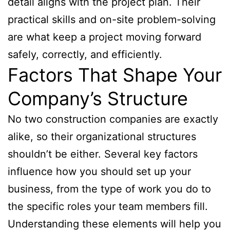
detail aligns with the project plan. Their
practical skills and on-site problem-solving
are what keep a project moving forward
safely, correctly, and efficiently.
Factors That Shape Your
Company’s Structure
No two construction companies are exactly
alike, so their organizational structures
shouldn’t be either. Several key factors
influence how you should set up your
business, from the type of work you do to
the specific roles your team members fill.
Understanding these elements will help you