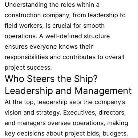
Understanding the roles within a
construction company, from leadership to
field workers, is crucial for smooth
operations. A well-defined structure
ensures everyone knows their
responsibilities and contributes to overall
project success.
Who Steers the Ship?
Leadership and Management
At the top, leadership sets the company’s
vision and strategy. Executives, directors,
and managers oversee operations, making
key decisions about project bids, budgets,