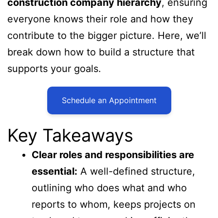
construction company hierarchy
, ensuring
everyone knows their role and how they
contribute to the bigger picture. Here, we’ll
break down how to build a structure that
supports your goals.
Schedule an Appointment
Key Takeaways
Clear roles and responsibilities are
essential:
A well-defined structure,
outlining who does what and who
reports to whom, keeps projects on