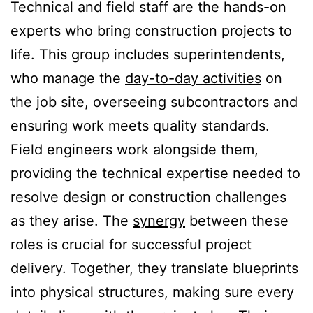
Technical and field staff are the hands-on
experts who bring construction projects to
life. This group includes superintendents,
who manage the
day-to-day activities
on
the job site, overseeing subcontractors and
ensuring work meets quality standards.
Field engineers work alongside them,
providing the technical expertise needed to
resolve design or construction challenges
as they arise. The
synergy
between these
roles is crucial for successful project
delivery. Together, they translate blueprints
into physical structures, making sure every