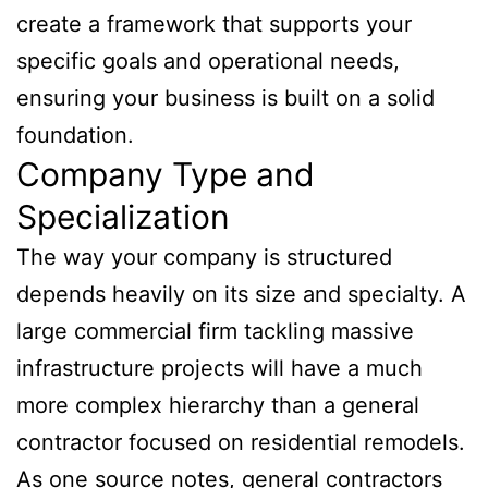
create a framework that supports your
specific goals and operational needs,
ensuring your business is built on a solid
foundation.
Company Type and
Specialization
The way your company is structured
depends heavily on its size and specialty. A
large commercial firm tackling massive
infrastructure projects will have a much
more complex hierarchy than a general
contractor focused on residential remodels.
As one source notes, general contractors