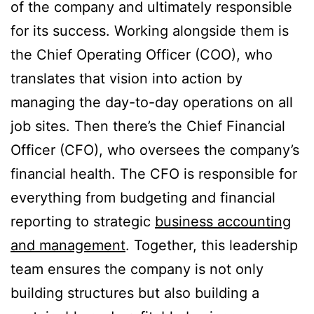
of the company and ultimately responsible
for its success. Working alongside them is
the Chief Operating Officer (COO), who
translates that vision into action by
managing the day-to-day operations on all
job sites. Then there’s the Chief Financial
Officer (CFO), who oversees the company’s
financial health. The CFO is responsible for
everything from budgeting and financial
reporting to strategic
business accounting
and management
. Together, this leadership
team ensures the company is not only
building structures but also building a