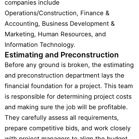
companies include
Operations/Construction, Finance &
Accounting, Business Development &
Marketing, Human Resources, and
Information Technology.
Estimating and Preconstruction
Before any ground is broken, the estimating
and preconstruction department lays the
financial foundation for a project. This team
is responsible for determining project costs
and making sure the job will be profitable.
They carefully assess all requirements,
prepare competitive bids, and work closely
with project managers to align the budget