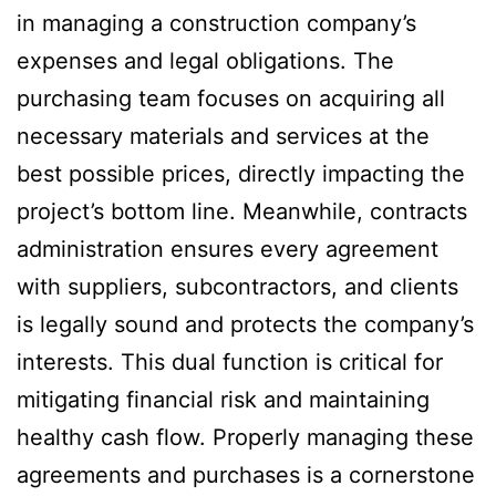
in managing a construction company’s
expenses and legal obligations. The
purchasing team focuses on acquiring all
necessary materials and services at the
best possible prices, directly impacting the
project’s bottom line. Meanwhile, contracts
administration ensures every agreement
with suppliers, subcontractors, and clients
is legally sound and protects the company’s
interests. This dual function is critical for
mitigating financial risk and maintaining
healthy cash flow. Properly managing these
agreements and purchases is a cornerstone