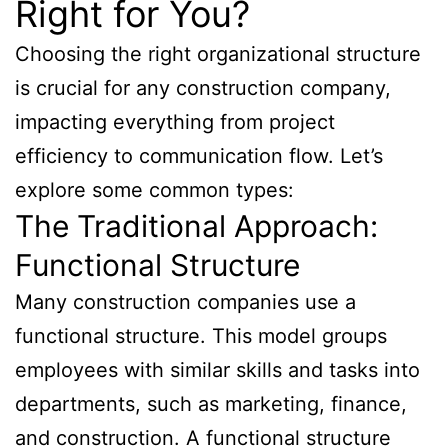
Right for You?
Choosing the right organizational structure
is crucial for any construction company,
impacting everything from project
efficiency to communication flow. Let’s
explore some common types:
The Traditional Approach:
Functional Structure
Many construction companies use a
functional structure. This model groups
employees with similar skills and tasks into
departments, such as marketing, finance,
and construction. A functional structure