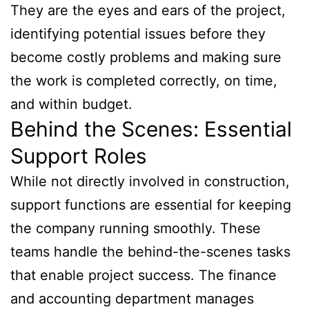
They are the eyes and ears of the project,
identifying potential issues before they
become costly problems and making sure
the work is completed correctly, on time,
and within budget.
Behind the Scenes: Essential
Support Roles
While not directly involved in construction,
support functions are essential for keeping
the company running smoothly. These
teams handle the behind-the-scenes tasks
that enable project success. The finance
and accounting department manages