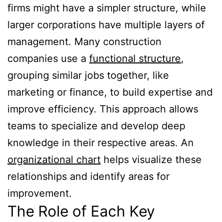
firms might have a simpler structure, while
larger corporations have multiple layers of
management. Many construction
companies use a
functional structure
,
grouping similar jobs together, like
marketing or finance, to build expertise and
improve efficiency. This approach allows
teams to specialize and develop deep
knowledge in their respective areas. An
organizational chart
helps visualize these
relationships and identify areas for
improvement.
The Role of Each Key