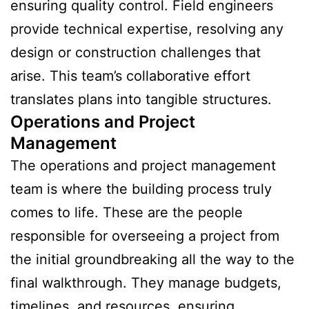
ensuring quality control. Field engineers
provide technical expertise, resolving any
design or construction challenges that
arise. This team’s collaborative effort
translates plans into tangible structures.
Operations and Project
Management
The operations and project management
team is where the building process truly
comes to life. These are the people
responsible for overseeing a project from
the initial groundbreaking all the way to the
final walkthrough. They manage budgets,
timelines, and resources, ensuring