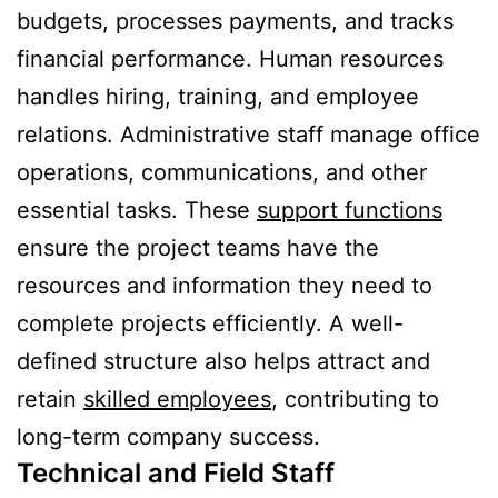
budgets, processes payments, and tracks
financial performance. Human resources
handles hiring, training, and employee
relations. Administrative staff manage office
operations, communications, and other
essential tasks. These
support functions
ensure the project teams have the
resources and information they need to
complete projects efficiently. A well-
defined structure also helps attract and
retain
skilled employees
, contributing to
long-term company success.
Technical and Field Staff