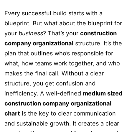
Every successful build starts with a
blueprint. But what about the blueprint for
your
business
? That’s your
construction
company organizational
structure. It’s the
plan that outlines who’s responsible for
what, how teams work together, and who
makes the final call. Without a clear
structure, you get confusion and
inefficiency. A well-defined
medium sized
construction company organizational
chart
is the key to clear communication
and sustainable growth. It creates a clear