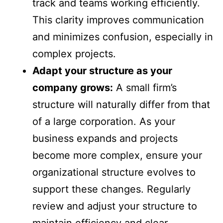
track and teams working efficiently.
This clarity improves communication
and minimizes confusion, especially in
complex projects.
Adapt your structure as your
company grows:
A small firm’s
structure will naturally differ from that
of a large corporation. As your
business expands and projects
become more complex, ensure your
organizational structure evolves to
support these changes. Regularly
review and adjust your structure to
maintain efficiency and clear