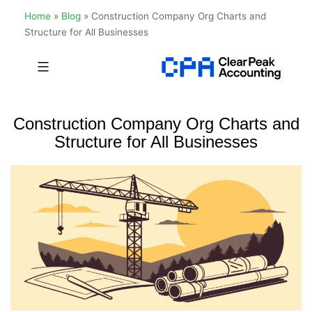
Home
»
Blog
»
Construction Company Org Charts and
Structure for All Businesses
Skip
to
Clear
content
Peak
Construction Company Org Charts and
Accounting
Structure for All Businesses