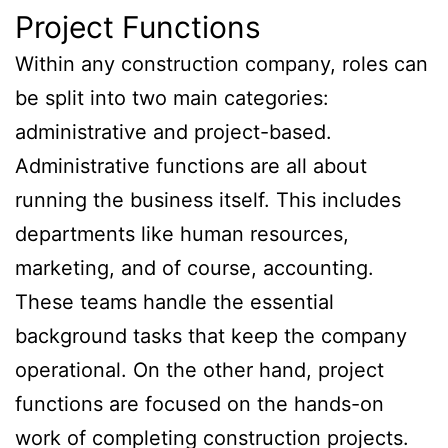
Project Functions
Within any construction company, roles can
be split into two main categories:
administrative and project-based.
Administrative functions are all about
running the business itself. This includes
departments like human resources,
marketing, and of course, accounting.
These teams handle the essential
background tasks that keep the company
operational. On the other hand, project
functions are focused on the hands-on
work of completing construction projects.