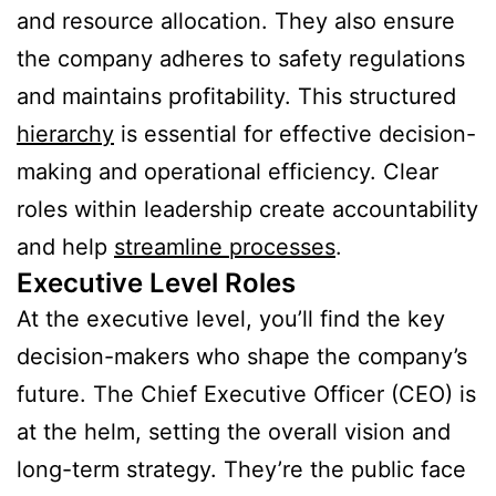
and resource allocation. They also ensure
the company adheres to safety regulations
and maintains profitability. This structured
hierarchy
is essential for effective decision-
making and operational efficiency. Clear
roles within leadership create accountability
and help
streamline processes
.
Executive Level Roles
At the executive level, you’ll find the key
decision-makers who shape the company’s
future. The Chief Executive Officer (CEO) is
at the helm, setting the overall vision and
long-term strategy. They’re the public face