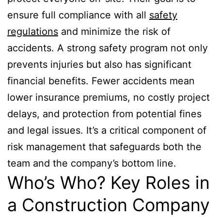
ensure full compliance with all
safety
regulations
and minimize the risk of
accidents. A strong safety program not only
prevents injuries but also has significant
financial benefits. Fewer accidents mean
lower insurance premiums, no costly project
delays, and protection from potential fines
and legal issues. It’s a critical component of
risk management that safeguards both the
team and the company’s bottom line.
Who’s Who? Key Roles in
a Construction Company