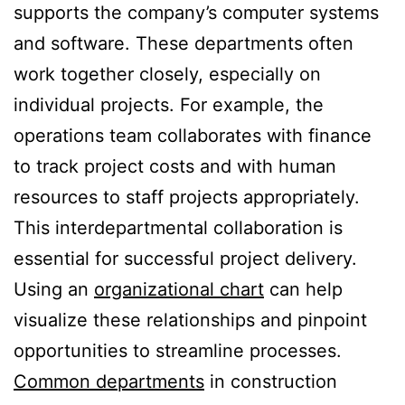
supports the company’s computer systems
and software. These departments often
work together closely, especially on
individual projects. For example, the
operations team collaborates with finance
to track project costs and with human
resources to staff projects appropriately.
This interdepartmental collaboration is
essential for successful project delivery.
Using an
organizational chart
can help
visualize these relationships and pinpoint
opportunities to streamline processes.
Common departments
in construction