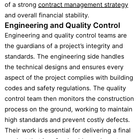
of a strong
contract management strategy
and overall financial stability.
Engineering and Quality Control
Engineering and quality control teams are
the guardians of a project’s integrity and
standards. The engineering side handles
the technical designs and ensures every
aspect of the project complies with building
codes and safety regulations. The quality
control team then monitors the construction
process on the ground, working to maintain
high standards and prevent costly defects.
Their work is essential for delivering a final