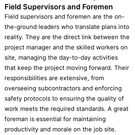
Field Supervisors and Foremen
Field supervisors and foremen are the on-
the-ground leaders who translate plans into
reality. They are the direct link between the
project manager and the skilled workers on
site, managing the day-to-day activities
that keep the project moving forward. Their
responsibilities are extensive, from
overseeing subcontractors and enforcing
safety protocols to ensuring the quality of
work meets the required standards. A great
foreman is essential for maintaining
productivity and morale on the job site.