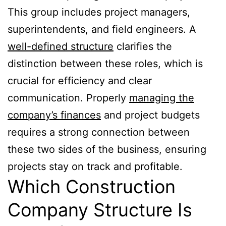
This group includes project managers,
superintendents, and field engineers. A
well-defined structure
clarifies the
distinction between these roles, which is
crucial for efficiency and clear
communication. Properly
managing the
company’s finances
and project budgets
requires a strong connection between
these two sides of the business, ensuring
projects stay on track and profitable.
Which Construction
Company Structure Is