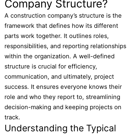
Company Structure?
A construction company’s structure is the
framework that defines how its different
parts work together. It outlines roles,
responsibilities, and reporting relationships
within the organization. A well-defined
structure is crucial for efficiency,
communication, and ultimately, project
success. It ensures everyone knows their
role and who they report to, streamlining
decision-making and keeping projects on
track.
Understanding the Typical