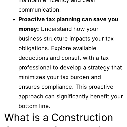
communication.
Proactive tax planning can save you
money:
Understand how your
business structure impacts your tax
obligations. Explore available
deductions and consult with a tax
professional to develop a strategy that
minimizes your tax burden and
ensures compliance. This proactive
approach can significantly benefit your
bottom line.
What is a Construction