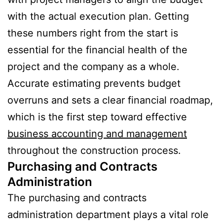
with the actual execution plan. Getting
these numbers right from the start is
essential for the financial health of the
project and the company as a whole.
Accurate estimating prevents budget
overruns and sets a clear financial roadmap,
which is the first step toward effective
business accounting and management
throughout the construction process.
Purchasing and Contracts
Administration
The purchasing and contracts
administration department plays a vital role