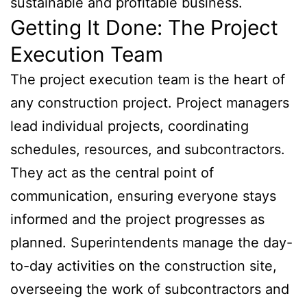
sustainable and profitable business.
Getting It Done: The Project
Execution Team
The project execution team is the heart of
any construction project. Project managers
lead individual projects, coordinating
schedules, resources, and subcontractors.
They act as the central point of
communication, ensuring everyone stays
informed and the project progresses as
planned. Superintendents manage the day-
to-day activities on the construction site,
overseeing the work of subcontractors and