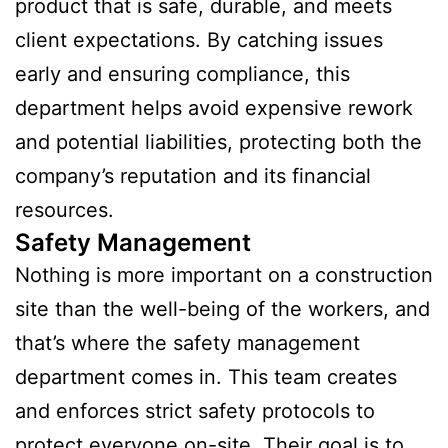
product that is safe, durable, and meets
client expectations. By catching issues
early and ensuring compliance, this
department helps avoid expensive rework
and potential liabilities, protecting both the
company’s reputation and its financial
resources.
Safety Management
Nothing is more important on a construction
site than the well-being of the workers, and
that’s where the safety management
department comes in. This team creates
and enforces strict safety protocols to
protect everyone on-site. Their goal is to