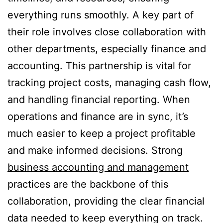
everything runs smoothly. A key part of
their role involves close collaboration with
other departments, especially finance and
accounting. This partnership is vital for
tracking project costs, managing cash flow,
and handling financial reporting. When
operations and finance are in sync, it’s
much easier to keep a project profitable
and make informed decisions. Strong
business accounting and management
practices are the backbone of this
collaboration, providing the clear financial
data needed to keep everything on track.