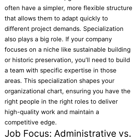
often have a simpler, more flexible structure
that allows them to adapt quickly to
different project demands. Specialization
also plays a big role. If your company
focuses on a niche like sustainable building
or historic preservation, you’ll need to build
a team with specific expertise in those
areas. This specialization shapes your
organizational chart, ensuring you have the
right people in the right roles to deliver
high-quality work and maintain a
competitive edge.
Job Focus: Administrative vs.