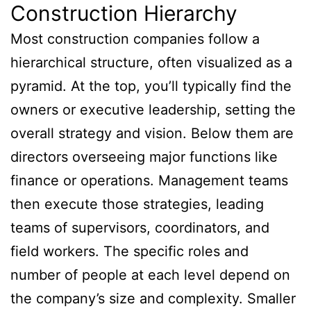
Construction Hierarchy
Most construction companies follow a
hierarchical structure, often visualized as a
pyramid. At the top, you’ll typically find the
owners or executive leadership, setting the
overall strategy and vision. Below them are
directors overseeing major functions like
finance or operations. Management teams
then execute those strategies, leading
teams of supervisors, coordinators, and
field workers. The specific roles and
number of people at each level depend on
the company’s size and complexity. Smaller