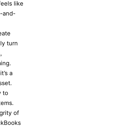
eels like
y-and-
eate
ly turn
,
ming.
t’s a
sset.
 to
tems.
rity of
ickBooks