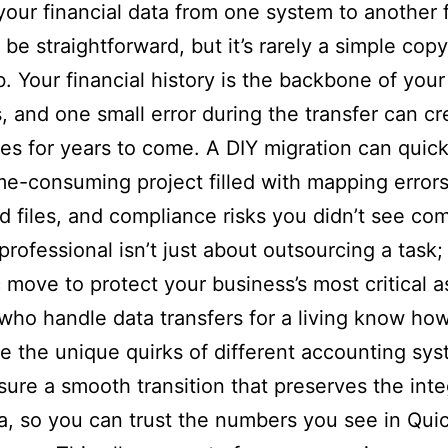
our financial data from one system to another f
d be straightforward, but it’s rarely a simple cop
b. Your financial history is the backbone of your
, and one small error during the transfer can cr
s for years to come. A DIY migration can quick
ime-consuming project filled with mapping errors
d files, and compliance risks you didn’t see co
professional isn’t just about outsourcing a task; i
c move to protect your business’s most critical a
who handle data transfers for a living know how
te the unique quirks of different accounting sys
ure a smooth transition that preserves the integ
a, so you can trust the numbers you see in Qu