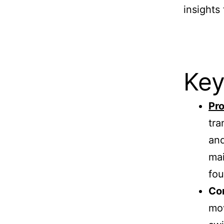
insights
Key
Pro
tra
and
mai
fou
Com
mov