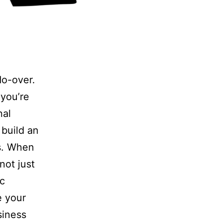
do-over.
 you’re
nal
 build an
s. When
 not just
ic
e your
siness