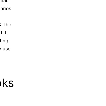
ial.
arios
: The
. It
ting,
y use
oks