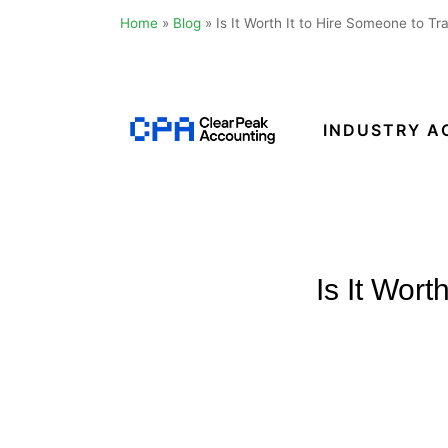
Home
»
Blog
»
Is It Worth It to Hire Someone to T
Skip
to
content
INDUSTRY A
Clear
Peak
Accounting
Is It Wor