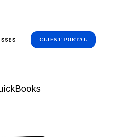
ESSES
CLIENT PORTAL
QuickBooks