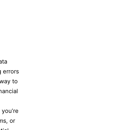
ata
 errors
 way to
nancial
f you’re
ms, or