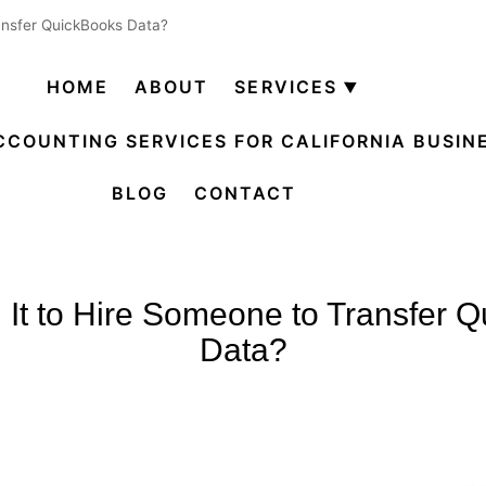
ransfer QuickBooks Data?
HOME
ABOUT
SERVICES
Open
menu
CCOUNTING SERVICES FOR CALIFORNIA BUSIN
BLOG
CONTACT
th It to Hire Someone to Transfer 
Data?