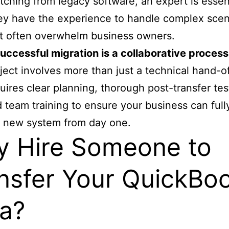
tching from legacy software, an expert is essent
y have the experience to handle complex scen
t often overwhelm business owners.
uccessful migration is a collaborative process
ject involves more than just a technical hand-off
uires clear planning, thorough post-transfer tes
 team training to ensure your business can full
 new system from day one.
 Hire Someone to
nsfer Your QuickBo
a?