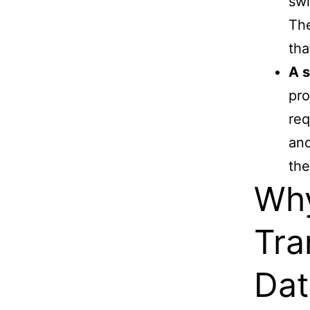
swi
The
tha
A s
pro
req
and
the
Why
Tra
Dat