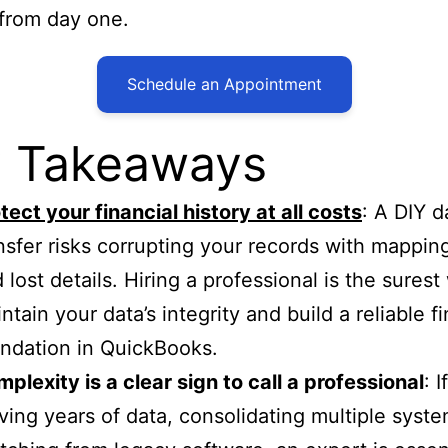
 from day one.
Schedule an Appointment
 Takeaways
tect your financial history at all costs
: A DIY d
nsfer risks corrupting your records with mapping
 lost details. Hiring a professional is the surest
ntain your data’s integrity and build a reliable fi
ndation in QuickBooks.
plexity is a clear sign to call a professional
: I
ing years of data, consolidating multiple syste