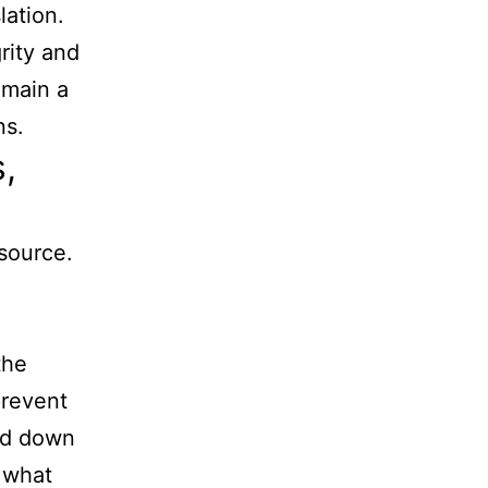
lation.
rity and
emain a
ns.
,
source.
the
prevent
ged down
 what