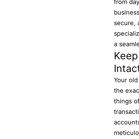
from day
business
secure, 
speciali
a seamle
Keep 
Intac
Your old
the exa
things o
transact
accounts
meticulo