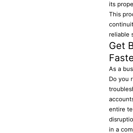
its prop
This pro
continui
reliable
Get B
Faste
As a bus
Do you r
troubles
accounts
entire t
disrupti
in a com