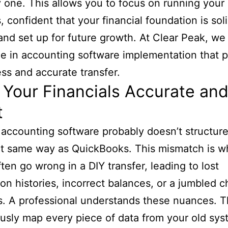
 one. This allows you to focus on running your
, confident that your financial foundation is soli
and set up for future growth. At Clear Peak, we
ze in accounting software implementation that pr
ss and accurate transfer.
Your Financials Accurate an
t
 accounting software probably doesn’t structure
ct same way as QuickBooks. This mismatch is w
ften go wrong in a DIY transfer, leading to lost
ion histories, incorrect balances, or a jumbled c
. A professional understands these nuances. 
usly map every piece of data from your old sys