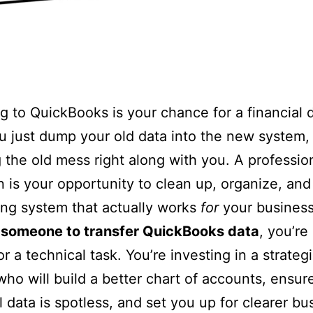
g to QuickBooks is your chance for a financial 
ou just dump your old data into the new system,
 the old mess right along with you. A professio
n is your opportunity to clean up, organize, and
ng system that actually works
for
your busines
e someone to transfer QuickBooks data
, you’re
r a technical task. You’re investing in a strateg
who will build a better chart of accounts, ensur
al data is spotless, and set you up for clearer bu