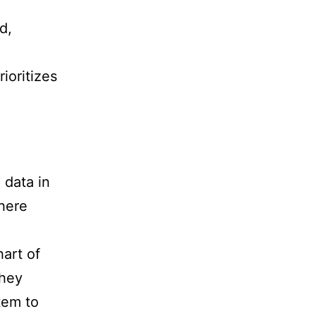
d,
ioritizes
d
 data in
here
hart of
They
tem to