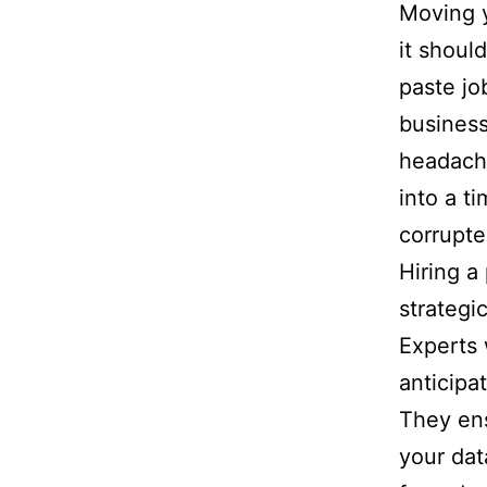
Moving y
it shoul
paste jo
business
headache
into a t
corrupte
Hiring a 
strategi
Experts 
anticipa
They ens
your dat