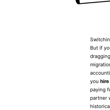
Switchin
But if y
dragging
migratio
accounti
you
hir
paying fo
partner 
historic