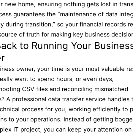
er new home, ensuring nothing gets lost in trans
cess guarantees the “maintenance of data integ
ty during transition,” so your financial records r
 source of truth for making key business decisio
ack to Running Your Business
r
iness owner, your time is your most valuable re
eally want to spend hours, or even days,
hooting CSV files and reconciling mismatched
? A professional data transfer service handles 
echnical process for you, working efficiently to 
ons to your operations. Instead of getting bog
plex IT project, you can keep your attention on