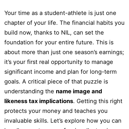
Your time as a student-athlete is just one
chapter of your life. The financial habits you
build now, thanks to NIL, can set the
foundation for your entire future. This is
about more than just one season’s earnings;
it’s your first real opportunity to manage
significant income and plan for long-term
goals. A critical piece of that puzzle is
understanding the
name image and
likeness tax implications
. Getting this right
protects your money and teaches you
invaluable skills. Let’s explore how you can