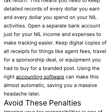
tax return. This means you need to keep
detailed records of every dollar you earn
and every dollar you spend on your NIL
activities. Open a separate bank account
just for your NIL income and expenses to
make tracking easier. Keep digital copies of
all receipts for things like agent fees, travel
for a sponsorship deal, or equipment you
had to buy for a branded post. Using the
right
accounting software
can make this
almost automatic, saving you a massive
headache later.
Avoid These Penalties
Ignoring your tax responsibilities is one of