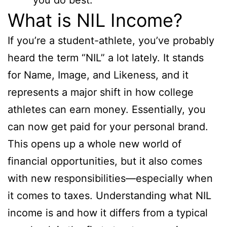
What is NIL Income?
If you’re a student-athlete, you’ve probably
heard the term “NIL” a lot lately. It stands
for Name, Image, and Likeness, and it
represents a major shift in how college
athletes can earn money. Essentially, you
can now get paid for your personal brand.
This opens up a whole new world of
financial opportunities, but it also comes
with new responsibilities—especially when
it comes to taxes. Understanding what NIL
income is and how it differs from a typical