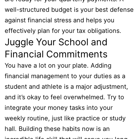
well-structured budget is your best defense
against financial stress and helps you
effectively plan for your tax obligations.
Juggle Your School and
Financial Commitments
You have a lot on your plate. Adding
financial management to your duties as a
student and athlete is a major adjustment,
and it’s okay to feel overwhelmed. Try to
integrate your money tasks into your
weekly routine, just like practice or study
hall. Building these habits now is an