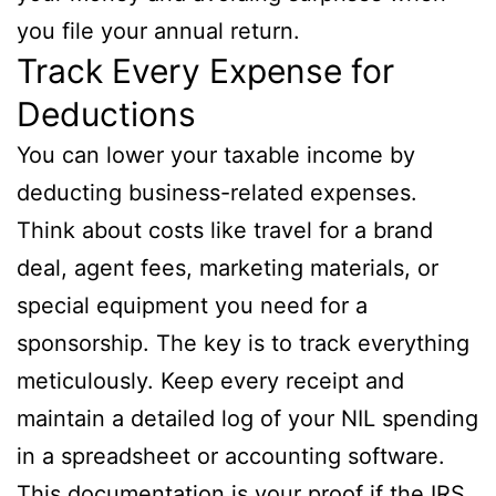
you file your annual return.
Track Every Expense for
Deductions
You can lower your taxable income by
deducting business-related expenses.
Think about costs like travel for a brand
deal, agent fees, marketing materials, or
special equipment you need for a
sponsorship. The key is to track everything
meticulously. Keep every receipt and
maintain a detailed log of your NIL spending
in a spreadsheet or accounting software.
This documentation is your proof if the IRS