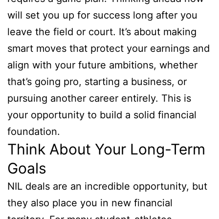
will set you up for success long after you
leave the field or court. It’s about making
smart moves that protect your earnings and
align with your future ambitions, whether
that’s going pro, starting a business, or
pursuing another career entirely. This is
your opportunity to build a solid financial
foundation.
Think About Your Long-Term
Goals
NIL deals are an incredible opportunity, but
they also place you in new financial