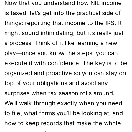
Now that you understand how NIL income
is taxed, let’s get into the practical side of
things: reporting that income to the IRS. It
might sound intimidating, but it’s really just
a process. Think of it like learning a new
play—once you know the steps, you can
execute it with confidence. The key is to be
organized and proactive so you can stay on
top of your obligations and avoid any
surprises when tax season rolls around.
We’ll walk through exactly when you need
to file, what forms you’ll be looking at, and
how to keep records that make the whole