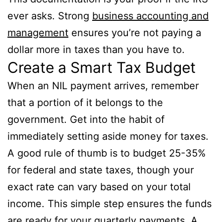
ever asks. Strong
business accounting and
management
ensures you’re not paying a
dollar more in taxes than you have to.
Create a Smart Tax Budget
When an NIL payment arrives, remember
that a portion of it belongs to the
government. Get into the habit of
immediately setting aside money for taxes.
A good rule of thumb is to budget 25-35%
for federal and state taxes, though your
exact rate can vary based on your total
income. This simple step ensures the funds
are ready for your quarterly payments. A