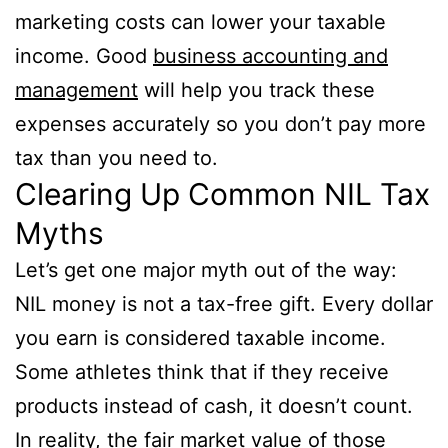
marketing costs can lower your taxable
income. Good
business accounting and
management
will help you track these
expenses accurately so you don’t pay more
tax than you need to.
Clearing Up Common NIL Tax
Myths
Let’s get one major myth out of the way:
NIL money is not a tax-free gift. Every dollar
you earn is considered taxable income.
Some athletes think that if they receive
products instead of cash, it doesn’t count.
In reality, the fair market value of those