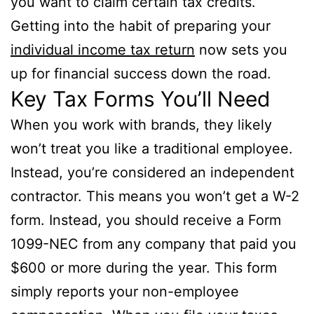
you want to claim certain tax credits.
Getting into the habit of preparing your
individual income tax return
now sets you
up for financial success down the road.
Key Tax Forms You’ll Need
When you work with brands, they likely
won’t treat you like a traditional employee.
Instead, you’re considered an independent
contractor. This means you won’t get a W-2
form. Instead, you should receive a Form
1099-NEC from any company that paid you
$600 or more during the year. This form
simply reports your non-employee