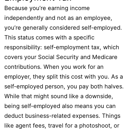
Because you’re earning income
independently and not as an employee,
you’re generally considered self-employed.
This status comes with a specific
responsibility: self-employment tax, which
covers your Social Security and Medicare
contributions. When you work for an
employer, they split this cost with you. As a
self-employed person, you pay both halves.
While that might sound like a downside,
being self-employed also means you can
deduct business-related expenses. Things
like agent fees, travel for a photoshoot, or