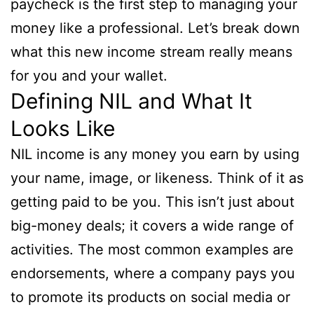
paycheck is the first step to managing your
money like a professional. Let’s break down
what this new income stream really means
for you and your wallet.
Defining NIL and What It
Looks Like
NIL income is any money you earn by using
your name, image, or likeness. Think of it as
getting paid to be you. This isn’t just about
big-money deals; it covers a wide range of
activities. The most common examples are
endorsements, where a company pays you
to promote its products on social media or