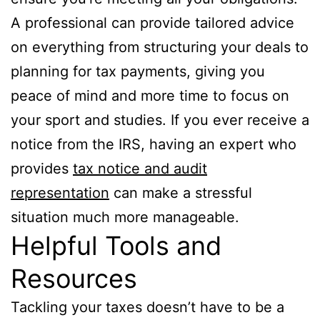
A professional can provide tailored advice
on everything from structuring your deals to
planning for tax payments, giving you
peace of mind and more time to focus on
your sport and studies. If you ever receive a
notice from the IRS, having an expert who
provides
tax notice and audit
representation
can make a stressful
situation much more manageable.
Helpful Tools and
Resources
Tackling your taxes doesn’t have to be a