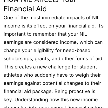
Financial Aid
One of the most immediate impacts of NIL
income is its effect on your financial aid. It’s
important to remember that your NIL
earnings are considered income, which can
change your eligibility for need-based
scholarships, grants, and other forms of aid.
This creates a new challenge for student-
athletes who suddenly have to weigh their
earnings against potential changes to their
financial aid package. Being proactive is
key. Understanding how this new income
stream fits into your overall financial picture