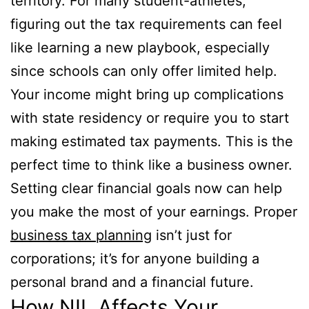
territory. For many student-athletes,
figuring out the tax requirements can feel
like learning a new playbook, especially
since schools can only offer limited help.
Your income might bring up complications
with state residency or require you to start
making estimated tax payments. This is the
perfect time to think like a business owner.
Setting clear financial goals now can help
you make the most of your earnings. Proper
business tax planning
isn’t just for
corporations; it’s for anyone building a
personal brand and a financial future.
How NIL Affects Your