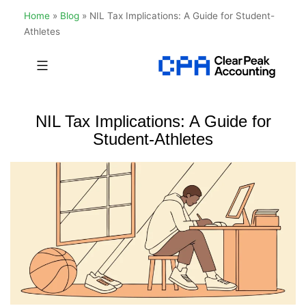
Home
»
Blog
»
NIL Tax Implications: A Guide for Student-
Athletes
Skip
to
Clear
content
Peak
NIL Tax Implications: A Guide for
Accounting
Student-Athletes