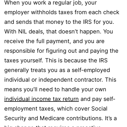
When you work a regular job, your
employer withholds taxes from each check
and sends that money to the IRS for you.
With NIL deals, that doesn’t happen. You
receive the full payment, and you are
responsible for figuring out and paying the
taxes yourself. This is because the IRS
generally treats you as a self-employed
individual or independent contractor. This
means you’ll need to handle your own
individual income tax return
and pay self-
employment taxes, which cover Social
Security and Medicare contributions. It’s a