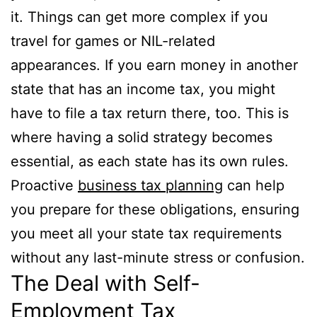
it. Things can get more complex if you
travel for games or NIL-related
appearances. If you earn money in another
state that has an income tax, you might
have to file a tax return there, too. This is
where having a solid strategy becomes
essential, as each state has its own rules.
Proactive
business tax planning
can help
you prepare for these obligations, ensuring
you meet all your state tax requirements
without any last-minute stress or confusion.
The Deal with Self-
Employment Tax