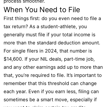
process smoother.
When You Need to File
First things first: do you even need to file a
tax return? As a student-athlete, you
generally must file if your total income is
more than the standard deduction amount.
For single filers in 2024, that number is
$14,600. If your NIL deals, part-time job,
and any other earnings add up to more than
that, you’re required to file. It’s important to
remember that this threshold can change
each year. Even if you earn less, filing can
sometimes be a smart move, especially if