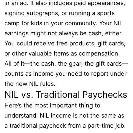
in an ad. It also includes paid appearances,
signing autographs, or running a sports
camp for kids in your community. Your NIL
earnings might not always be cash, either.
You could receive free products, gift cards,
or other valuable items as compensation.
All of it—the cash, the gear, the gift cards—
counts as income you need to report under
the new NIL rules.
NIL vs. Traditional Paychecks
Here’s the most important thing to
understand: NIL income is not the same as
a traditional paycheck from a part-time job.