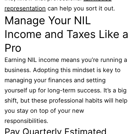
representation
can help you sort it out.
Manage Your NIL
Income and Taxes Like a
Pro
Earning NIL income means you’re running a
business. Adopting this mindset is key to
managing your finances and setting
yourself up for long-term success. It’s a big
shift, but these professional habits will help
you stay on top of your new
responsibilities.
Pay Quarterly Estimated