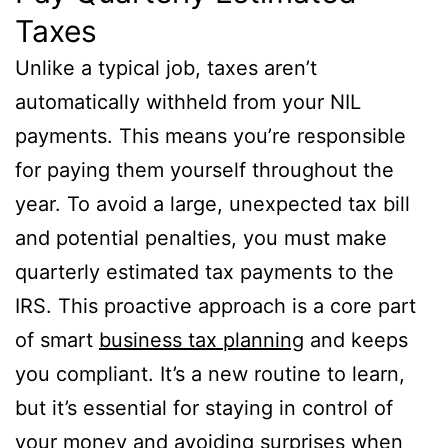
Taxes
Unlike a typical job, taxes aren’t
automatically withheld from your NIL
payments. This means you’re responsible
for paying them yourself throughout the
year. To avoid a large, unexpected tax bill
and potential penalties, you must make
quarterly estimated tax payments to the
IRS. This proactive approach is a core part
of smart
business tax planning
and keeps
you compliant. It’s a new routine to learn,
but it’s essential for staying in control of
your money and avoiding surprises when