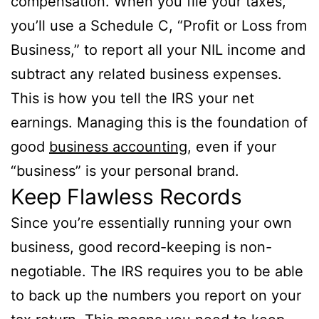
compensation. When you file your taxes,
you’ll use a Schedule C, “Profit or Loss from
Business,” to report all your NIL income and
subtract any related business expenses.
This is how you tell the IRS your net
earnings. Managing this is the foundation of
good
business accounting
, even if your
“business” is your personal brand.
Keep Flawless Records
Since you’re essentially running your own
business, good record-keeping is non-
negotiable. The IRS requires you to be able
to back up the numbers you report on your