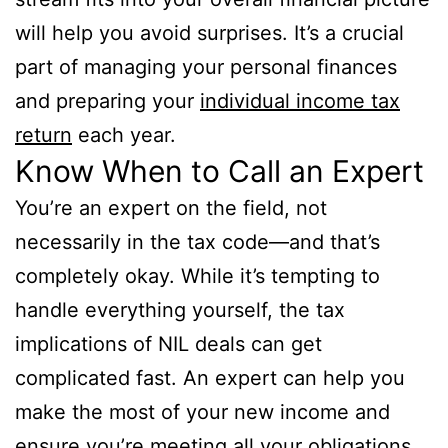
will help you avoid surprises. It’s a crucial
part of managing your personal finances
and preparing your
individual income tax
return
each year.
Know When to Call an Expert
You’re an expert on the field, not
necessarily in the tax code—and that’s
completely okay. While it’s tempting to
handle everything yourself, the tax
implications of NIL deals can get
complicated fast. An expert can help you
make the most of your new income and
ensure you’re meeting all your obligations.