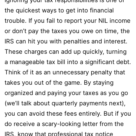
the quickest ways to get into financial
trouble. If you fail to report your NIL income
or don’t pay the taxes you owe on time, the
IRS can hit you with penalties and interest.
These charges can add up quickly, turning
a manageable tax bill into a significant debt.
Think of it as an unnecessary penalty that
takes you out of the game. By staying
organized and paying your taxes as you go
(we’ll talk about quarterly payments next),
you can avoid these fees entirely. But if you
do receive a scary-looking letter from the
IRS, know that professional
tax notice