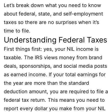
Let’s break down what you need to know
about federal, state, and self-employment
taxes so there are no surprises when it’s
time to file.
Understanding Federal Taxes
First things first: yes, your NIL income is
taxable. The IRS views money from brand
deals, sponsorships, and social media posts
as earned income. If your total earnings for
the year are more than the standard
deduction amount, you are required to file a
federal tax return. This means you need to
report every dollar you make from your NIL