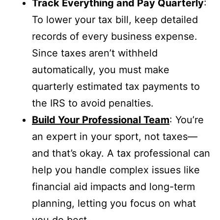
Track Everything and Pay Quarterly
:
To lower your tax bill, keep detailed
records of every business expense.
Since taxes aren’t withheld
automatically, you must make
quarterly estimated tax payments to
the IRS to avoid penalties.
Build Your Professional Team
: You’re
an expert in your sport, not taxes—
and that’s okay. A tax professional can
help you handle complex issues like
financial aid impacts and long-term
planning, letting you focus on what
you do best.