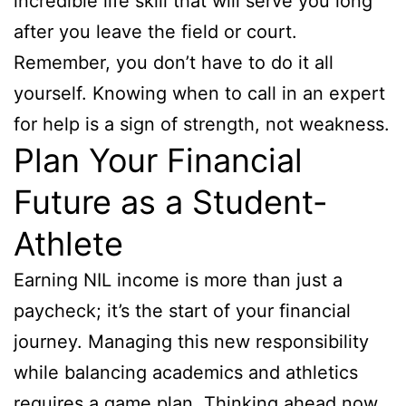
incredible life skill that will serve you long
after you leave the field or court.
Remember, you don’t have to do it all
yourself. Knowing when to call in an expert
for help is a sign of strength, not weakness.
Plan Your Financial
Future as a Student-
Athlete
Earning NIL income is more than just a
paycheck; it’s the start of your financial
journey. Managing this new responsibility
while balancing academics and athletics
requires a game plan. Thinking ahead now