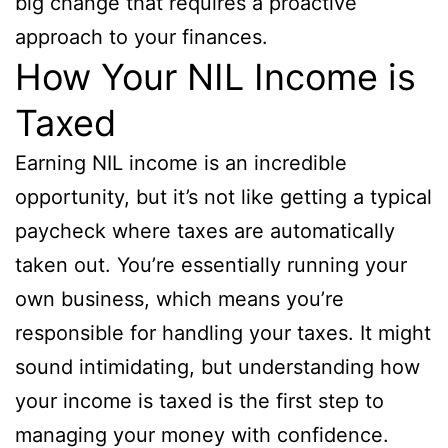
big change that requires a proactive
approach to your finances.
How Your NIL Income is
Taxed
Earning NIL income is an incredible
opportunity, but it’s not like getting a typical
paycheck where taxes are automatically
taken out. You’re essentially running your
own business, which means you’re
responsible for handling your taxes. It might
sound intimidating, but understanding how
your income is taxed is the first step to
managing your money with confidence.