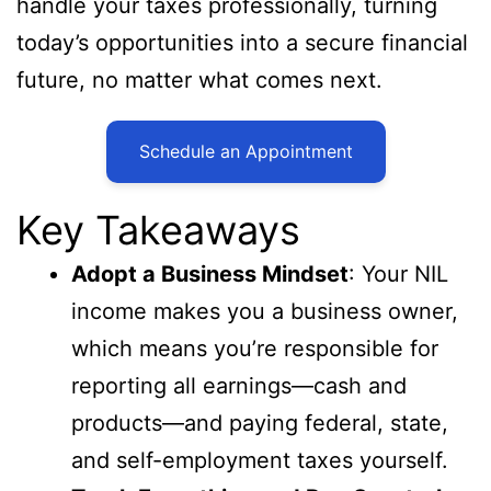
handle your taxes professionally, turning
today’s opportunities into a secure financial
future, no matter what comes next.
Schedule an Appointment
Key Takeaways
Adopt a Business Mindset
: Your NIL
income makes you a business owner,
which means you’re responsible for
reporting all earnings—cash and
products—and paying federal, state,
and self-employment taxes yourself.