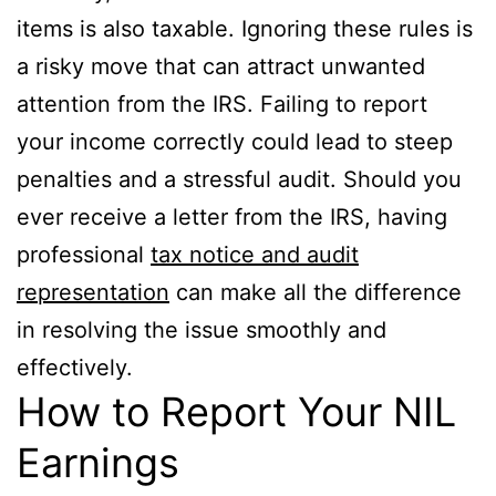
items is also taxable. Ignoring these rules is
a risky move that can attract unwanted
attention from the IRS. Failing to report
your income correctly could lead to steep
penalties and a stressful audit. Should you
ever receive a letter from the IRS, having
professional
tax notice and audit
representation
can make all the difference
in resolving the issue smoothly and
effectively.
How to Report Your NIL
Earnings