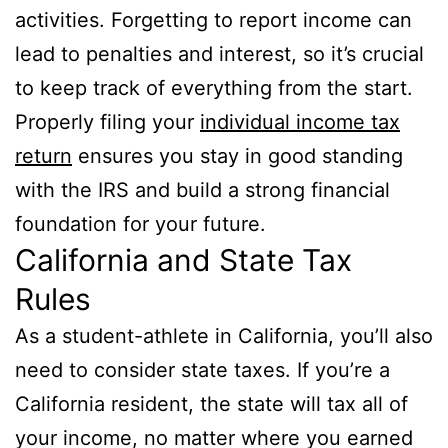
activities. Forgetting to report income can
lead to penalties and interest, so it’s crucial
to keep track of everything from the start.
Properly filing your
individual income tax
return
ensures you stay in good standing
with the IRS and build a strong financial
foundation for your future.
California and State Tax
Rules
As a student-athlete in California, you’ll also
need to consider state taxes. If you’re a
California resident, the state will tax all of
your income, no matter where you earned