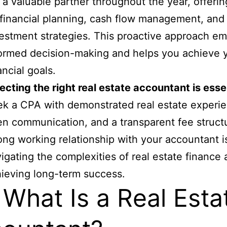
 a valuable partner throughout the year, offeri
financial planning, cash flow management, and
estment strategies. This proactive approach e
ormed decision-making and helps you achieve 
ancial goals.
ecting the right real estate accountant is esse
k a CPA with demonstrated real estate experi
n communication, and a transparent fee struct
ong working relationship with your accountant i
igating the complexities of real estate finance
ieving long-term success.
 What Is a Real Esta