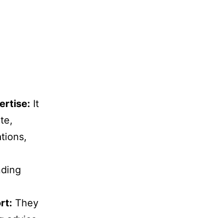
ertise:
It
te,
tions,
nding
rt:
They