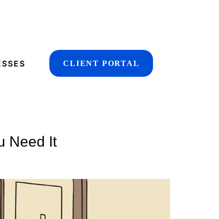
ESSES
CLIENT PORTAL
u Need It