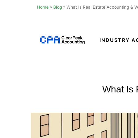
Home
»
Blog
»
What Is Real Estate Accounting & 
Skip
to
content
INDUSTRY A
Clear
Peak
Accounting
What Is 