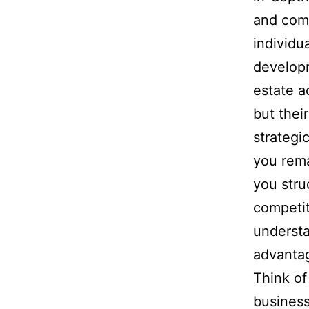
and comp
individu
developm
estate a
but thei
strategi
you rema
you stru
competit
understa
advanta
Think of
business