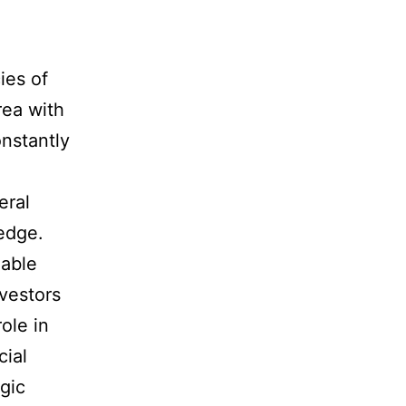
ies of
rea with
onstantly
eral
edge.
uable
nvestors
ole in
cial
gic