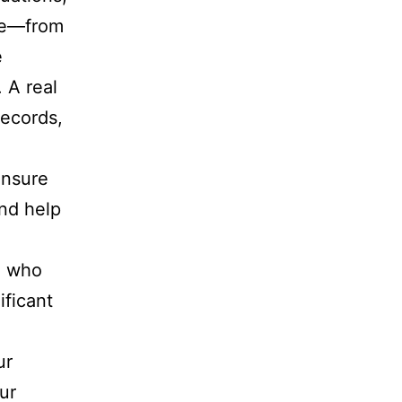
ate—from
e
 A real
records,
ensure
nd help
l who
ificant
ur
ur