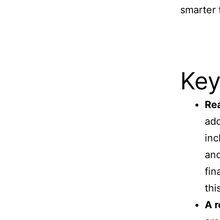
smarter 
Key
Rea
add
inc
and
fin
thi
A r