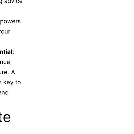
ng advice
mpowers
your
ntial:
ence,
ure. A
s key to
 and
te