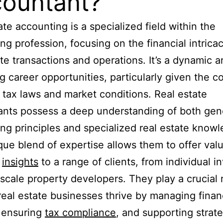
ountant?
ate accounting is a specialized field within the
ng profession, focusing on the financial intricac
ate transactions and operations. It’s a dynamic a
g career opportunities, particularly given the c
 tax laws and market conditions. Real estate
nts possess a deep understanding of both gen
ng principles and specialized real estate knowl
que blend of expertise allows them to offer val
l
insights
to a range of clients, from individual i
-scale property developers. They play a crucial r
real estate businesses thrive by managing finan
 ensuring
tax compliance
, and supporting strate