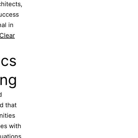
hitects,
success
al in
Clear
ics
ing
d
d that
nities
les with
uations,