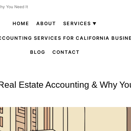
Why You Need It
HOME
ABOUT
SERVICES
Open
menu
CCOUNTING SERVICES FOR CALIFORNIA BUSIN
BLOG
CONTACT
Real Estate Accounting & Why Yo