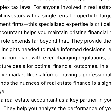
lex tax laws. For anyone involved in real est
al investors with a single rental property to larg
ent firms—this specialized expertise is critical.
ccountant helps you maintain pristine financial 
r role extends far beyond that. They provide the
c insights needed to make informed decisions, 
in compliant with ever-changing regulations, a
cture deals for optimal financial outcomes. In a
ive market like California, having a professiona
nds the nuances of real estate finance is a sign
ge.
 a real estate accountant as a key partner in yo
. They help you analyze the performance of yo