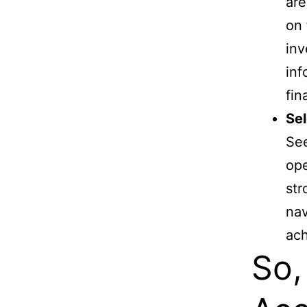
are
on 
inv
inf
fin
Sel
See
ope
str
nav
ach
So,