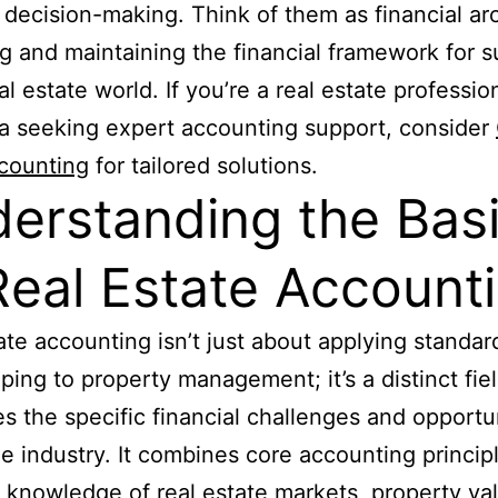
l decision-making. Think of them as financial arc
g and maintaining the financial framework for 
al estate world. If you’re a real estate profession
ia seeking expert accounting support, consider
counting
for tailored solutions.
erstanding the Bas
Real Estate Account
ate accounting isn’t just about applying standar
ing to property management; it’s a distinct fiel
s the specific financial challenges and opportu
he industry. It combines core accounting princip
 knowledge of real estate markets, property val