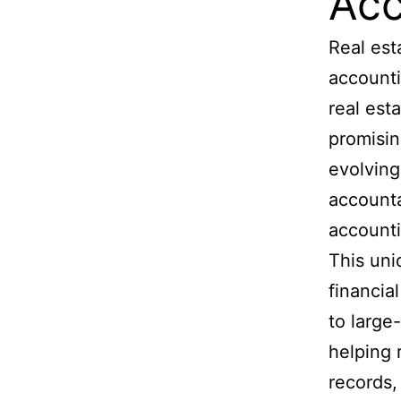
Acc
Real est
accounti
real est
promisin
evolving
accounta
accounti
This uni
financia
to large
helping 
records,