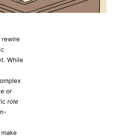
 rewire
ic
et. While
 complex
ke or
fic
role
on-
u make