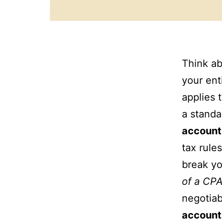
Think ab
your ent
applies 
a standa
account
tax rule
break yo
of a CPA
negotiab
account