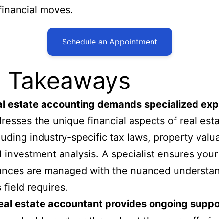
financial moves.
Schedule an Appointment
 Takeaways
l estate accounting demands specialized exp
resses the unique financial aspects of real esta
luding industry-specific tax laws, property valua
 investment analysis. A specialist ensures your
ances are managed with the nuanced understa
s field requires.
eal estate accountant provides ongoing suppo