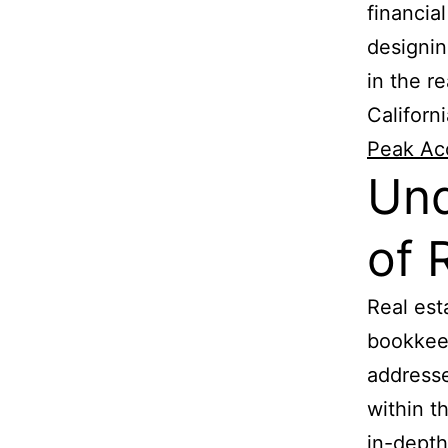
financia
designin
in the re
Californ
Peak Ac
Und
of 
Real est
bookkeep
addresse
within t
in-depth