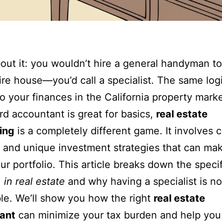
out it: you wouldn’t hire a general handyman to
ire house—you’d call a specialist. The same log
to your finances in the California property mark
rd accountant is great for basics,
real estate
ing
is a completely different game. It involves
s and unique investment strategies that can ma
ur portfolio. This article breaks down the speci
 in real estate
and why having a specialist is n
le. We’ll show you how the right
real estate
ant
can minimize your tax burden and help yo