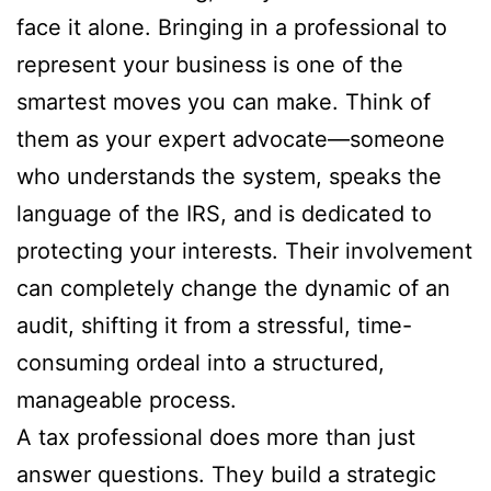
face it alone. Bringing in a professional to
represent your business is one of the
smartest moves you can make. Think of
them as your expert advocate—someone
who understands the system, speaks the
language of the IRS, and is dedicated to
protecting your interests. Their involvement
can completely change the dynamic of an
audit, shifting it from a stressful, time-
consuming ordeal into a structured,
manageable process.
A tax professional does more than just
answer questions. They build a strategic