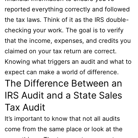
reported everything correctly and followed
the tax laws. Think of it as the IRS double-
checking your work. The goal is to verify
that the income, expenses, and credits you
claimed on your tax return are correct.
Knowing what triggers an audit and what to
expect can make a world of difference.
The Difference Between an
IRS Audit and a State Sales
Tax Audit
It’s important to know that not all audits
come from the same place or look at the