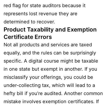
red flag for state auditors because it
represents lost revenue they are
determined to recover.
Product Taxability and Exemption
Certificate Errors
Not all products and services are taxed
equally, and the rules can be surprisingly
specific. A digital course might be taxable
in one state but exempt in another. If you
misclassify your offerings, you could be
under-collecting tax, which will lead to a
hefty bill if you’re audited. Another common
mistake involves exemption certificates. If