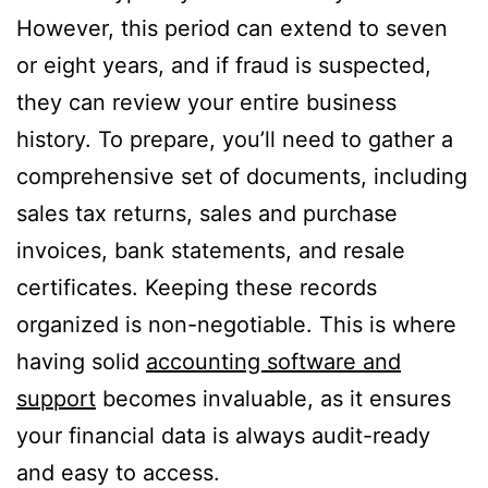
However, this period can extend to seven
or eight years, and if fraud is suspected,
they can review your entire business
history. To prepare, you’ll need to gather a
comprehensive set of documents, including
sales tax returns, sales and purchase
invoices, bank statements, and resale
certificates. Keeping these records
organized is non-negotiable. This is where
having solid
accounting software and
support
becomes invaluable, as it ensures
your financial data is always audit-ready
and easy to access.