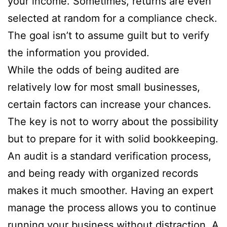
your income. Sometimes, returns are even
selected at random for a compliance check.
The goal isn’t to assume guilt but to verify
the information you provided.
While the odds of being audited are
relatively low for most small businesses,
certain factors can increase your chances.
The key is not to worry about the possibility
but to prepare for it with solid bookkeeping.
An audit is a standard verification process,
and being ready with organized records
makes it much smoother. Having an expert
manage the process allows you to continue
running your business without distraction. A