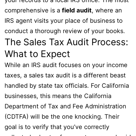
comprehensive is a
field audit
, where an
IRS agent visits your place of business to
conduct a thorough review of your books.
The Sales Tax Audit Process:
What to Expect
While an IRS audit focuses on your income
taxes, a sales tax audit is a different beast
handled by state tax officials. For California
businesses, this means the California
Department of Tax and Fee Administration
(CDTFA) will be the one knocking. Their
goal is to verify that you’ve correctly