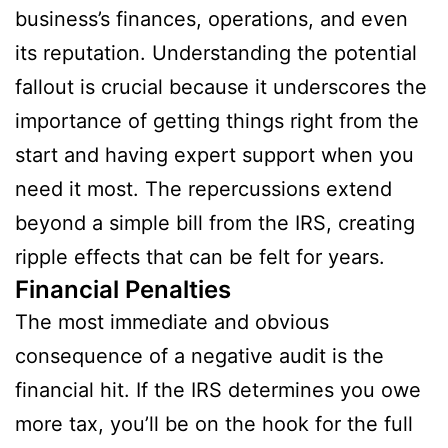
business’s finances, operations, and even
its reputation. Understanding the potential
fallout is crucial because it underscores the
importance of getting things right from the
start and having expert support when you
need it most. The repercussions extend
beyond a simple bill from the IRS, creating
ripple effects that can be felt for years.
Financial Penalties
The most immediate and obvious
consequence of a negative audit is the
financial hit. If the IRS determines you owe
more tax, you’ll be on the hook for the full