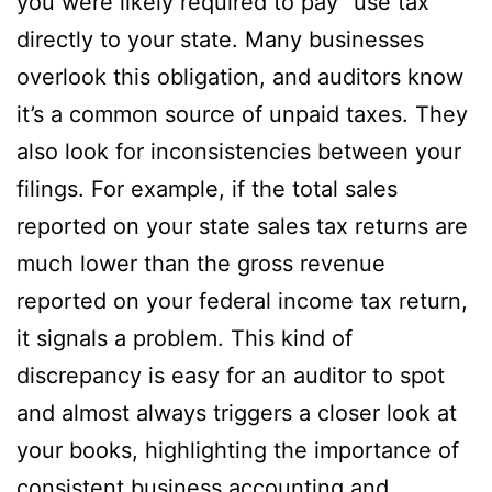
you were likely required to pay “use tax”
directly to your state. Many businesses
overlook this obligation, and auditors know
it’s a common source of unpaid taxes. They
also look for inconsistencies between your
filings. For example, if the total sales
reported on your state sales tax returns are
much lower than the gross revenue
reported on your federal income tax return,
it signals a problem. This kind of
discrepancy is easy for an auditor to spot
and almost always triggers a closer look at
your books, highlighting the importance of
consistent business accounting and