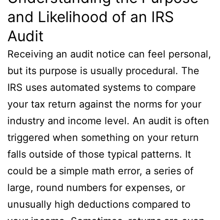
and Likelihood of an IRS
Audit
Receiving an audit notice can feel personal,
but its purpose is usually procedural. The
IRS uses automated systems to compare
your tax return against the norms for your
industry and income level. An audit is often
triggered when something on your return
falls outside of those typical patterns. It
could be a simple math error, a series of
large, round numbers for expenses, or
unusually high deductions compared to