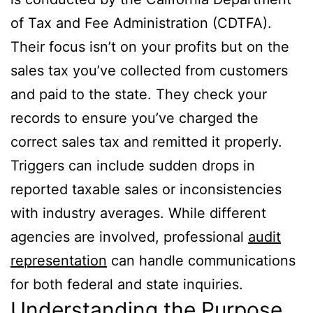
of Tax and Fee Administration (CDTFA).
Their focus isn’t on your profits but on the
sales tax you’ve collected from customers
and paid to the state. They check your
records to ensure you’ve charged the
correct sales tax and remitted it properly.
Triggers can include sudden drops in
reported taxable sales or inconsistencies
with industry averages. While different
agencies are involved, professional
audit
representation
can handle communications
for both federal and state inquiries.
Understanding the Purpose