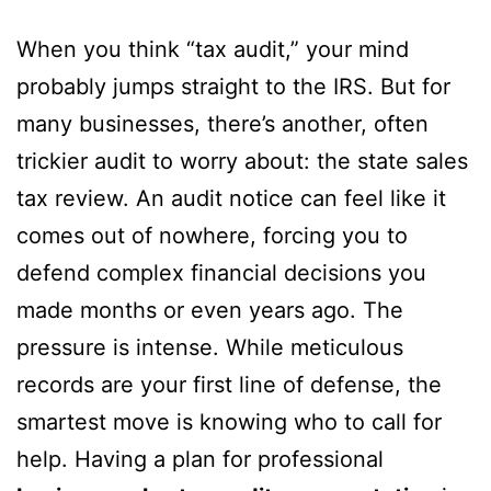
When you think “tax audit,” your mind
probably jumps straight to the IRS. But for
many businesses, there’s another, often
trickier audit to worry about: the state sales
tax review. An audit notice can feel like it
comes out of nowhere, forcing you to
defend complex financial decisions you
made months or even years ago. The
pressure is intense. While meticulous
records are your first line of defense, the
smartest move is knowing who to call for
help. Having a plan for professional