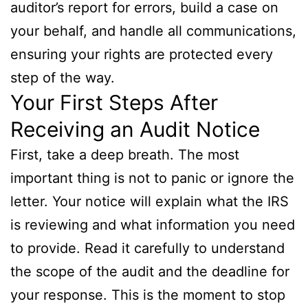
auditor’s report for errors, build a case on
your behalf, and handle all communications,
ensuring your rights are protected every
step of the way.
Your First Steps After
Receiving an Audit Notice
First, take a deep breath. The most
important thing is not to panic or ignore the
letter. Your notice will explain what the IRS
is reviewing and what information you need
to provide. Read it carefully to understand
the scope of the audit and the deadline for
your response. This is the moment to stop