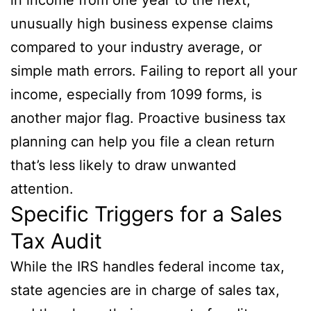
unusually high business expense claims
compared to your industry average, or
simple math errors. Failing to report all your
income, especially from 1099 forms, is
another major flag. Proactive business tax
planning can help you file a clean return
that’s less likely to draw unwanted
attention.
Specific Triggers for a Sales
Tax Audit
While the IRS handles federal income tax,
state agencies are in charge of sales tax,