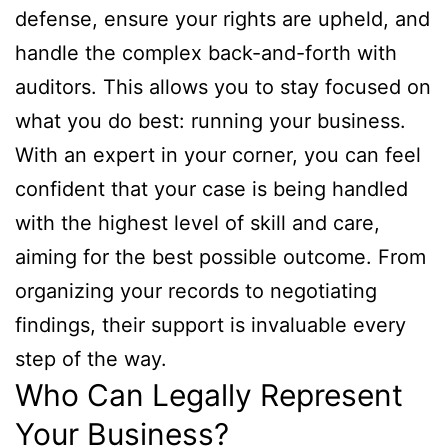
defense, ensure your rights are upheld, and
handle the complex back-and-forth with
auditors. This allows you to stay focused on
what you do best: running your business.
With an expert in your corner, you can feel
confident that your case is being handled
with the highest level of skill and care,
aiming for the best possible outcome. From
organizing your records to negotiating
findings, their support is invaluable every
step of the way.
Who Can Legally Represent
Your Business?