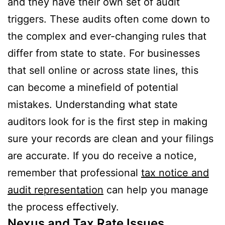
and they have their own set of audit
triggers. These audits often come down to
the complex and ever-changing rules that
differ from state to state. For businesses
that sell online or across state lines, this
can become a minefield of potential
mistakes. Understanding what state
auditors look for is the first step in making
sure your records are clean and your filings
are accurate. If you do receive a notice,
remember that professional
tax notice and
audit representation
can help you manage
the process effectively.
Nexus and Tax Rate Issues