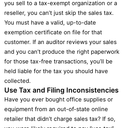
you sell to a tax-exempt organization or a
reseller, you can’t just skip the sales tax.
You must have a valid, up-to-date
exemption certificate on file for that
customer. If an auditor reviews your sales
and you can’t produce the right paperwork
for those tax-free transactions, you’ll be
held liable for the tax you should have
collected.
Use Tax and Filing Inconsistencies
Have you ever bought office supplies or
equipment from an out-of-state online
retailer that didn’t charge sales tax? If so,