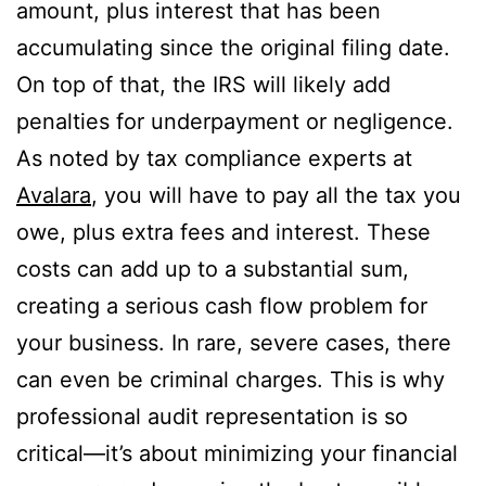
amount, plus interest that has been
accumulating since the original filing date.
On top of that, the IRS will likely add
penalties for underpayment or negligence.
As noted by tax compliance experts at
Avalara
, you will have to pay all the tax you
owe, plus extra fees and interest. These
costs can add up to a substantial sum,
creating a serious cash flow problem for
your business. In rare, severe cases, there
can even be criminal charges. This is why
professional audit representation is so
critical—it’s about minimizing your financial