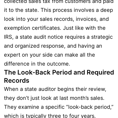
collected sales tax from customers and paid
it to the state. This process involves a deep
look into your sales records, invoices, and
exemption certificates. Just like with the
IRS, a state audit notice requires a strategic
and organized response, and having an
expert on your side can make all the
difference in the outcome.
The Look-Back Period and Required
Records
When a state auditor begins their review,
they don’t just look at last month’s sales.
They examine a specific “look-back period,”
which is typically three to four years.