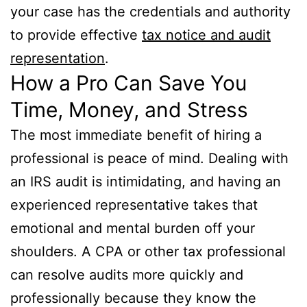
your case has the credentials and authority
to provide effective
tax notice and audit
representation
.
How a Pro Can Save You
Time, Money, and Stress
The most immediate benefit of hiring a
professional is peace of mind. Dealing with
an IRS audit is intimidating, and having an
experienced representative takes that
emotional and mental burden off your
shoulders. A CPA or other tax professional
can resolve audits more quickly and
professionally because they know the