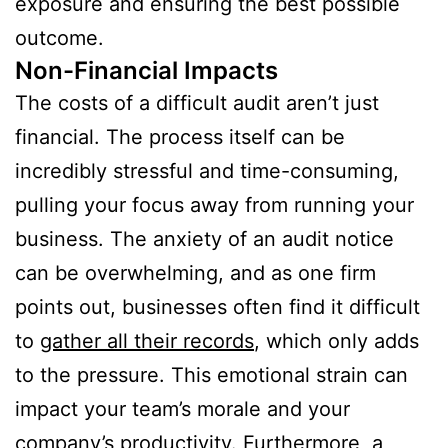
exposure and ensuring the best possible
outcome.
Non-Financial Impacts
The costs of a difficult audit aren’t just
financial. The process itself can be
incredibly stressful and time-consuming,
pulling your focus away from running your
business. The anxiety of an audit notice
can be overwhelming, and as one firm
points out, businesses often find it difficult
to
gather all their records
, which only adds
to the pressure. This emotional strain can
impact your team’s morale and your
company’s productivity. Furthermore, a