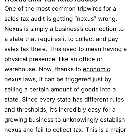
One of the most common tripwires for a
sales tax audit is getting “nexus” wrong.
Nexus is simply a business’s connection to
a state that requires it to collect and pay
sales tax there. This used to mean having a
physical presence, like an office or
warehouse. Now, thanks to
economic
nexus laws
, it can be triggered just by
selling a certain amount of goods into a
state. Since every state has different rules
and thresholds, it’s incredibly easy for a
growing business to unknowingly establish
nexus and fail to collect tax. This is a major