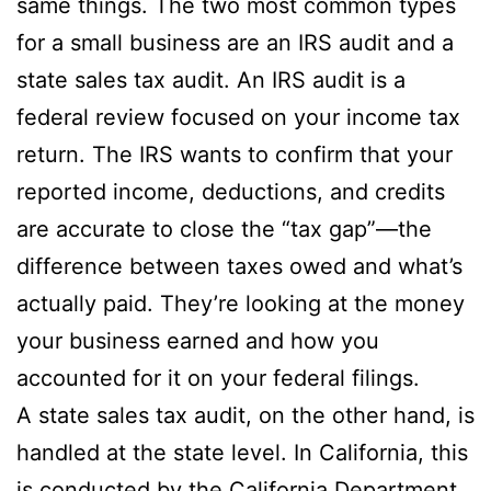
same things. The two most common types
for a small business are an IRS audit and a
state sales tax audit. An IRS audit is a
federal review focused on your income tax
return. The IRS wants to confirm that your
reported income, deductions, and credits
are accurate to close the “tax gap”—the
difference between taxes owed and what’s
actually paid. They’re looking at the money
your business earned and how you
accounted for it on your federal filings.
A state sales tax audit, on the other hand, is
handled at the state level. In California, this
is conducted by the California Department