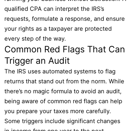
qualified CPA can interpret the IRS’s
requests, formulate a response, and ensure
your rights as a taxpayer are protected
every step of the way.
Common Red Flags That Can
Trigger an Audit
The IRS uses automated systems to flag
returns that stand out from the norm. While
there’s no magic formula to avoid an audit,
being aware of common red flags can help
you prepare your taxes more carefully.
Some triggers include significant changes
in income from one year to the next,