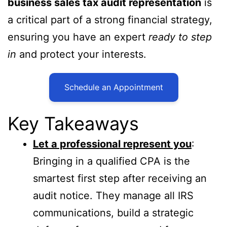
business sales tax audit representation
is
a critical part of a strong financial strategy,
ensuring you have an expert
ready to step
in
and protect your interests.
Schedule an Appointment
Key Takeaways
Let a professional represent you
:
Bringing in a qualified CPA is the
smartest first step after receiving an
audit notice. They manage all IRS
communications, build a strategic