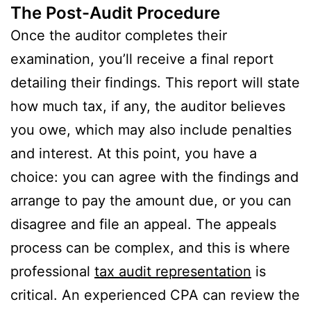
The Post-Audit Procedure
Once the auditor completes their
examination, you’ll receive a final report
detailing their findings. This report will state
how much tax, if any, the auditor believes
you owe, which may also include penalties
and interest. At this point, you have a
choice: you can agree with the findings and
arrange to pay the amount due, or you can
disagree and file an appeal. The appeals
process can be complex, and this is where
professional
tax audit representation
is
critical. An experienced CPA can review the