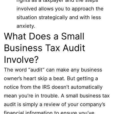
involved allows you to approach the
situation strategically and with less
anxiety.
What Does a Small
Business Tax Audit
Involve?
The word “audit” can make any business
owner’s heart skip a beat. But getting a
notice from the IRS doesn’t automatically
mean you’re in trouble. A small business tax
audit is simply a review of your company’s
financial information to ensure you’ve