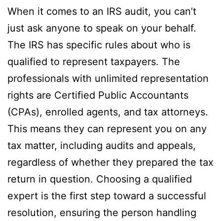
When it comes to an IRS audit, you can’t
just ask anyone to speak on your behalf.
The IRS has specific rules about who is
qualified to represent taxpayers. The
professionals with unlimited representation
rights are Certified Public Accountants
(CPAs), enrolled agents, and tax attorneys.
This means they can represent you on any
tax matter, including audits and appeals,
regardless of whether they prepared the tax
return in question. Choosing a qualified
expert is the first step toward a successful
resolution, ensuring the person handling