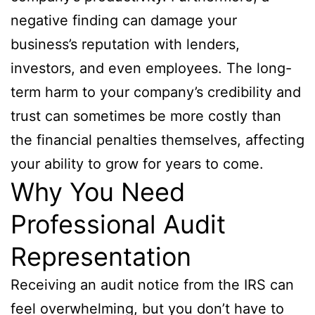
negative finding can damage your
business’s reputation with lenders,
investors, and even employees. The long-
term harm to your company’s credibility and
trust can sometimes be more costly than
the financial penalties themselves, affecting
your ability to grow for years to come.
Why You Need
Professional Audit
Representation
Receiving an audit notice from the IRS can
feel overwhelming, but you don’t have to