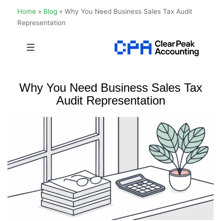
Home
»
Blog
»
Why You Need Business Sales Tax Audit
Representation
Skip
to
Clear
content
Peak
Why You Need Business Sales Tax
Accounting
Audit Representation