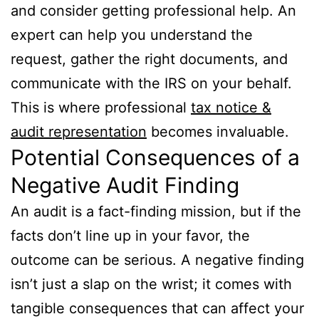
and consider getting professional help. An
expert can help you understand the
request, gather the right documents, and
communicate with the IRS on your behalf.
This is where professional
tax notice &
audit representation
becomes invaluable.
Potential Consequences of a
Negative Audit Finding
An audit is a fact-finding mission, but if the
facts don’t line up in your favor, the
outcome can be serious. A negative finding
isn’t just a slap on the wrist; it comes with
tangible consequences that can affect your