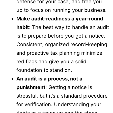
defense for your case, and free you
up to focus on running your business.
Make audit-readiness a year-round
habit
: The best way to handle an audit
is to prepare before you get a notice.
Consistent, organized record-keeping
and proactive tax planning minimize
red flags and give you a solid
foundation to stand on.
An audit is a process, not a
punishment
: Getting a notice is
stressful, but it’s a standard procedure
for verification. Understanding your
rights as a taxpayer and the steps