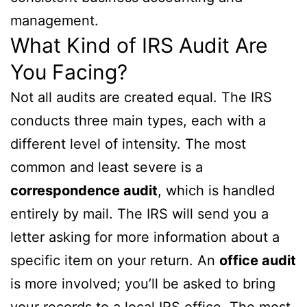
management.
What Kind of IRS Audit Are
You Facing?
Not all audits are created equal. The IRS
conducts three main types, each with a
different level of intensity. The most
common and least severe is a
correspondence audit
, which is handled
entirely by mail. The IRS will send you a
letter asking for more information about a
specific item on your return. An
office audit
is more involved; you’ll be asked to bring
your records to a local IRS office. The most