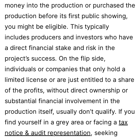
money into the production or purchased the
production before its first public showing,
you might be eligible. This typically
includes producers and investors who have
a direct financial stake and risk in the
project’s success. On the flip side,
individuals or companies that only hold a
limited license or are just entitled to a share
of the profits, without direct ownership or
substantial financial involvement in the
production itself, usually don’t qualify. If you
find yourself in a grey area or facing a
tax
notice & audit representation
, seeking