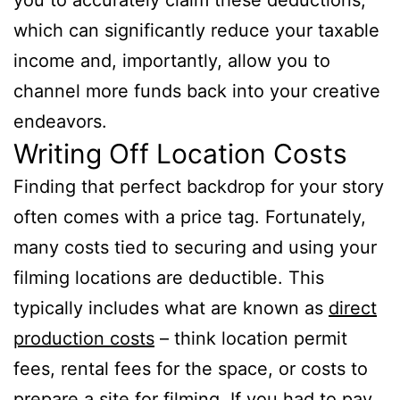
which can significantly reduce your taxable
income and, importantly, allow you to
channel more funds back into your creative
endeavors.
Writing Off Location Costs
Finding that perfect backdrop for your story
often comes with a price tag. Fortunately,
many costs tied to securing and using your
filming locations are deductible. This
typically includes what are known as
direct
production costs
– think location permit
fees, rental fees for the space, or costs to
prepare a site for filming. If you had to pay