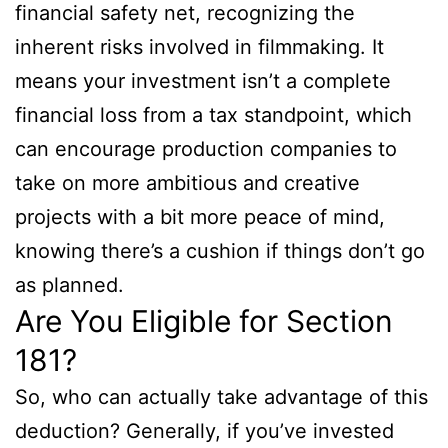
financial safety net, recognizing the
inherent risks involved in filmmaking. It
means your investment isn’t a complete
financial loss from a tax standpoint, which
can encourage production companies to
take on more ambitious and creative
projects with a bit more peace of mind,
knowing there’s a cushion if things don’t go
as planned.
Are You Eligible for Section
181?
So, who can actually take advantage of this
deduction? Generally, if you’ve invested