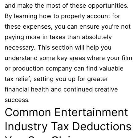
and make the most of these opportunities.
By learning how to properly account for
these expenses, you can ensure you’re not
paying more in taxes than absolutely
necessary. This section will help you
understand some key areas where your film
or production company can find valuable
tax relief, setting you up for greater
financial health and continued creative
success.
Common Entertainment
Industry Tax Deductions