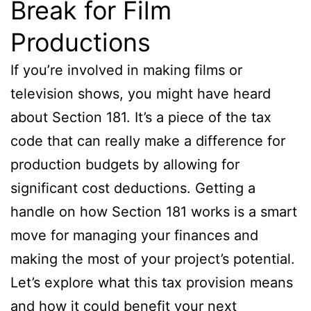
Break for Film
Productions
If you’re involved in making films or
television shows, you might have heard
about Section 181. It’s a piece of the tax
code that can really make a difference for
production budgets by allowing for
significant cost deductions. Getting a
handle on how Section 181 works is a smart
move for managing your finances and
making the most of your project’s potential.
Let’s explore what this tax provision means
and how it could benefit your next