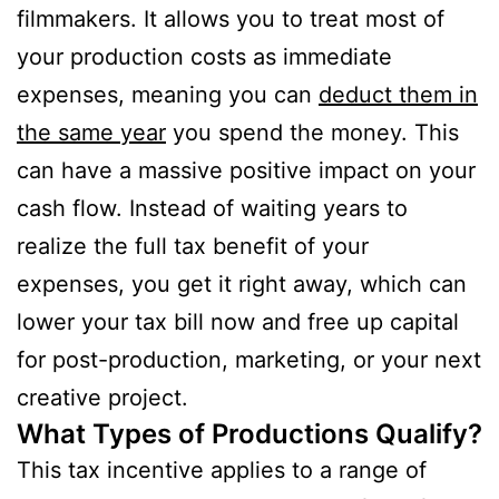
filmmakers. It allows you to treat most of
your production costs as immediate
expenses, meaning you can
deduct them in
the same year
you spend the money. This
can have a massive positive impact on your
cash flow. Instead of waiting years to
realize the full tax benefit of your
expenses, you get it right away, which can
lower your tax bill now and free up capital
for post-production, marketing, or your next
creative project.
What Types of Productions Qualify?
This tax incentive applies to a range of