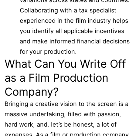
Collaborating with a tax specialist
experienced in the film industry helps
you identify all applicable incentives
and make informed financial decisions
for your production.
What Can You Write Off
as a Film Production
Company?
Bringing a creative vision to the screen is a
massive undertaking, filled with passion,
hard work, and, let’s be honest, a lot of
expenses. As a film or production company,