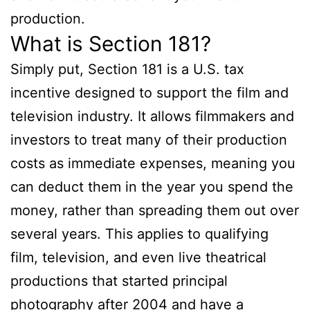
production.
What is Section 181?
Simply put, Section 181 is a U.S. tax
incentive designed to support the film and
television industry. It allows filmmakers and
investors to treat many of their production
costs as immediate expenses, meaning you
can deduct them in the year you spend the
money, rather than spreading them out over
several years. This applies to qualifying
film, television, and even live theatrical
productions that started principal
photography after 2004 and have a