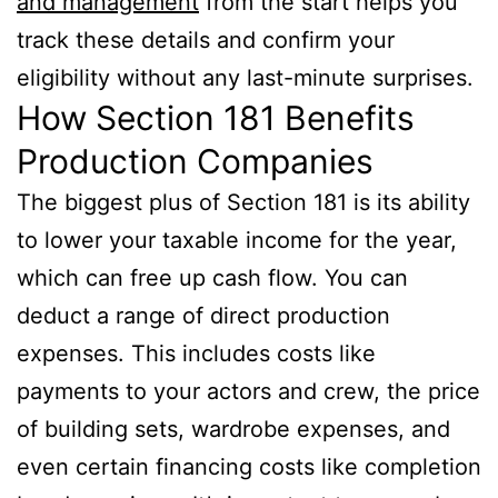
and management
from the start helps you
track these details and confirm your
eligibility without any last-minute surprises.
How Section 181 Benefits
Production Companies
The biggest plus of Section 181 is its ability
to lower your taxable income for the year,
which can free up cash flow. You can
deduct a range of direct production
expenses. This includes costs like
payments to your actors and crew, the price
of building sets, wardrobe expenses, and
even certain financing costs like completion