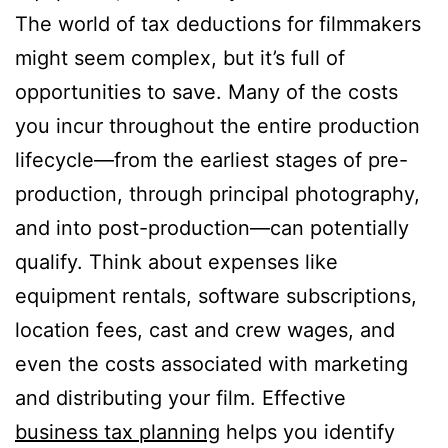
The world of tax deductions for filmmakers
might seem complex, but it’s full of
opportunities to save. Many of the costs
you incur throughout the entire production
lifecycle—from the earliest stages of pre-
production, through principal photography,
and into post-production—can potentially
qualify. Think about expenses like
equipment rentals, software subscriptions,
location fees, cast and crew wages, and
even the costs associated with marketing
and distributing your film. Effective
business tax planning
helps you identify