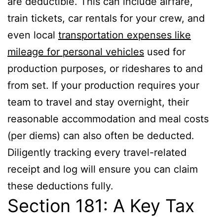
are deductible. This can include airfare,
train tickets, car rentals for your crew, and
even local
transportation expenses like
mileage for personal vehicles
used for
production purposes, or rideshares to and
from set. If your production requires your
team to travel and stay overnight, their
reasonable accommodation and meal costs
(per diems) can also often be deducted.
Diligently tracking every travel-related
receipt and log will ensure you can claim
these deductions fully.
Section 181: A Key Tax