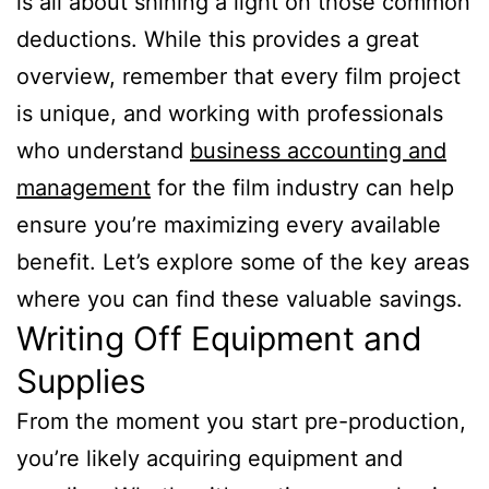
is all about shining a light on those common
deductions. While this provides a great
overview, remember that every film project
is unique, and working with professionals
who understand
business accounting and
management
for the film industry can help
ensure you’re maximizing every available
benefit. Let’s explore some of the key areas
where you can find these valuable savings.
Writing Off Equipment and
Supplies
From the moment you start pre-production,
you’re likely acquiring equipment and