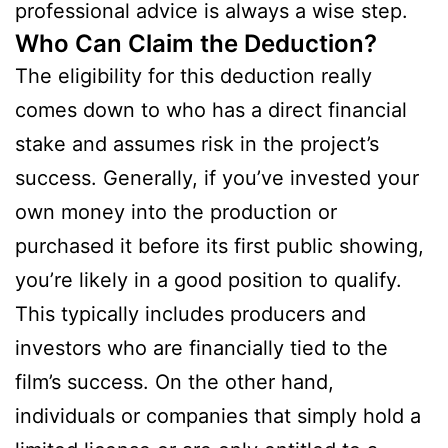
professional advice is always a wise step.
Who Can Claim the Deduction?
The eligibility for this deduction really
comes down to who has a direct financial
stake and assumes risk in the project’s
success. Generally, if you’ve invested your
own money into the production or
purchased it before its first public showing,
you’re likely in a good position to qualify.
This typically includes producers and
investors who are financially tied to the
film’s success. On the other hand,
individuals or companies that simply hold a