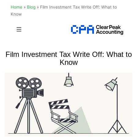
Home
»
Blog
»
Film Investment Tax Write Off: What to
Know
Skip
to
Clear
content
Peak
Film Investment Tax Write Off: What to
Accounting
Know