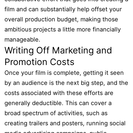
film and can substantially help offset your
overall production budget, making those
ambitious projects a little more financially
manageable.
Writing Off Marketing and
Promotion Costs
Once your film is complete, getting it seen
by an audience is the next big step, and the
costs associated with these efforts are
generally deductible. This can cover a
broad spectrum of activities, such as
creating trailers and posters, running social