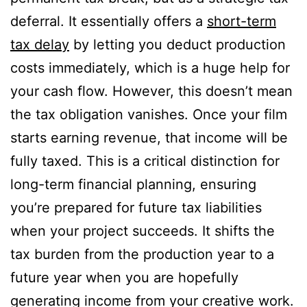
deferral. It essentially offers a
short-term
tax delay
by letting you deduct production
costs immediately, which is a huge help for
your cash flow. However, this doesn’t mean
the tax obligation vanishes. Once your film
starts earning revenue, that income will be
fully taxed. This is a critical distinction for
long-term financial planning, ensuring
you’re prepared for future tax liabilities
when your project succeeds. It shifts the
tax burden from the production year to a
future year when you are hopefully
generating income from your creative work.