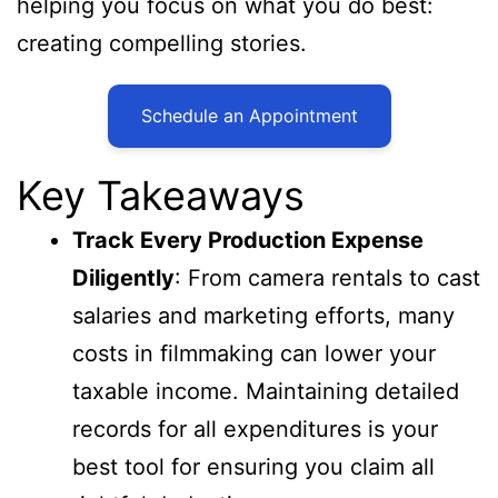
helping you focus on what you do best:
creating compelling stories.
Schedule an Appointment
Key Takeaways
Track Every Production Expense
Diligently
: From camera rentals to cast
salaries and marketing efforts, many
costs in filmmaking can lower your
taxable income. Maintaining detailed
records for all expenditures is your
best tool for ensuring you claim all