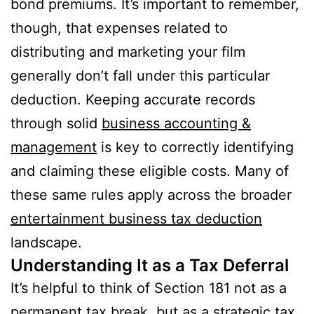
bond premiums. It’s important to remember,
though, that expenses related to
distributing and marketing your film
generally don’t fall under this particular
deduction. Keeping accurate records
through solid
business accounting &
management
is key to correctly identifying
and claiming these eligible costs. Many of
these same rules apply across the broader
entertainment business tax deduction
landscape.
Understanding It as a Tax Deferral
It’s helpful to think of Section 181 not as a
permanent tax break, but as a strategic tax