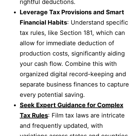
rightful deductions.
Leverage Tax Provisions and Smart
Financial Habits
: Understand specific
tax rules, like Section 181, which can
allow for immediate deduction of
production costs, significantly aiding
your cash flow. Combine this with
organized digital record-keeping and
separate business finances to capture
every potential saving.
Seek Expert Guidance for Complex
Tax Rules
: Film tax laws are intricate
and frequently updated, with
variations across states and countries.