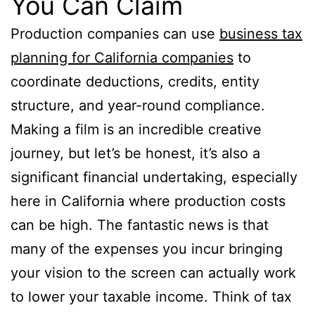
You Can Claim
Production companies can use
business tax
planning for California companies
to
coordinate deductions, credits, entity
structure, and year-round compliance.
Making a film is an incredible creative
journey, but let’s be honest, it’s also a
significant financial undertaking, especially
here in California where production costs
can be high. The fantastic news is that
many of the expenses you incur bringing
your vision to the screen can actually work
to lower your taxable income. Think of tax