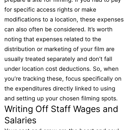
for specific access rights or make
modifications to a location, these expenses
can also often be considered. It’s worth
noting that expenses related to the
distribution or marketing of your film are
usually treated separately and don’t fall
under location cost deductions. So, when
you’re tracking these, focus specifically on
the expenditures directly linked to using
and setting up your chosen filming spots.
Writing Off Staff Wages and
Salaries