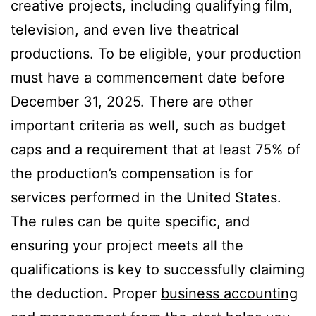
creative projects, including qualifying film,
television, and even live theatrical
productions. To be eligible, your production
must have a commencement date before
December 31, 2025. There are other
important criteria as well, such as budget
caps and a requirement that at least 75% of
the production’s compensation is for
services performed in the United States.
The rules can be quite specific, and
ensuring your project meets all the
qualifications is key to successfully claiming
the deduction. Proper
business accounting