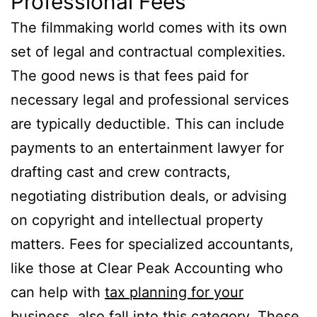
Professional Fees
The filmmaking world comes with its own
set of legal and contractual complexities.
The good news is that fees paid for
necessary legal and professional services
are typically deductible. This can include
payments to an entertainment lawyer for
drafting cast and crew contracts,
negotiating distribution deals, or advising
on copyright and intellectual property
matters. Fees for specialized accountants,
like those at Clear Peak Accounting who
can help with
tax planning for your
business
, also fall into this category. These