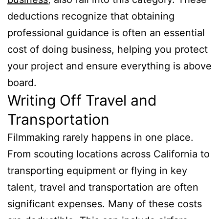
deductions recognize that obtaining
professional guidance is often an essential
cost of doing business, helping you protect
your project and ensure everything is above
board.
Writing Off Travel and
Transportation
Filmmaking rarely happens in one place.
From scouting locations across California to
transporting equipment or flying in key
talent, travel and transportation are often
significant expenses. Many of these costs