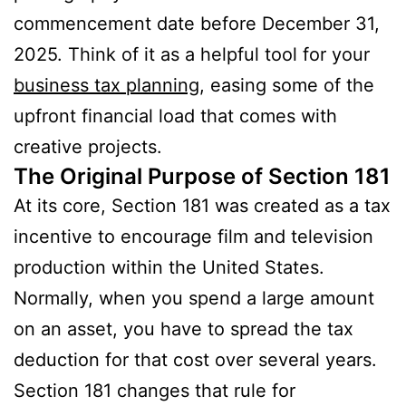
commencement date before December 31,
2025. Think of it as a helpful tool for your
business tax planning
, easing some of the
upfront financial load that comes with
creative projects.
The Original Purpose of Section 181
At its core, Section 181 was created as a tax
incentive to encourage film and television
production within the United States.
Normally, when you spend a large amount
on an asset, you have to spread the tax
deduction for that cost over several years.
Section 181 changes that rule for