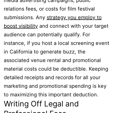
media advertising campaigns, public
relations fees, or costs for film festival
submissions. Any
strategy you employ to
boost visibility
and connect with your target
audience can potentially qualify. For
instance, if you host a local screening event
in California to generate buzz, the
associated venue rental and promotional
material costs could be deductible. Keeping
detailed receipts and records for all your
marketing and promotional spending is key
to maximizing this important deduction.
Writing Off Legal and