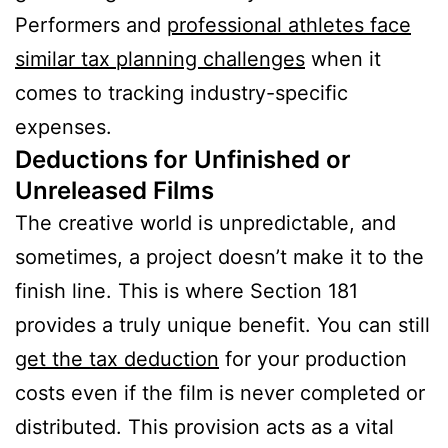
Performers and
professional athletes face
similar tax planning challenges
when it
comes to tracking industry-specific
expenses.
Deductions for Unfinished or
Unreleased Films
The creative world is unpredictable, and
sometimes, a project doesn’t make it to the
finish line. This is where Section 181
provides a truly unique benefit. You can still
get the tax deduction
for your production
costs even if the film is never completed or
distributed. This provision acts as a vital