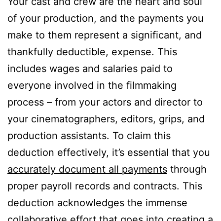
Your cast and crew are the heart and soul
of your production, and the payments you
make to them represent a significant, and
thankfully deductible, expense. This
includes wages and salaries paid to
everyone involved in the filmmaking
process – from your actors and director to
your cinematographers, editors, grips, and
production assistants. To claim this
deduction effectively, it’s essential that you
accurately document all payments
through
proper payroll records and contracts. This
deduction acknowledges the immense
collaborative effort that goes into creating a