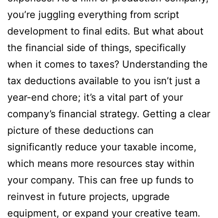
you’re juggling everything from script
development to final edits. But what about
the financial side of things, specifically
when it comes to taxes? Understanding the
tax deductions available to you isn’t just a
year-end chore; it’s a vital part of your
company’s financial strategy. Getting a clear
picture of these deductions can
significantly reduce your taxable income,
which means more resources stay within
your company. This can free up funds to
reinvest in future projects, upgrade
equipment, or expand your creative team.