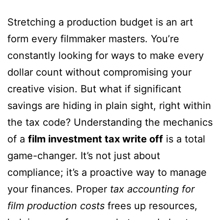
Stretching a production budget is an art
form every filmmaker masters. You’re
constantly looking for ways to make every
dollar count without compromising your
creative vision. But what if significant
savings are hiding in plain sight, right within
the tax code? Understanding the mechanics
of a
film investment tax write off
is a total
game-changer. It’s not just about
compliance; it’s a proactive way to manage
your finances. Proper
tax accounting for
film production costs
frees up resources,