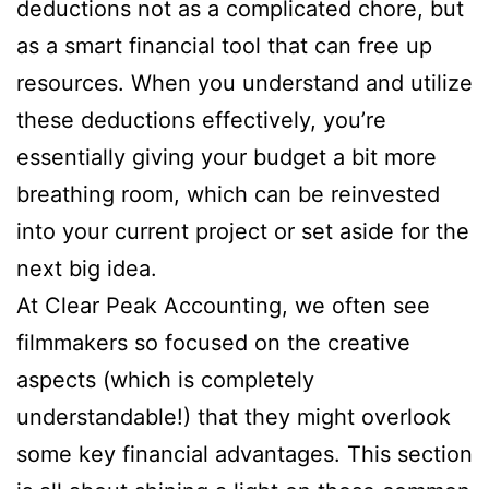
deductions not as a complicated chore, but
as a smart financial tool that can free up
resources. When you understand and utilize
these deductions effectively, you’re
essentially giving your budget a bit more
breathing room, which can be reinvested
into your current project or set aside for the
next big idea.
At Clear Peak Accounting, we often see
filmmakers so focused on the creative
aspects (which is completely
understandable!) that they might overlook
some key financial advantages. This section