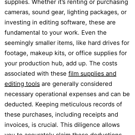
supplies. Whether it’s renting or purchasing
cameras, sound gear, lighting packages, or
investing in editing software, these are
fundamental to your work. Even the
seemingly smaller items, like hard drives for
footage, makeup kits, or office supplies for
your production hub, add up. The costs
associated with these
film supplies and
editing tools
are generally considered
necessary operational expenses and can be
deducted. Keeping meticulous records of
these purchases, including receipts and
invoices, is crucial. This diligence allows
you to accurately claim these deductions,