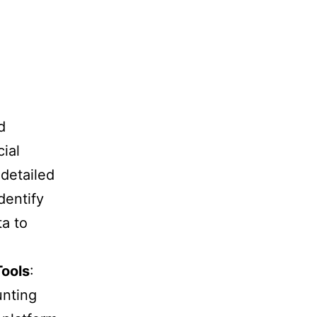
d
ial
 detailed
dentify
ta to
Tools
:
unting