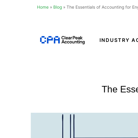
Home
»
Blog
»
The Essentials of Accounting for En
Skip
to
content
INDUSTRY A
Clear
Peak
Accounting
The Esse