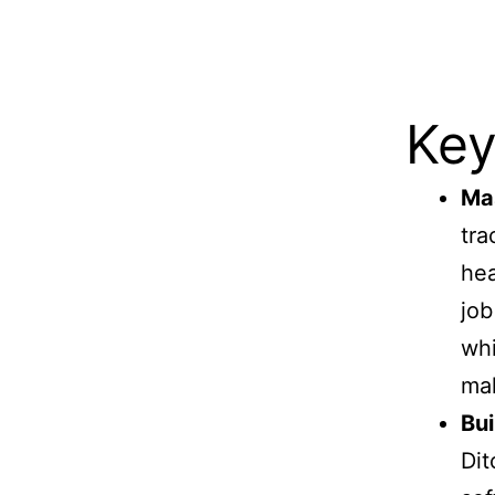
Key
Mas
tra
hea
job
whi
mak
Bui
Dit