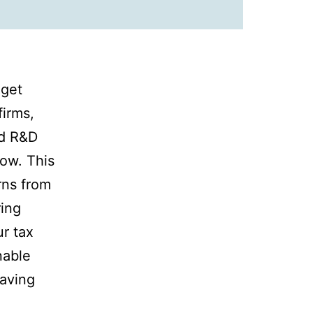
 get
firms,
ed R&D
low. This
rns from
ring
r tax
nable
eaving