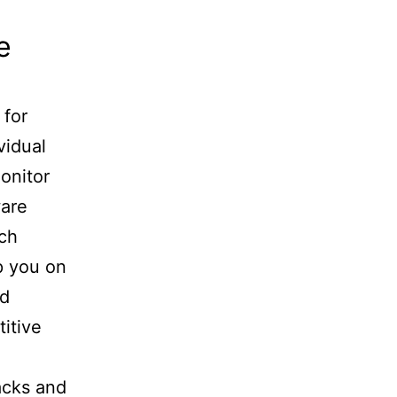
e
 for
vidual
monitor
ware
ach
p you on
nd
itive
acks and