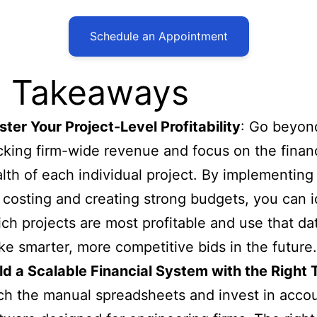
Schedule an Appointment
 Takeaways
ter Your Project-Level Profitability
: Go beyon
cking firm-wide revenue and focus on the financ
lth of each individual project. By implementing
 costing and creating strong budgets, you can i
ch projects are most profitable and use that da
e smarter, more competitive bids in the future.
ld a Scalable Financial System with the Right 
ch the manual spreadsheets and invest in acco