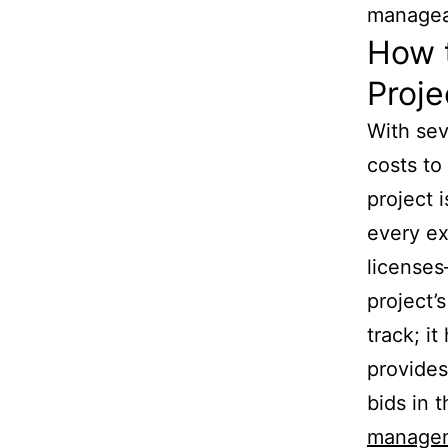
managea
How t
Proje
With sev
costs to
project 
every ex
licenses
project’
track; i
provides
bids in 
manage