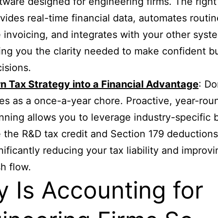
tware designed for engineering firms. The right
vides real-time financial data, automates routin
e invoicing, and integrates with your other syst
ing you the clarity needed to make confident b
isions.
n Tax Strategy into a Financial Advantage
: Do
es as a once-a-year chore. Proactive, year-rou
nning allows you to leverage industry-specific 
e the R&D tax credit and Section 179 deductions
nificantly reducing your tax liability and improv
h flow.
 Is Accounting for