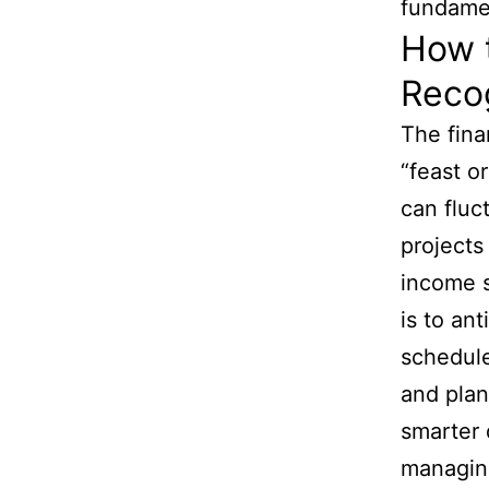
fundame
How 
Reco
The fina
“feast o
can fluc
project
income s
is to an
schedule
and plan
smarter 
managing