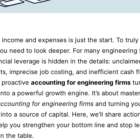
 income and expenses is just the start. To truly
ou need to look deeper. For many engineering 
ancial leverage is hidden in the details: unclaim
its, imprecise job costing, and inefficient cash f
 proactive
accounting for engineering firms
tu
into a powerful growth engine. It’s about maste
accounting for engineering firms
and turning you
 into a source of capital. Here, we’ll share actio
help you strengthen your bottom line and stop l
 the table.