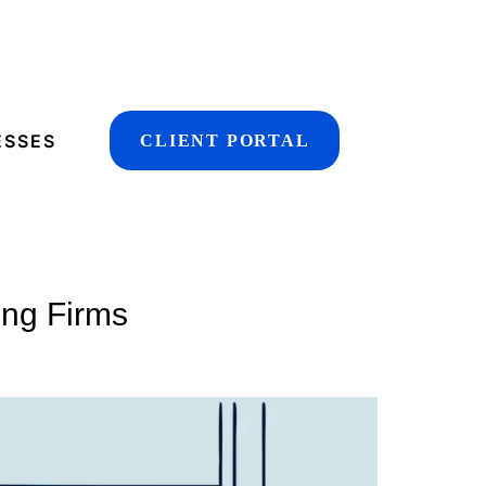
ESSES
CLIENT PORTAL
ing Firms