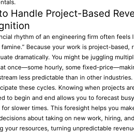
ntals.
to Handle Project-Based Rev
gnition
ncial rhythm of an engineering firm often feels l
r famine.” Because your work is project-based,
tuate dramatically. You might be juggling multip
s at once—some hourly, some fixed-price—maki
tream less predictable than in other industries
ticipate these cycles. Knowing when projects ar
d to begin and end allows you to forecast busy
 for slower times. This foresight helps you mak
decisions about taking on new work, hiring, an
 your resources, turning unpredictable revenue