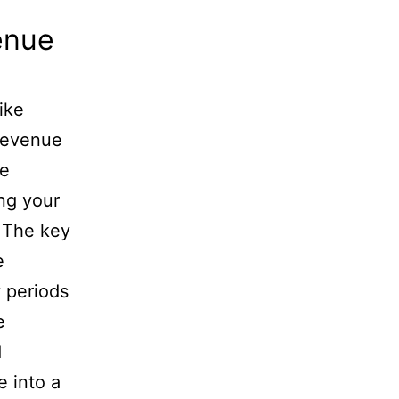
enue
ike
 revenue
le
ng your
. The key
e
 periods
e
d
 into a