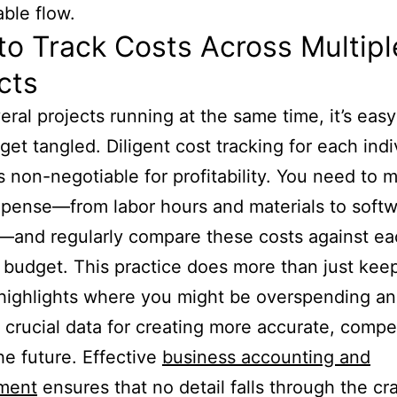
ble flow.
o Track Costs Across Multipl
cts
eral projects running at the same time, it’s easy
 get tangled. Diligent cost tracking for each indi
is non-negotiable for profitability. You need to 
pense—from labor hours and materials to soft
—and regularly compare these costs against e
s budget. This practice does more than just kee
t highlights where you might be overspending a
 crucial data for creating more accurate, compet
the future. Effective
business accounting and
ment
ensures that no detail falls through the cr