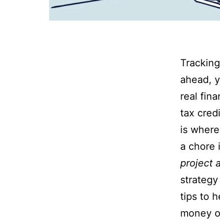
Tracking
ahead, y
real fin
tax cred
is where
a chore 
project 
strategy
tips to 
money on