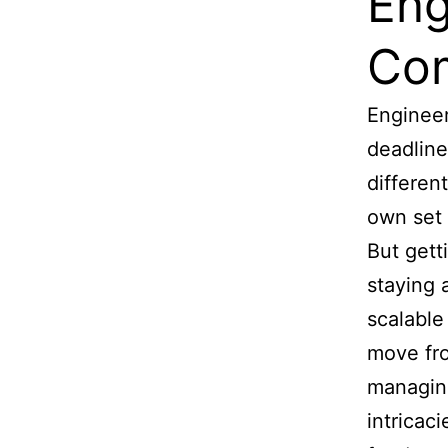
Eng
Co
Engineer
deadline
differen
own set 
But gett
staying a
scalable
move fro
managing
intricac