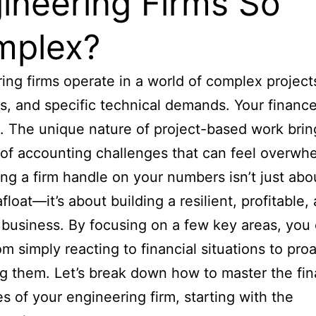
ineering Firms So
mplex?
ing firms operate in a world of complex projects
s, and specific technical demands. Your financ
t. The unique nature of project-based work bring
of accounting challenges that can feel overwh
ing a firm handle on your numbers isn’t just abo
float—it’s about building a resilient, profitable,
 business. By focusing on a few key areas, you
m simply reacting to financial situations to proa
 them. Let’s break down how to master the fin
ies of your engineering firm, starting with the