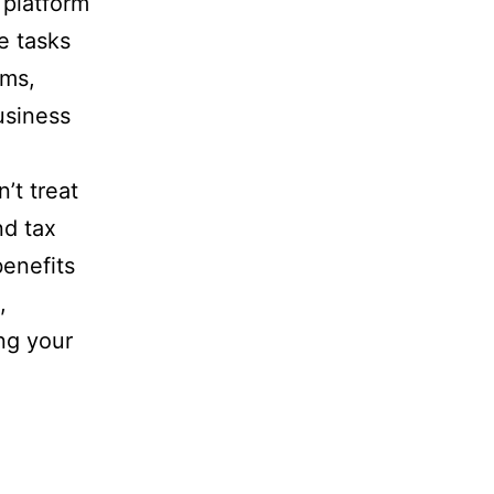
 platform
e tasks
ems,
usiness
n’t treat
nd tax
benefits
,
ing your