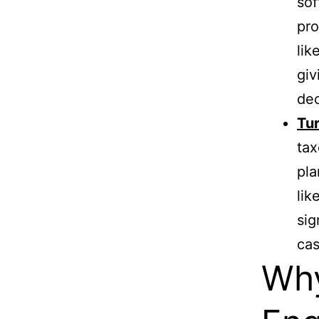
sof
pro
lik
giv
dec
Tur
tax
pla
lik
sig
cas
Why