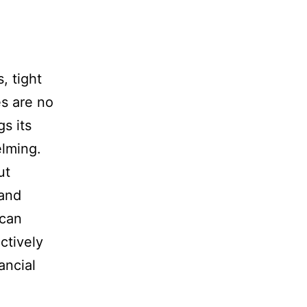
, tight
es are no
s its
elming.
ut
 and
 can
ctively
ancial