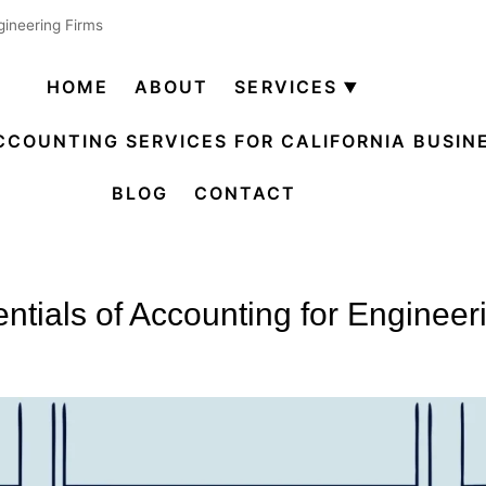
gineering Firms
HOME
ABOUT
SERVICES
Open
menu
CCOUNTING SERVICES FOR CALIFORNIA BUSIN
BLOG
CONTACT
ntials of Accounting for Engineer