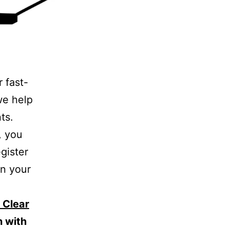
r fast-
we help
ts.
, you
egister
in your
 Clear
n with