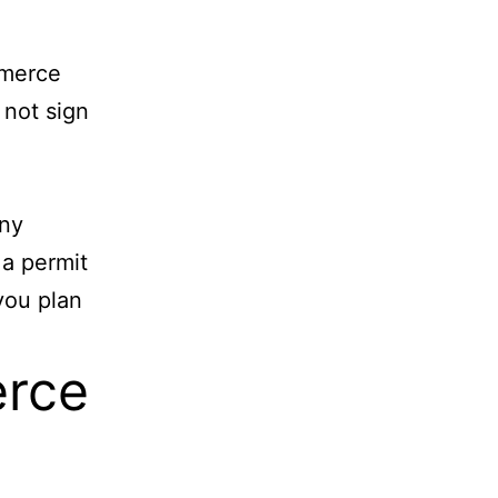
mmerce
 not sign
ny
 a permit
you plan
rce