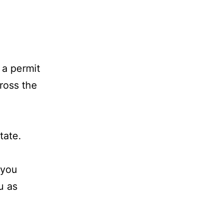
 a permit
ross the
tate.
 you
u as