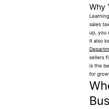
Why 
Learning
sales tax
up, you 
It also 
Departme
sellers 
is the b
for grow
Wh
Bus