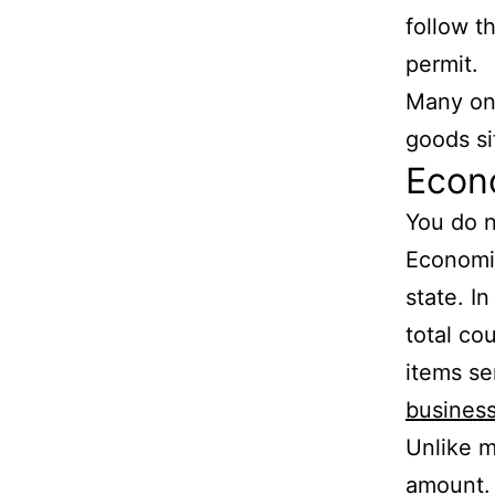
follow t
permit.
Many onl
goods si
Econo
You do n
Economic
state. In
total cou
items se
busines
Unlike m
amount. 