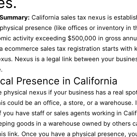
es.
 Summary:
California sales tax nexus is establi
physical presence (like offices or inventory in t
mic activity exceeding $500,000 in gross annua
ia ecommerce sales tax registration starts with
xus. Nexus is a legal link between your busine
.
cal Presence in California
 physical nexus if your business has a real spot
his could be an office, a store, or a warehouse. I
if you have staff or sales agents working in Calif
eping goods in a warehouse owned by others c
his link. Once you have a physical presence, y