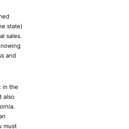
shed
he state)
l sales.
 knowing
ss and
 in the
t also
ornia.
an
ou must