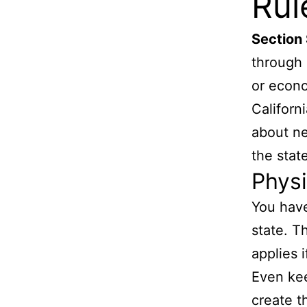
Rul
Section
through 
or econo
Californ
about ne
the state
Physi
You have
state. T
applies 
Even ke
create t