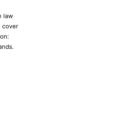
e law
l cover
ion:
ands.