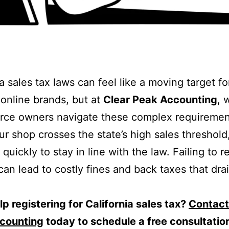
a sales tax laws can feel like a moving target fo
online brands, but at
Clear Peak Accounting
, 
ce owners navigate these complex requiremen
r shop crosses the state’s high sales threshold
quickly to stay in line with the law. Failing to r
can lead to costly fines and back taxes that dra
p registering for California sales tax?
Contact
counting
today to schedule a free consultatio