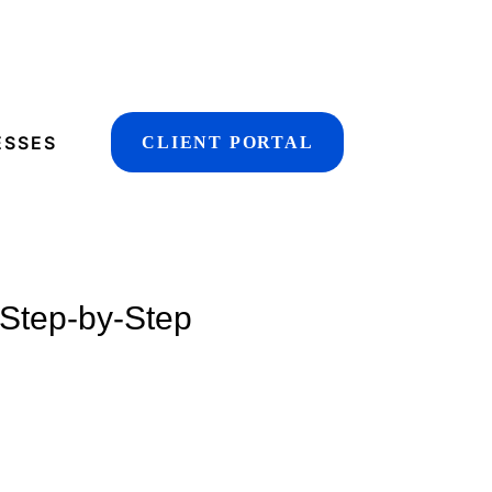
ESSES
CLIENT PORTAL
 Step-by-Step