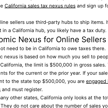
he
California sales tax nexus rules
and sign up f
ine sellers use third-party hubs to ship items. I
t in a California hub, you likely have a tax duty.
mic Nexus for Online Sellers
ot need to be in California to owe taxes there.
 nexus is based on how much you sell to peopl
 California, the limit is $500,000 in gross sales.
nts for the current or the prior year. If your sale
nt to the state top $500,000, you are
engaged 
s
and must register.
any other states, California only looks at the tot
They do not care about the number of sales y