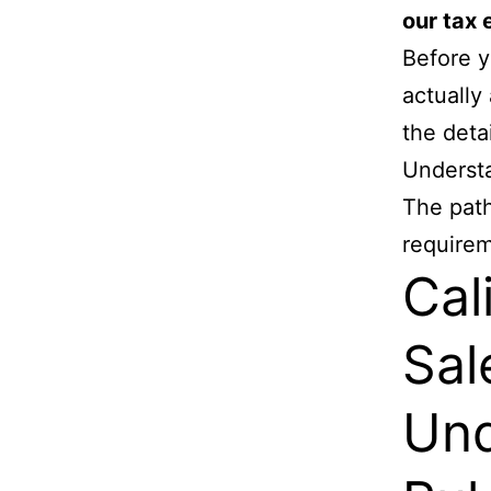
our tax 
Before y
actually
the deta
Understa
The path
requirem
Cal
Sal
Und