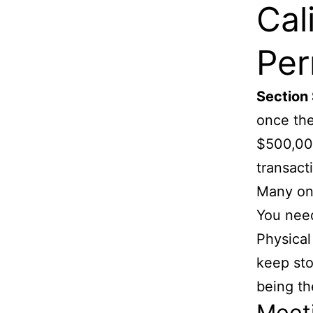
Cal
Per
Section
once the
$500,000
transact
Many onl
You need
Physical
keep sto
being th
Meet