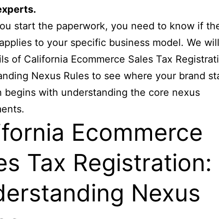
experts.
ou start the paperwork, you need to know if th
 applies to your specific business model. We wil
ils of California Ecommerce Sales Tax Registrat
nding Nexus Rules to see where your brand st
 begins with understanding the core nexus
ents.
ifornia Ecommerce
es Tax Registration:
erstanding Nexus