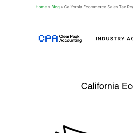
Home
»
Blog
»
California Ecommerce Sales Tax Reg
Skip
to
content
INDUSTRY A
Clear
Peak
Accounting
California E