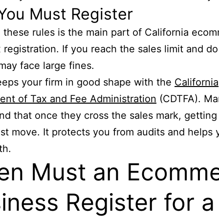
You Must Register
 these rules is the main part of California eco
 registration. If you reach the sales limit and do
may face large fines.
keeps your firm in good shape with the
California
nt of Tax and Fee Administration
(CDTFA). Ma
find that once they cross the sales mark, getting
est move. It protects you from audits and helps 
th.
en Must an Ecomme
iness Register for a