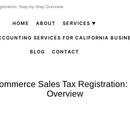
istration: Step-by-Step Overview
HOME
ABOUT
SERVICES
Open
menu
CCOUNTING SERVICES FOR CALIFORNIA BUSIN
BLOG
CONTACT
commerce Sales Tax Registration:
Overview