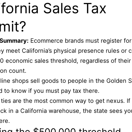
ifornia Sales Tax
mit?
 Summary:
Ecommerce brands must register for
y meet California’s physical presence rules or c
 economic sales threshold, regardless of their
ion count.
ine shops sell goods to people in the Golden S
 to know if you must pay tax there.
 ties are the most common way to get nexus. If
ck in a California warehouse, the state sees yo
ere.
ing the $500,000 threshold