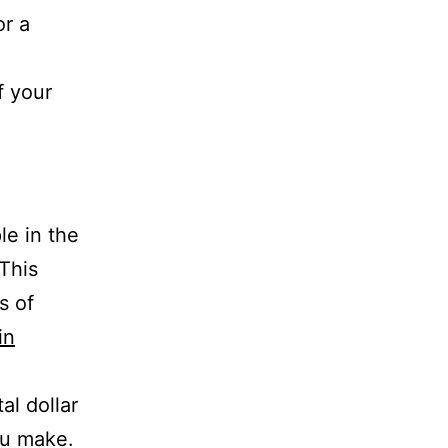
or a
f your
e in the
 This
s of
in
al dollar
ou make.