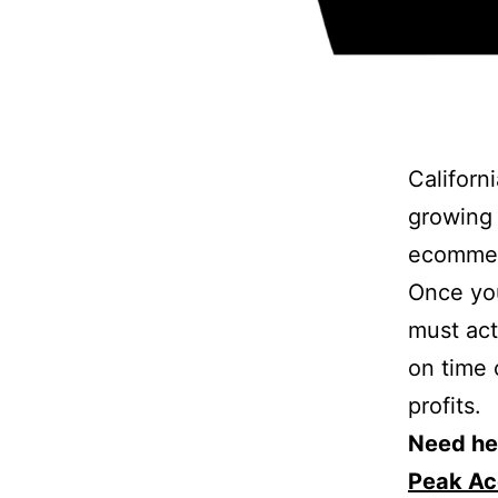
Californi
growing 
ecommer
Once you
must act 
on time 
profits.
Need hel
Peak Ac