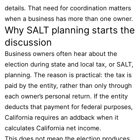
details. That need for coordination matters
when a business has more than one owner.
Why SALT planning starts the
discussion
Business owners often hear about the
election during state and local tax, or SALT,
planning. The reason is practical: the tax is
paid by the entity, rather than only through
each owner’s personal return. If the entity
deducts that payment for federal purposes,
California requires an addback when it
calculates California net income.
This does not mean the election produces