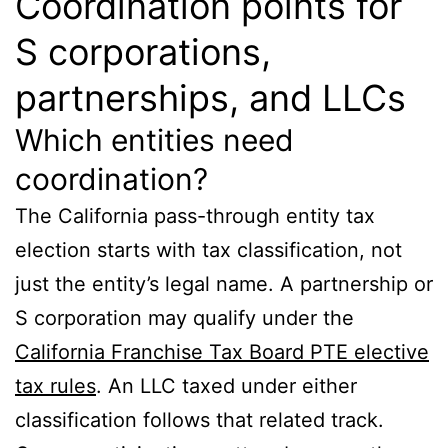
Coordination points for
S corporations,
partnerships, and LLCs
Which entities need
coordination?
The California pass-through entity tax
election starts with tax classification, not
just the entity’s legal name. A partnership or
S corporation may qualify under the
California Franchise Tax Board PTE elective
tax rules
. An LLC taxed under either
classification follows that related track.