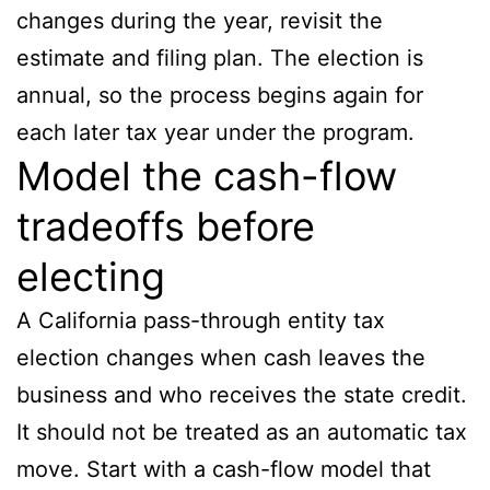
changes during the year, revisit the
estimate and filing plan. The election is
annual, so the process begins again for
each later tax year under the program.
Model the cash-flow
tradeoffs before
electing
A California pass-through entity tax
election changes when cash leaves the
business and who receives the state credit.
It should not be treated as an automatic tax
move. Start with a cash-flow model that