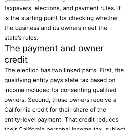
taxpayers, elections, and payment rules. It
is the starting point for checking whether
the business and its owners meet the
state’s rules.
The payment and owner
credit
The election has two linked parts. First, the
qualifying entity pays state tax based on
income included for consenting qualified
owners. Second, those owners receive a
California credit for their share of the
entity-level payment. That credit reduces
their California personal income tax, subject