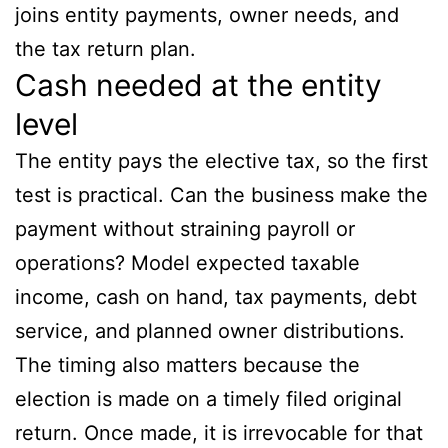
joins entity payments, owner needs, and
the tax return plan.
Cash needed at the entity
level
The entity pays the elective tax, so the first
test is practical. Can the business make the
payment without straining payroll or
operations? Model expected taxable
income, cash on hand, tax payments, debt
service, and planned owner distributions.
The timing also matters because the
election is made on a timely filed original
return. Once made, it is irrevocable for that