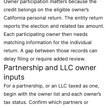
Owner participation matters because the
credit belongs on the eligible owner’s
California personal return. The entity return
reports the election and related tax amount.
Each participating owner then needs
matching information for the individual
return. A gap between those records can
delay filing or require added review.
Partnership and LLC owner
inputs
For a partnership, or an LLC taxed as one,
begin with the owner list and each owner’s
tax status. Confirm which partners or