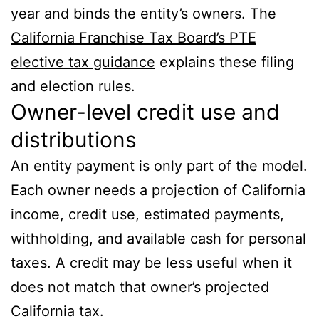
year and binds the entity’s owners. The
California Franchise Tax Board’s PTE
elective tax guidance
explains these filing
and election rules.
Owner-level credit use and
distributions
An entity payment is only part of the model.
Each owner needs a projection of California
income, credit use, estimated payments,
withholding, and available cash for personal
taxes. A credit may be less useful when it
does not match that owner’s projected
California tax.