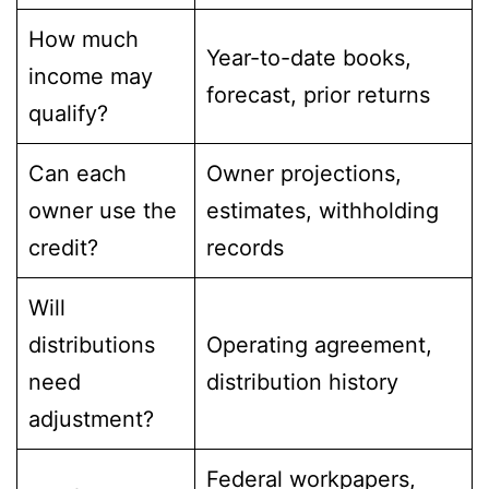
How much
Year-to-date books,
income may
forecast, prior returns
qualify?
Can each
Owner projections,
owner use the
estimates, withholding
credit?
records
Will
distributions
Operating agreement,
need
distribution history
adjustment?
Federal workpapers,