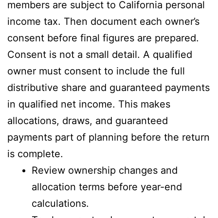
members are subject to California personal
income tax. Then document each owner’s
consent before final figures are prepared.
Consent is not a small detail. A qualified
owner must consent to include the full
distributive share and guaranteed payments
in qualified net income. This makes
allocations, draws, and guaranteed
payments part of planning before the return
is complete.
Review ownership changes and
allocation terms before year-end
calculations.