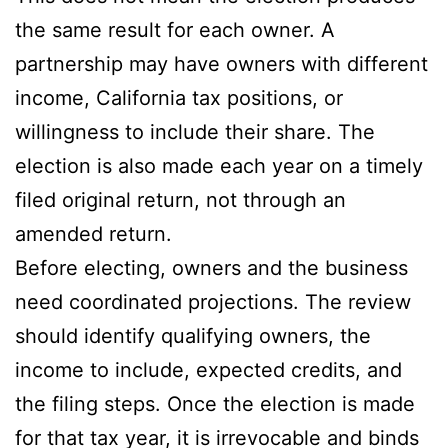
the same result for each owner. A
partnership may have owners with different
income, California tax positions, or
willingness to include their share. The
election is also made each year on a timely
filed original return, not through an
amended return.
Before electing, owners and the business
need coordinated projections. The review
should identify qualifying owners, the
income to include, expected credits, and
the filing steps. Once the election is made
for that tax year, it is irrevocable and binds