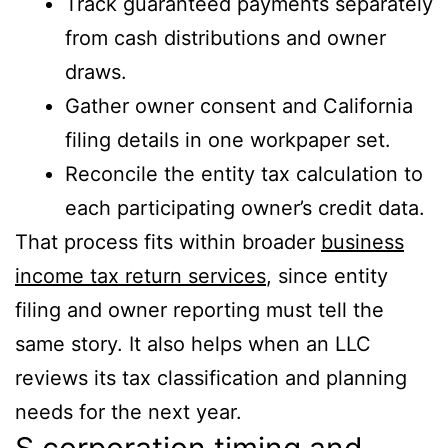
Track guaranteed payments separately
from cash distributions and owner
draws.
Gather owner consent and California
filing details in one workpaper set.
Reconcile the entity tax calculation to
each participating owner’s credit data.
That process fits within broader
business
income tax return services
, since entity
filing and owner reporting must tell the
same story. It also helps when an LLC
reviews its tax classification and planning
needs for the next year.