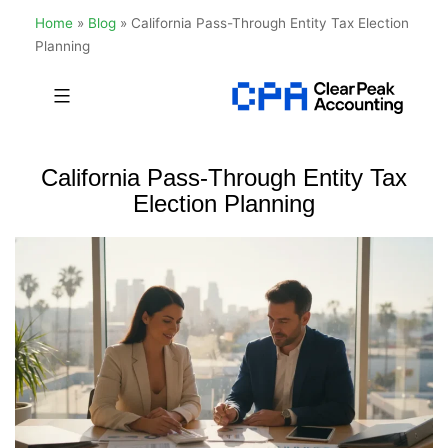
Home
»
Blog
»
California Pass-Through Entity Tax Election
Planning
Skip
to
Clear
content
Peak
California Pass-Through Entity Tax
Accounting
Election Planning