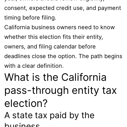
consent, expected credit use, and payment
timing before filing.
California business owners need to know
whether this election fits their entity,
owners, and filing calendar before
deadlines close the option. The path begins
with a clear definition.
What is the California
pass-through entity tax
election?
A state tax paid by the
business