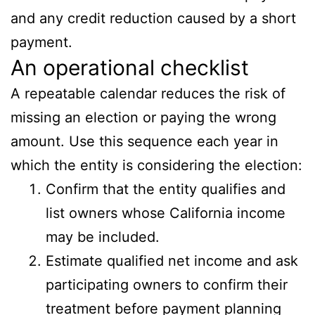
and any credit reduction caused by a short
payment.
An operational checklist
A repeatable calendar reduces the risk of
missing an election or paying the wrong
amount. Use this sequence each year in
which the entity is considering the election:
Confirm that the entity qualifies and
list owners whose California income
may be included.
Estimate qualified net income and ask
participating owners to confirm their
treatment before payment planning