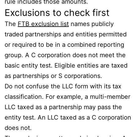
rule includes those amounts.
Exclusions to check first
The
FTB exclusion list
names publicly
traded partnerships and entities permitted
or required to be in a combined reporting
group. A C corporation does not meet the
basic entity test. Eligible entities are taxed
as partnerships or S corporations.
Do not confuse the LLC form with its tax
classification. For example, a multi-member
LLC taxed as a partnership may pass the
entity test. An LLC taxed as a C corporation
does not.