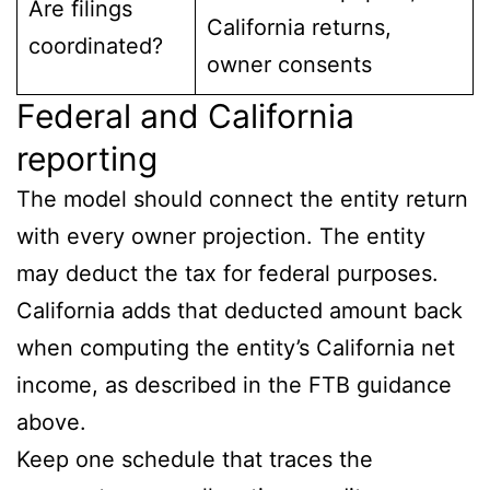
Are filings
California returns,
coordinated?
owner consents
Federal and California
reporting
The model should connect the entity return
with every owner projection. The entity
may deduct the tax for federal purposes.
California adds that deducted amount back
when computing the entity’s California net
income, as described in the FTB guidance
above.
Keep one schedule that traces the