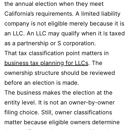
the annual election when they meet
California’s requirements. A limited liability
company is not eligible merely because it is
an LLC. An LLC may qualify when it is taxed
as a partnership or S corporation.
That tax classification point matters in
business tax planning for LLCs
. The
ownership structure should be reviewed
before an election is made.
The business makes the election at the
entity level. It is not an owner-by-owner
filing choice. Still, owner classifications
matter because eligible owners determine