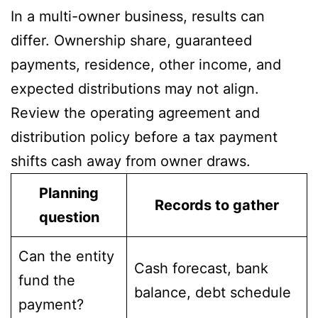
In a multi-owner business, results can
differ. Ownership share, guaranteed
payments, residence, other income, and
expected distributions may not align.
Review the operating agreement and
distribution policy before a tax payment
shifts cash away from owner draws.
Planning
Records to gather
question
Can the entity
Cash forecast, bank
fund the
balance, debt schedule
payment?