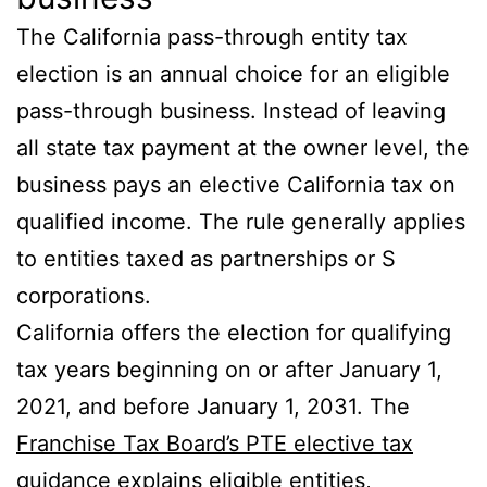
The California pass-through entity tax
election is an annual choice for an eligible
pass-through business. Instead of leaving
all state tax payment at the owner level, the
business pays an elective California tax on
qualified income. The rule generally applies
to entities taxed as partnerships or S
corporations.
California offers the election for qualifying
tax years beginning on or after January 1,
2021, and before January 1, 2031. The
Franchise Tax Board’s PTE elective tax
guidance
explains eligible entities,