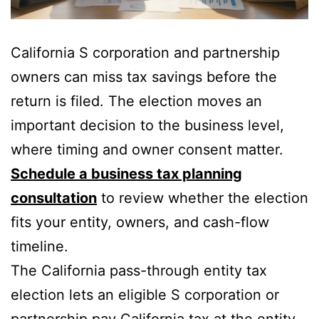
California S corporation and partnership
owners can miss tax savings before the
return is filed. The election moves an
important decision to the business level,
where timing and owner consent matter.
Schedule a business tax planning
consultation
to review whether the election
fits your entity, owners, and cash-flow
timeline.
The California pass-through entity tax
election lets an eligible S corporation or