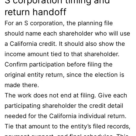
S corporation timing and
return handoff
For an S corporation, the planning file
should name each shareholder who will use
a California credit. It should also show the
income amount tied to that shareholder.
Confirm participation before filing the
original entity return, since the election is
made there.
The work does not end at filing. Give each
participating shareholder the credit detail
needed for the California individual return.
Tie that amount to the entity’s filed records,