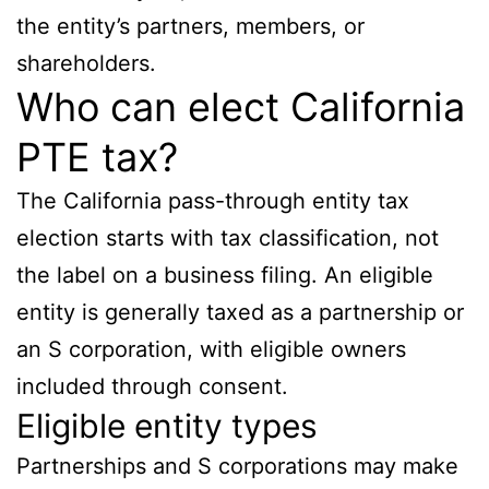
the entity’s partners, members, or
shareholders.
Who can elect California
PTE tax?
The California pass-through entity tax
election starts with tax classification, not
the label on a business filing. An eligible
entity is generally taxed as a partnership or
an S corporation, with eligible owners
included through consent.
Eligible entity types
Partnerships and S corporations may make