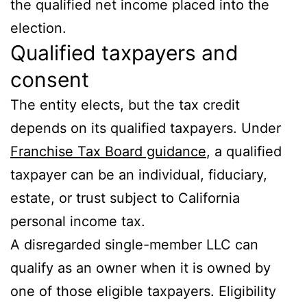
the qualified net income placed into the
election.
Qualified taxpayers and
consent
The entity elects, but the tax credit
depends on its qualified taxpayers. Under
Franchise Tax Board guidance
, a qualified
taxpayer can be an individual, fiduciary,
estate, or trust subject to California
personal income tax.
A disregarded single-member LLC can
qualify as an owner when it is owned by
one of those eligible taxpayers. Eligibility