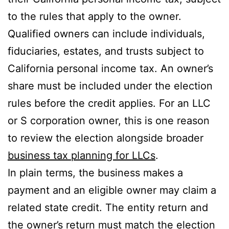
to the rules that apply to the owner.
Qualified owners can include individuals,
fiduciaries, estates, and trusts subject to
California personal income tax. An owner’s
share must be included under the election
rules before the credit applies. For an LLC
or S corporation owner, this is one reason
to review the election alongside broader
business tax planning for LLCs
.
In plain terms, the business makes a
payment and an eligible owner may claim a
related state credit. The entity return and
the owner’s return must match the election