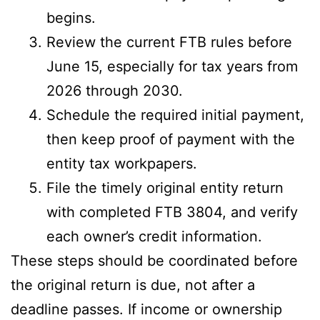
begins.
Review the current FTB rules before
June 15, especially for tax years from
2026 through 2030.
Schedule the required initial payment,
then keep proof of payment with the
entity tax workpapers.
File the timely original entity return
with completed FTB 3804, and verify
each owner’s credit information.
These steps should be coordinated before
the original return is due, not after a
deadline passes. If income or ownership