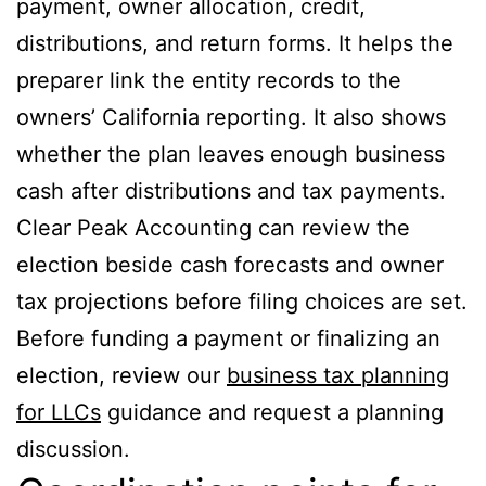
payment, owner allocation, credit,
distributions, and return forms. It helps the
preparer link the entity records to the
owners’ California reporting. It also shows
whether the plan leaves enough business
cash after distributions and tax payments.
Clear Peak Accounting can review the
election beside cash forecasts and owner
tax projections before filing choices are set.
Before funding a payment or finalizing an
election, review our
business tax planning
for LLCs
guidance and request a planning
discussion.