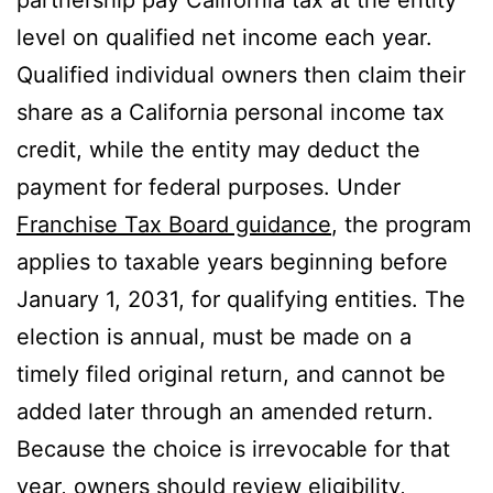
partnership pay California tax at the entity
level on qualified net income each year.
Qualified individual owners then claim their
share as a California personal income tax
credit, while the entity may deduct the
payment for federal purposes. Under
Franchise Tax Board guidance
, the program
applies to taxable years beginning before
January 1, 2031, for qualifying entities. The
election is annual, must be made on a
timely filed original return, and cannot be
added later through an amended return.
Because the choice is irrevocable for that
year, owners should review eligibility,