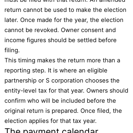
return cannot be used to make the election
later. Once made for the year, the election
cannot be revoked. Owner consent and
income figures should be settled before
filing.
This timing makes the return more than a
reporting step. It is where an eligible
partnership or S corporation chooses the
entity-level tax for that year. Owners should
confirm who will be included before the
original return is prepared. Once filed, the
election applies for that tax year.
The payment calendar