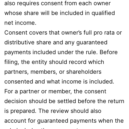
also requires consent from each owner
whose share will be included in qualified
net income.
Consent covers that owner’s full pro rata or
distributive share and any guaranteed
payments included under the rule. Before
filing, the entity should record which
partners, members, or shareholders
consented and what income is included.
For a partner or member, the consent
decision should be settled before the return
is prepared. The review should also
account for guaranteed payments when the