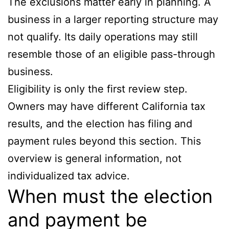
The exclusions matter early in planning. A
business in a larger reporting structure may
not qualify. Its daily operations may still
resemble those of an eligible pass-through
business.
Eligibility is only the first review step.
Owners may have different California tax
results, and the election has filing and
payment rules beyond this section. This
overview is general information, not
individualized tax advice.
When must the election
and payment be