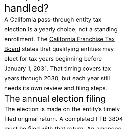
handled?
A California pass-through entity tax
election is a yearly choice, not a standing
enrollment. The
California Franchise Tax
Board
states that qualifying entities may
elect for tax years beginning before
January 1, 2031. That timing covers tax
years through 2030, but each year still
needs its own review and filing steps.
The annual election filing
The election is made on the entity’s timely
filed original return. A completed FTB 3804
must be filed with that return. An amended