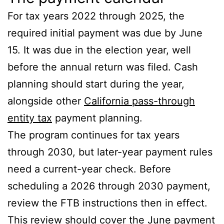
For tax years 2022 through 2025, the
required initial payment was due by June
15. It was due in the election year, well
before the annual return was filed. Cash
planning should start during the year,
alongside other
California pass-through
entity tax
payment planning.
The program continues for tax years
through 2030, but later-year payment rules
need a current-year check. Before
scheduling a 2026 through 2030 payment,
review the FTB instructions then in effect.
This review should cover the June payment