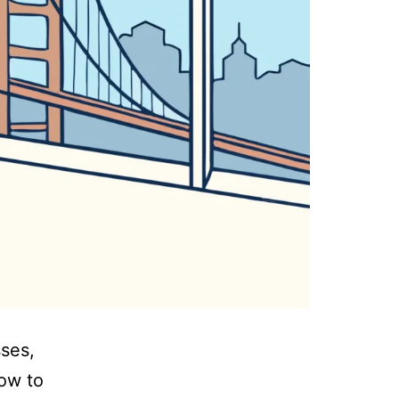
sses,
how to