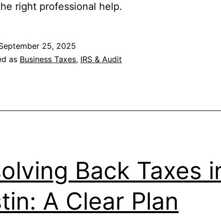
he right professional help.
September 25, 2025
ed as
Business Taxes
,
IRS & Audit
olving Back Taxes i
tin: A Clear Plan