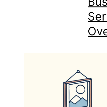
Bus
Ser
Ove