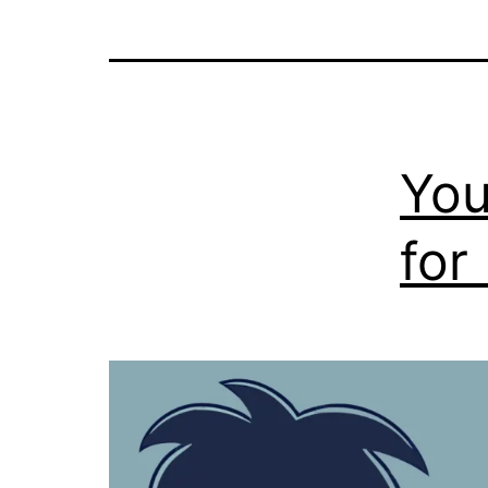
You
for