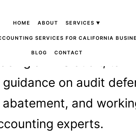
ry:
IRS & A
HOME
ABOUT
SERVICES
Open
menu
CCOUNTING SERVICES FOR CALIFORNIA BUSIN
BLOG
CONTACT
cing an IRS audit, tax n
al guidance on audit defe
y abatement, and workin
ccounting experts.