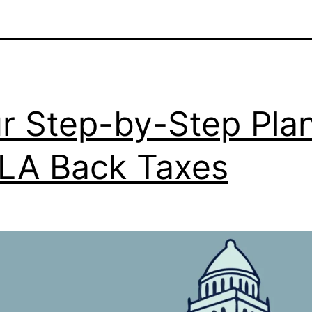
r Step-by-Step Pla
 LA Back Taxes