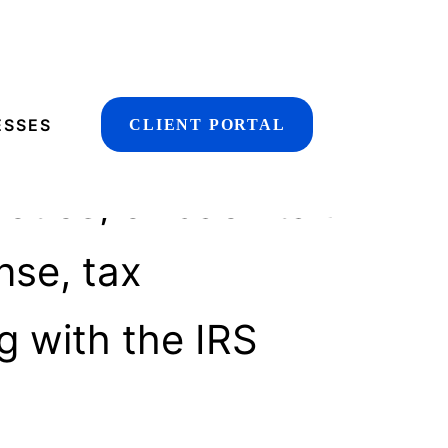
udit
ESSES
CLIENT PORTAL
otice, or back tax
nse, tax
g with the IRS