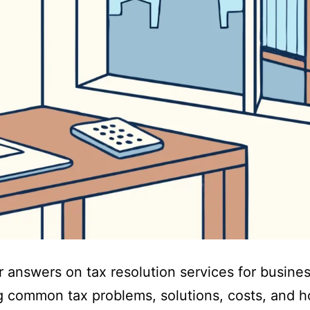
r answers on tax resolution services for busine
g common tax problems, solutions, costs, and 