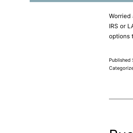
Worried 
IRS or L
options t
Published
Categoriz