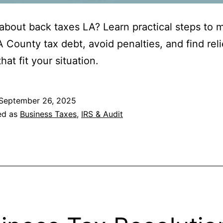
about back taxes LA? Learn practical steps to
A County tax debt, avoid penalties, and find reli
hat fit your situation.
September 26, 2025
ed as
Business Taxes
,
IRS & Audit