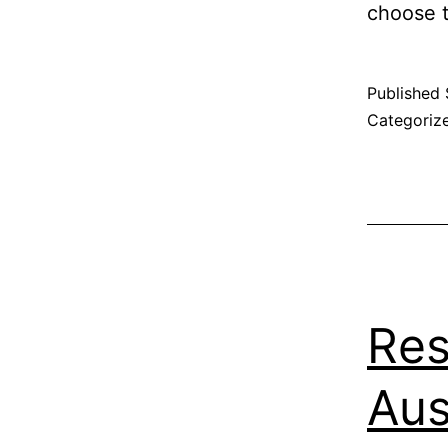
choose t
Published
Categoriz
Res
Aus