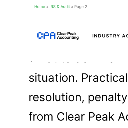
Home
»
IRS & Audit
»
Page 2
Catego
Skip
to
content
INDUSTRY A
Clear
What to do when fa
Peak
Accounting
situation. Practic
resolution, penalt
from Clear Peak A