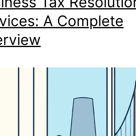
iness Tax Resolutio
vices: A Complete
rview