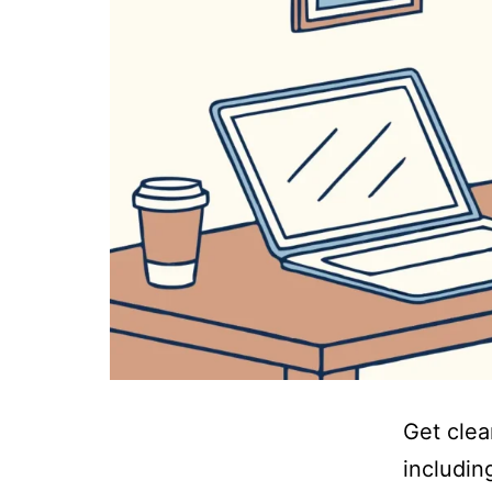
Get clea
includin