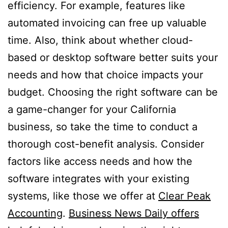
efficiency. For example, features like
automated invoicing can free up valuable
time. Also, think about whether cloud-
based or desktop software better suits your
needs and how that choice impacts your
budget. Choosing the right software can be
a game-changer for your California
business, so take the time to conduct a
thorough cost-benefit analysis. Consider
factors like access needs and how the
software integrates with your existing
systems, like those we offer at
Clear Peak
Accounting
.
Business News Daily offers