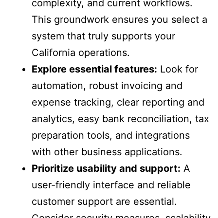
complexity, and current workflows.
This groundwork ensures you select a
system that truly supports your
California operations.
Explore essential features:
Look for
automation, robust invoicing and
expense tracking, clear reporting and
analytics, easy bank reconciliation, tax
preparation tools, and integrations
with other business applications.
Prioritize usability and support:
A
user-friendly interface and reliable
customer support are essential.
Consider security measures, scalability