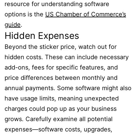
resource for understanding software
options is the
US Chamber of Commerce’s
guide
.
Hidden Expenses
Beyond the sticker price, watch out for
hidden costs. These can include necessary
add-ons, fees for specific features, and
price differences between monthly and
annual payments. Some software might also
have usage limits, meaning unexpected
charges could pop up as your business
grows. Carefully examine all potential
expenses—software costs, upgrades,