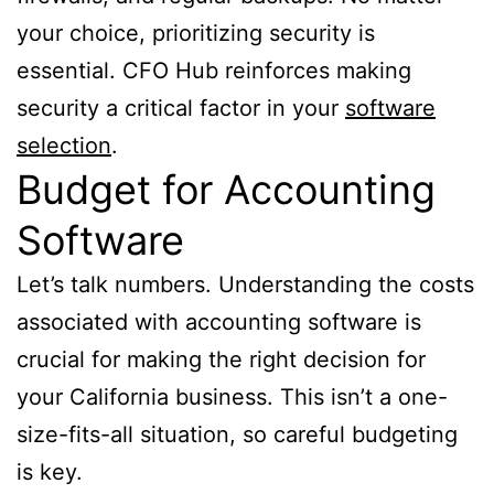
your choice, prioritizing security is
essential. CFO Hub reinforces making
security a critical factor in your
software
selection
.
Budget for Accounting
Software
Let’s talk numbers. Understanding the costs
associated with accounting software is
crucial for making the right decision for
your California business. This isn’t a one-
size-fits-all situation, so careful budgeting
is key.