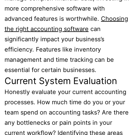
more comprehensive software with
advanced features is worthwhile.
Choosing
the right accounting software
can
significantly impact your business’s
efficiency. Features like inventory
management and time tracking can be
essential for certain businesses.
Current System Evaluation
Honestly evaluate your current accounting
processes. How much time do you or your
team spend on accounting tasks? Are there
any bottlenecks or pain points in your
current workflow? Identifying these areas