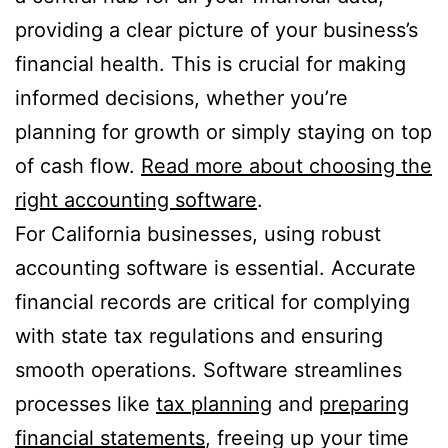
providing a clear picture of your business’s
financial health. This is crucial for making
informed decisions, whether you’re
planning for growth or simply staying on top
of cash flow.
Read more about choosing the
right accounting software
.
For California businesses, using robust
accounting software is essential. Accurate
financial records are critical for complying
with state tax regulations and ensuring
smooth operations. Software streamlines
processes like
tax planning
and
preparing
financial statements
, freeing up your time