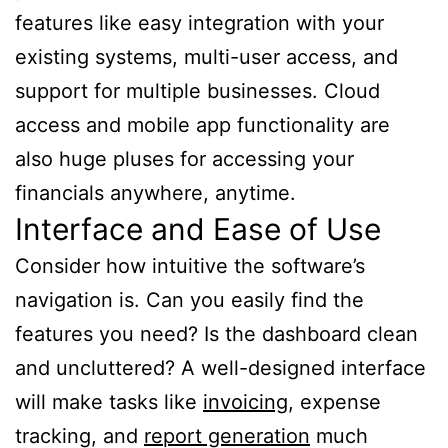
features like easy integration with your
existing systems, multi-user access, and
support for multiple businesses. Cloud
access and mobile app functionality are
also huge pluses for accessing your
financials anywhere, anytime.
Interface and Ease of Use
Consider how intuitive the software’s
navigation is. Can you easily find the
features you need? Is the dashboard clean
and uncluttered? A well-designed interface
will make tasks like
invoicing
, expense
tracking, and
report generation
much