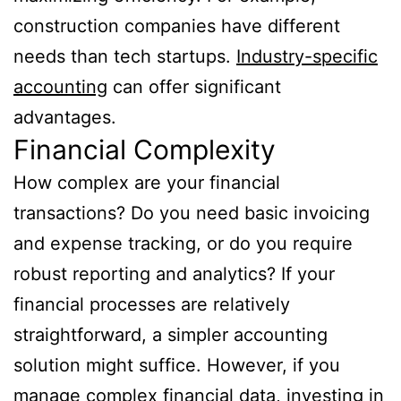
construction companies have different
needs than tech startups.
Industry-specific
accounting
can offer significant
advantages.
Financial Complexity
How complex are your financial
transactions? Do you need basic invoicing
and expense tracking, or do you require
robust reporting and analytics? If your
financial processes are relatively
straightforward, a simpler accounting
solution might suffice. However, if you
manage complex financial data, investing in