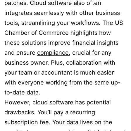
patches. Cloud software also often
integrates seamlessly with other business
tools, streamlining your workflows. The US
Chamber of Commerce highlights how
these solutions improve financial insights
and ensure
compliance
, crucial for any
business owner. Plus, collaboration with
your team or accountant is much easier
with everyone working from the same up-
to-date data.
However, cloud software has potential
drawbacks. You’ll pay a recurring
subscription fee. Your data lives on the