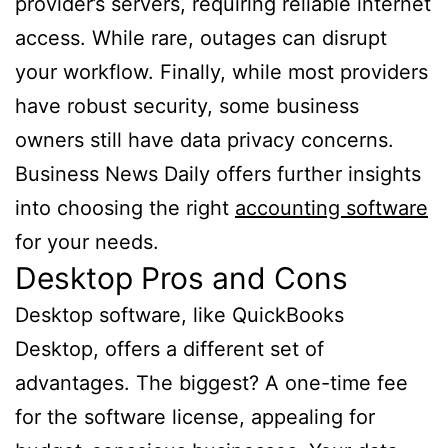
provider’s servers, requiring reliable internet
access. While rare, outages can disrupt
your workflow. Finally, while most providers
have robust security, some business
owners still have data privacy concerns.
Business News Daily offers further insights
into choosing the right
accounting software
for your needs.
Desktop Pros and Cons
Desktop software, like QuickBooks
Desktop, offers a different set of
advantages. The biggest? A one-time fee
for the software license, appealing for