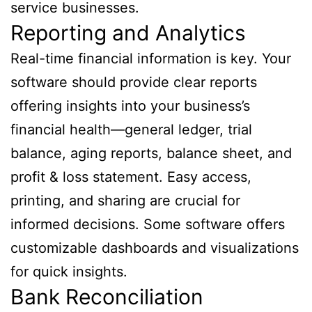
service businesses.
Reporting and Analytics
Real-time financial information is key. Your
software should provide clear reports
offering insights into your business’s
financial health—general ledger, trial
balance, aging reports, balance sheet, and
profit & loss statement. Easy access,
printing, and sharing are crucial for
informed decisions. Some software offers
customizable dashboards and visualizations
for quick insights.
Bank Reconciliation