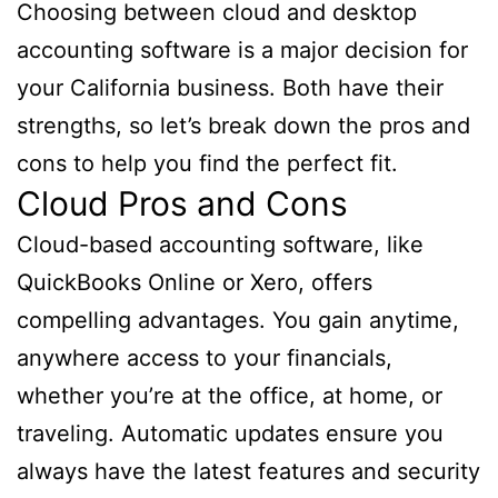
Choosing between cloud and desktop
accounting software is a major decision for
your California business. Both have their
strengths, so let’s break down the pros and
cons to help you find the perfect fit.
Cloud Pros and Cons
Cloud-based accounting software, like
QuickBooks Online or Xero, offers
compelling advantages. You gain anytime,
anywhere access to your financials,
whether you’re at the office, at home, or
traveling. Automatic updates ensure you
always have the latest features and security