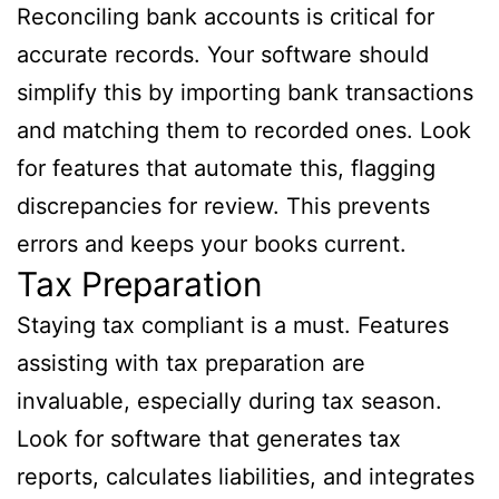
Reconciling bank accounts is critical for
accurate records. Your software should
simplify this by importing bank transactions
and matching them to recorded ones. Look
for features that automate this, flagging
discrepancies for review. This prevents
errors and keeps your books current.
Tax Preparation
Staying tax compliant is a must. Features
assisting with tax preparation are
invaluable, especially during tax season.
Look for software that generates tax
reports, calculates liabilities, and integrates