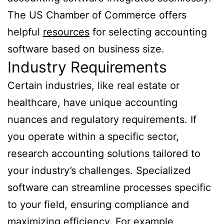
The US Chamber of Commerce offers
helpful
resources
for selecting accounting
software based on business size.
Industry Requirements
Certain industries, like real estate or
healthcare, have unique accounting
nuances and regulatory requirements. If
you operate within a specific sector,
research accounting solutions tailored to
your industry’s challenges. Specialized
software can streamline processes specific
to your field, ensuring compliance and
maximizing efficiency. For example,