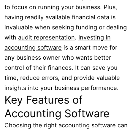
to focus on running your business. Plus,
having readily available financial data is
invaluable when seeking funding or dealing
with
audit representation
.
Investing in
accounting software
is a smart move for
any business owner who wants better
control of their finances. It can save you
time, reduce errors, and provide valuable
insights into your business performance.
Key Features of
Accounting Software
Choosing the right accounting software can