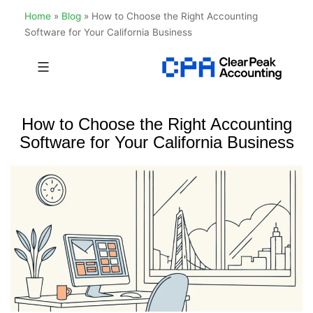
Home
»
Blog
»
How to Choose the Right Accounting
Software for Your California Business
Skip
to
Clear
content
Peak
How to Choose the Right Accounting
Accounting
Software for Your California Business