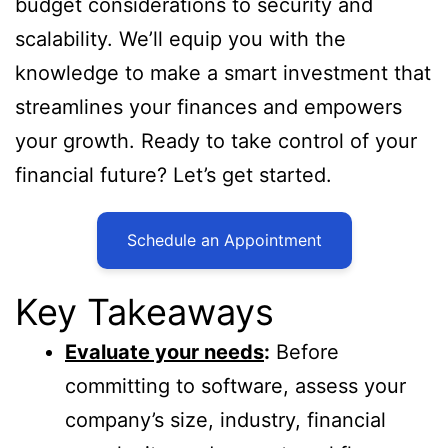
budget considerations to security and
scalability. We’ll equip you with the
knowledge to make a smart investment that
streamlines your finances and empowers
your growth. Ready to take control of your
financial future? Let’s get started.
Schedule an Appointment
Key Takeaways
Evaluate your needs
:
Before
committing to software, assess your
company’s size, industry, financial