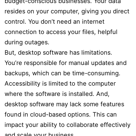
budget-conscious businesses. Your data
resides on your computer, giving you direct
control. You don’t need an internet
connection to access your files, helpful
during outages.
But, desktop software has limitations.
You’re responsible for manual updates and
backups, which can be time-consuming.
Accessibility is limited to the computer
where the software is installed. And,
desktop software may lack some features
found in cloud-based options. This can
impact your ability to collaborate effectively
and scale your business.