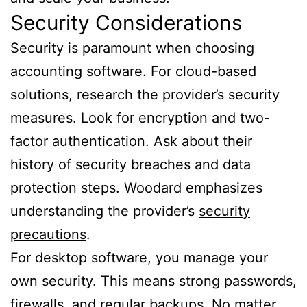
Security Considerations
Security is paramount when choosing
accounting software. For cloud-based
solutions, research the provider’s security
measures. Look for encryption and two-
factor authentication. Ask about their
history of security breaches and data
protection steps. Woodard emphasizes
understanding the provider’s
security
precautions
.
For desktop software, you manage your
own security. This means strong passwords,
firewalls, and regular backups. No matter