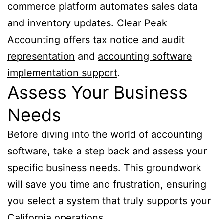
commerce platform automates sales data
and inventory updates. Clear Peak
Accounting offers
tax notice and audit
representation
and
accounting software
implementation support
.
Assess Your Business
Needs
Before diving into the world of accounting
software, take a step back and assess your
specific business needs. This groundwork
will save you time and frustration, ensuring
you select a system that truly supports your
California operations.