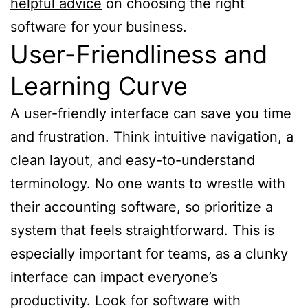
helpful advice
on choosing the right
software for your business.
User-Friendliness and
Learning Curve
A user-friendly interface can save you time
and frustration. Think intuitive navigation, a
clean layout, and easy-to-understand
terminology. No one wants to wrestle with
their accounting software, so prioritize a
system that feels straightforward. This is
especially important for teams, as a clunky
interface can impact everyone’s
productivity. Look for software with