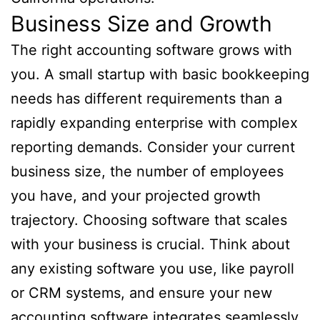
Business Size and Growth
The right accounting software grows with
you. A small startup with basic bookkeeping
needs has different requirements than a
rapidly expanding enterprise with complex
reporting demands. Consider your current
business size, the number of employees
you have, and your projected growth
trajectory. Choosing software that scales
with your business is crucial. Think about
any existing software you use, like payroll
or CRM systems, and ensure your new
accounting software integrates seamlessly.