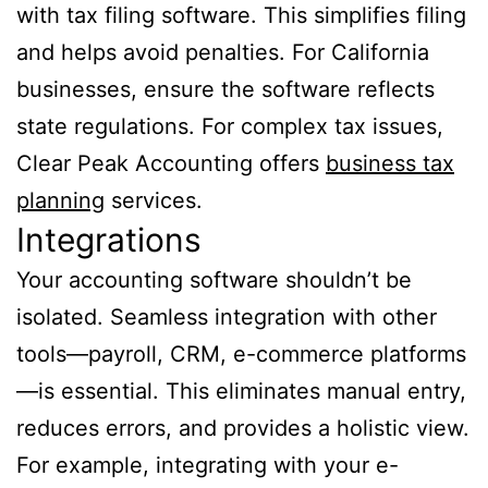
with tax filing software. This simplifies filing
and helps avoid penalties. For California
businesses, ensure the software reflects
state regulations. For complex tax issues,
Clear Peak Accounting offers
business tax
planning
services.
Integrations
Your accounting software shouldn’t be
isolated. Seamless integration with other
tools—payroll, CRM, e-commerce platforms
—is essential. This eliminates manual entry,
reduces errors, and provides a holistic view.
For example, integrating with your e-