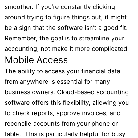
smoother. If you’re constantly clicking
around trying to figure things out, it might
be a sign that the software isn’t a good fit.
Remember, the goal is to streamline your
accounting, not make it more complicated.
Mobile Access
The ability to access your financial data
from anywhere is essential for many
business owners. Cloud-based accounting
software offers this flexibility, allowing you
to check reports, approve invoices, and
reconcile accounts from your phone or
tablet. This is particularly helpful for busy