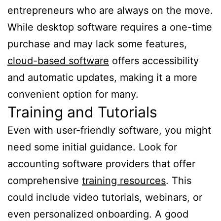
entrepreneurs who are always on the move.
While desktop software requires a one-time
purchase and may lack some features,
cloud-based software
offers accessibility
and automatic updates, making it a more
convenient option for many.
Training and Tutorials
Even with user-friendly software, you might
need some initial guidance. Look for
accounting software providers that offer
comprehensive
training resources
. This
could include video tutorials, webinars, or
even personalized onboarding. A good