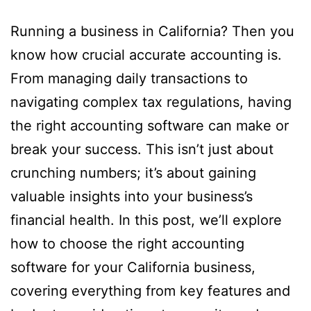
Running a business in California? Then you
know how crucial accurate accounting is.
From managing daily transactions to
navigating complex tax regulations, having
the right accounting software can make or
break your success. This isn’t just about
crunching numbers; it’s about gaining
valuable insights into your business’s
financial health. In this post, we’ll explore
how to choose the right accounting
software for your California business,
covering everything from key features and