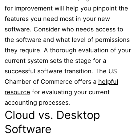
for improvement will help you pinpoint the
features you need most in your new
software. Consider who needs access to
the software and what level of permissions
they require. A thorough evaluation of your
current system sets the stage for a
successful software transition. The US
Chamber of Commerce offers a
helpful
resource
for evaluating your current
accounting processes.
Cloud vs. Desktop
Software