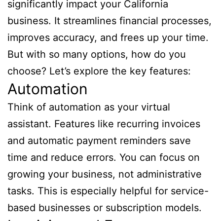
significantly impact your California
business. It streamlines financial processes,
improves accuracy, and frees up your time.
But with so many options, how do you
choose? Let’s explore the key features:
Automation
Think of automation as your virtual
assistant. Features like recurring invoices
and automatic payment reminders save
time and reduce errors. You can focus on
growing your business, not administrative
tasks. This is especially helpful for service-
based businesses or subscription models.