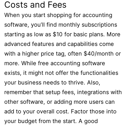
Costs and Fees
When you start shopping for accounting
software, you’ll find monthly subscriptions
starting as low as $10 for basic plans. More
advanced features and capabilities come
with a higher price tag, often $40/month or
more. While free accounting software
exists, it might not offer the functionalities
your business needs to thrive. Also,
remember that setup fees, integrations with
other software, or adding more users can
add to your overall cost. Factor those into
your budget from the start. A good