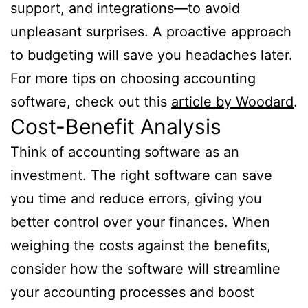
support, and integrations—to avoid
unpleasant surprises. A proactive approach
to budgeting will save you headaches later.
For more tips on choosing accounting
software, check out this
article by Woodard
.
Cost-Benefit Analysis
Think of accounting software as an
investment. The right software can save
you time and reduce errors, giving you
better control over your finances. When
weighing the costs against the benefits,
consider how the software will streamline
your accounting processes and boost