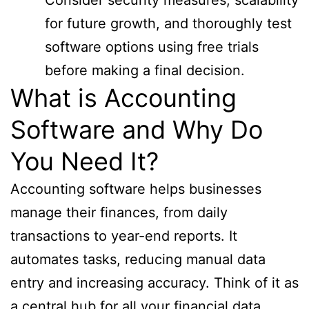
for future growth, and thoroughly test
software options using free trials
before making a final decision.
What is Accounting
Software and Why Do
You Need It?
Accounting software helps businesses
manage their finances, from daily
transactions to year-end reports. It
automates tasks, reducing manual data
entry and increasing accuracy. Think of it as
a central hub for all your financial data,