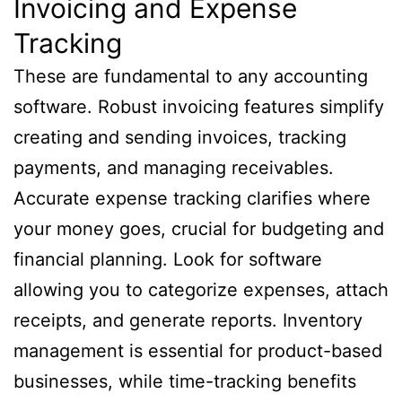
Invoicing and Expense
Tracking
These are fundamental to any accounting
software. Robust invoicing features simplify
creating and sending invoices, tracking
payments, and managing receivables.
Accurate expense tracking clarifies where
your money goes, crucial for budgeting and
financial planning. Look for software
allowing you to categorize expenses, attach
receipts, and generate reports. Inventory
management is essential for product-based
businesses, while time-tracking benefits