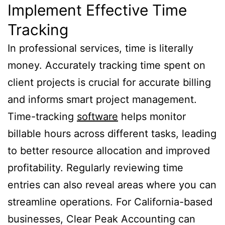
Implement Effective Time
Tracking
In professional services, time is literally
money. Accurately tracking time spent on
client projects is crucial for accurate billing
and informs smart project management.
Time-tracking
software
helps monitor
billable hours across different tasks, leading
to better resource allocation and improved
profitability. Regularly reviewing time
entries can also reveal areas where you can
streamline operations. For California-based
businesses, Clear Peak Accounting can