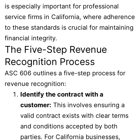
is especially important for professional
service firms in California, where adherence
to these standards is crucial for maintaining
financial integrity.
The Five-Step Revenue
Recognition Process
ASC 606 outlines a five-step process for
revenue recognition:
Identify the contract with a
customer:
This involves ensuring a
valid contract exists with clear terms
and conditions accepted by both
parties. For California businesses,