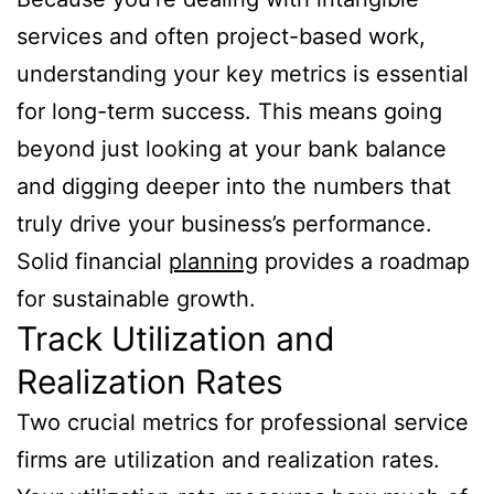
services and often project-based work,
understanding your key metrics is essential
for long-term success. This means going
beyond just looking at your bank balance
and digging deeper into the numbers that
truly drive your business’s performance.
Solid financial
planning
provides a roadmap
for sustainable growth.
Track Utilization and
Realization Rates
Two crucial metrics for professional service
firms are utilization and realization rates.