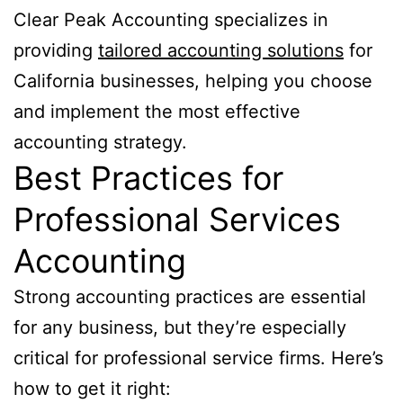
Clear Peak Accounting specializes in
providing
tailored accounting solutions
for
California businesses, helping you choose
and implement the most effective
accounting strategy.
Best Practices for
Professional Services
Accounting
Strong accounting practices are essential
for any business, but they’re especially
critical for professional service firms. Here’s
how to get it right: