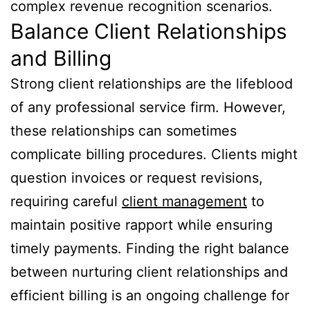
complex revenue recognition scenarios.
Balance Client Relationships
and Billing
Strong client relationships are the lifeblood
of any professional service firm. However,
these relationships can sometimes
complicate billing procedures. Clients might
question invoices or request revisions,
requiring careful
client management
to
maintain positive rapport while ensuring
timely payments. Finding the right balance
between nurturing client relationships and
efficient billing is an ongoing challenge for