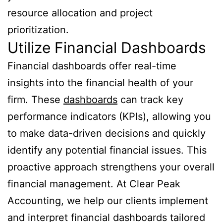
resource allocation and project
prioritization.
Utilize Financial Dashboards
Financial dashboards offer real-time
insights into the financial health of your
firm. These
dashboards
can track key
performance indicators (KPIs), allowing you
to make data-driven decisions and quickly
identify any potential financial issues. This
proactive approach strengthens your overall
financial management. At Clear Peak
Accounting, we help our clients implement
and interpret financial dashboards tailored