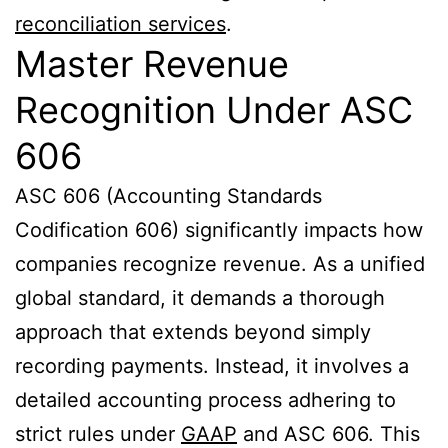
reconciliation services
.
Master Revenue
Recognition Under ASC
606
ASC 606 (Accounting Standards
Codification 606) significantly impacts how
companies recognize revenue. As a unified
global standard, it demands a thorough
approach that extends beyond simply
recording payments. Instead, it involves a
detailed accounting process adhering to
strict rules under
GAAP
and ASC 606. This