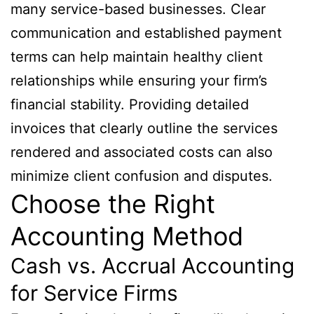
many service-based businesses. Clear
communication and established payment
terms can help maintain healthy client
relationships while ensuring your firm’s
financial stability. Providing detailed
invoices that clearly outline the services
rendered and associated costs can also
minimize client confusion and disputes.
Choose the Right
Accounting Method
Cash vs. Accrual Accounting
for Service Firms