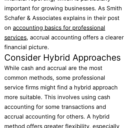
important for growing businesses. As Smith
Schafer & Associates explains in their post
on
accounting basics for professional
services
, accrual accounting offers a clearer
financial picture.
Consider Hybrid Approaches
While cash and accrual are the most
common methods, some professional
service firms might find a hybrid approach
more suitable. This involves using cash
accounting for some transactions and
accrual accounting for others. A hybrid
method offers greater flexibility, especially