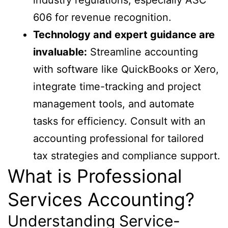
606 for revenue recognition.
Technology and expert guidance are
invaluable:
Streamline accounting
with software like QuickBooks or Xero,
integrate time-tracking and project
management tools, and automate
tasks for efficiency. Consult with an
accounting professional for tailored
tax strategies and compliance support.
What is Professional
Services Accounting?
Understanding Service-