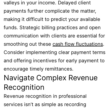
valleys in your income. Delayed client
payments further complicate the matter,
making it difficult to predict your available
funds. Strategic billing practices and open
communication with clients are essential for
smoothing out these
cash flow fluctuations
.
Consider implementing clear payment terms
and offering incentives for early payment to
encourage timely remittances.
Navigate Complex Revenue
Recognition
Revenue recognition in professional
services isn’t as simple as recording