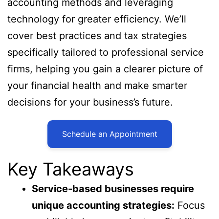
accounting methods and leveraging
technology for greater efficiency. We’ll
cover best practices and tax strategies
specifically tailored to professional service
firms, helping you gain a clearer picture of
your financial health and make smarter
decisions for your business’s future.
Schedule an Appointment
Key Takeaways
Service-based businesses require
unique accounting strategies:
Focus