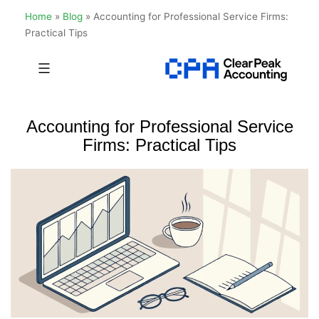
Home
»
Blog
»
Accounting for Professional Service Firms:
Practical Tips
Skip
to
Clear
content
Peak
Accounting for Professional Service
Accounting
Firms: Practical Tips