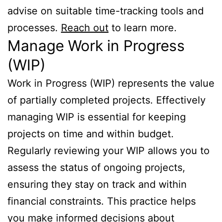
advise on suitable time-tracking tools and
processes.
Reach out
to learn more.
Manage Work in Progress
(WIP)
Work in Progress (WIP) represents the value
of partially completed projects. Effectively
managing WIP is essential for keeping
projects on time and within budget.
Regularly reviewing your WIP allows you to
assess the status of ongoing projects,
ensuring they stay on track and within
financial constraints. This practice helps
you make informed decisions about