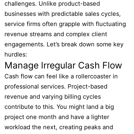
challenges. Unlike product-based
businesses with predictable sales cycles,
service firms often grapple with fluctuating
revenue streams and complex client
engagements. Let’s break down some key
hurdles:
Manage Irregular Cash Flow
Cash flow can feel like a rollercoaster in
professional services. Project-based
revenue and varying billing cycles
contribute to this. You might land a big
project one month and have a lighter
workload the next, creating peaks and