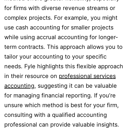
for firms with diverse revenue streams or
complex projects. For example, you might
use cash accounting for smaller projects
while using accrual accounting for longer-
term contracts. This approach allows you to
tailor your accounting to your specific
needs. Fyle highlights this flexible approach
in their resource on
professional services
accounting
, suggesting it can be valuable
for managing financial reporting. If you’re
unsure which method is best for your firm,
consulting with a qualified accounting
professional can provide valuable insights.