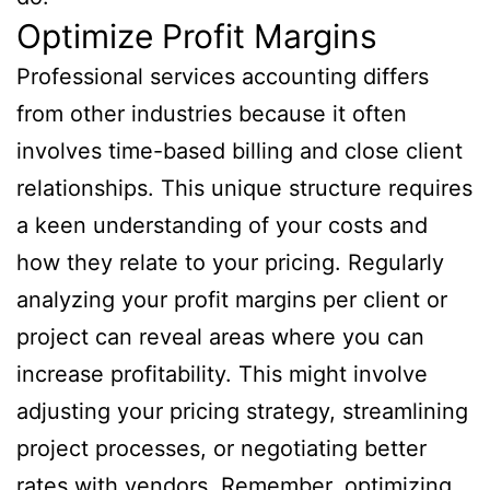
Optimize Profit Margins
Professional services accounting differs
from other industries because it often
involves time-based billing and close client
relationships. This unique structure requires
a keen understanding of your costs and
how they relate to your pricing. Regularly
analyzing your profit margins per client or
project can reveal areas where you can
increase profitability. This might involve
adjusting your pricing strategy, streamlining
project processes, or negotiating better
rates with vendors. Remember, optimizing