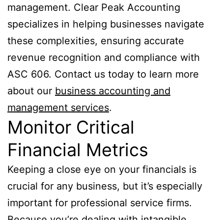
management. Clear Peak Accounting
specializes in helping businesses navigate
these complexities, ensuring accurate
revenue recognition and compliance with
ASC 606. Contact us today to learn more
about our
business accounting and
management services
.
Monitor Critical
Financial Metrics
Keeping a close eye on your financials is
crucial for any business, but it’s especially
important for professional service firms.
Because you’re dealing with intangible