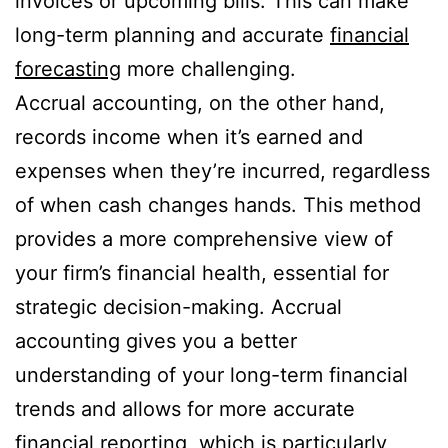
invoices or upcoming bills. This can make
long-term planning and accurate
financial
forecasting
more challenging.
Accrual accounting, on the other hand,
records income when it’s earned and
expenses when they’re incurred, regardless
of when cash changes hands. This method
provides a more comprehensive view of
your firm’s financial health, essential for
strategic decision-making. Accrual
accounting gives you a better
understanding of your long-term financial
trends and allows for more accurate
financial reporting, which is particularly