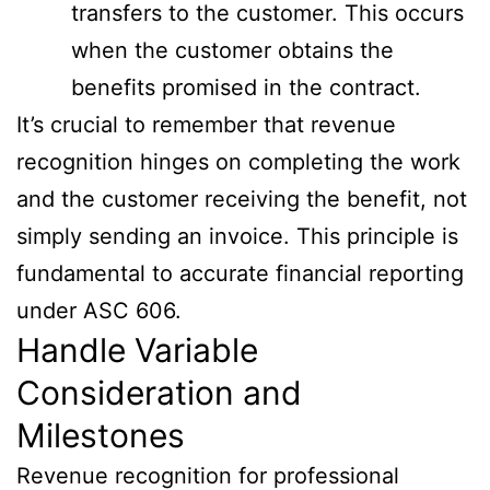
transfers to the customer. This occurs
when the customer obtains the
benefits promised in the contract.
It’s crucial to remember that revenue
recognition hinges on completing the work
and the customer receiving the benefit, not
simply sending an invoice. This principle is
fundamental to accurate financial reporting
under ASC 606.
Handle Variable
Consideration and
Milestones
Revenue recognition for professional