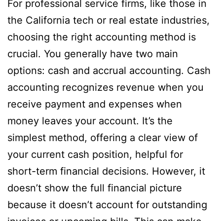
For professional service firms, like those in
the California tech or real estate industries,
choosing the right accounting method is
crucial. You generally have two main
options: cash and accrual accounting. Cash
accounting recognizes revenue when you
receive payment and expenses when
money leaves your account. It’s the
simplest method, offering a clear view of
your current cash position, helpful for
short-term financial decisions. However, it
doesn’t show the full financial picture
because it doesn’t account for outstanding