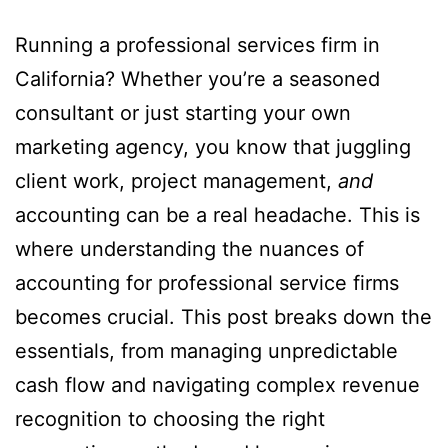
Running a professional services firm in
California? Whether you’re a seasoned
consultant or just starting your own
marketing agency, you know that juggling
client work, project management,
and
accounting can be a real headache. This is
where understanding the nuances of
accounting for professional service firms
becomes crucial. This post breaks down the
essentials, from managing unpredictable
cash flow and navigating complex revenue
recognition to choosing the right