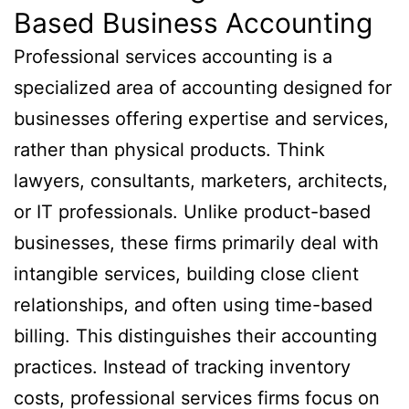
Based Business Accounting
Professional services accounting is a
specialized area of accounting designed for
businesses offering expertise and services,
rather than physical products. Think
lawyers, consultants, marketers, architects,
or IT professionals. Unlike product-based
businesses, these firms primarily deal with
intangible services, building close client
relationships, and often using time-based
billing. This distinguishes their accounting
practices. Instead of tracking inventory
costs, professional services firms focus on