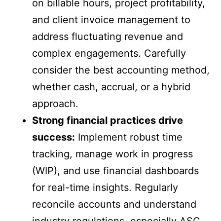
on billable hours, project profitability,
and client invoice management to
address fluctuating revenue and
complex engagements. Carefully
consider the best accounting method,
whether cash, accrual, or a hybrid
approach.
Strong financial practices drive
success:
Implement robust time
tracking, manage work in progress
(WIP), and use financial dashboards
for real-time insights. Regularly
reconcile accounts and understand
industry regulations, especially ASC