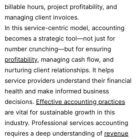
billable hours, project profitability, and
managing client invoices.
In this service-centric model, accounting
becomes a strategic tool—not just for
number crunching—but for ensuring
profitability
, managing cash flow, and
nurturing client relationships. It helps
service providers understand their financial
health and make informed business
decisions.
Effective accounting practices
are vital for sustainable growth in this
industry. Professional services accounting
requires a deep understanding of
revenue