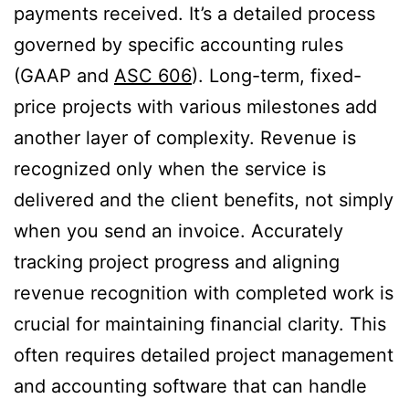
payments received. It’s a detailed process
governed by specific accounting rules
(GAAP and
ASC 606
). Long-term, fixed-
price projects with various milestones add
another layer of complexity. Revenue is
recognized only when the service is
delivered and the client benefits, not simply
when you send an invoice. Accurately
tracking project progress and aligning
revenue recognition with completed work is
crucial for maintaining financial clarity. This
often requires detailed project management
and accounting software that can handle