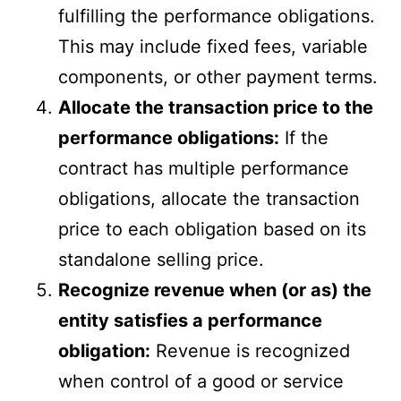
fulfilling the performance obligations.
This may include fixed fees, variable
components, or other payment terms.
Allocate the transaction price to the
performance obligations:
If the
contract has multiple performance
obligations, allocate the transaction
price to each obligation based on its
standalone selling price.
Recognize revenue when (or as) the
entity satisfies a performance
obligation:
Revenue is recognized
when control of a good or service