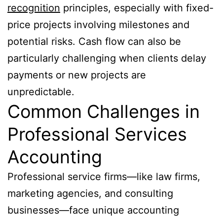
recognition
principles, especially with fixed-
price projects involving milestones and
potential risks. Cash flow can also be
particularly challenging when clients delay
payments or new projects are
unpredictable.
Common Challenges in
Professional Services
Accounting
Professional service firms—like law firms,
marketing agencies, and consulting
businesses—face unique accounting