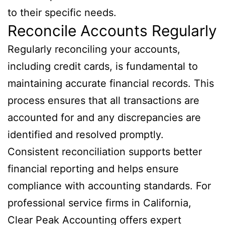
to their specific needs.
Reconcile Accounts Regularly
Regularly reconciling your accounts,
including credit cards, is fundamental to
maintaining accurate financial records. This
process ensures that all transactions are
accounted for and any discrepancies are
identified and resolved promptly.
Consistent reconciliation supports better
financial reporting and helps ensure
compliance with accounting standards. For
professional service firms in California,
Clear Peak Accounting offers expert