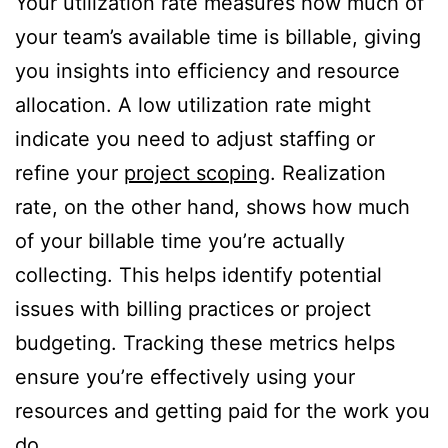
Your utilization rate measures how much of
your team’s available time is billable, giving
you insights into efficiency and resource
allocation. A low utilization rate might
indicate you need to adjust staffing or
refine your
project scoping
. Realization
rate, on the other hand, shows how much
of your billable time you’re actually
collecting. This helps identify potential
issues with billing practices or project
budgeting. Tracking these metrics helps
ensure you’re effectively using your
resources and getting paid for the work you
do.