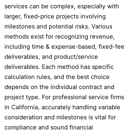
services can be complex, especially with
larger, fixed-price projects involving
milestones and potential risks. Various
methods exist for recognizing revenue,
including time & expense-based, fixed-fee
deliverables, and product/service
deliverables. Each method has specific
calculation rules, and the best choice
depends on the individual contract and
project type. For professional service firms
in California, accurately handling variable
consideration and milestones is vital for
compliance and sound financial