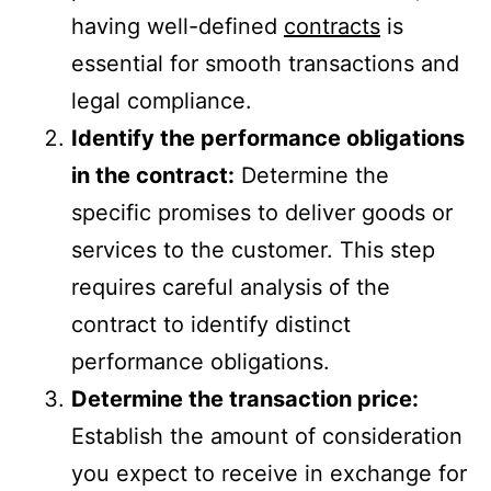
having well-defined
contracts
is
essential for smooth transactions and
legal compliance.
Identify the performance obligations
in the contract:
Determine the
specific promises to deliver goods or
services to the customer. This step
requires careful analysis of the
contract to identify distinct
performance obligations.
Determine the transaction price:
Establish the amount of consideration
you expect to receive in exchange for