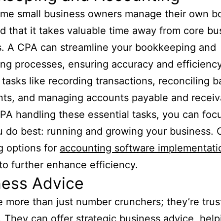
ome small business owners manage their own b
d that it takes valuable time away from core bu
es. A CPA can streamline your bookkeeping and
ng processes, ensuring accuracy and efficiency
 tasks like recording transactions, reconciling 
ts, and managing accounts payable and receiv
PA handling these essential tasks, you can foc
 do best: running and growing your business. 
g options for
accounting software implementati
to further enhance efficiency.
ness Advice
 more than just number crunchers; they’re trus
. They can offer strategic business advice, hel