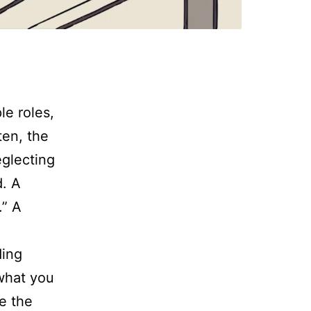
le roles,
ten, the
eglecting
d. A
.” A
ding
 what you
re the