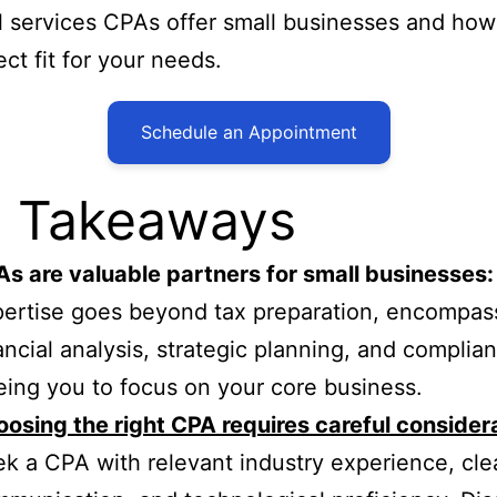
l services CPAs offer small businesses and how 
ect fit for your needs.
Schedule an Appointment
 Takeaways
s are valuable partners for small businesses:
ertise goes beyond tax preparation, encompas
ancial analysis, strategic planning, and complia
eing you to focus on your core business.
osing the right CPA requires careful consider
k a CPA with relevant industry experience, cle