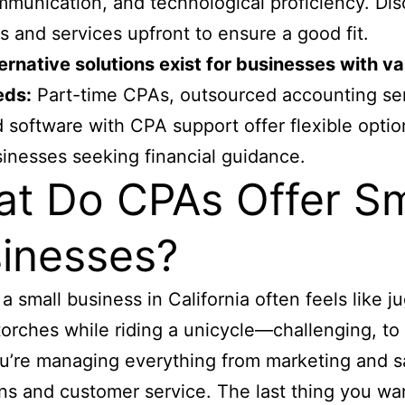
munication, and technological proficiency. Dis
s and services upfront to ensure a good fit.
ernative solutions exist for businesses with v
eds:
Part-time CPAs, outsourced accounting ser
 software with CPA support offer flexible optio
inesses seeking financial guidance.
t Do CPAs Offer Sm
inesses?
a small business in California often feels like j
torches while riding a unicycle—challenging, to
ou’re managing everything from marketing and s
ns and customer service. The last thing you wa