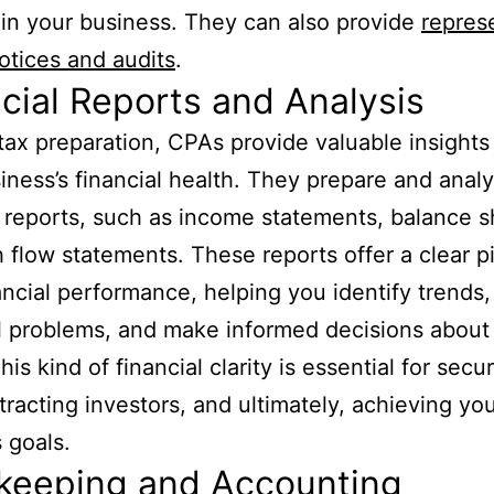
 in your business. They can also provide
repres
notices and audits
.
cial Reports and Analysis
ax preparation, CPAs provide valuable insights 
iness’s financial health. They prepare and anal
l reports, such as income statements, balance s
 flow statements. These reports offer a clear pi
ancial performance, helping you identify trends,
l problems, and make informed decisions about
his kind of financial clarity is essential for secu
ttracting investors, and ultimately, achieving yo
 goals.
keeping and Accounting