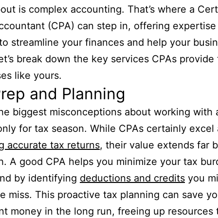
out is complex accounting. That’s where a Cert
ccountant (CPA) can step in, offering expertise
to streamline your finances and help your busi
Let’s break down the key services CPAs provide 
es like yours.
rep and Planning
he biggest misconceptions about working with 
s only for tax season. While CPAs certainly excel 
g accurate tax returns
, their value extends far
th. A good CPA helps you minimize your tax bu
nd by identifying
deductions and credits
you mi
e miss. This proactive tax planning can save y
ant money in the long run, freeing up resources 