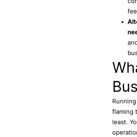
com
fee
Alt
ne
and
bus
Wha
Bus
Running 
flaming 
least. Y
operatio