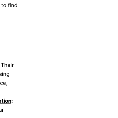
to find
Their
sing
nce,
ation
:
ar