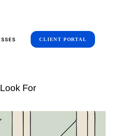
ESSES
CLIENT PORTAL
 Look For