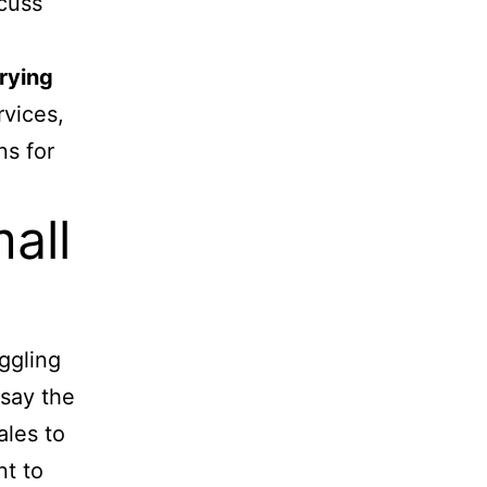
cuss
arying
vices,
ns for
all
uggling
 say the
ales to
nt to