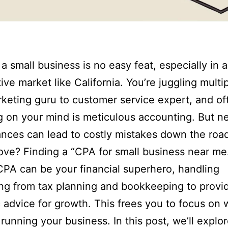
a small business is no easy feat, especially in a
ive market like California. You’re juggling multip
keting guru to customer service expert, and of
ng on your mind is meticulous accounting. But n
ances can lead to costly mistakes down the roa
ve? Finding a “CPA for small business near me
CPA can be your financial superhero, handling
ng from tax planning and bookkeeping to provi
c advice for growth. This frees you to focus on
 running your business. In this post, we’ll explo