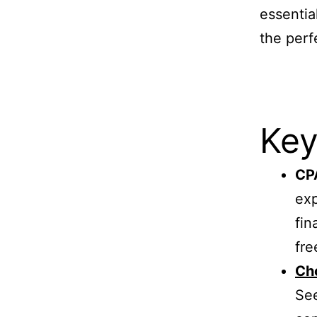
essentia
the perf
Key
CPA
exp
fin
fre
Cho
See