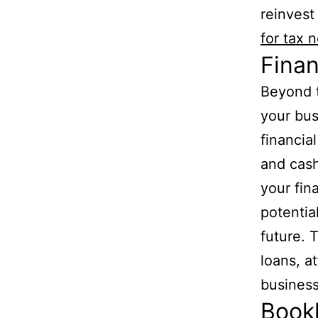
reinvest
for tax 
Finan
Beyond t
your bus
financia
and cash
your fin
potentia
future. T
loans, a
business
Book