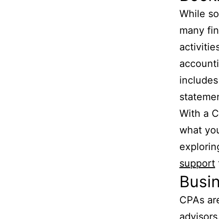
While s
many fin
activiti
accounti
includes
statemen
With a C
what you
explorin
support
Busi
CPAs are
advisors