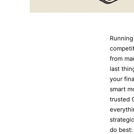
Running 
competit
from mar
last thi
your fin
smart mo
trusted 
everythi
strategi
do best: