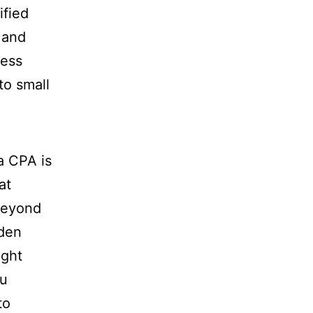
ified
 and
ness
to small
a CPA is
at
 beyond
rden
ght
ou
to