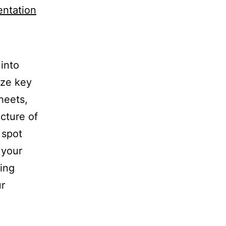
entation
into
yze key
heets,
cture of
 spot
 your
ring
ur