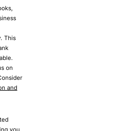
ooks,
siness
. This
bank
able.
us on
Consider
on and
ted
ping you