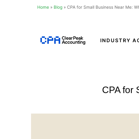
Home
»
Blog
»
CPA for Small Business Near Me: Wh
Skip
to
content
INDUSTRY A
Clear
Peak
Accounting
CPA for 