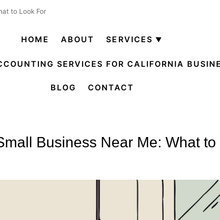
at to Look For
HOME
ABOUT
SERVICES
Open
menu
CCOUNTING SERVICES FOR CALIFORNIA BUSIN
BLOG
CONTACT
Small Business Near Me: What to