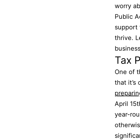
worry ab
Public A
support 
thrive. 
business
Tax P
One of t
that it’
preparin
April 15
year-rou
otherwis
signific