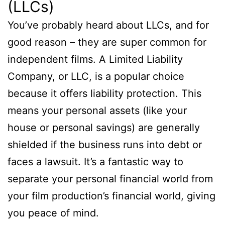
(LLCs)
You’ve probably heard about LLCs, and for
good reason – they are super common for
independent films. A Limited Liability
Company, or LLC, is a popular choice
because it offers liability protection. This
means your personal assets (like your
house or personal savings) are generally
shielded if the business runs into debt or
faces a lawsuit. It’s a fantastic way to
separate your personal financial world from
your film production’s financial world, giving
you peace of mind.