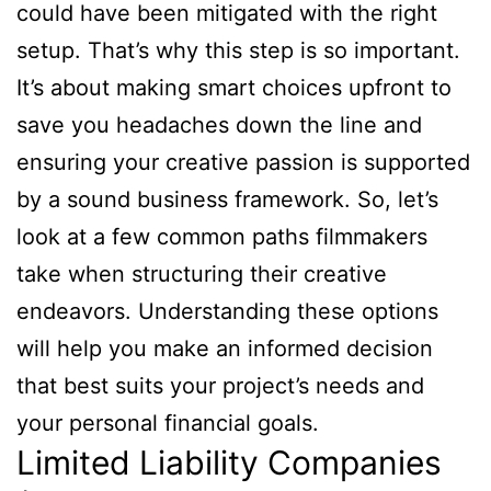
could have been mitigated with the right
setup. That’s why this step is so important.
It’s about making smart choices upfront to
save you headaches down the line and
ensuring your creative passion is supported
by a sound business framework. So, let’s
look at a few common paths filmmakers
take when structuring their creative
endeavors. Understanding these options
will help you make an informed decision
that best suits your project’s needs and
your personal financial goals.
Limited Liability Companies