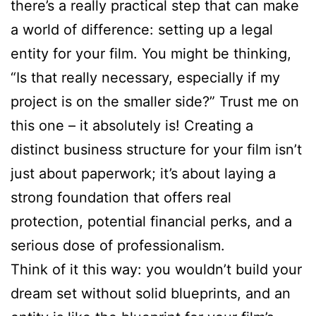
there’s a really practical step that can make
a world of difference: setting up a legal
entity for your film. You might be thinking,
“Is that really necessary, especially if my
project is on the smaller side?” Trust me on
this one – it absolutely is! Creating a
distinct business structure for your film isn’t
just about paperwork; it’s about laying a
strong foundation that offers real
protection, potential financial perks, and a
serious dose of professionalism.
Think of it this way: you wouldn’t build your
dream set without solid blueprints, and an