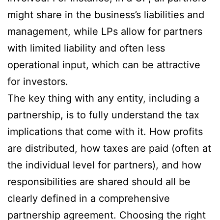
might share in the business’s liabilities and
management, while LPs allow for partners
with limited liability and often less
operational input, which can be attractive
for investors.
The key thing with any entity, including a
partnership, is to fully understand the tax
implications that come with it. How profits
are distributed, how taxes are paid (often at
the individual level for partners), and how
responsibilities are shared should all be
clearly defined in a comprehensive
partnership agreement. Choosing the right