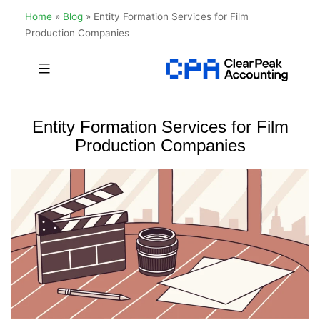
Home
»
Blog
»
Entity Formation Services for Film
Production Companies
Skip
to
Clear
content
Peak
Entity Formation Services for Film
Accounting
Production Companies