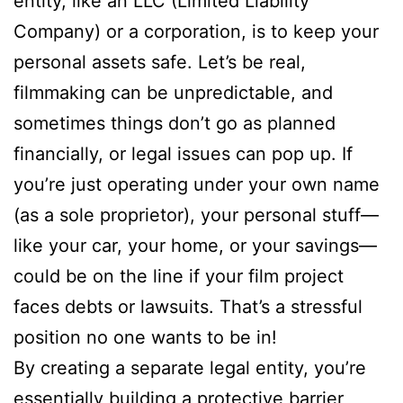
entity, like an LLC (Limited Liability
Company) or a corporation, is to keep your
personal assets safe. Let’s be real,
filmmaking can be unpredictable, and
sometimes things don’t go as planned
financially, or legal issues can pop up. If
you’re just operating under your own name
(as a sole proprietor), your personal stuff—
like your car, your home, or your savings—
could be on the line if your film project
faces debts or lawsuits. That’s a stressful
position no one wants to be in!
By creating a separate legal entity, you’re
essentially building a protective barrier