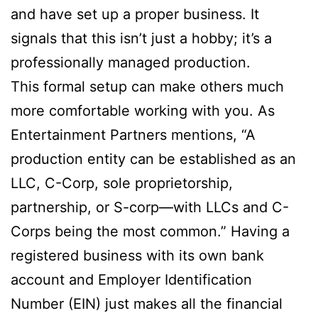
and have set up a proper business. It
signals that this isn’t just a hobby; it’s a
professionally managed production.
This formal setup can make others much
more comfortable working with you. As
Entertainment Partners mentions, “A
production entity can be established as an
LLC, C-Corp, sole proprietorship,
partnership, or S-corp—with LLCs and C-
Corps being the most common.” Having a
registered business with its own bank
account and Employer Identification
Number (EIN) just makes all the financial