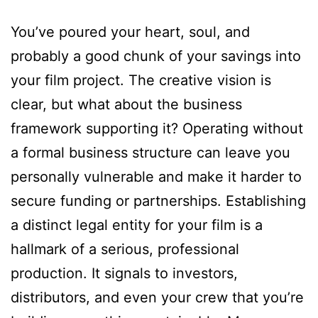
You’ve poured your heart, soul, and
probably a good chunk of your savings into
your film project. The creative vision is
clear, but what about the business
framework supporting it? Operating without
a formal business structure can leave you
personally vulnerable and make it harder to
secure funding or partnerships. Establishing
a distinct legal entity for your film is a
hallmark of a serious, professional
production. It signals to investors,
distributors, and even your crew that you’re