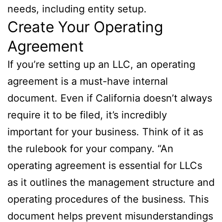
needs, including entity setup.
Create Your Operating
Agreement
If you’re setting up an LLC, an operating
agreement is a must-have internal
document. Even if California doesn’t always
require it to be filed, it’s incredibly
important for your business. Think of it as
the rulebook for your company. “An
operating agreement is essential for LLCs
as it outlines the management structure and
operating procedures of the business. This
document helps prevent misunderstandings