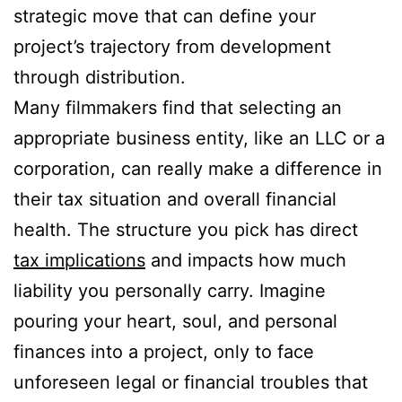
strategic move that can define your
project’s trajectory from development
through distribution.
Many filmmakers find that selecting an
appropriate business entity, like an LLC or a
corporation, can really make a difference in
their tax situation and overall financial
health. The structure you pick has direct
tax implications
and impacts how much
liability you personally carry. Imagine
pouring your heart, soul, and personal
finances into a project, only to face
unforeseen legal or financial troubles that