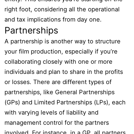
right foot, considering all the operational
and tax implications from day one.
Partnerships
A partnership is another way to structure
your film production, especially if you’re
collaborating closely with one or more
individuals and plan to share in the profits
or losses. There are different types of
partnerships, like General Partnerships
(GPs) and Limited Partnerships (LPs), each
with varying levels of liability and
management control for the partners
involved. For instance, in a GP, all partners