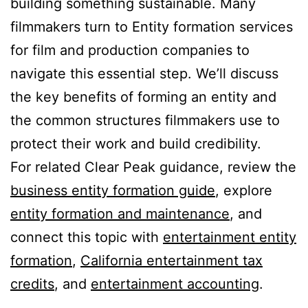
building something sustainable. Many
filmmakers turn to Entity formation services
for film and production companies to
navigate this essential step. We’ll discuss
the key benefits of forming an entity and
the common structures filmmakers use to
protect their work and build credibility.
For related Clear Peak guidance, review the
business entity formation guide
, explore
entity formation and maintenance
, and
connect this topic with
entertainment entity
formation
,
California entertainment tax
credits
, and
entertainment accounting
.