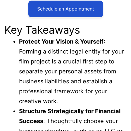
Schedule an Appointment
Key Takeaways
Protect Your Vision & Yourself
:
Forming a distinct legal entity for your
film project is a crucial first step to
separate your personal assets from
business liabilities and establish a
professional framework for your
creative work.
Structure Strategically for Financial
Success
: Thoughtfully choose your
business structure, such as an LLC or