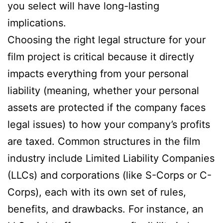
you select will have long-lasting
implications.
Choosing the right legal structure for your
film project is critical because it directly
impacts everything from your personal
liability (meaning, whether your personal
assets are protected if the company faces
legal issues) to how your company’s profits
are taxed. Common structures in the film
industry include Limited Liability Companies
(LLCs) and corporations (like S-Corps or C-
Corps), each with its own set of rules,
benefits, and drawbacks. For instance, an