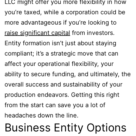
LLC might offer you more flexibility in how
you’re taxed, while a corporation could be
more advantageous if you’re looking to
raise significant capital
from investors.
Entity formation isn’t just about staying
compliant; it’s a strategic move that can
affect your operational flexibility, your
ability to secure funding, and ultimately, the
overall success and sustainability of your
production endeavors. Getting this right
from the start can save you a lot of
headaches down the line.
Business Entity Options