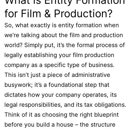
for Film & Production?
So, what exactly is entity formation when
we’re talking about the film and production
world? Simply put, it’s the formal process of
legally establishing your film production
company as a specific type of business.
This isn’t just a piece of administrative
busywork; it’s a foundational step that
dictates how your company operates, its
legal responsibilities, and its tax obligations.
Think of it as choosing the right blueprint
before you build a house – the structure