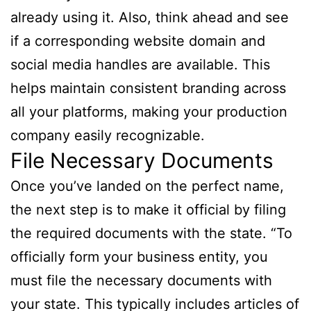
already using it. Also, think ahead and see
if a corresponding website domain and
social media handles are available. This
helps maintain consistent branding across
all your platforms, making your production
company easily recognizable.
File Necessary Documents
Once you’ve landed on the perfect name,
the next step is to make it official by filing
the required documents with the state. “To
officially form your business entity, you
must file the necessary documents with
your state. This typically includes articles of