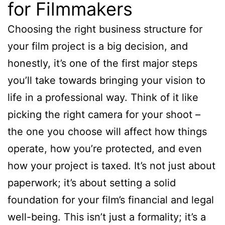
for Filmmakers
Choosing the right business structure for
your film project is a big decision, and
honestly, it’s one of the first major steps
you’ll take towards bringing your vision to
life in a professional way. Think of it like
picking the right camera for your shoot –
the one you choose will affect how things
operate, how you’re protected, and even
how your project is taxed. It’s not just about
paperwork; it’s about setting a solid
foundation for your film’s financial and legal
well-being. This isn’t just a formality; it’s a