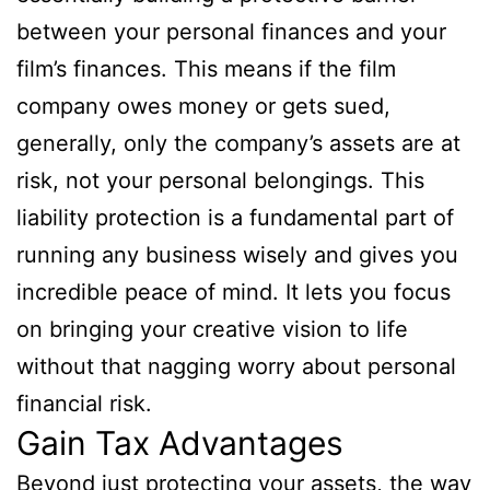
between your personal finances and your
film’s finances. This means if the film
company owes money or gets sued,
generally, only the company’s assets are at
risk, not your personal belongings. This
liability protection is a fundamental part of
running any business wisely and gives you
incredible peace of mind. It lets you focus
on bringing your creative vision to life
without that nagging worry about personal
financial risk.
Gain Tax Advantages
Beyond just protecting your assets, the way