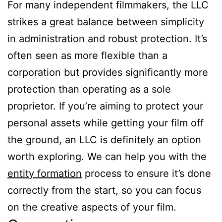
For many independent filmmakers, the LLC
strikes a great balance between simplicity
in administration and robust protection. It’s
often seen as more flexible than a
corporation but provides significantly more
protection than operating as a sole
proprietor. If you’re aiming to protect your
personal assets while getting your film off
the ground, an LLC is definitely an option
worth exploring. We can help you with the
entity formation
process to ensure it’s done
correctly from the start, so you can focus
on the creative aspects of your film.