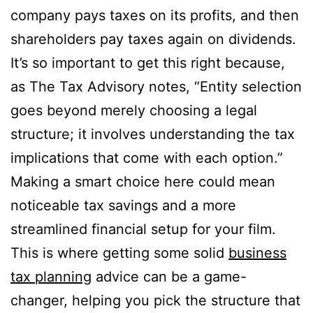
company pays taxes on its profits, and then
shareholders pay taxes again on dividends.
It’s so important to get this right because,
as The Tax Advisory notes, “Entity selection
goes beyond merely choosing a legal
structure; it involves understanding the tax
implications that come with each option.”
Making a smart choice here could mean
noticeable tax savings and a more
streamlined financial setup for your film.
This is where getting some solid
business
tax planning
advice can be a game-
changer, helping you pick the structure that