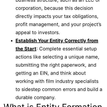
corporation, because this decision
directly impacts your tax obligations,
profit management, and your project’s
appeal to investors.
Establish Your Entity Correctly from
the Start
: Complete essential setup
actions like selecting a unique name,
submitting the right paperwork, and
getting an EIN, and think about
working with film industry specialists
to sidestep common errors and build a
durable company.
What is Entity Formation