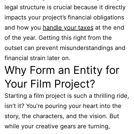
legal structure is crucial because it directly
impacts your project’s financial obligations
and how you
handle your taxes
at the end
of the year. Getting this right from the
outset can prevent misunderstandings and
financial strain later on.
Why Form an Entity for
Your Film Project?
Starting a film project is such a thrilling ride,
isn’t it? You’re pouring your heart into the
story, the characters, and the vision. But
while your creative gears are turning,