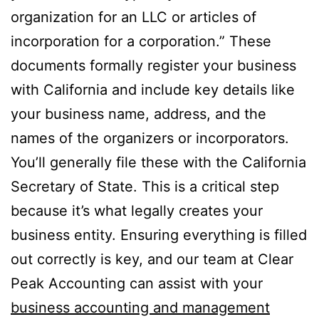
organization for an LLC or articles of
incorporation for a corporation.” These
documents formally register your business
with California and include key details like
your business name, address, and the
names of the organizers or incorporators.
You’ll generally file these with the California
Secretary of State. This is a critical step
because it’s what legally creates your
business entity. Ensuring everything is filled
out correctly is key, and our team at Clear
Peak Accounting can assist with your
business accounting and management