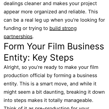
dealings cleaner and makes your project
appear more organized and reliable. This
can be a real leg up when you’re looking for
funding or trying to
build strong
partnerships
.
Form Your Film Business
Entity: Key Steps
Alright, so you’re ready to make your film
production official by forming a business
entity. This is a smart move, and while it
might seem a bit daunting, breaking it down
into steps makes it totally manageable.
Think of it as pre-production for your