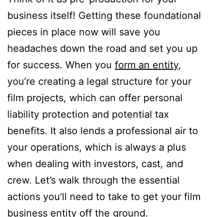
business itself! Getting these foundational
pieces in place now will save you
headaches down the road and set you up
for success. When you
form an entity
,
you’re creating a legal structure for your
film projects, which can offer personal
liability protection and potential tax
benefits. It also lends a professional air to
your operations, which is always a plus
when dealing with investors, cast, and
crew. Let’s walk through the essential
actions you’ll need to take to get your film
business entity off the ground.