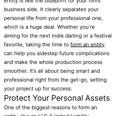
entity is like the blueprint for your film’s
business side. It clearly separates your
personal life from your professional one,
which is a huge deal. Whether you’re
aiming for the next indie darling or a festival
favorite, taking the time to
form an entity
can help you sidestep future complications
and make the whole production process
smoother. It’s all about being smart and
professional right from the get-go, setting
your project up for success.
Protect Your Personal Assets
One of the biggest reasons to form an