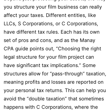
you structure your film business can really
affect your taxes. Different entities, like
LLCs, S Corporations, or C Corporations,
have different tax rules. Each has its own
set of pros and cons, and as the Manay
CPA guide points out, “Choosing the right
legal structure for your film project can
have significant tax implications.” Some
structures allow for “pass-through” taxation,
meaning profits and losses are reported on
your personal tax returns. This can help you
avoid the “double taxation” that sometimes
happens with C Corporations, where the