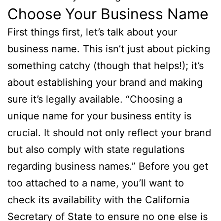
Choose Your Business Name
First things first, let’s talk about your
business name. This isn’t just about picking
something catchy (though that helps!); it’s
about establishing your brand and making
sure it’s legally available. “Choosing a
unique name for your business entity is
crucial. It should not only reflect your brand
but also comply with state regulations
regarding business names.” Before you get
too attached to a name, you’ll want to
check its availability with the California
Secretary of State to ensure no one else is