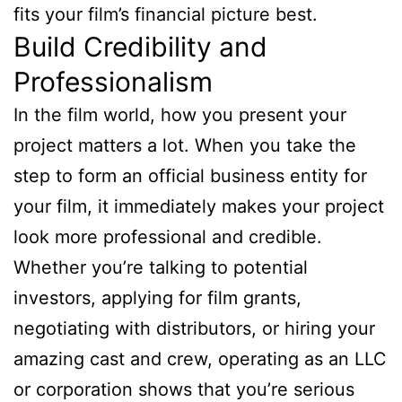
fits your film’s financial picture best.
Build Credibility and
Professionalism
In the film world, how you present your
project matters a lot. When you take the
step to form an official business entity for
your film, it immediately makes your project
look more professional and credible.
Whether you’re talking to potential
investors, applying for film grants,
negotiating with distributors, or hiring your
amazing cast and crew, operating as an LLC
or corporation shows that you’re serious