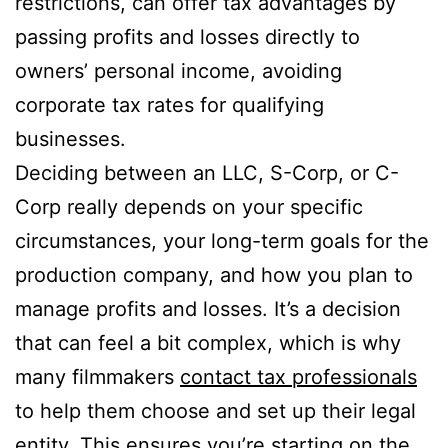
restrictions, can offer tax advantages by
passing profits and losses directly to
owners’ personal income, avoiding
corporate tax rates for qualifying
businesses.
Deciding between an LLC, S-Corp, or C-
Corp really depends on your specific
circumstances, your long-term goals for the
production company, and how you plan to
manage profits and losses. It’s a decision
that can feel a bit complex, which is why
many filmmakers
contact tax professionals
to help them choose and set up their legal
entity. This ensures you’re starting on the