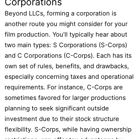
Corporations
Beyond LLCs, forming a corporation is
another route you might consider for your
film production. You’ll typically hear about
two main types: S Corporations (S-Corps)
and C Corporations (C-Corps). Each has its
own set of rules, benefits, and drawbacks,
especially concerning taxes and operational
requirements. For instance, C-Corps are
sometimes favored for larger productions
planning to seek significant outside
investment due to their stock structure
flexibility. S-Corps, while having ownership