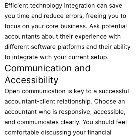
Efficient technology integration can save
you time and reduce errors, freeing you to
focus on your core business. Ask potential
accountants about their experience with
different software platforms and their ability
to integrate with your current setup.
Communication and
Accessibility
Open communication is key to a successful
accountant-client relationship. Choose an
accountant who is responsive, accessible,
and communicates clearly. You should feel
comfortable discussing your financial