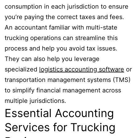
consumption in each jurisdiction to ensure
you’re paying the correct taxes and fees.
An accountant familiar with multi-state
trucking operations can streamline this
process and help you avoid tax issues.
They can also help you leverage
specialized
logistics accounting software
or
transportation management systems (TMS)
to simplify financial management across
multiple jurisdictions.
Essential Accounting
Services for Trucking