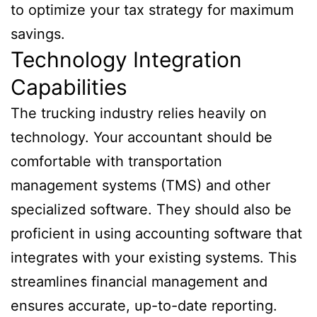
to optimize your tax strategy for maximum
savings.
Technology Integration
Capabilities
The trucking industry relies heavily on
technology. Your accountant should be
comfortable with transportation
management systems (TMS) and other
specialized software. They should also be
proficient in using accounting software that
integrates with your existing systems. This
streamlines financial management and
ensures accurate, up-to-date reporting.