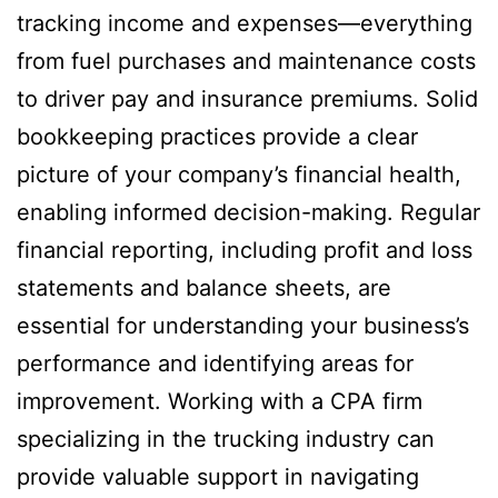
tracking income and expenses—everything
from fuel purchases and maintenance costs
to driver pay and insurance premiums. Solid
bookkeeping practices provide a clear
picture of your company’s financial health,
enabling informed decision-making. Regular
financial reporting, including profit and loss
statements and balance sheets, are
essential for understanding your business’s
performance and identifying areas for
improvement. Working with a CPA firm
specializing in the trucking industry can
provide valuable support in navigating