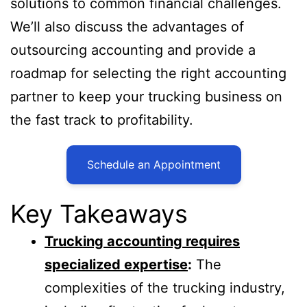
solutions to common financial challenges.
We’ll also discuss the advantages of
outsourcing accounting and provide a
roadmap for selecting the right accounting
partner to keep your trucking business on
the fast track to profitability.
Schedule an Appointment
Key Takeaways
Trucking accounting requires
specialized expertise
:
The
complexities of the trucking industry,