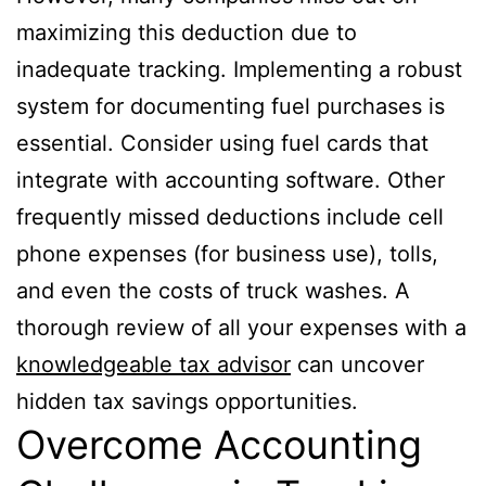
maximizing this deduction due to
inadequate tracking. Implementing a robust
system for documenting fuel purchases is
essential. Consider using fuel cards that
integrate with accounting software. Other
frequently missed deductions include cell
phone expenses (for business use), tolls,
and even the costs of truck washes. A
thorough review of all your expenses with a
knowledgeable tax advisor
can uncover
hidden tax savings opportunities.
Overcome Accounting