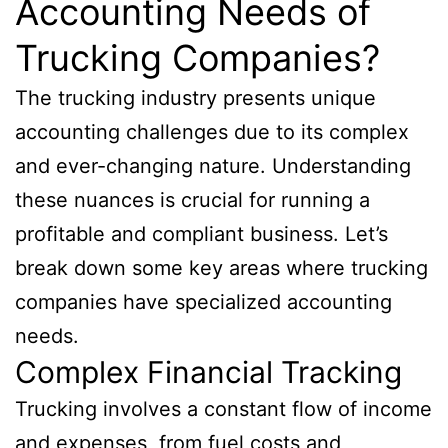
Accounting Needs of
Trucking Companies?
The trucking industry presents unique
accounting challenges due to its complex
and ever-changing nature. Understanding
these nuances is crucial for running a
profitable and compliant business. Let’s
break down some key areas where trucking
companies have specialized accounting
needs.
Complex Financial Tracking
Trucking involves a constant flow of income
and expenses, from fuel costs and