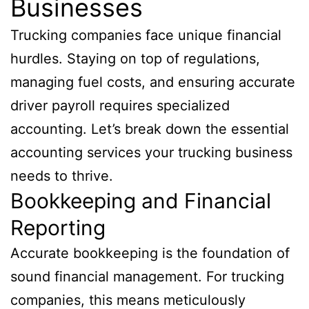
Businesses
Trucking companies face unique financial
hurdles. Staying on top of regulations,
managing fuel costs, and ensuring accurate
driver payroll requires specialized
accounting. Let’s break down the essential
accounting services your trucking business
needs to thrive.
Bookkeeping and Financial
Reporting
Accurate bookkeeping is the foundation of
sound financial management. For trucking
companies, this means meticulously