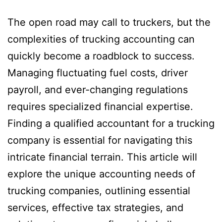
The open road may call to truckers, but the
complexities of trucking accounting can
quickly become a roadblock to success.
Managing fluctuating fuel costs, driver
payroll, and ever-changing regulations
requires specialized financial expertise.
Finding a qualified accountant for a trucking
company is essential for navigating this
intricate financial terrain. This article will
explore the unique accounting needs of
trucking companies, outlining essential
services, effective tax strategies, and