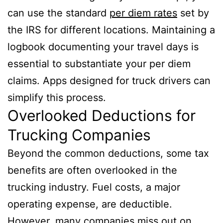
can use the standard
per diem rates
set by
the IRS for different locations. Maintaining a
logbook documenting your travel days is
essential to substantiate your per diem
claims. Apps designed for truck drivers can
simplify this process.
Overlooked Deductions for
Trucking Companies
Beyond the common deductions, some tax
benefits are often overlooked in the
trucking industry. Fuel costs, a major
operating expense, are deductible.
However, many companies miss out on