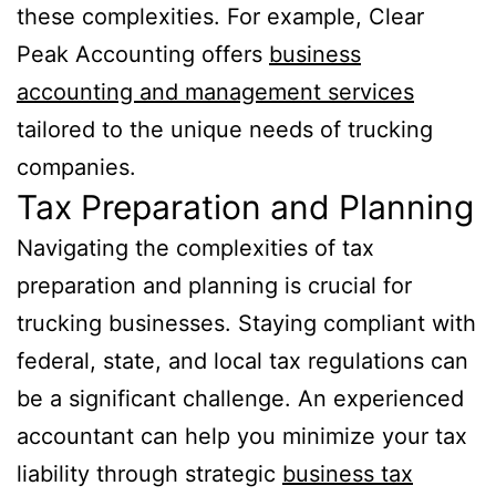
these complexities. For example, Clear
Peak Accounting offers
business
accounting and management services
tailored to the unique needs of trucking
companies.
Tax Preparation and Planning
Navigating the complexities of tax
preparation and planning is crucial for
trucking businesses. Staying compliant with
federal, state, and local tax regulations can
be a significant challenge. An experienced
accountant can help you minimize your tax
liability through strategic
business tax