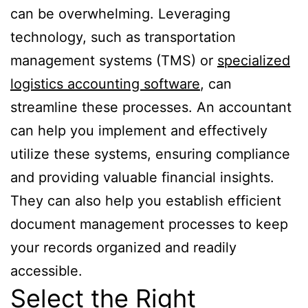
can be overwhelming. Leveraging
technology, such as transportation
management systems (TMS) or
specialized
logistics accounting software
, can
streamline these processes. An accountant
can help you implement and effectively
utilize these systems, ensuring compliance
and providing valuable financial insights.
They can also help you establish efficient
document management processes to keep
your records organized and readily
accessible.
Select the Right