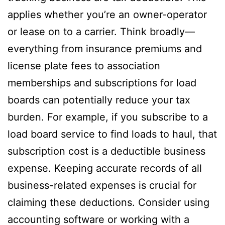
applies whether you’re an owner-operator
or lease on to a carrier. Think broadly—
everything from insurance premiums and
license plate fees to association
memberships and subscriptions for load
boards can potentially reduce your tax
burden. For example, if you subscribe to a
load board service to find loads to haul, that
subscription cost is a deductible business
expense. Keeping accurate records of all
business-related expenses is crucial for
claiming these deductions. Consider using
accounting software or working with a