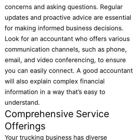
concerns and asking questions. Regular
updates and proactive advice are essential
for making informed business decisions.
Look for an accountant who offers various
communication channels, such as phone,
email, and video conferencing, to ensure
you can easily connect. A good accountant
will also explain complex financial
information in a way that’s easy to
understand.
Comprehensive Service
Offerings
Your trucking business has diverse