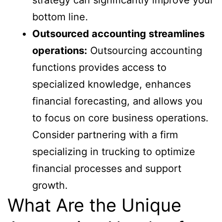
bottom line.
Outsourced accounting streamlines
operations:
Outsourcing accounting
functions provides access to
specialized knowledge, enhances
financial forecasting, and allows you
to focus on core business operations.
Consider partnering with a firm
specializing in trucking to optimize
financial processes and support
growth.
What Are the Unique