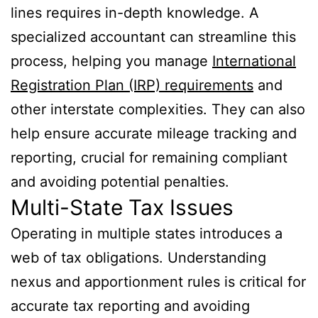
lines requires in-depth knowledge. A
specialized accountant can streamline this
process, helping you manage
International
Registration Plan (IRP) requirements
and
other interstate complexities. They can also
help ensure accurate mileage tracking and
reporting, crucial for remaining compliant
and avoiding potential penalties.
Multi-State Tax Issues
Operating in multiple states introduces a
web of tax obligations. Understanding
nexus and apportionment rules is critical for
accurate tax reporting and avoiding