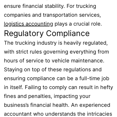
ensure financial stability. For trucking
companies and transportation services,
logistics accounting
plays a crucial role.
Regulatory Compliance
The trucking industry is heavily regulated,
with strict rules governing everything from
hours of service to vehicle maintenance.
Staying on top of these regulations and
ensuring compliance can be a full-time job
in itself. Failing to comply can result in hefty
fines and penalties, impacting your
business’s financial health. An experienced
accountant who understands the intricacies