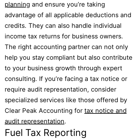
planning
and ensure you’re taking
advantage of all applicable deductions and
credits. They can also handle individual
income tax returns for business owners.
The right accounting partner can not only
help you stay compliant but also contribute
to your business growth through expert
consulting. If you’re facing a tax notice or
require audit representation, consider
specialized services like those offered by
Clear Peak Accounting for
tax notice and
audit representation
.
Fuel Tax Reporting