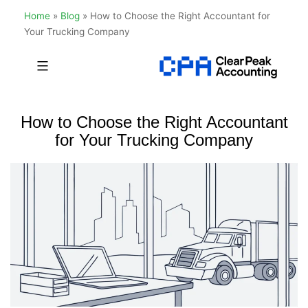
Home
»
Blog
»
How to Choose the Right Accountant for
Your Trucking Company
Skip
to
Clear
content
Peak
How to Choose the Right Accountant
Accounting
for Your Trucking Company