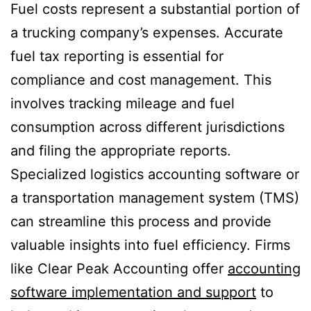
Fuel costs represent a substantial portion of
a trucking company’s expenses. Accurate
fuel tax reporting is essential for
compliance and cost management. This
involves tracking mileage and fuel
consumption across different jurisdictions
and filing the appropriate reports.
Specialized logistics accounting software or
a transportation management system (TMS)
can streamline this process and provide
valuable insights into fuel efficiency. Firms
like Clear Peak Accounting offer
accounting
software implementation and support
to