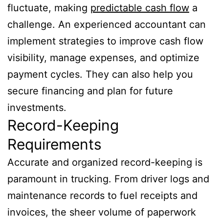
fluctuate, making
predictable cash flow
a
challenge. An experienced accountant can
implement strategies to improve cash flow
visibility, manage expenses, and optimize
payment cycles. They can also help you
secure financing and plan for future
investments.
Record-Keeping
Requirements
Accurate and organized record-keeping is
paramount in trucking. From driver logs and
maintenance records to fuel receipts and
invoices, the sheer volume of paperwork