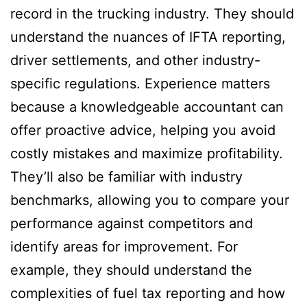
record in the trucking industry. They should
understand the nuances of IFTA reporting,
driver settlements, and other industry-
specific regulations. Experience matters
because a knowledgeable accountant can
offer proactive advice, helping you avoid
costly mistakes and maximize profitability.
They’ll also be familiar with industry
benchmarks, allowing you to compare your
performance against competitors and
identify areas for improvement. For
example, they should understand the
complexities of fuel tax reporting and how