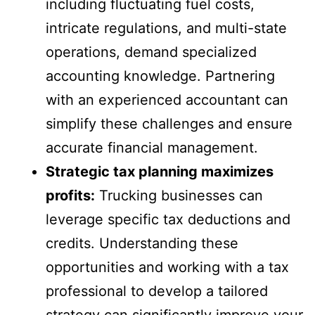
including fluctuating fuel costs,
intricate regulations, and multi-state
operations, demand specialized
accounting knowledge. Partnering
with an experienced accountant can
simplify these challenges and ensure
accurate financial management.
Strategic tax planning maximizes
profits:
Trucking businesses can
leverage specific tax deductions and
credits. Understanding these
opportunities and working with a tax
professional to develop a tailored
strategy can significantly improve your