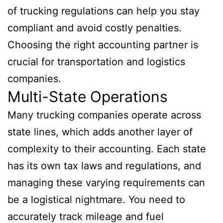
of trucking regulations can help you stay
compliant and avoid costly penalties.
Choosing the right accounting partner is
crucial for transportation and logistics
companies.
Multi-State Operations
Many trucking companies operate across
state lines, which adds another layer of
complexity to their accounting. Each state
has its own tax laws and regulations, and
managing these varying requirements can
be a logistical nightmare. You need to
accurately track mileage and fuel