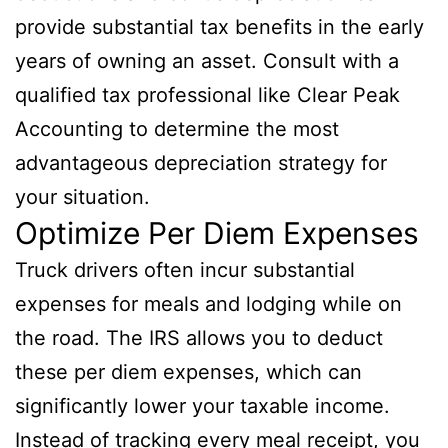
provide substantial tax benefits in the early
years of owning an asset. Consult with a
qualified tax professional like Clear Peak
Accounting to determine the most
advantageous depreciation strategy for
your situation.
Optimize Per Diem Expenses
Truck drivers often incur substantial
expenses for meals and lodging while on
the road. The IRS allows you to deduct
these per diem expenses, which can
significantly lower your taxable income.
Instead of tracking every meal receipt, you