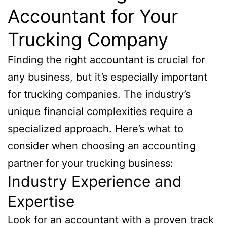
Accountant for Your
Trucking Company
Finding the right accountant is crucial for
any business, but it’s especially important
for trucking companies. The industry’s
unique financial complexities require a
specialized approach. Here’s what to
consider when choosing an accounting
partner for your trucking business:
Industry Experience and
Expertise
Look for an accountant with a proven track