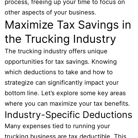
process, freeing up your time to focus on
other aspects of your business.
Maximize Tax Savings in
the Trucking Industry
The trucking industry offers unique
opportunities for tax savings. Knowing
which deductions to take and how to
strategize can significantly impact your
bottom line. Let’s explore some key areas
where you can maximize your tax benefits.
Industry-Specific Deductions
Many expenses tied to running your
trucking business are tax deductible. This