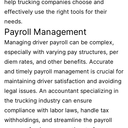
help trucking companies choose and
effectively use the right tools for their
needs.
Payroll Management
Managing driver payroll can be complex,
especially with varying pay structures, per
diem rates, and other benefits. Accurate
and timely payroll management is crucial for
maintaining driver satisfaction and avoiding
legal issues. An accountant specializing in
the trucking industry can ensure
compliance with labor laws, handle tax
withholdings, and streamline the payroll