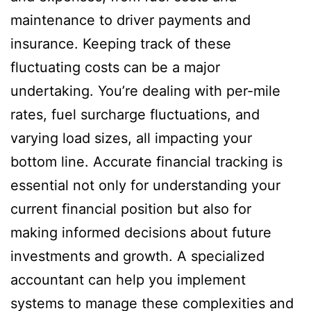
maintenance to driver payments and
insurance. Keeping track of these
fluctuating costs can be a major
undertaking. You’re dealing with per-mile
rates, fuel surcharge fluctuations, and
varying load sizes, all impacting your
bottom line. Accurate financial tracking is
essential not only for understanding your
current financial position but also for
making informed decisions about future
investments and growth. A specialized
accountant can help you implement
systems to manage these complexities and