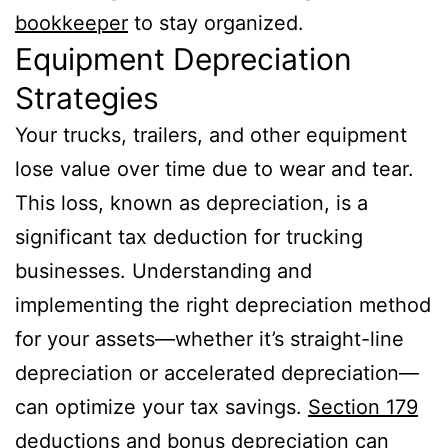
bookkeeper
to stay organized.
Equipment Depreciation
Strategies
Your trucks, trailers, and other equipment
lose value over time due to wear and tear.
This loss, known as depreciation, is a
significant tax deduction for trucking
businesses. Understanding and
implementing the right depreciation method
for your assets—whether it’s straight-line
depreciation or accelerated depreciation—
can optimize your tax savings.
Section 179
deductions and bonus depreciation can