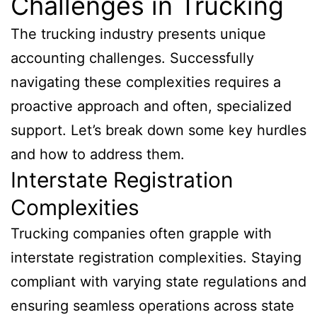
Challenges in Trucking
The trucking industry presents unique
accounting challenges. Successfully
navigating these complexities requires a
proactive approach and often, specialized
support. Let’s break down some key hurdles
and how to address them.
Interstate Registration
Complexities
Trucking companies often grapple with
interstate registration complexities. Staying
compliant with varying state regulations and
ensuring seamless operations across state