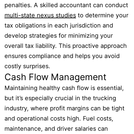
penalties. A skilled accountant can conduct
multi-state nexus studies
to determine your
tax obligations in each jurisdiction and
develop strategies for minimizing your
overall tax liability. This proactive approach
ensures compliance and helps you avoid
costly surprises.
Cash Flow Management
Maintaining healthy cash flow is essential,
but it’s especially crucial in the trucking
industry, where profit margins can be tight
and operational costs high. Fuel costs,
maintenance, and driver salaries can