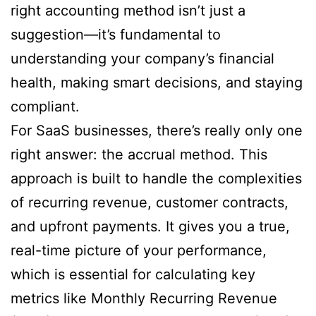
right accounting method isn’t just a
suggestion—it’s fundamental to
understanding your company’s financial
health, making smart decisions, and staying
compliant.
For SaaS businesses, there’s really only one
right answer: the accrual method. This
approach is built to handle the complexities
of recurring revenue, customer contracts,
and upfront payments. It gives you a true,
real-time picture of your performance,
which is essential for calculating key
metrics like Monthly Recurring Revenue