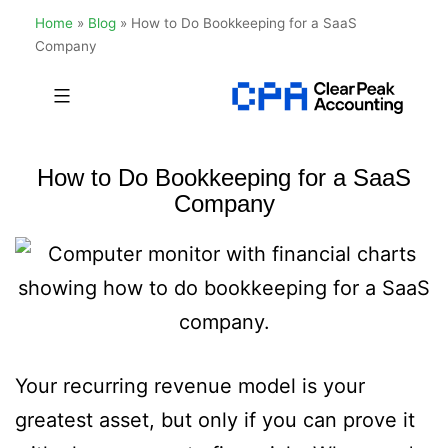
Home
»
Blog
»
How to Do Bookkeeping for a SaaS
Company
Skip
to
Clear
content
Peak
How to Do Bookkeeping for a SaaS
Accounting
Company
Your recurring revenue model is your
greatest asset, but only if you can prove it