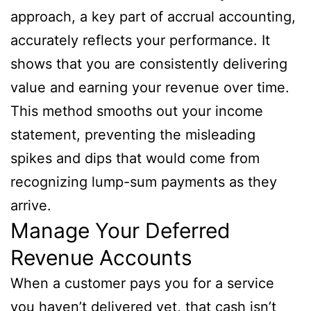
approach, a key part of accrual accounting,
accurately reflects your performance. It
shows that you are consistently delivering
value and earning your revenue over time.
This method smooths out your income
statement, preventing the misleading
spikes and dips that would come from
recognizing lump-sum payments as they
arrive.
Manage Your Deferred
Revenue Accounts
When a customer pays you for a service
you haven’t delivered yet, that cash isn’t