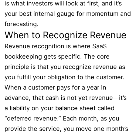
is what investors will look at first, and it’s
your best internal gauge for momentum and
forecasting.
When to Recognize Revenue
Revenue recognition is where SaaS
bookkeeping gets specific. The core
principle is that you recognize revenue as
you fulfill your obligation to the customer.
When a customer pays for a year in
advance, that cash is not yet revenue—it’s
a liability on your balance sheet called
“deferred revenue.” Each month, as you
provide the service, you move one month’s