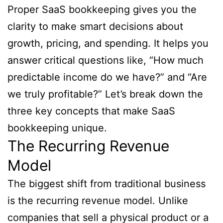
Proper SaaS bookkeeping gives you the
clarity to make smart decisions about
growth, pricing, and spending. It helps you
answer critical questions like, “How much
predictable income do we have?” and “Are
we truly profitable?” Let’s break down the
three key concepts that make SaaS
bookkeeping unique.
The Recurring Revenue
Model
The biggest shift from traditional business
is the recurring revenue model. Unlike
companies that sell a physical product or a