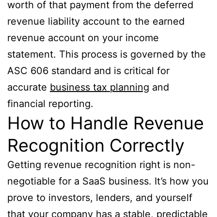
worth of that payment from the deferred
revenue liability account to the earned
revenue account on your income
statement. This process is governed by the
ASC 606 standard and is critical for
accurate
business tax planning
and
financial reporting.
How to Handle Revenue
Recognition Correctly
Getting revenue recognition right is non-
negotiable for a SaaS business. It’s how you
prove to investors, lenders, and yourself
that your company has a stable, predictable