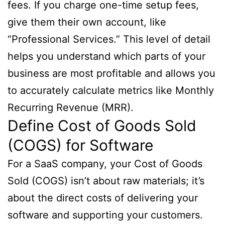
fees. If you charge one-time setup fees,
give them their own account, like
“Professional Services.” This level of detail
helps you understand which parts of your
business are most profitable and allows you
to accurately calculate metrics like Monthly
Recurring Revenue (MRR).
Define Cost of Goods Sold
(COGS) for Software
For a SaaS company, your Cost of Goods
Sold (COGS) isn’t about raw materials; it’s
about the direct costs of delivering your
software and supporting your customers.