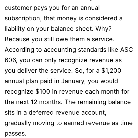
customer pays you for an annual
subscription, that money is considered a
liability on your balance sheet. Why?
Because you still owe them a service.
According to accounting standards like ASC
606, you can only recognize revenue as
you deliver the service. So, for a $1,200
annual plan paid in January, you would
recognize $100 in revenue each month for
the next 12 months. The remaining balance
sits in a deferred revenue account,
gradually moving to earned revenue as time
passes.