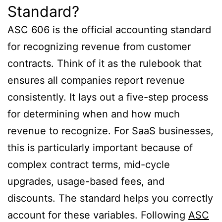
Standard?
ASC 606 is the official accounting standard
for recognizing revenue from customer
contracts. Think of it as the rulebook that
ensures all companies report revenue
consistently. It lays out a five-step process
for determining when and how much
revenue to recognize. For SaaS businesses,
this is particularly important because of
complex contract terms, mid-cycle
upgrades, usage-based fees, and
discounts. The standard helps you correctly
account for these variables. Following
ASC