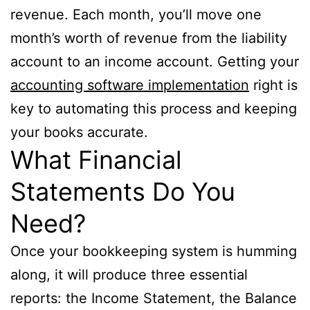
revenue. Each month, you’ll move one
month’s worth of revenue from the liability
account to an income account. Getting your
accounting software implementation
right is
key to automating this process and keeping
your books accurate.
What Financial
Statements Do You
Need?
Once your bookkeeping system is humming
along, it will produce three essential
reports: the Income Statement, the Balance