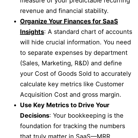
measure of your predictable recurring
revenue and financial stability.
Organize Your Finances for SaaS
Insights
: A standard chart of accounts
will hide crucial information. You need
to separate expenses by department
(Sales, Marketing, R&D) and define
your Cost of Goods Sold to accurately
calculate key metrics like Customer
Acquisition Cost and gross margin.
Use Key Metrics to Drive Your
Decisions
: Your bookkeeping is the
foundation for tracking the numbers
that truly matter in SaaS—MRR,