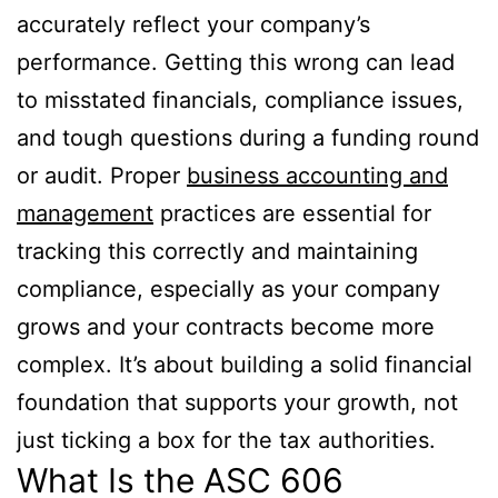
accurately reflect your company’s
performance. Getting this wrong can lead
to misstated financials, compliance issues,
and tough questions during a funding round
or audit. Proper
business accounting and
management
practices are essential for
tracking this correctly and maintaining
compliance, especially as your company
grows and your contracts become more
complex. It’s about building a solid financial
foundation that supports your growth, not
just ticking a box for the tax authorities.
What Is the ASC 606