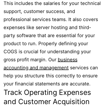
This includes the salaries for your technical
support, customer success, and
professional services teams. It also covers
expenses like server hosting and third-
party software that are essential for your
product to run. Properly defining your
COGS is crucial for understanding your
gross profit margin. Our
business
accounting and management
services can
help you structure this correctly to ensure
your financial statements are accurate.
Track Operating Expenses
and Customer Acquisition