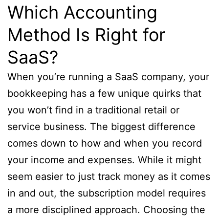
Which Accounting
Method Is Right for
SaaS?
When you’re running a SaaS company, your
bookkeeping has a few unique quirks that
you won’t find in a traditional retail or
service business. The biggest difference
comes down to how and when you record
your income and expenses. While it might
seem easier to just track money as it comes
in and out, the subscription model requires
a more disciplined approach. Choosing the