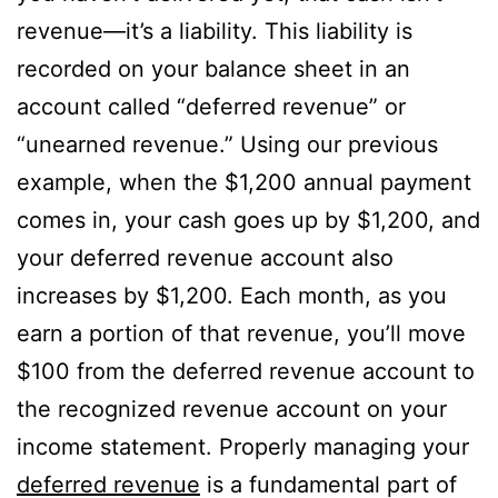
revenue—it’s a liability. This liability is
recorded on your balance sheet in an
account called “deferred revenue” or
“unearned revenue.” Using our previous
example, when the $1,200 annual payment
comes in, your cash goes up by $1,200, and
your deferred revenue account also
increases by $1,200. Each month, as you
earn a portion of that revenue, you’ll move
$100 from the deferred revenue account to
the recognized revenue account on your
income statement. Properly managing your
deferred revenue
is a fundamental part of