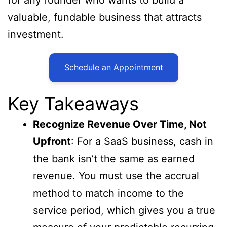
valuable, fundable business that attracts
investment.
Schedule an Appointment
Key Takeaways
Recognize Revenue Over Time, Not
Upfront
: For a SaaS business, cash in
the bank isn’t the same as earned
revenue. You must use the accrual
method to match income to the
service period, which gives you a true