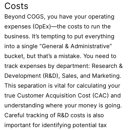
Costs
Beyond COGS, you have your operating
expenses (OpEx)—the costs to run the
business. It’s tempting to put everything
into a single “General & Administrative”
bucket, but that’s a mistake. You need to
track expenses by department: Research &
Development (R&D), Sales, and Marketing.
This separation is vital for calculating your
true Customer Acquisition Cost (CAC) and
understanding where your money is going.
Careful tracking of R&D costs is also
important for identifying potential tax