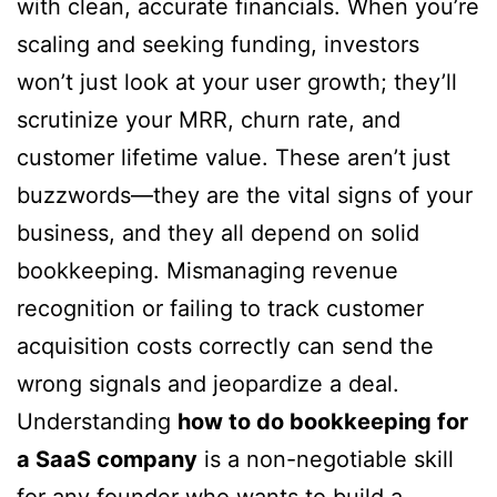
with clean, accurate financials. When you’re
scaling and seeking funding, investors
won’t just look at your user growth; they’ll
scrutinize your MRR, churn rate, and
customer lifetime value. These aren’t just
buzzwords—they are the vital signs of your
business, and they all depend on solid
bookkeeping. Mismanaging revenue
recognition or failing to track customer
acquisition costs correctly can send the
wrong signals and jeopardize a deal.
Understanding
how to do bookkeeping for
a SaaS company
is a non-negotiable skill
for any founder who wants to build a