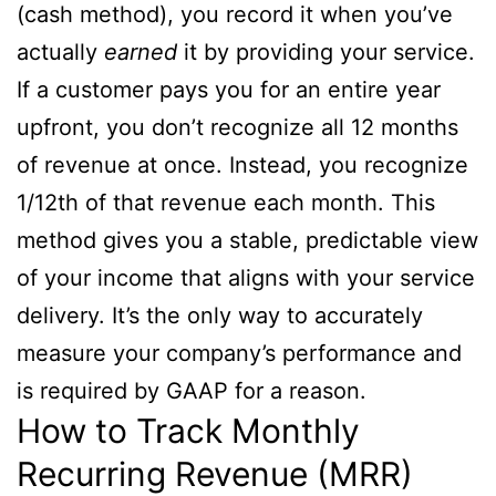
(cash method), you record it when you’ve
actually
earned
it by providing your service.
If a customer pays you for an entire year
upfront, you don’t recognize all 12 months
of revenue at once. Instead, you recognize
1/12th of that revenue each month. This
method gives you a stable, predictable view
of your income that aligns with your service
delivery. It’s the only way to accurately
measure your company’s performance and
is required by GAAP for a reason.
How to Track Monthly
Recurring Revenue (MRR)