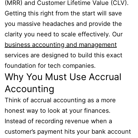
(MRR) and Customer Lifetime Value (CLV).
Getting this right from the start will save
you massive headaches and provide the
clarity you need to scale effectively. Our
business accounting and management
services are designed to build this exact
foundation for tech companies.
Why You Must Use Accrual
Accounting
Think of accrual accounting as a more
honest way to look at your finances.
Instead of recording revenue when a
customer’s payment hits your bank account