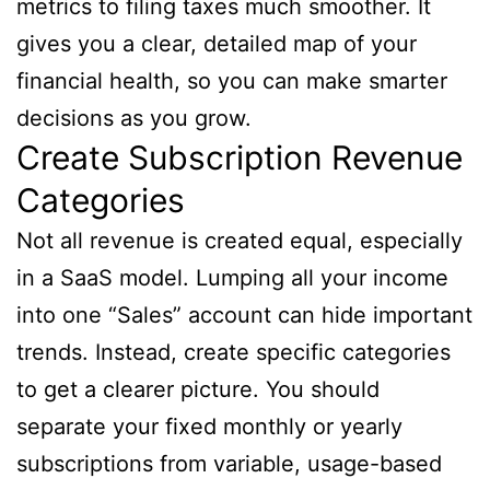
metrics to filing taxes much smoother. It
gives you a clear, detailed map of your
financial health, so you can make smarter
decisions as you grow.
Create Subscription Revenue
Categories
Not all revenue is created equal, especially
in a SaaS model. Lumping all your income
into one “Sales” account can hide important
trends. Instead, create specific categories
to get a clearer picture. You should
separate your fixed monthly or yearly
subscriptions from variable, usage-based