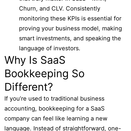
Churn, and CLV. Consistently
monitoring these KPIs is essential for
proving your business model, making
smart investments, and speaking the
language of investors.
Why Is SaaS
Bookkeeping So
Different?
If you’re used to traditional business
accounting, bookkeeping for a SaaS
company can feel like learning a new
language. Instead of straightforward, one-