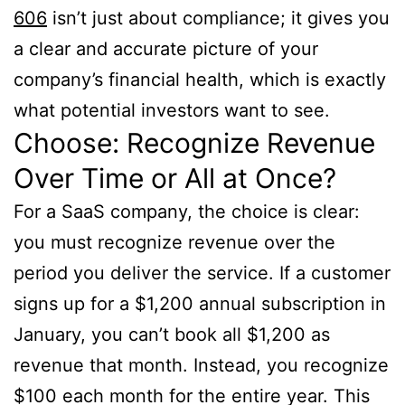
606
isn’t just about compliance; it gives you
a clear and accurate picture of your
company’s financial health, which is exactly
what potential investors want to see.
Choose: Recognize Revenue
Over Time or All at Once?
For a SaaS company, the choice is clear:
you must recognize revenue over the
period you deliver the service. If a customer
signs up for a $1,200 annual subscription in
January, you can’t book all $1,200 as
revenue that month. Instead, you recognize
$100 each month for the entire year. This