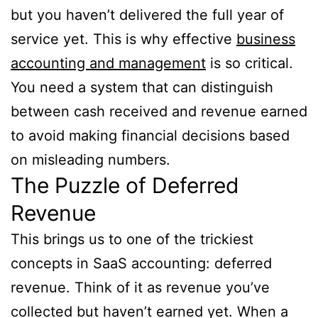
but you haven’t delivered the full year of
service yet. This is why effective
business
accounting and management
is so critical.
You need a system that can distinguish
between cash received and revenue earned
to avoid making financial decisions based
on misleading numbers.
The Puzzle of Deferred
Revenue
This brings us to one of the trickiest
concepts in SaaS accounting: deferred
revenue. Think of it as revenue you’ve
collected but haven’t earned yet. When a