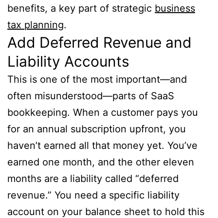
benefits, a key part of strategic
business
tax planning
.
Add Deferred Revenue and
Liability Accounts
This is one of the most important—and
often misunderstood—parts of SaaS
bookkeeping. When a customer pays you
for an annual subscription upfront, you
haven’t earned all that money yet. You’ve
earned one month, and the other eleven
months are a liability called “deferred
revenue.” You need a specific liability
account on your balance sheet to hold this