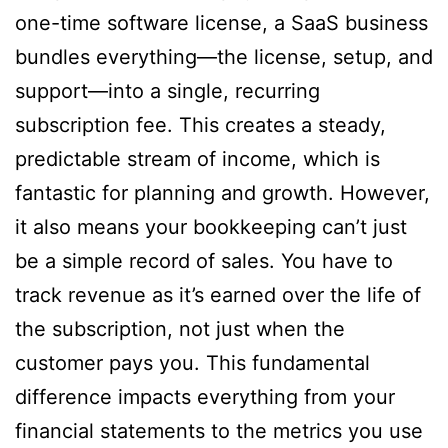
one-time software license, a SaaS business
bundles everything—the license, setup, and
support—into a single, recurring
subscription fee. This creates a steady,
predictable stream of income, which is
fantastic for planning and growth. However,
it also means your bookkeeping can’t just
be a simple record of sales. You have to
track revenue as it’s earned over the life of
the subscription, not just when the
customer pays you. This fundamental
difference impacts everything from your
financial statements to the metrics you use