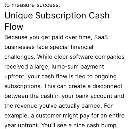
to measure success.
Unique Subscription Cash
Flow
Because you get paid over time, SaaS
businesses face special financial
challenges. While older software companies
received a large, lump-sum payment
upfront, your cash flow is tied to ongoing
subscriptions. This can create a disconnect
between the cash in your bank account and
the revenue you’ve actually earned. For
example, a customer might pay for an entire
year upfront. You’ll see a nice cash bump,