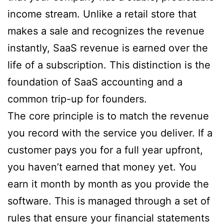
income stream. Unlike a retail store that
makes a sale and recognizes the revenue
instantly, SaaS revenue is earned over the
life of a subscription. This distinction is the
foundation of SaaS accounting and a
common trip-up for founders.
The core principle is to match the revenue
you record with the service you deliver. If a
customer pays you for a full year upfront,
you haven’t earned that money yet. You
earn it month by month as you provide the
software. This is managed through a set of
rules that ensure your financial statements