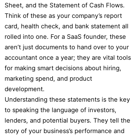
Sheet, and the Statement of Cash Flows.
Think of these as your company’s report
card, health check, and bank statement all
rolled into one. For a SaaS founder, these
aren’t just documents to hand over to your
accountant once a year; they are vital tools
for making smart decisions about hiring,
marketing spend, and product
development.
Understanding these statements is the key
to speaking the language of investors,
lenders, and potential buyers. They tell the
story of your business’s performance and