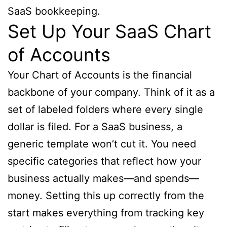
SaaS bookkeeping.
Set Up Your SaaS Chart
of Accounts
Your Chart of Accounts is the financial
backbone of your company. Think of it as a
set of labeled folders where every single
dollar is filed. For a SaaS business, a
generic template won’t cut it. You need
specific categories that reflect how your
business actually makes—and spends—
money. Setting this up correctly from the
start makes everything from tracking key