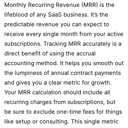
Monthly Recurring Revenue (MRR) is the
lifeblood of any SaaS business. It’s the
predictable revenue you can expect to
receive every single month from your active
subscriptions. Tracking MRR accurately is a
direct benefit of using the accrual
accounting method. It helps you smooth out
the lumpiness of annual contract payments
and gives you a clear metric for growth.
Your MRR calculation should include all
recurring charges from subscriptions, but
be sure to exclude one-time fees for things
like setup or consulting. This single metric