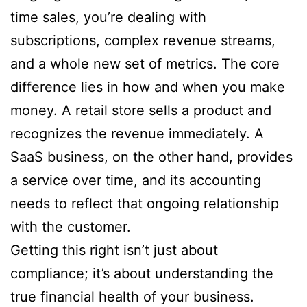
time sales, you’re dealing with
subscriptions, complex revenue streams,
and a whole new set of metrics. The core
difference lies in how and when you make
money. A retail store sells a product and
recognizes the revenue immediately. A
SaaS business, on the other hand, provides
a service over time, and its accounting
needs to reflect that ongoing relationship
with the customer.
Getting this right isn’t just about
compliance; it’s about understanding the
true financial health of your business.