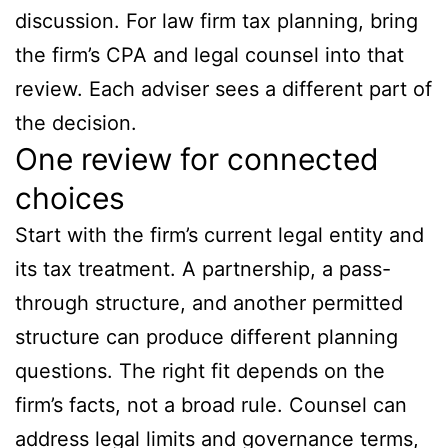
discussion. For law firm tax planning, bring
the firm’s CPA and legal counsel into that
review. Each adviser sees a different part of
the decision.
One review for connected
choices
Start with the firm’s current legal entity and
its tax treatment. A partnership, a pass-
through structure, and another permitted
structure can produce different planning
questions. The right fit depends on the
firm’s facts, not a broad rule. Counsel can
address legal limits and governance terms,