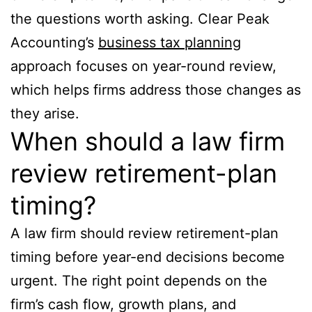
the questions worth asking. Clear Peak
Accounting’s
business tax planning
approach focuses on year-round review,
which helps firms address those changes as
they arise.
When should a law firm
review retirement-plan
timing?
A law firm should review retirement-plan
timing before year-end decisions become
urgent. The right point depends on the
firm’s cash flow, growth plans, and