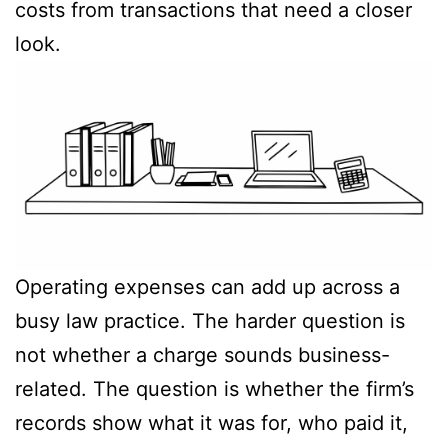
costs from transactions that need a closer
look.
Operating expenses can add up across a
busy law practice. The harder question is
not whether a charge sounds business-
related. The question is whether the firm’s
records show what it was for, who paid it,