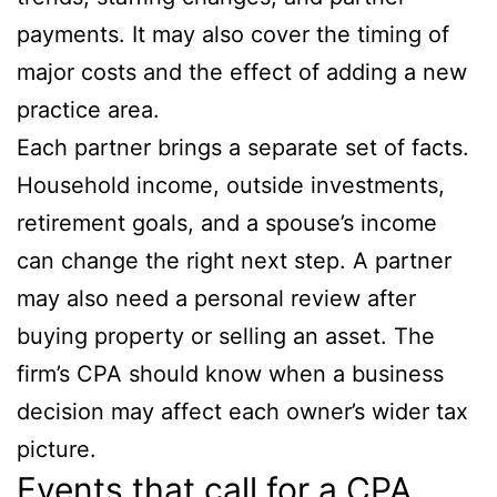
payments. It may also cover the timing of
major costs and the effect of adding a new
practice area.
Each partner brings a separate set of facts.
Household income, outside investments,
retirement goals, and a spouse’s income
can change the right next step. A partner
may also need a personal review after
buying property or selling an asset. The
firm’s CPA should know when a business
decision may affect each owner’s wider tax
picture.
Events that call for a CPA