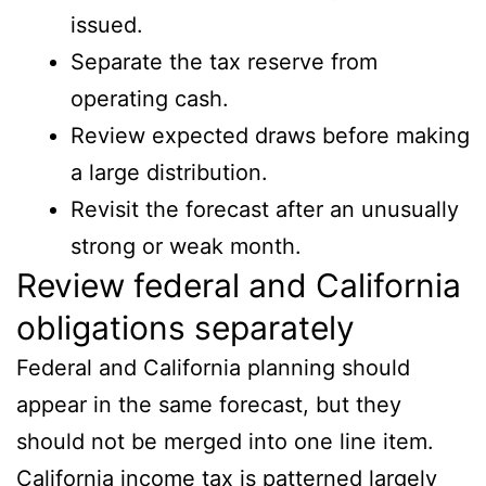
issued.
Separate the tax reserve from
operating cash.
Review expected draws before making
a large distribution.
Revisit the forecast after an unusually
strong or weak month.
Review federal and California
obligations separately
Federal and California planning should
appear in the same forecast, but they
should not be merged into one line item.
California income tax is patterned largely