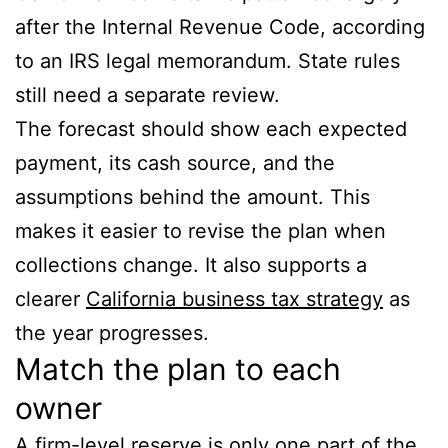
after the Internal Revenue Code, according
to an IRS legal memorandum. State rules
still need a separate review.
The forecast should show each expected
payment, its cash source, and the
assumptions behind the amount. This
makes it easier to revise the plan when
collections change. It also supports a
clearer
California business tax strategy
as
the year progresses.
Match the plan to each
owner
A firm-level reserve is only one part of the