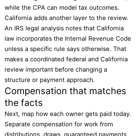
while the CPA can model tax outcomes.
California adds another layer to the review.
An IRS legal analysis notes that California
law incorporates the Internal Revenue Code
unless a specific rule says otherwise. That
makes a coordinated federal and California
review important before changing a
structure or payment approach.
Compensation that matches
the facts
Next, map how each owner gets paid today.
Separate compensation for work from
distributions, draws, guaranteed payments,