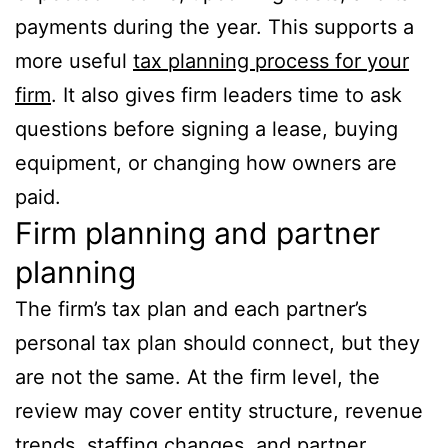
payments during the year. This supports a
more useful
tax planning process for your
firm
. It also gives firm leaders time to ask
questions before signing a lease, buying
equipment, or changing how owners are
paid.
Firm planning and partner
planning
The firm’s tax plan and each partner’s
personal tax plan should connect, but they
are not the same. At the firm level, the
review may cover entity structure, revenue
trends, staffing changes, and partner