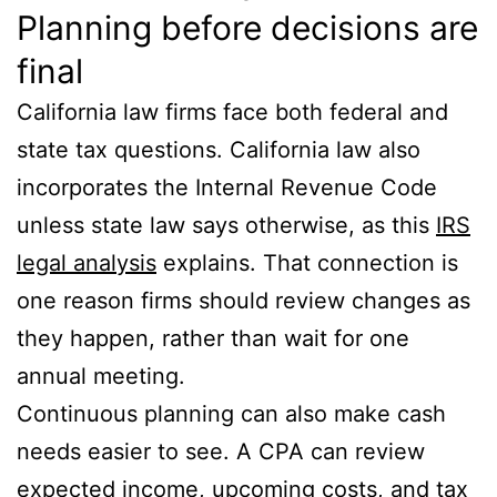
Planning before decisions are
final
California law firms face both federal and
state tax questions. California law also
incorporates the Internal Revenue Code
unless state law says otherwise, as this
IRS
legal analysis
explains. That connection is
one reason firms should review changes as
they happen, rather than wait for one
annual meeting.
Continuous planning can also make cash
needs easier to see. A CPA can review
expected income, upcoming costs, and tax