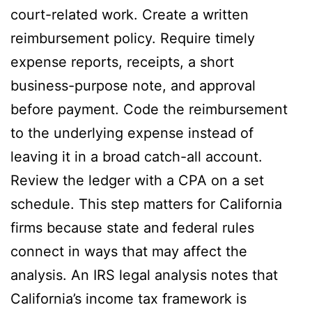
court-related work. Create a written
reimbursement policy. Require timely
expense reports, receipts, a short
business-purpose note, and approval
before payment. Code the reimbursement
to the underlying expense instead of
leaving it in a broad catch-all account.
Review the ledger with a CPA on a set
schedule. This step matters for California
firms because state and federal rules
connect in ways that may affect the
analysis. An IRS legal analysis notes that
California’s income tax framework is