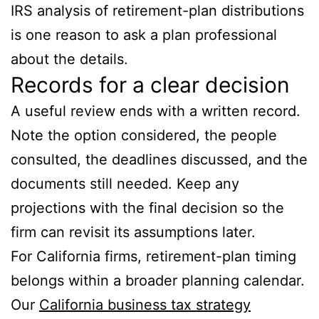
IRS analysis of retirement-plan distributions
is one reason to ask a plan professional
about the details.
Records for a clear decision
A useful review ends with a written record.
Note the option considered, the people
consulted, the deadlines discussed, and the
documents still needed. Keep any
projections with the final decision so the
firm can revisit its assumptions later.
For California firms, retirement-plan timing
belongs within a broader planning calendar.
Our
California business tax strategy