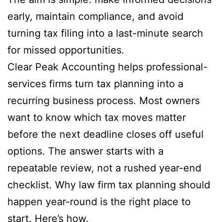
early, maintain compliance, and avoid
turning tax filing into a last-minute search
for missed opportunities.
Clear Peak Accounting helps professional-
services firms turn tax planning into a
recurring business process. Most owners
want to know which tax moves matter
before the next deadline closes off useful
options. The answer starts with a
repeatable review, not a rushed year-end
checklist. Why law firm tax planning should
happen year-round is the right place to
start. Here’s how.