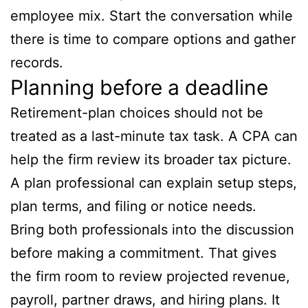
employee mix. Start the conversation while
there is time to compare options and gather
records.
Planning before a deadline
Retirement-plan choices should not be
treated as a last-minute tax task. A CPA can
help the firm review its broader tax picture.
A plan professional can explain setup steps,
plan terms, and filing or notice needs.
Bring both professionals into the discussion
before making a commitment. That gives
the firm room to review projected revenue,
payroll, partner draws, and hiring plans. It