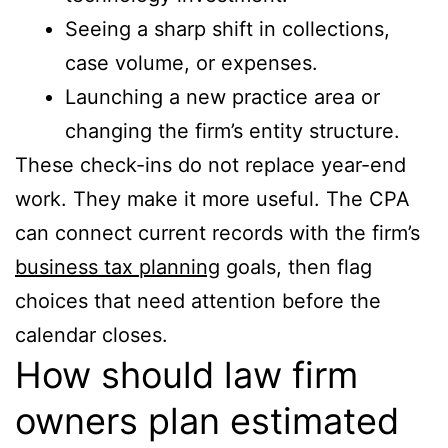
Seeing a sharp shift in collections,
case volume, or expenses.
Launching a new practice area or
changing the firm’s entity structure.
These check-ins do not replace year-end
work. They make it more useful. The CPA
can connect current records with the firm’s
business tax planning
goals, then flag
choices that need attention before the
calendar closes.
How should law firm
owners plan estimated