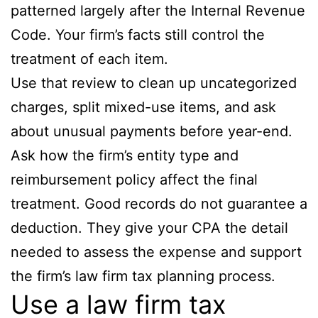
patterned largely after the Internal Revenue
Code. Your firm’s facts still control the
treatment of each item.
Use that review to clean up uncategorized
charges, split mixed-use items, and ask
about unusual payments before year-end.
Ask how the firm’s entity type and
reimbursement policy affect the final
treatment. Good records do not guarantee a
deduction. They give your CPA the detail
needed to assess the expense and support
the firm’s law firm tax planning process.
Use a law firm tax