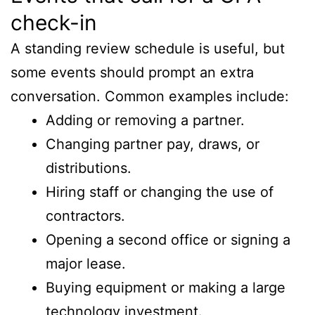
check-in
A standing review schedule is useful, but
some events should prompt an extra
conversation. Common examples include:
Adding or removing a partner.
Changing partner pay, draws, or
distributions.
Hiring staff or changing the use of
contractors.
Opening a second office or signing a
major lease.
Buying equipment or making a large
technology investment.