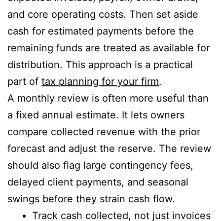
and core operating costs. Then set aside
cash for estimated payments before the
remaining funds are treated as available for
distribution. This approach is a practical
part of
tax planning for your firm
.
A monthly review is often more useful than
a fixed annual estimate. It lets owners
compare collected revenue with the prior
forecast and adjust the reserve. The review
should also flag large contingency fees,
delayed client payments, and seasonal
swings before they strain cash flow.
Track cash collected, not just invoices