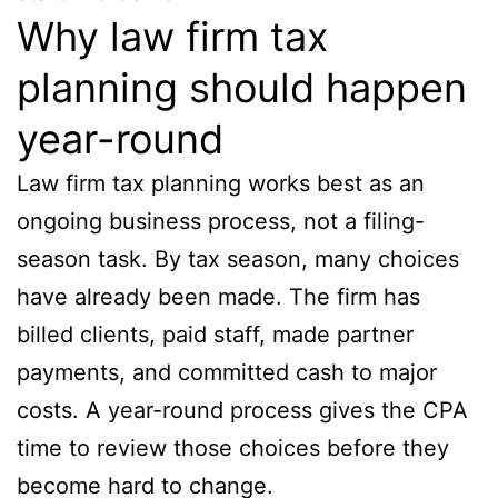
Why law firm tax
planning should happen
year-round
Law firm tax planning works best as an
ongoing business process, not a filing-
season task. By tax season, many choices
have already been made. The firm has
billed clients, paid staff, made partner
payments, and committed cash to major
costs. A year-round process gives the CPA
time to review those choices before they
become hard to change.