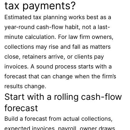
tax payments?
Estimated tax planning works best as a
year-round cash-flow habit, not a last-
minute calculation. For law firm owners,
collections may rise and fall as matters
close, retainers arrive, or clients pay
invoices. A sound process starts with a
forecast that can change when the firm’s
results change.
Start with a rolling cash-flow
forecast
Build a forecast from actual collections,
expected invoices, payroll, owner draws,