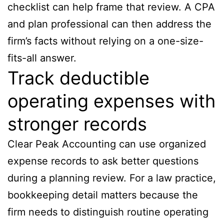
checklist can help frame that review. A CPA
and plan professional can then address the
firm’s facts without relying on a one-size-
fits-all answer.
Track deductible
operating expenses with
stronger records
Clear Peak Accounting can use organized
expense records to ask better questions
during a planning review. For a law practice,
bookkeeping detail matters because the
firm needs to distinguish routine operating