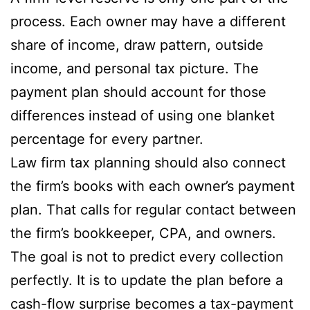
process. Each owner may have a different
share of income, draw pattern, outside
income, and personal tax picture. The
payment plan should account for those
differences instead of using one blanket
percentage for every partner.
Law firm tax planning should also connect
the firm’s books with each owner’s payment
plan. That calls for regular contact between
the firm’s bookkeeper, CPA, and owners.
The goal is not to predict every collection
perfectly. It is to update the plan before a
cash-flow surprise becomes a tax-payment