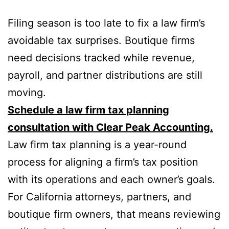
Filing season is too late to fix a law firm’s
avoidable tax surprises. Boutique firms
need decisions tracked while revenue,
payroll, and partner distributions are still
moving.
Schedule a law firm tax planning
consultation with Clear Peak Accounting.
Law firm tax planning is a year-round
process for aligning a firm’s tax position
with its operations and each owner’s goals.
For California attorneys, partners, and
boutique firm owners, that means reviewing