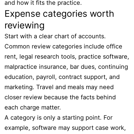
and how it fits the practice.
Expense categories worth
reviewing
Start with a clear chart of accounts.
Common review categories include office
rent, legal research tools, practice software,
malpractice insurance, bar dues, continuing
education, payroll, contract support, and
marketing. Travel and meals may need
closer review because the facts behind
each charge matter.
A category is only a starting point. For
example, software may support case work,