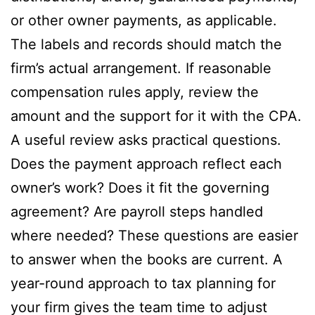
or other owner payments, as applicable.
The labels and records should match the
firm’s actual arrangement. If reasonable
compensation rules apply, review the
amount and the support for it with the CPA.
A useful review asks practical questions.
Does the payment approach reflect each
owner’s work? Does it fit the governing
agreement? Are payroll steps handled
where needed? These questions are easier
to answer when the books are current. A
year-round approach to tax planning for
your firm gives the team time to adjust