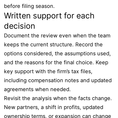
before filing season.
Written support for each
decision
Document the review even when the team
keeps the current structure. Record the
options considered, the assumptions used,
and the reasons for the final choice. Keep
key support with the firm’s tax files,
including compensation notes and updated
agreements when needed.
Revisit the analysis when the facts change.
New partners, a shift in profits, updated
ownership terms, or expansion can change