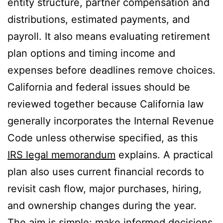
entity structure, partner compensation and
distributions, estimated payments, and
payroll. It also means evaluating retirement
plan options and timing income and
expenses before deadlines remove choices.
California and federal issues should be
reviewed together because California law
generally incorporates the Internal Revenue
Code unless otherwise specified, as this
IRS legal memorandum
explains. A practical
plan also uses current financial records to
revisit cash flow, major purchases, hiring,
and ownership changes during the year.
The aim is simple: make informed decisions