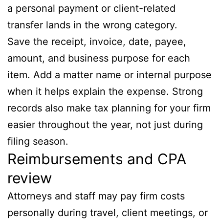
a personal payment or client-related
transfer lands in the wrong category.
Save the receipt, invoice, date, payee,
amount, and business purpose for each
item. Add a matter name or internal purpose
when it helps explain the expense. Strong
records also make tax planning for your firm
easier throughout the year, not just during
filing season.
Reimbursements and CPA
review
Attorneys and staff may pay firm costs
personally during travel, client meetings, or