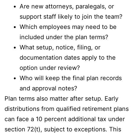
Are new attorneys, paralegals, or
support staff likely to join the team?
Which employees may need to be
included under the plan terms?
What setup, notice, filing, or
documentation dates apply to the
option under review?
Who will keep the final plan records
and approval notes?
Plan terms also matter after setup. Early
distributions from qualified retirement plans
can face a 10 percent additional tax under
section 72(t), subject to exceptions. This