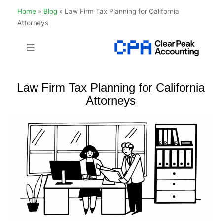
Home
»
Blog
»
Law Firm Tax Planning for California
Attorneys
Skip
to
Clear
content
Peak
Law Firm Tax Planning for California
Accounting
Attorneys