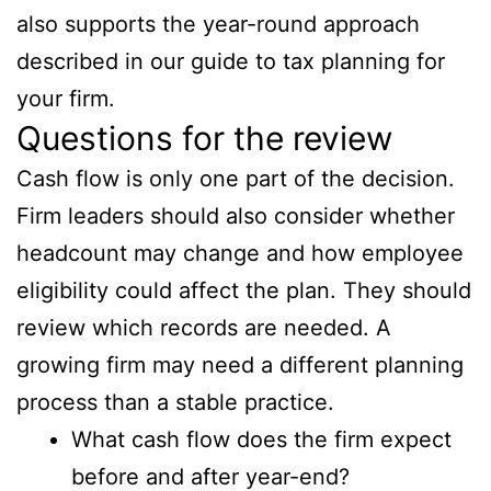
also supports the year-round approach
described in our guide to tax planning for
your firm.
Questions for the review
Cash flow is only one part of the decision.
Firm leaders should also consider whether
headcount may change and how employee
eligibility could affect the plan. They should
review which records are needed. A
growing firm may need a different planning
process than a stable practice.
What cash flow does the firm expect
before and after year-end?