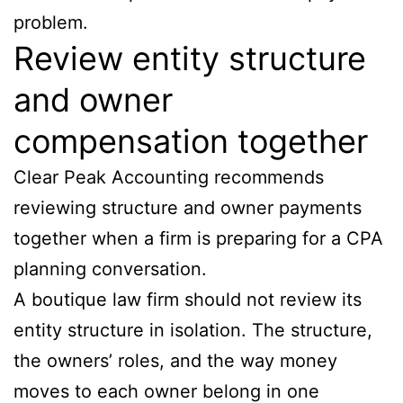
problem.
Review entity structure
and owner
compensation together
Clear Peak Accounting recommends
reviewing structure and owner payments
together when a firm is preparing for a CPA
planning conversation.
A boutique law firm should not review its
entity structure in isolation. The structure,
the owners’ roles, and the way money
moves to each owner belong in one