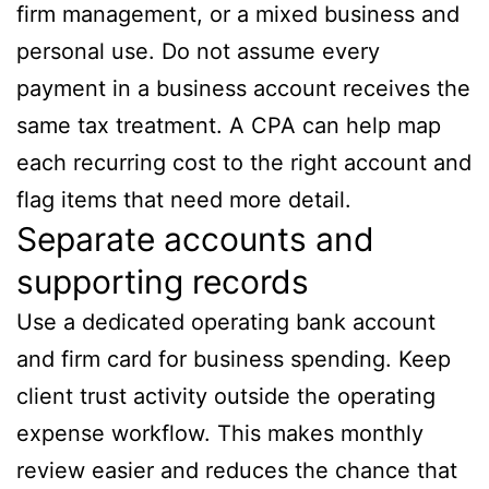
firm management, or a mixed business and
personal use. Do not assume every
payment in a business account receives the
same tax treatment. A CPA can help map
each recurring cost to the right account and
flag items that need more detail.
Separate accounts and
supporting records
Use a dedicated operating bank account
and firm card for business spending. Keep
client trust activity outside the operating
expense workflow. This makes monthly
review easier and reduces the chance that