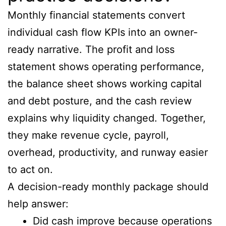
Monthly financial statements convert
individual cash flow KPIs into an owner-
ready narrative. The profit and loss
statement shows operating performance,
the balance sheet shows working capital
and debt posture, and the cash review
explains why liquidity changed. Together,
they make revenue cycle, payroll,
overhead, productivity, and runway easier
to act on.
A decision-ready monthly package should
help answer:
Did cash improve because operations