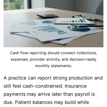
Cash flow reporting should connect collections,
expenses, provider activity, and decision-ready
monthly statements.
A practice can report strong production and
still feel cash-constrained. Insurance
payments may arrive later than payroll is
due. Patient balances may build while