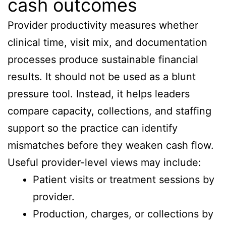
cash outcomes
Provider productivity measures whether
clinical time, visit mix, and documentation
processes produce sustainable financial
results. It should not be used as a blunt
pressure tool. Instead, it helps leaders
compare capacity, collections, and staffing
support so the practice can identify
mismatches before they weaken cash flow.
Useful provider-level views may include:
Patient visits or treatment sessions by
provider.
Production, charges, or collections by