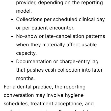
provider, depending on the reporting
model.
Collections per scheduled clinical day
or per patient encounter.
No-show or late-cancellation patterns
when they materially affect usable
capacity.
Documentation or charge-entry lag
that pushes cash collection into later
months.
For a dental practice, the reporting
conversation may involve hygiene
schedules, treatment acceptance, and