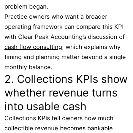
problem began.
Practice owners who want a broader
operating framework can compare this KPI
with Clear Peak Accounting’s discussion of
cash flow consulting
, which explains why
timing and planning matter beyond a single
monthly balance.
2. Collections KPIs show
whether revenue turns
into usable cash
Collections KPIs tell owners how much
collectible revenue becomes bankable