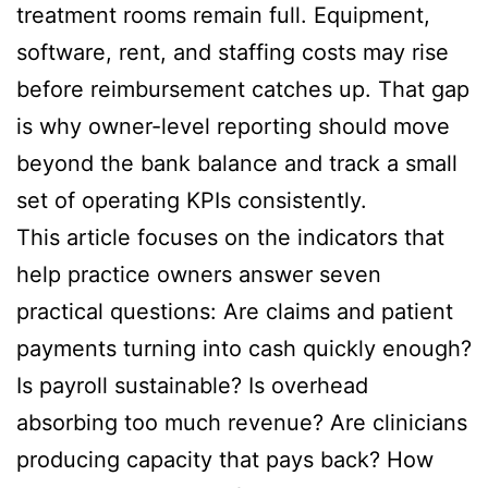
treatment rooms remain full. Equipment,
software, rent, and staffing costs may rise
before reimbursement catches up. That gap
is why owner-level reporting should move
beyond the bank balance and track a small
set of operating KPIs consistently.
This article focuses on the indicators that
help practice owners answer seven
practical questions: Are claims and patient
payments turning into cash quickly enough?
Is payroll sustainable? Is overhead
absorbing too much revenue? Are clinicians
producing capacity that pays back? How