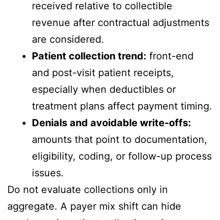
received relative to collectible
revenue after contractual adjustments
are considered.
Patient collection trend:
front-end
and post-visit patient receipts,
especially when deductibles or
treatment plans affect payment timing.
Denials and avoidable write-offs:
amounts that point to documentation,
eligibility, coding, or follow-up process
issues.
Do not evaluate collections only in
aggregate. A payer mix shift can hide