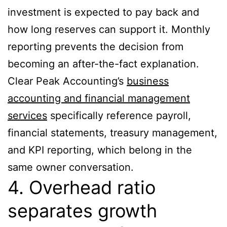
investment is expected to pay back and
how long reserves can support it. Monthly
reporting prevents the decision from
becoming an after-the-fact explanation.
Clear Peak Accounting’s
business
accounting and financial management
services
specifically reference payroll,
financial statements, treasury management,
and KPI reporting, which belong in the
same owner conversation.
4. Overhead ratio
separates growth