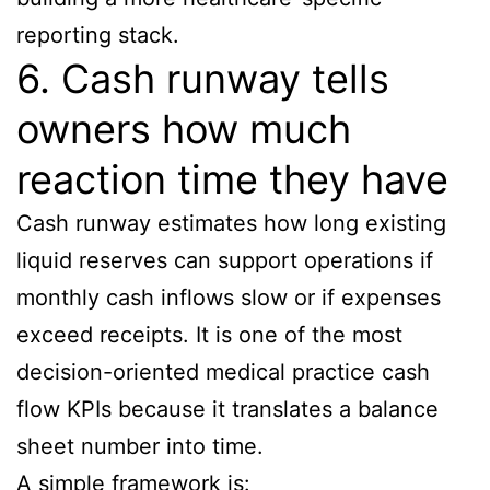
reporting stack.
6. Cash runway tells
owners how much
reaction time they have
Cash runway estimates how long existing
liquid reserves can support operations if
monthly cash inflows slow or if expenses
exceed receipts. It is one of the most
decision-oriented medical practice cash
flow KPIs because it translates a balance
sheet number into time.
A simple framework is: