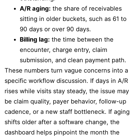
A/R aging:
the share of receivables
sitting in older buckets, such as 61 to
90 days or over 90 days.
Billing lag:
the time between the
encounter, charge entry, claim
submission, and clean payment path.
These numbers turn vague concerns into a
specific workflow discussion. If days in A/R
rises while visits stay steady, the issue may
be claim quality, payer behavior, follow-up
cadence, or a new staff bottleneck. If aging
shifts older after a software change, the
dashboard helps pinpoint the month the