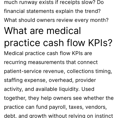
much runway exists if receipts slow? Do
financial statements explain the trend?
What should owners review every month?
What are medical
practice cash flow KPIs?
Medical practice cash flow KPIs are
recurring measurements that connect
patient-service revenue, collections timing,
staffing expense, overhead, provider
activity, and available liquidity. Used
together, they help owners see whether the
practice can fund payroll, taxes, vendors,
debt, and growth without relying on instinct