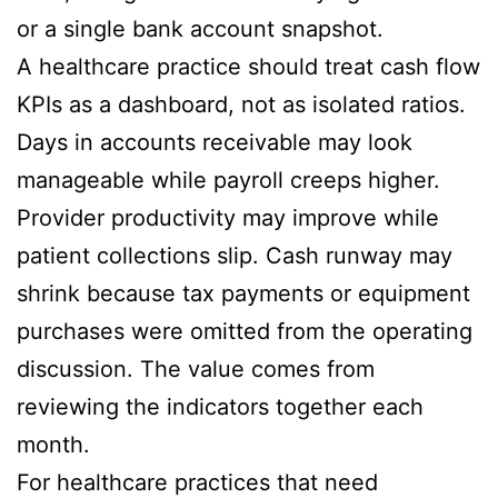
or a single bank account snapshot.
A healthcare practice should treat cash flow
KPIs as a dashboard, not as isolated ratios.
Days in accounts receivable may look
manageable while payroll creeps higher.
Provider productivity may improve while
patient collections slip. Cash runway may
shrink because tax payments or equipment
purchases were omitted from the operating
discussion. The value comes from
reviewing the indicators together each
month.
For healthcare practices that need