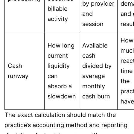
by provider
dem
billable
and
and 
activity
session
resu
How
How long
Available
muc
current
cash
reac
Cash
liquidity
divided by
time
runway
can
average
the
absorb a
monthly
prac
slowdown
cash burn
have
The exact calculation should match the
practice’s accounting method and reporting