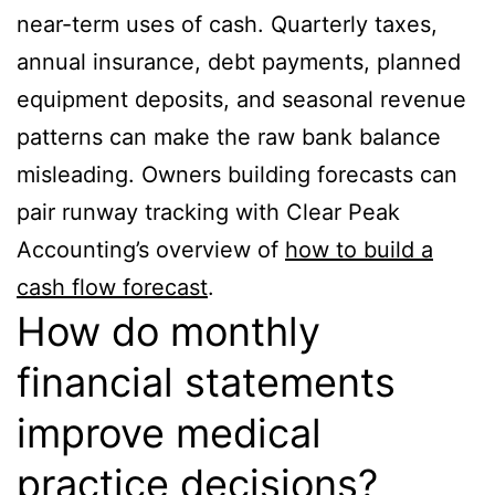
near-term uses of cash. Quarterly taxes,
annual insurance, debt payments, planned
equipment deposits, and seasonal revenue
patterns can make the raw bank balance
misleading. Owners building forecasts can
pair runway tracking with Clear Peak
Accounting’s overview of
how to build a
cash flow forecast
.
How do monthly
financial statements
improve medical
practice decisions?