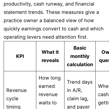
productivity, cash runway, and financial
statement trends. These measures give a
practice owner a balanced view of how
quickly earnings convert to cash and which
operating levers need attention first.
Basic
What it
Ow
KPI
monthly
reveals
que
calculation
How long
Trend days
earned
Wher
Revenue
in A/R,
revenue
cash
cycle
claim lag,
waits to
gett
timing
and payer