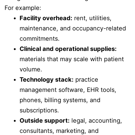
For example:
Facility overhead:
rent, utilities,
maintenance, and occupancy-related
commitments.
Clinical and operational supplies:
materials that may scale with patient
volume.
Technology stack:
practice
management software, EHR tools,
phones, billing systems, and
subscriptions.
Outside support:
legal, accounting,
consultants, marketing, and