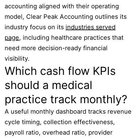
accounting aligned with their operating
model, Clear Peak Accounting outlines its
industry focus on its
industries served
page
, including healthcare practices that
need more decision-ready financial
visibility.
Which cash flow KPIs
should a medical
practice track monthly?
A useful monthly dashboard tracks revenue
cycle timing, collection effectiveness,
payroll ratio, overhead ratio, provider