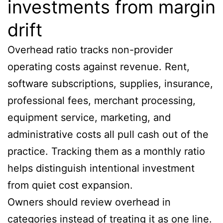
investments from margin
drift
Overhead ratio tracks non-provider
operating costs against revenue. Rent,
software subscriptions, supplies, insurance,
professional fees, merchant processing,
equipment service, marketing, and
administrative costs all pull cash out of the
practice. Tracking them as a monthly ratio
helps distinguish intentional investment
from quiet cost expansion.
Owners should review overhead in
categories instead of treating it as one line.