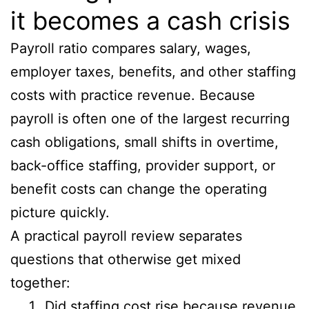
it becomes a cash crisis
Payroll ratio compares salary, wages,
employer taxes, benefits, and other staffing
costs with practice revenue. Because
payroll is often one of the largest recurring
cash obligations, small shifts in overtime,
back-office staffing, provider support, or
benefit costs can change the operating
picture quickly.
A practical payroll review separates
questions that otherwise get mixed
together:
Did staffing cost rise because revenue