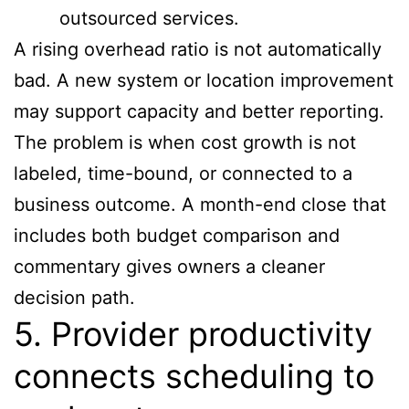
outsourced services.
A rising overhead ratio is not automatically
bad. A new system or location improvement
may support capacity and better reporting.
The problem is when cost growth is not
labeled, time-bound, or connected to a
business outcome. A month-end close that
includes both budget comparison and
commentary gives owners a cleaner
decision path.
5. Provider productivity
connects scheduling to