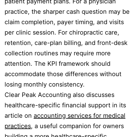
patient payment plans. For a physician
practice, the sharper cash question may be
claim completion, payer timing, and visits
per clinic session. For chiropractic care,
retention, care-plan billing, and front-desk
collection routines may require more
attention. The KPI framework should
accommodate those differences without
losing monthly consistency.
Clear Peak Accounting also discusses
healthcare-specific financial support in its
article on
accounting services for medical
practices
, a useful companion for owners
building a more healthcare-specific