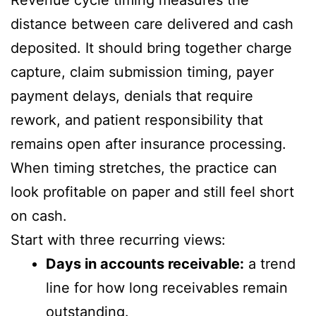
distance between care delivered and cash
deposited. It should bring together charge
capture, claim submission timing, payer
payment delays, denials that require
rework, and patient responsibility that
remains open after insurance processing.
When timing stretches, the practice can
look profitable on paper and still feel short
on cash.
Start with three recurring views:
Days in accounts receivable:
a trend
line for how long receivables remain
outstanding.