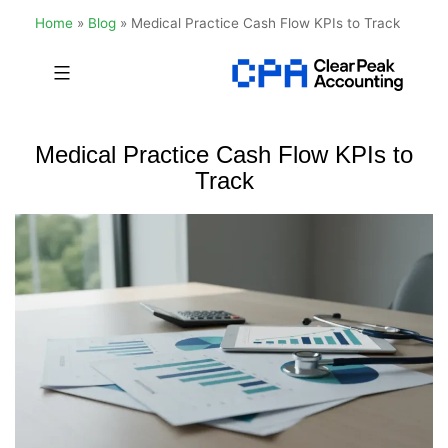
Home
»
Blog
»
Medical Practice Cash Flow KPIs to Track
Skip
to
Clear
content
Peak
Medical Practice Cash Flow KPIs to
Accounting
Track