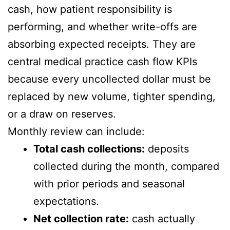
cash, how patient responsibility is
performing, and whether write-offs are
absorbing expected receipts. They are
central medical practice cash flow KPIs
because every uncollected dollar must be
replaced by new volume, tighter spending,
or a draw on reserves.
Monthly review can include:
Total cash collections:
deposits
collected during the month, compared
with prior periods and seasonal
expectations.
Net collection rate:
cash actually