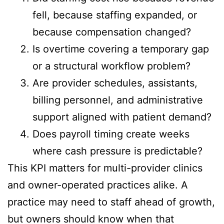
fell, because staffing expanded, or
because compensation changed?
Is overtime covering a temporary gap
or a structural workflow problem?
Are provider schedules, assistants,
billing personnel, and administrative
support aligned with patient demand?
Does payroll timing create weeks
where cash pressure is predictable?
This KPI matters for multi-provider clinics
and owner-operated practices alike. A
practice may need to staff ahead of growth,
but owners should know when that