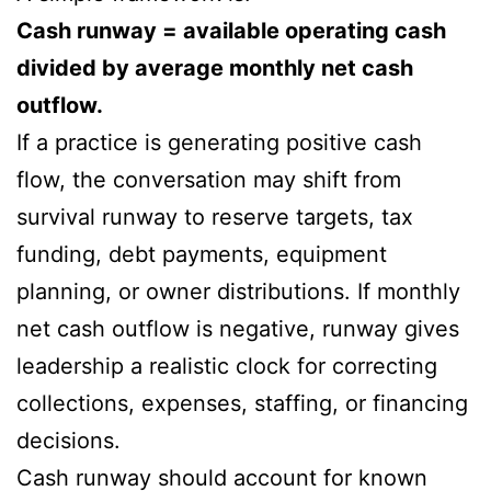
Cash runway = available operating cash
divided by average monthly net cash
outflow.
If a practice is generating positive cash
flow, the conversation may shift from
survival runway to reserve targets, tax
funding, debt payments, equipment
planning, or owner distributions. If monthly
net cash outflow is negative, runway gives
leadership a realistic clock for correcting
collections, expenses, staffing, or financing
decisions.
Cash runway should account for known