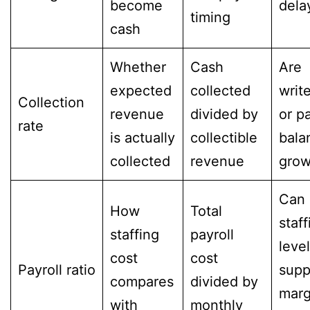
become
dela
timing
cash
Whether
Cash
Are
expected
collected
writ
Collection
revenue
divided by
or p
rate
is actually
collectible
bala
collected
revenue
grow
Can
How
Total
staff
staffing
payroll
leve
cost
cost
Payroll ratio
supp
compares
divided by
marg
with
monthly