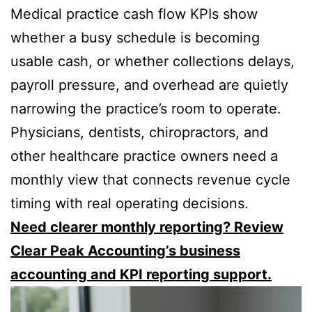
Medical practice cash flow KPIs show
whether a busy schedule is becoming
usable cash, or whether collections delays,
payroll pressure, and overhead are quietly
narrowing the practice’s room to operate.
Physicians, dentists, chiropractors, and
other healthcare practice owners need a
monthly view that connects revenue cycle
timing with real operating decisions.
Need clearer monthly reporting? Review
Clear Peak Accounting’s business
accounting and KPI reporting support.