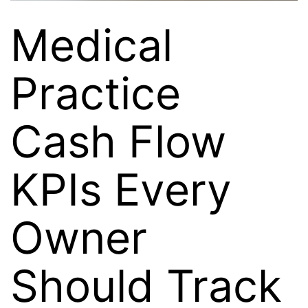
Medical
Practice
Cash Flow
KPIs Every
Owner
Should Track