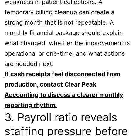
weakness in patient collections. A
temporary billing cleanup can create a
strong month that is not repeatable. A
monthly financial package should explain
what changed, whether the improvement is
operational or one-time, and what actions
are needed next.
If cash receipts feel disconnected from
production, contact Clear Peak
Accounting to discuss a clearer monthly
reporting rhythm.
3. Payroll ratio reveals
staffing pressure before