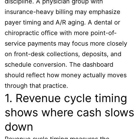
discipline. A physician group with
insurance-heavy billing may emphasize
payer timing and A/R aging. A dental or
chiropractic office with more point-of-
service payments may focus more closely
on front-desk collections, deposits, and
schedule conversion. The dashboard
should reflect how money actually moves
through that practice.
1. Revenue cycle timing
shows where cash slows
down
Revenue cycle timing measures the