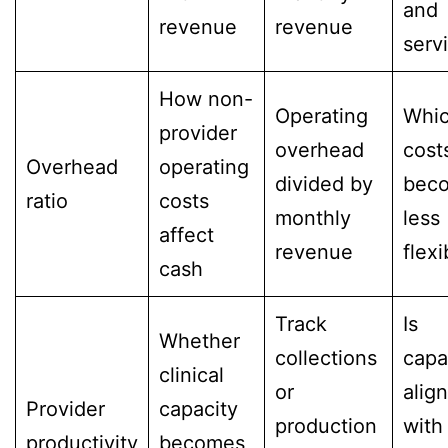
and
revenue
revenue
serv
How non-
Operating
Whi
provider
overhead
cost
Overhead
operating
divided by
bec
ratio
costs
monthly
less
affect
revenue
flexi
cash
Track
Is
Whether
collections
capa
clinical
or
alig
Provider
capacity
production
with
productivity
becomes