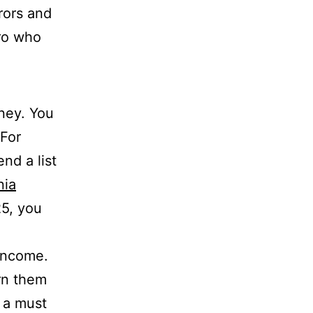
rors and
pro who
oney. You
 For
nd a list
nia
25, you
 income.
rn them
s a must