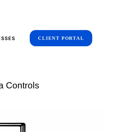
ESSES
CLIENT PORTAL
a Controls