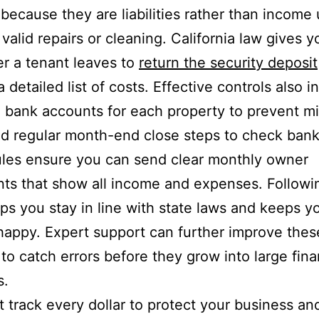
because they are liabilities rather than income u
 valid repairs or cleaning. California law gives y
er a tenant leaves to
return the security deposit
 detailed list of costs. Effective controls also i
 bank accounts for each property to prevent m
d regular month-end close steps to check bank 
les ensure you can send clear monthly owner
ts that show all income and expenses. Followi
lps you stay in line with state laws and keeps y
appy. Expert support can further improve thes
to catch errors before they grow into large fina
s.
 track every dollar to protect your business an