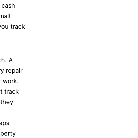
 cash
mall
you track
th. A
y repair
r work.
t track
 they
eeps
operty