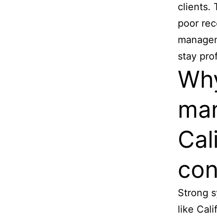
clients. 
poor re
manageme
stay pro
Why
man
Cal
con
Strong s
like Cal