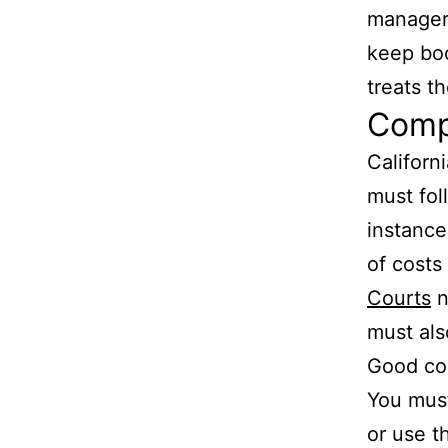
managers
keep boo
treats t
Compl
Californ
must fol
instance
of costs
Courts
n
must als
Good con
You must
or use t