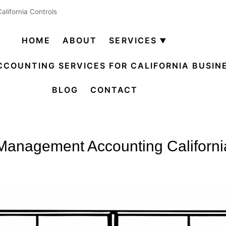
lifornia Controls
HOME
ABOUT
SERVICES
Open
menu
CCOUNTING SERVICES FOR CALIFORNIA BUSIN
BLOG
CONTACT
Management Accounting Californi