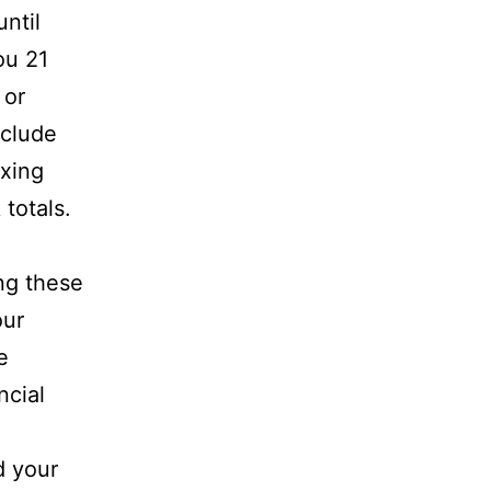
ntil
ou 21
or
nclude
ixing
totals.
ng these
our
e
ncial
d your