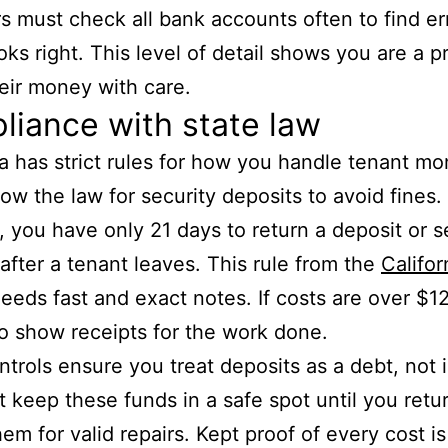
 must check all bank accounts often to find er
ks right. This level of detail shows you are a 
heir money with care.
iance with state law
ia has strict rules for how you handle tenant m
low the law for security deposits to avoid fines.
, you have only 21 days to return a deposit or se
 after a tenant leaves. This rule from the
Califor
eeds fast and exact notes. If costs are over $1
o show receipts for the work done.
trols ensure you treat deposits as a debt, not
 keep these funds in a safe spot until you retu
hem for valid repairs. Kept proof of every cost i