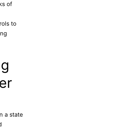
ks of
ols to
ing
ng
er
n a state
d