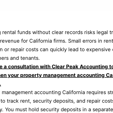
 rental funds without clear records risks legal t
revenue for California firms. Small errors in ren
on or repair costs can quickly lead to expensive
ers and tenants.
 a consultation with Clear Peak Accounting t
hen your property management accounting Cal
.
 management accounting California requires str
to track rent, security deposits, and repair cost
y. You must hold security deposits in a separat