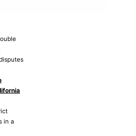
rouble
t
 disputes
o
ifornia
ict
s in a
e