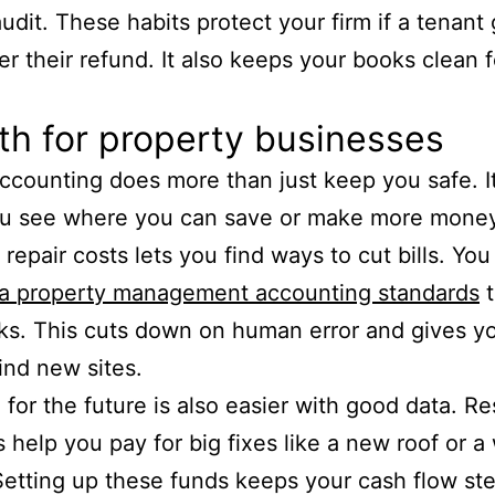
audit. These habits protect your firm if a tenant
er their refund. It also keeps your books clean f
h for property businesses
ccounting does more than just keep you safe. It
ou see where you can save or make more money
 repair costs lets you find ways to cut bills. Yo
ia property management accounting standards
t
sks. This cuts down on human error and gives 
find new sites.
 for the future is also easier with good data. R
 help you pay for big fixes like a new roof or a
Setting up these funds keeps your cash flow st