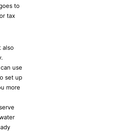
 goes to
or tax
 also
.
u can use
o set up
you more
eserve
 water
eady