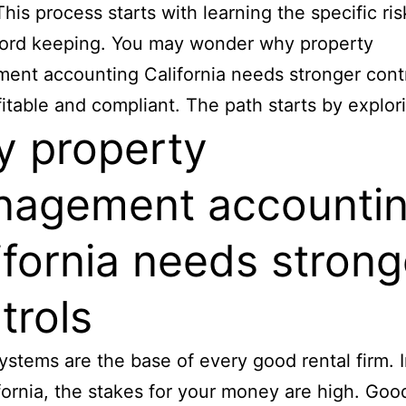
This process starts with learning the specific ris
cord keeping. You may wonder why property
nt accounting California needs stronger contr
fitable and compliant. The path starts by explor
 property
agement accounti
ifornia needs strong
trols
ystems are the base of every good rental firm. I
ifornia, the stakes for your money are high. Goo