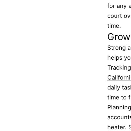
for any 
court ov
time.
Growt
Strong a
helps y
Tracking
Californ
daily ta
time to 
Planning
accounts
heater. 