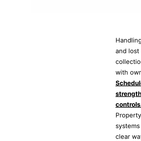
Handling
and lost 
collecti
with own
Schedule
strengt
controls
Property
systems 
clear wa