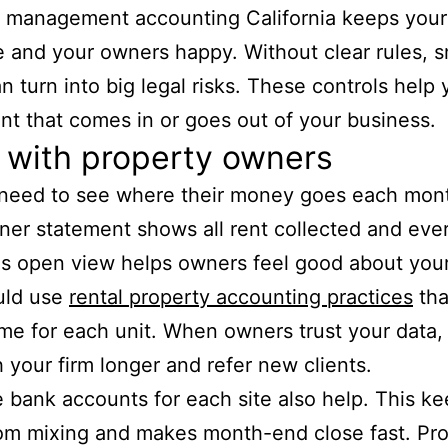
y management accounting California keeps your
e and your owners happy. Without clear rules, s
an turn into big legal risks. These controls help 
nt that comes in or goes out of your business.
 with property owners
need to see where their money goes each mon
ner statement shows all rent collected and ever
is open view helps owners feel good about you
uld use
rental property accounting practices
tha
me for each unit. When owners trust your data,
h your firm longer and refer new clients.
 bank accounts for each site also help. This k
om mixing and makes month-end close fast. Pr