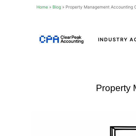
Home
»
Blog
»
Property Management Accounting Ca
Skip
to
content
INDUSTRY A
Clear
Peak
Accounting
Property 