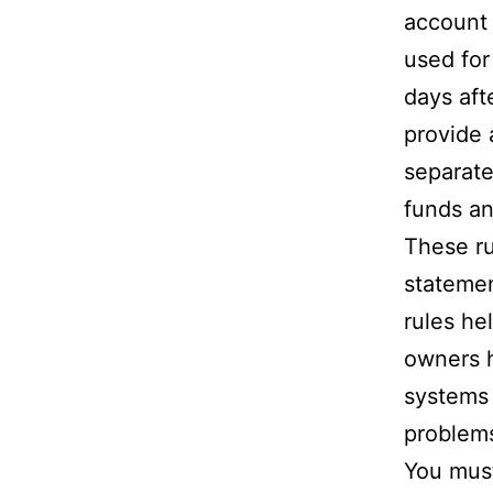
account 
used for
days aft
provide a
separate
funds an
These ru
statemen
rules he
owners h
systems 
problem
You must