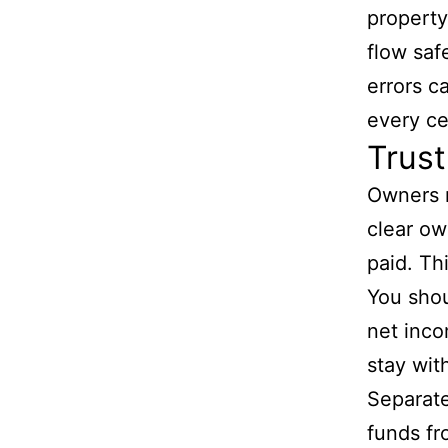
propert
flow saf
errors c
every ce
Trust
Owners 
clear ow
paid. Th
You sho
net inco
stay wit
Separate
funds fr