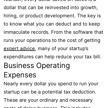
dollar that can be reinvested into growth,
hiring, or product development. The key is
to know what you can deduct and to keep
immaculate records. From the software that
runs your operations to the cost of getting
expert advice
, many of your startup’s
expenditures can help reduce your tax bill.
Business Operating
Expenses
Nearly every dollar you spend to run your
startup can be a potential tax deduction.
These are your ordinary and necessary