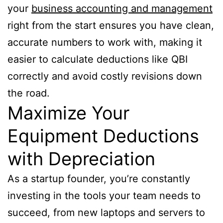
your
business accounting and management
right from the start ensures you have clean,
accurate numbers to work with, making it
easier to calculate deductions like QBI
correctly and avoid costly revisions down
the road.
Maximize Your
Equipment Deductions
with Depreciation
As a startup founder, you’re constantly
investing in the tools your team needs to
succeed, from new laptops and servers to