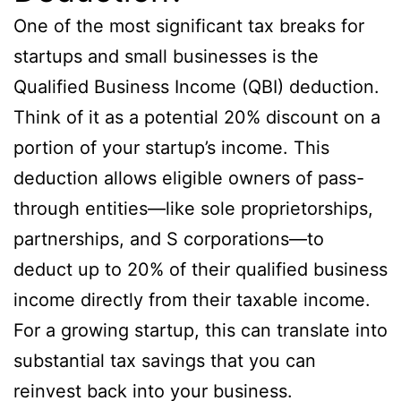
One of the most significant tax breaks for
startups and small businesses is the
Qualified Business Income (QBI) deduction.
Think of it as a potential 20% discount on a
portion of your startup’s income. This
deduction allows eligible owners of pass-
through entities—like sole proprietorships,
partnerships, and S corporations—to
deduct up to 20% of their qualified business
income directly from their taxable income.
For a growing startup, this can translate into
substantial tax savings that you can
reinvest back into your business.