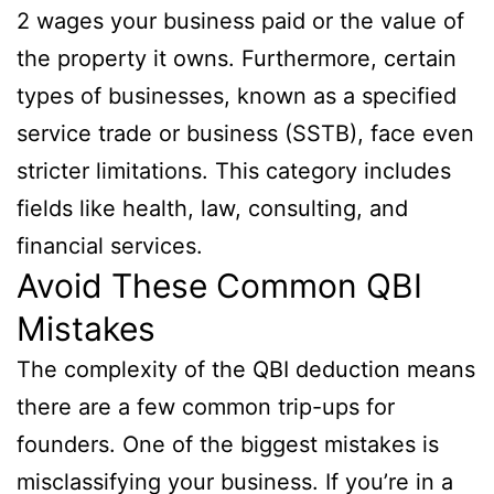
2 wages your business paid or the value of
the property it owns. Furthermore, certain
types of businesses, known as a specified
service trade or business (SSTB), face even
stricter limitations. This category includes
fields like health, law, consulting, and
financial services.
Avoid These Common QBI
Mistakes
The complexity of the QBI deduction means
there are a few common trip-ups for
founders. One of the biggest mistakes is
misclassifying your business. If you’re in a