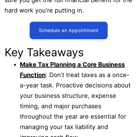
hard work you’re putting in.
Schedule an Appointment
Key Takeaways
Make Tax Planning a Core Business
Function
: Don’t treat taxes as a once-
a-year task. Proactive decisions about
your business structure, expense
timing, and major purchases
throughout the year are essential for
managing your tax liability and