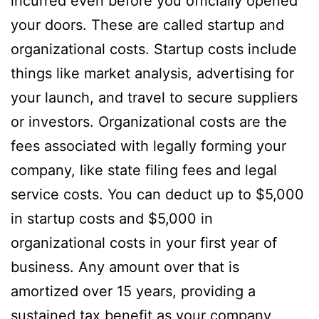
incurred even before you officially opened
your doors. These are called startup and
organizational costs. Startup costs include
things like market analysis, advertising for
your launch, and travel to secure suppliers
or investors. Organizational costs are the
fees associated with legally forming your
company, like state filing fees and legal
service costs. You can deduct up to $5,000
in startup costs and $5,000 in
organizational costs in your first year of
business. Any amount over that is
amortized over 15 years, providing a
sustained tax benefit as your company