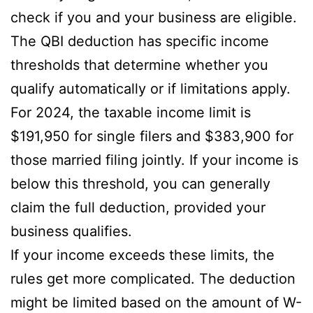
check if you and your business are eligible.
The QBI deduction has specific income
thresholds that determine whether you
qualify automatically or if limitations apply.
For 2024, the taxable income limit is
$191,950 for single filers and $383,900 for
those married filing jointly. If your income is
below this threshold, you can generally
claim the full deduction, provided your
business qualifies.
If your income exceeds these limits, the
rules get more complicated. The deduction
might be limited based on the amount of W-