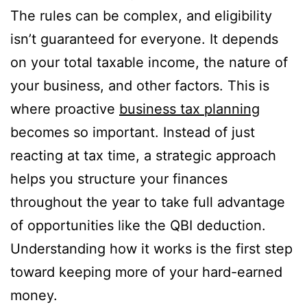
The rules can be complex, and eligibility
isn’t guaranteed for everyone. It depends
on your total taxable income, the nature of
your business, and other factors. This is
where proactive
business tax planning
becomes so important. Instead of just
reacting at tax time, a strategic approach
helps you structure your finances
throughout the year to take full advantage
of opportunities like the QBI deduction.
Understanding how it works is the first step
toward keeping more of your hard-earned
money.