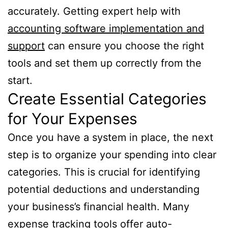
accurately. Getting expert help with
accounting software implementation and
support
can ensure you choose the right
tools and set them up correctly from the
start.
Create Essential Categories
for Your Expenses
Once you have a system in place, the next
step is to organize your spending into clear
categories. This is crucial for identifying
potential deductions and understanding
your business’s financial health. Many
expense tracking tools offer auto-