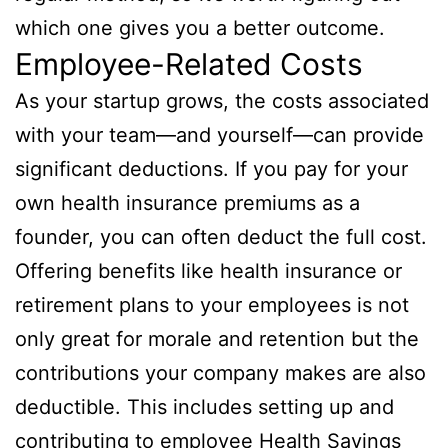
which one gives you a better outcome.
Employee-Related Costs
As your startup grows, the costs associated
with your team—and yourself—can provide
significant deductions. If you pay for your
own health insurance premiums as a
founder, you can often deduct the full cost.
Offering benefits like health insurance or
retirement plans to your employees is not
only great for morale and retention but the
contributions your company makes are also
deductible. This includes setting up and
contributing to employee Health Savings