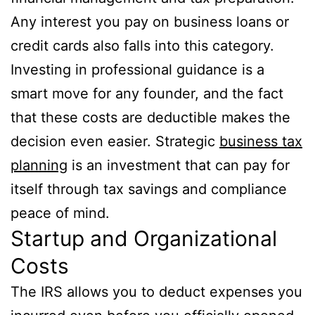
Any interest you pay on business loans or
credit cards also falls into this category.
Investing in professional guidance is a
smart move for any founder, and the fact
that these costs are deductible makes the
decision even easier. Strategic
business tax
planning
is an investment that can pay for
itself through tax savings and compliance
peace of mind.
Startup and Organizational
Costs
The IRS allows you to deduct expenses you