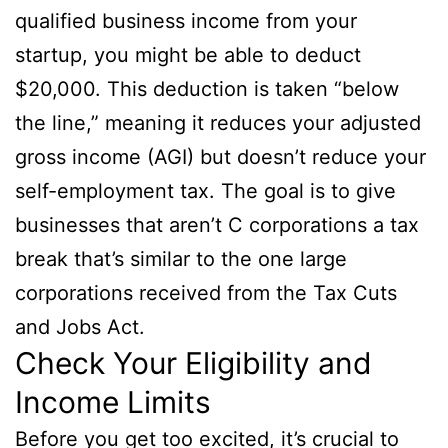
qualified business income from your
startup, you might be able to deduct
$20,000. This deduction is taken “below
the line,” meaning it reduces your adjusted
gross income (AGI) but doesn’t reduce your
self-employment tax. The goal is to give
businesses that aren’t C corporations a tax
break that’s similar to the one large
corporations received from the Tax Cuts
and Jobs Act.
Check Your Eligibility and
Income Limits
Before you get too excited, it’s crucial to