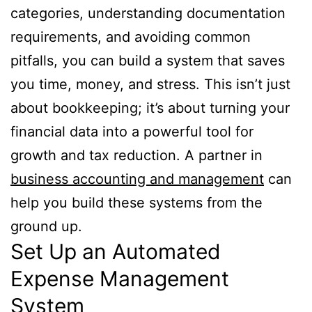
categories, understanding documentation
requirements, and avoiding common
pitfalls, you can build a system that saves
you time, money, and stress. This isn’t just
about bookkeeping; it’s about turning your
financial data into a powerful tool for
growth and tax reduction. A partner in
business accounting and management
can
help you build these systems from the
ground up.
Set Up an Automated
Expense Management
System