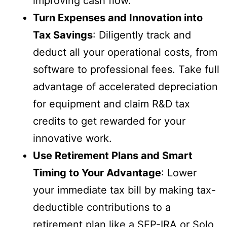
improving cash flow.
Turn Expenses and Innovation into
Tax Savings
: Diligently track and
deduct all your operational costs, from
software to professional fees. Take full
advantage of accelerated depreciation
for equipment and claim R&D tax
credits to get rewarded for your
innovative work.
Use Retirement Plans and Smart
Timing to Your Advantage
: Lower
your immediate tax bill by making tax-
deductible contributions to a
retirement plan like a SEP-IRA or Solo