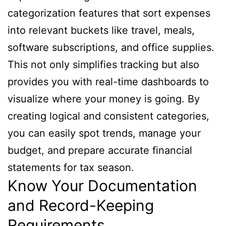
categorization features that sort expenses
into relevant buckets like travel, meals,
software subscriptions, and office supplies.
This not only simplifies tracking but also
provides you with real-time dashboards to
visualize where your money is going. By
creating logical and consistent categories,
you can easily spot trends, manage your
budget, and prepare accurate financial
statements for tax season.
Know Your Documentation
and Record-Keeping
Requirements