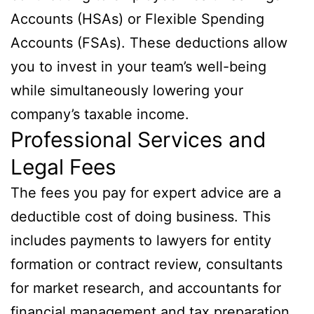
Accounts (HSAs) or Flexible Spending
Accounts (FSAs). These deductions allow
you to invest in your team’s well-being
while simultaneously lowering your
company’s taxable income.
Professional Services and
Legal Fees
The fees you pay for expert advice are a
deductible cost of doing business. This
includes payments to lawyers for entity
formation or contract review, consultants
for market research, and accountants for
financial management and tax preparation.