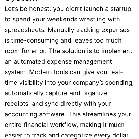
Let’s be honest: you didn’t launch a startup
to spend your weekends wrestling with
spreadsheets. Manually tracking expenses
is time-consuming and leaves too much
room for error. The solution is to implement
an automated expense management
system. Modern tools can give you real-
time visibility into your company’s spending,
automatically capture and organize
receipts, and sync directly with your
accounting software. This streamlines your
entire financial workflow, making it much
easier to track and categorize every dollar