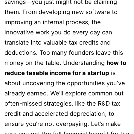
savings—you just might not be claiming
them. From developing new software to
improving an internal process, the
innovative work you do every day can
translate into valuable tax credits and
deductions. Too many founders leave this
money on the table. Understanding
how to
reduce taxable income for a startup
is
about uncovering the opportunities you’ve
already earned. We’ll explore common but
often-missed strategies, like the R&D tax
credit and accelerated depreciation, to
ensure you’re not overpaying. Let’s make
sure you get the full financial benefit for the