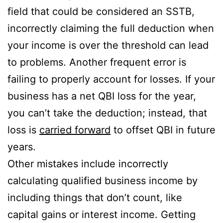
field that could be considered an SSTB,
incorrectly claiming the full deduction when
your income is over the threshold can lead
to problems. Another frequent error is
failing to properly account for losses. If your
business has a net QBI loss for the year,
you can’t take the deduction; instead, that
loss is
carried forward
to offset QBI in future
years.
Other mistakes include incorrectly
calculating qualified business income by
including things that don’t count, like
capital gains or interest income. Getting