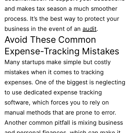
and makes tax season a much smoother
process. It’s the best way to protect your
business in the event of an
audit
.
Avoid These Common
Expense-Tracking Mistakes
Many startups make simple but costly
mistakes when it comes to tracking
expenses. One of the biggest is neglecting
to use dedicated expense tracking
software, which forces you to rely on
manual methods that are prone to error.
Another common pitfall is mixing business
and personal finances, which can make it