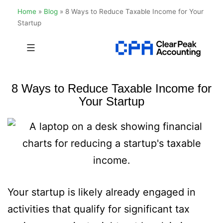
Home
»
Blog
»
8 Ways to Reduce Taxable Income for Your
Startup
Skip
to
Clear
content
Peak
8 Ways to Reduce Taxable Income for
Accounting
Your Startup
Your startup is likely already engaged in
activities that qualify for significant tax