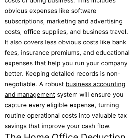
costs of doing business. This includes
obvious expenses like software
subscriptions, marketing and advertising
costs, office supplies, and business travel.
It also covers less obvious costs like bank
fees, insurance premiums, and educational
expenses that help you run your company
better. Keeping detailed records is non-
negotiable. A robust
business accounting
and management
system will ensure you
capture every eligible expense, turning
routine operational costs into valuable tax
savings that improve your cash flow.
The Home Office Deduction