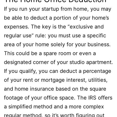
If you run your startup from home, you may
be able to deduct a portion of your home’s
expenses. The key is the “exclusive and
regular use” rule: you must use a specific
area of your home solely for your business.
This could be a spare room or even a
designated corner of your studio apartment.
If you qualify, you can deduct a percentage
of your rent or mortgage interest, utilities,
and home insurance based on the square
footage of your office space. The IRS offers
a simplified method and a more complex
regular method, so it’s worth figuring out