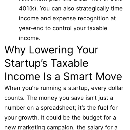
401(k). You can also strategically time
income and expense recognition at
year-end to control your taxable
income.
Why Lowering Your
Startup’s Taxable
Income Is a Smart Move
When you’re running a startup, every dollar
counts. The money you save isn’t just a
number on a spreadsheet; it’s the fuel for
your growth. It could be the budget for a
new marketing campaign, the salary for a