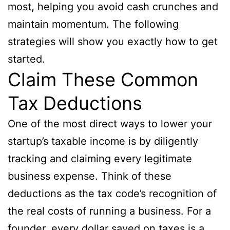
most, helping you avoid cash crunches and
maintain momentum. The following
strategies will show you exactly how to get
started.
Claim These Common
Tax Deductions
One of the most direct ways to lower your
startup’s taxable income is by diligently
tracking and claiming every legitimate
business expense. Think of these
deductions as the tax code’s recognition of
the real costs of running a business. For a
founder, every dollar saved on taxes is a