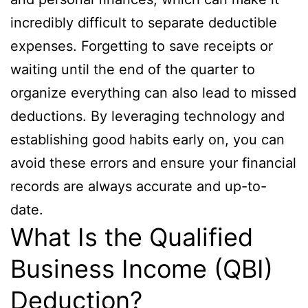
incredibly difficult to separate deductible
expenses. Forgetting to save receipts or
waiting until the end of the quarter to
organize everything can also lead to missed
deductions. By leveraging technology and
establishing good habits early on, you can
avoid these errors and ensure your financial
records are always accurate and up-to-
date.
What Is the Qualified
Business Income (QBI)
Deduction?