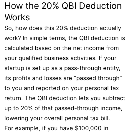
How the 20% QBI Deduction
Works
So, how does this 20% deduction actually
work? In simple terms, the QBI deduction is
calculated based on the net income from
your qualified business activities. If your
startup is set up as a pass-through entity,
its profits and losses are “passed through”
to you and reported on your personal tax
return. The QBI deduction lets you subtract
up to 20% of that passed-through income,
lowering your overall personal tax bill.
For example, if you have $100,000 in