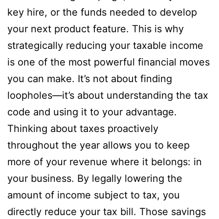
key hire, or the funds needed to develop
your next product feature. This is why
strategically reducing your taxable income
is one of the most powerful financial moves
you can make. It’s not about finding
loopholes—it’s about understanding the tax
code and using it to your advantage.
Thinking about taxes proactively
throughout the year allows you to keep
more of your revenue where it belongs: in
your business. By legally lowering the
amount of income subject to tax, you
directly reduce your tax bill. Those savings