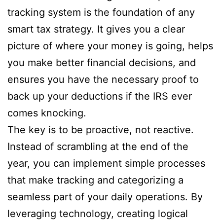
tracking system is the foundation of any
smart tax strategy. It gives you a clear
picture of where your money is going, helps
you make better financial decisions, and
ensures you have the necessary proof to
back up your deductions if the IRS ever
comes knocking.
The key is to be proactive, not reactive.
Instead of scrambling at the end of the
year, you can implement simple processes
that make tracking and categorizing a
seamless part of your daily operations. By
leveraging technology, creating logical