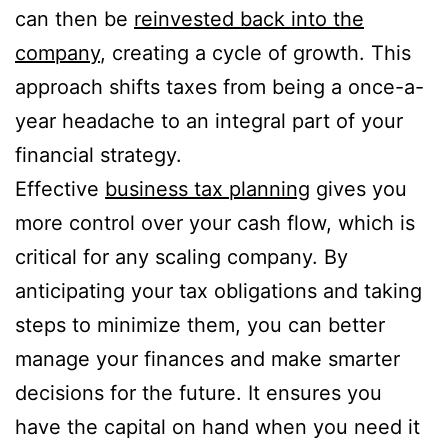
can then be
reinvested back into the
company
, creating a cycle of growth. This
approach shifts taxes from being a once-a-
year headache to an integral part of your
financial strategy.
Effective
business tax planning
gives you
more control over your cash flow, which is
critical for any scaling company. By
anticipating your tax obligations and taking
steps to minimize them, you can better
manage your finances and make smarter
decisions for the future. It ensures you
have the capital on hand when you need it