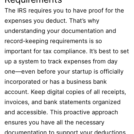
The IRS requires you to have proof for the
expenses you deduct. That’s why
understanding your documentation and
record-keeping requirements is so
important for tax compliance. It’s best to set
up a system to track expenses from day
one—even before your startup is officially
incorporated or has a business bank
account. Keep digital copies of all receipts,
invoices, and bank statements organized
and accessible. This proactive approach
ensures you have all the necessary
documentation to support your deductions