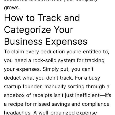
grows.
How to Track and
Categorize Your
Business Expenses
To claim every deduction you’re entitled to,
you need a rock-solid system for tracking
your expenses. Simply put, you can’t
deduct what you don’t track. For a busy
startup founder, manually sorting through a
shoebox of receipts isn’t just inefficient—it’s
a recipe for missed savings and compliance
headaches. A well-organized expense