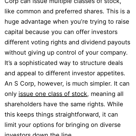
Corp can issue multiple classes of stock,
like common and preferred shares. This is a
huge advantage when you’re trying to raise
capital because you can offer investors
different voting rights and dividend payouts
without giving up control of your company.
It’s a sophisticated way to structure deals
and appeal to different investor appetites.
An S Corp, however, is much simpler. It can
only
issue one class of stock
, meaning all
shareholders have the same rights. While
this keeps things straightforward, it can
limit your options for bringing on diverse
investors down the line.