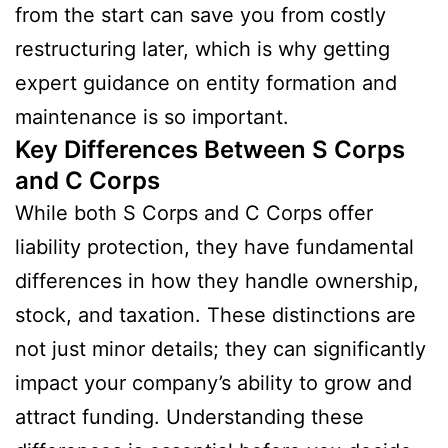
from the start can save you from costly
restructuring later, which is why getting
expert guidance on entity formation and
maintenance is so important.
Key Differences Between S Corps
and C Corps
While both S Corps and C Corps offer
liability protection, they have fundamental
differences in how they handle ownership,
stock, and taxation. These distinctions are
not just minor details; they can significantly
impact your company’s ability to grow and
attract funding. Understanding these