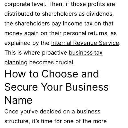
corporate level. Then, if those profits are
distributed to shareholders as dividends,
the shareholders pay income tax on that
money again on their personal returns, as
explained by the
Internal Revenue Service
.
This is where proactive
business tax
planning
becomes crucial.
How to Choose and
Secure Your Business
Name
Once you’ve decided on a business
structure, it’s time for one of the more