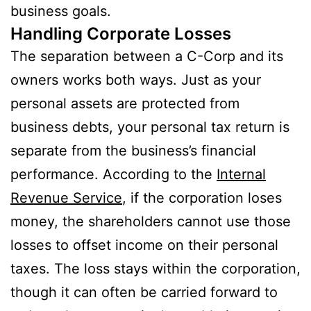
business goals.
Handling Corporate Losses
The separation between a C-Corp and its
owners works both ways. Just as your
personal assets are protected from
business debts, your personal tax return is
separate from the business’s financial
performance. According to the
Internal
Revenue Service
, if the corporation loses
money, the shareholders cannot use those
losses to offset income on their personal
taxes. The loss stays within the corporation,
though it can often be carried forward to