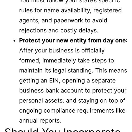
You must follow your state’s specific
rules for name availability, registered
agents, and paperwork to avoid
rejections and costly delays.
Protect your new entity from day one
:
After your business is officially
formed, immediately take steps to
maintain its legal standing. This means
getting an EIN, opening a separate
business bank account to protect your
personal assets, and staying on top of
ongoing compliance requirements like
annual reports.