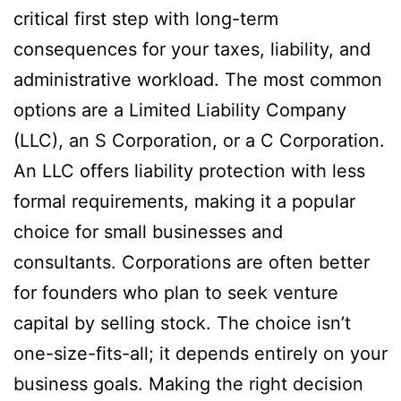
critical first step with long-term
consequences for your taxes, liability, and
administrative workload. The most common
options are a Limited Liability Company
(LLC), an S Corporation, or a C Corporation.
An LLC offers liability protection with less
formal requirements, making it a popular
choice for small businesses and
consultants. Corporations are often better
for founders who plan to seek venture
capital by selling stock. The choice isn’t
one-size-fits-all; it depends entirely on your
business goals. Making the right decision