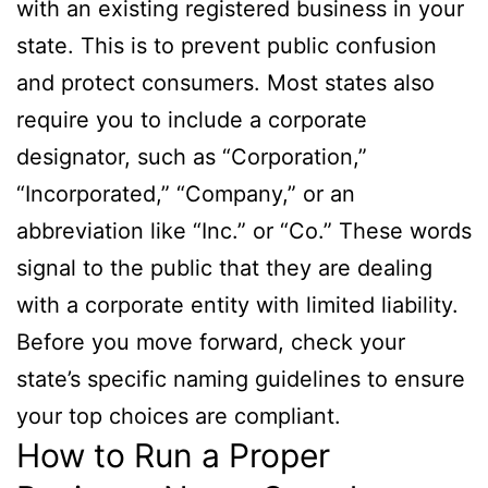
with an existing registered business in your
state. This is to prevent public confusion
and protect consumers. Most states also
require you to include a corporate
designator, such as “Corporation,”
“Incorporated,” “Company,” or an
abbreviation like “Inc.” or “Co.” These words
signal to the public that they are dealing
with a corporate entity with limited liability.
Before you move forward, check your
state’s specific naming guidelines to ensure
your top choices are compliant.
How to Run a Proper