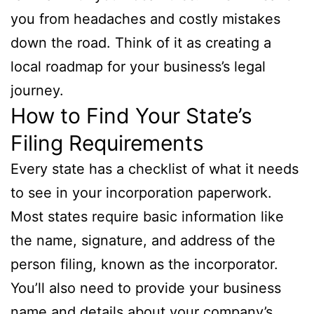
you from headaches and costly mistakes
down the road. Think of it as creating a
local roadmap for your business’s legal
journey.
How to Find Your State’s
Filing Requirements
Every state has a checklist of what it needs
to see in your incorporation paperwork.
Most states require basic information like
the name, signature, and address of the
person filing, known as the incorporator.
You’ll also need to provide your business
name and details about your company’s