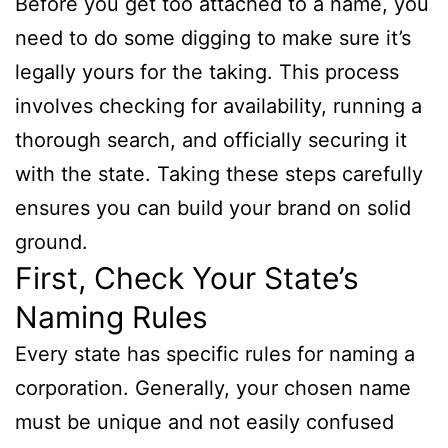
Before you get too attached to a name, you
need to do some digging to make sure it’s
legally yours for the taking. This process
involves checking for availability, running a
thorough search, and officially securing it
with the state. Taking these steps carefully
ensures you can build your brand on solid
ground.
First, Check Your State’s
Naming Rules
Every state has specific rules for naming a
corporation. Generally, your chosen name
must be unique and not easily confused