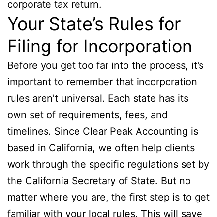
corporate tax return.
Your State’s Rules for
Filing for Incorporation
Before you get too far into the process, it’s
important to remember that incorporation
rules aren’t universal. Each state has its
own set of requirements, fees, and
timelines. Since Clear Peak Accounting is
based in California, we often help clients
work through the specific regulations set by
the California Secretary of State. But no
matter where you are, the first step is to get
familiar with your local rules. This will save