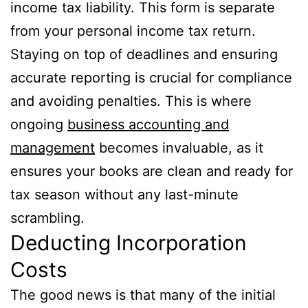
income tax liability. This form is separate
from your personal income tax return.
Staying on top of deadlines and ensuring
accurate reporting is crucial for compliance
and avoiding penalties. This is where
ongoing
business accounting and
management
becomes invaluable, as it
ensures your books are clean and ready for
tax season without any last-minute
scrambling.
Deducting Incorporation
Costs
The good news is that many of the initial