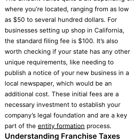
where you’re located, ranging from as low
as $50 to several hundred dollars. For
businesses setting up shop in California,
the standard filing fee is $100. It’s also
worth checking if your state has any other
unique requirements, like needing to
publish a notice of your new business in a
local newspaper, which would be an
additional cost. These initial fees are a
necessary investment to establish your
company’s legal foundation and are a key
part of the
entity formation
process.
Understanding Franchise Taxes