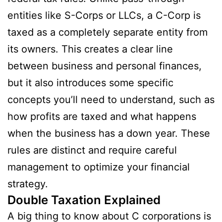
entities like S-Corps or LLCs, a C-Corp is
taxed as a completely separate entity from
its owners. This creates a clear line
between business and personal finances,
but it also introduces some specific
concepts you’ll need to understand, such as
how profits are taxed and what happens
when the business has a down year. These
rules are distinct and require careful
management to optimize your financial
strategy.
Double Taxation Explained
A big thing to know about C corporations is