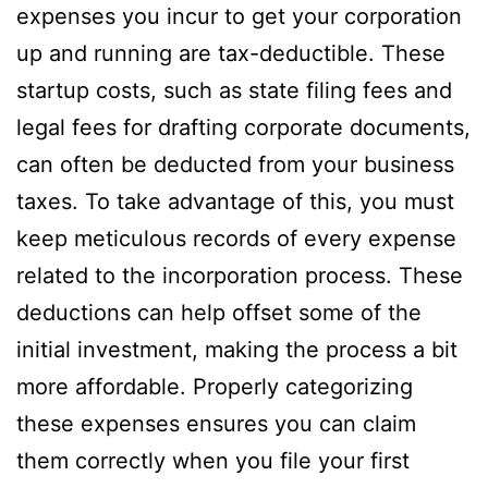
expenses you incur to get your corporation
up and running are tax-deductible. These
startup costs, such as state filing fees and
legal fees for drafting corporate documents,
can often be deducted from your business
taxes. To take advantage of this, you must
keep meticulous records of every expense
related to the incorporation process. These
deductions can help offset some of the
initial investment, making the process a bit
more affordable. Properly categorizing
these expenses ensures you can claim
them correctly when you file your first