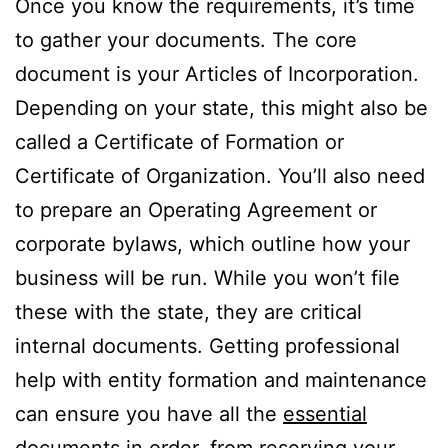
Once you know the requirements, it’s time
to gather your documents. The core
document is your Articles of Incorporation.
Depending on your state, this might also be
called a Certificate of Formation or
Certificate of Organization. You’ll also need
to prepare an Operating Agreement or
corporate bylaws, which outline how your
business will be run. While you won’t file
these with the state, they are critical
internal documents. Getting professional
help with entity formation and maintenance
can ensure you have all the
essential
documents
in order, from reserving your