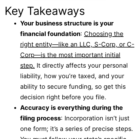
Key Takeaways
Your business structure is your
financial foundation
:
Choosing the
right entity—like an LLC, S-Corp, or C-
Corp—is the most important initial
step.
It directly affects your personal
liability, how you’re taxed, and your
ability to secure funding, so get this
decision right before you file.
Accuracy is everything during the
filing process
: Incorporation isn’t just
one form; it’s a series of precise steps.