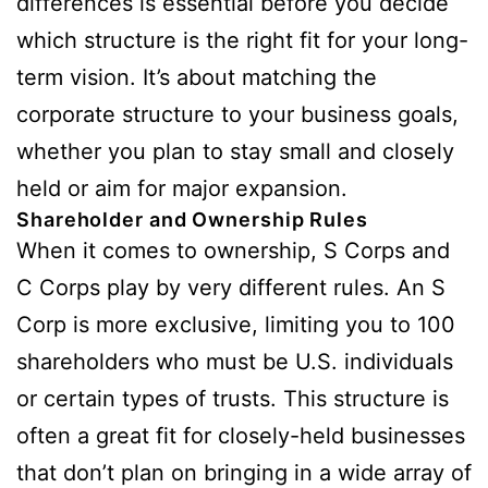
differences is essential before you decide
which structure is the right fit for your long-
term vision. It’s about matching the
corporate structure to your business goals,
whether you plan to stay small and closely
held or aim for major expansion.
Shareholder and Ownership Rules
When it comes to ownership, S Corps and
C Corps play by very different rules. An S
Corp is more exclusive, limiting you to 100
shareholders who must be U.S. individuals
or certain types of trusts. This structure is
often a great fit for closely-held businesses
that don’t plan on bringing in a wide array of