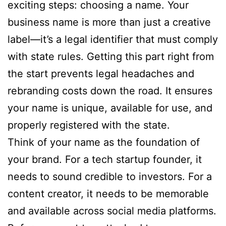
exciting steps: choosing a name. Your
business name is more than just a creative
label—it’s a legal identifier that must comply
with state rules. Getting this part right from
the start prevents legal headaches and
rebranding costs down the road. It ensures
your name is unique, available for use, and
properly registered with the state.
Think of your name as the foundation of
your brand. For a tech startup founder, it
needs to sound credible to investors. For a
content creator, it needs to be memorable
and available across social media platforms.