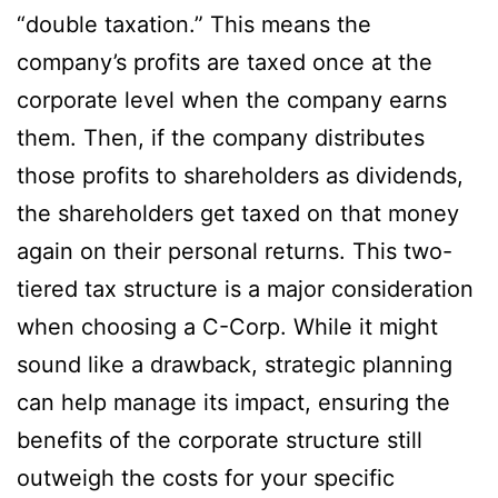
“double taxation.” This means the
company’s profits are taxed once at the
corporate level when the company earns
them. Then, if the company distributes
those profits to shareholders as dividends,
the shareholders get taxed on that money
again on their personal returns. This two-
tiered tax structure is a major consideration
when choosing a C-Corp. While it might
sound like a drawback, strategic planning
can help manage its impact, ensuring the
benefits of the corporate structure still
outweigh the costs for your specific