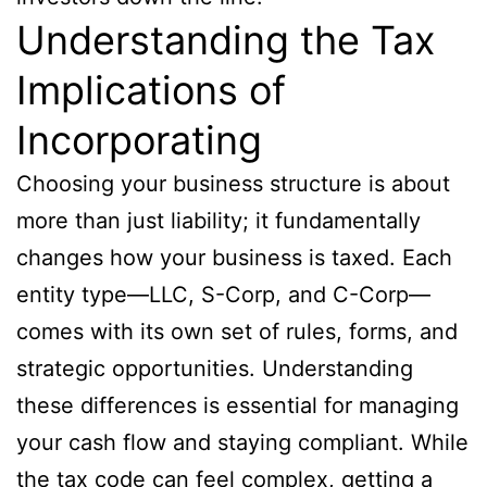
Understanding the Tax
Implications of
Incorporating
Choosing your business structure is about
more than just liability; it fundamentally
changes how your business is taxed. Each
entity type—LLC, S-Corp, and C-Corp—
comes with its own set of rules, forms, and
strategic opportunities. Understanding
these differences is essential for managing
your cash flow and staying compliant. While
the tax code can feel complex, getting a