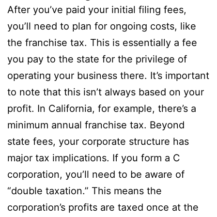
After you’ve paid your initial filing fees,
you’ll need to plan for ongoing costs, like
the franchise tax. This is essentially a fee
you pay to the state for the privilege of
operating your business there. It’s important
to note that this isn’t always based on your
profit. In California, for example, there’s a
minimum annual franchise tax. Beyond
state fees, your corporate structure has
major tax implications. If you form a C
corporation, you’ll need to be aware of
“double taxation.” This means the
corporation’s profits are taxed once at the