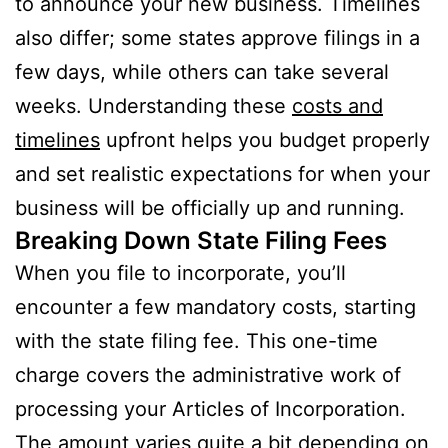
to announce your new business. Timelines
also differ; some states approve filings in a
few days, while others can take several
weeks. Understanding these
costs and
timelines
upfront helps you budget properly
and set realistic expectations for when your
business will be officially up and running.
Breaking Down State Filing Fees
When you file to incorporate, you’ll
encounter a few mandatory costs, starting
with the state filing fee. This one-time
charge covers the administrative work of
processing your Articles of Incorporation.
The amount varies quite a bit depending on