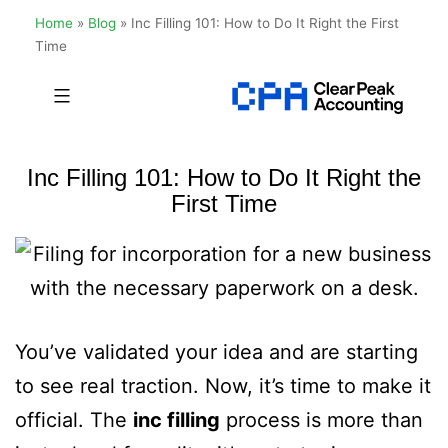
Home
»
Blog
»
Inc Filling 101: How to Do It Right the First
Time
Skip
to
Clear
content
Peak
Inc Filling 101: How to Do It Right the
Accounting
First Time
You’ve validated your idea and are starting
to see real traction. Now, it’s time to make it
official. The
inc filling
process is more than