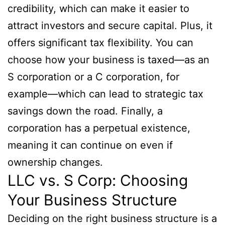
credibility, which can make it easier to
attract investors and secure capital. Plus, it
offers significant tax flexibility. You can
choose how your business is taxed—as an
S corporation or a C corporation, for
example—which can lead to strategic tax
savings down the road. Finally, a
corporation has a perpetual existence,
meaning it can continue on even if
ownership changes.
LLC vs. S Corp: Choosing
Your Business Structure
Deciding on the right business structure is a