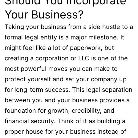
Should You Incorporate
Your Business?
Taking your business from a side hustle to a
formal legal entity is a major milestone. It
might feel like a lot of paperwork, but
creating a corporation or LLC is one of the
most powerful moves you can make to
protect yourself and set your company up
for long-term success. This legal separation
between you and your business provides a
foundation for growth, credibility, and
financial security. Think of it as building a
proper house for your business instead of