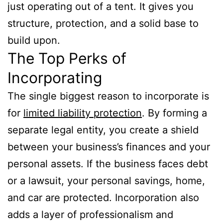
just operating out of a tent. It gives you
structure, protection, and a solid base to
build upon.
The Top Perks of
Incorporating
The single biggest reason to incorporate is
for
limited liability protection
. By forming a
separate legal entity, you create a shield
between your business’s finances and your
personal assets. If the business faces debt
or a lawsuit, your personal savings, home,
and car are protected. Incorporation also
adds a layer of professionalism and