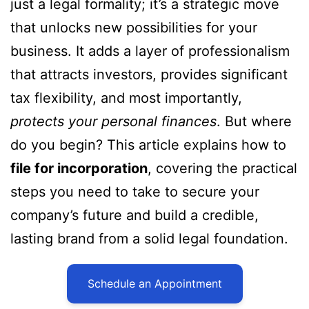
just a legal formality; it’s a strategic move
that unlocks new possibilities for your
business. It adds a layer of professionalism
that attracts investors, provides significant
tax flexibility, and most importantly,
protects your personal finances
. But where
do you begin? This article explains how to
file for incorporation
, covering the practical
steps you need to take to secure your
company’s future and build a credible,
lasting brand from a solid legal foundation.
Schedule an Appointment