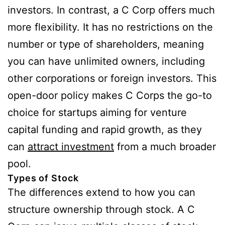
investors. In contrast, a C Corp offers much
more flexibility. It has no restrictions on the
number or type of shareholders, meaning
you can have unlimited owners, including
other corporations or foreign investors. This
open-door policy makes C Corps the go-to
choice for startups aiming for venture
capital funding and rapid growth, as they
can
attract investment
from a much broader
pool.
Types of Stock
The differences extend to how you can
structure ownership through stock. A C