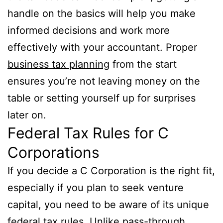
handle on the basics will help you make
informed decisions and work more
effectively with your accountant. Proper
business tax planning
from the start
ensures you’re not leaving money on the
table or setting yourself up for surprises
later on.
Federal Tax Rules for C
Corporations
If you decide a C Corporation is the right fit,
especially if you plan to seek venture
capital, you need to be aware of its unique
federal tax rules. Unlike pass-through