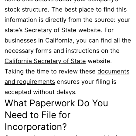
stock structure. The best place to find this
information is directly from the source: your
state’s Secretary of State website. For
businesses in California, you can find all the
necessary forms and instructions on the
California Secretary of State
website.
Taking the time to review these
documents
and requirements
ensures your filing is
accepted without delays.
What Paperwork Do You
Need to File for
Incorporation?