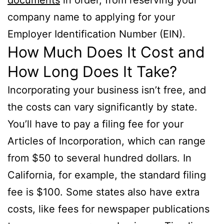
company name to applying for your
Employer Identification Number (EIN).
How Much Does It Cost and
How Long Does It Take?
Incorporating your business isn’t free, and
the costs can vary significantly by state.
You’ll have to pay a filing fee for your
Articles of Incorporation, which can range
from $50 to several hundred dollars. In
California, for example, the standard filing
fee is $100. Some states also have extra
costs, like fees for newspaper publications