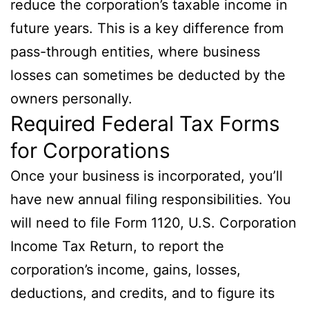
reduce the corporation’s taxable income in
future years. This is a key difference from
pass-through entities, where business
losses can sometimes be deducted by the
owners personally.
Required Federal Tax Forms
for Corporations
Once your business is incorporated, you’ll
have new annual filing responsibilities. You
will need to file Form 1120, U.S. Corporation
Income Tax Return, to report the
corporation’s income, gains, losses,
deductions, and credits, and to figure its