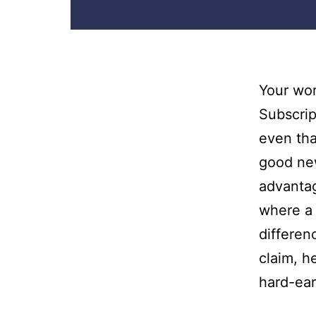
Your wor
Subscrip
even tha
good new
advantag
where a 
differen
claim, h
hard-ea