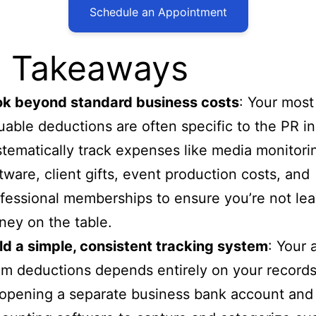
Schedule an Appointment
 Takeaways
ok beyond standard business costs
: Your most
uable deductions are often specific to the PR in
tematically track expenses like media monitori
tware, client gifts, event production costs, and
fessional memberships to ensure you’re not lea
ey on the table.
ld a simple, consistent tracking system
: Your a
im deductions depends entirely on your records
opening a separate business bank account and