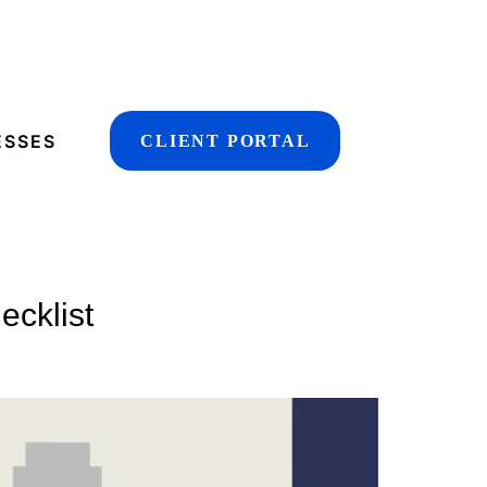
ESSES
CLIENT PORTAL
ecklist