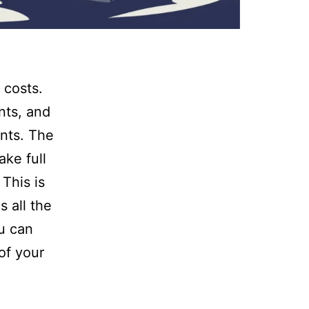
 costs.
nts, and
ents. The
ke full
This is
 all the
ou can
of your