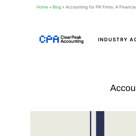
Home
»
Blog
»
Accounting for PR Firms: A Financia
Skip
to
content
INDUSTRY A
Clear
Peak
Accounting
Accoun