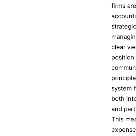
firms are
accounti
strategi
managing
clear vi
position
communi
principl
system h
both int
and part
This me
expenses