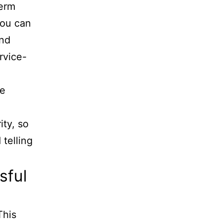
term
you can
and
rvice-
le
ity, so
telling
sful
This