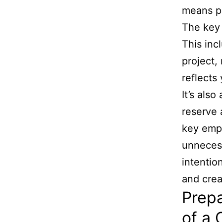
means pri
The key 
This incl
project,
reflects
It’s als
reserve 
key empl
unnecess
intentio
and crea
Prepa
of a 