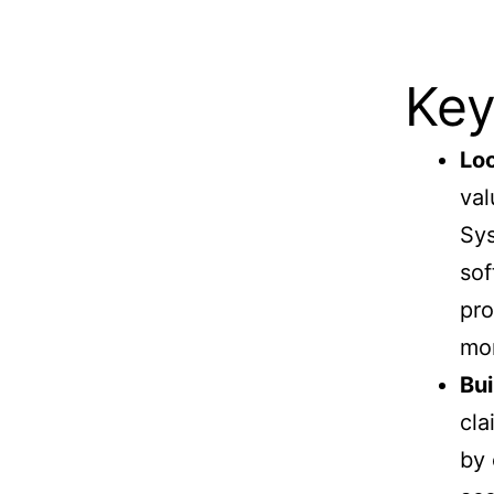
Key
Lo
val
Sys
sof
pro
mon
Bui
cla
by 