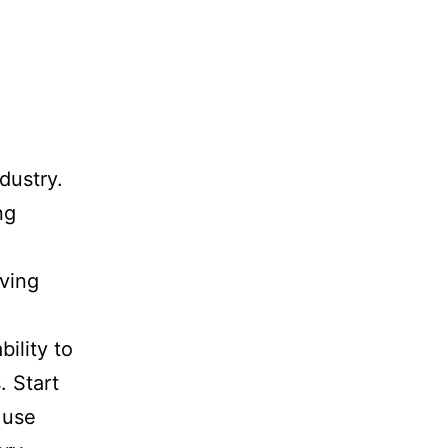
dustry.
ng
ving
bility to
. Start
 use