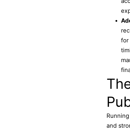
acc
exp
Ad
rec
for
tim
man
fin
The
Pub
Running 
and stro