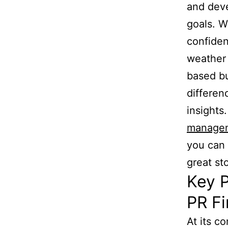
and deve
goals. W
confiden
weather 
based bu
differen
insights
managem
you can 
great sto
Key P
PR F
At its c