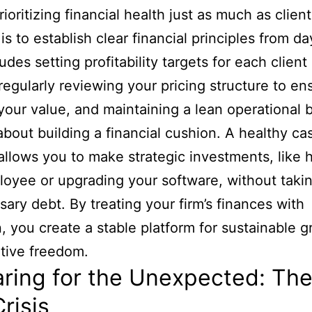
oritizing financial health just as much as client
is to establish clear financial principles from d
udes setting profitability targets for each client
 regularly reviewing your pricing structure to ens
 your value, and maintaining a lean operational 
o about building a financial cushion. A healthy ca
allows you to make strategic investments, like h
oyee or upgrading your software, without taki
ary debt. By treating your firm’s finances with
n, you create a stable platform for sustainable 
tive freedom.
ring for the Unexpected: Th
Crisis