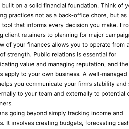
 built on a solid financial foundation. Think of 
ng practices not as a back-office chore, but as 
c tool that informs every decision you make. Fr
 client retainers to planning for major campaig
ew of your finances allows you to operate from 
 of strength.
Public relations is essential
for
cating value and managing reputation, and th
es apply to your own business. A well-managed 
elps you communicate your firm’s stability and
ernally to your team and externally to potential 
ners.
ans going beyond simply tracking income and
. It involves creating budgets, forecasting cash