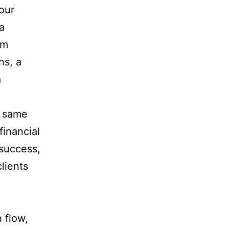
your
a
om
ns, a
a
e same
financial
 success,
clients
 flow,