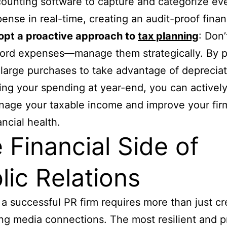
ounting software to capture and categorize ev
ense in real-time, creating an audit-proof financi
opt a proactive approach to
tax planning
: Don’
ord expenses—manage them strategically. By p
 large purchases to take advantage of deprecia
ing your spending at year-end, you can activel
age your taxable income and improve your firm
ancial health.
 Financial Side of
lic Relations
a successful PR firm requires more than just cre
ng media connections. The most resilient and pr