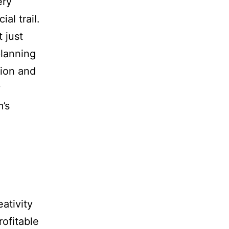
ery
al trail.
t just
lanning
tion and
y
’s
ativity
ofitable