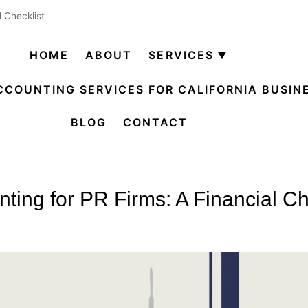
l Checklist
HOME
ABOUT
SERVICES
Open
menu
CCOUNTING SERVICES FOR CALIFORNIA BUSIN
BLOG
CONTACT
ting for PR Firms: A Financial Ch