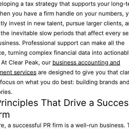
loping a tax strategy that supports your long-
hen you have a firm handle on your numbers, 
tly invest in new talent, pursue larger clients, 
the inevitable slow periods that affect every se
siness. Professional support can make all the
ce, turning complex financial data into actionab
. At Clear Peak, our
business accounting and
ent services
are designed to give you that clar
focus on what you do best: building brands and 
ries.
rinciples That Drive a Succes
irm
ore, a successful PR firm is a well-run business. 