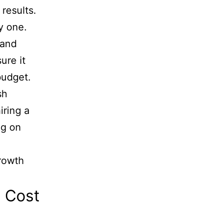
 results.
ay one.
 and
ure it
budget.
sh
iring a
ng on
growth
e Cost