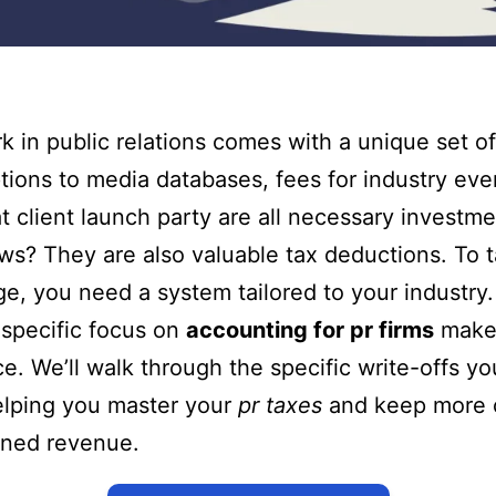
k in public relations comes with a unique set of
tions to media databases, fees for industry eve
t client launch party are all necessary investm
s? They are also valuable tax deductions. To ta
e, you need a system tailored to your industry. 
specific focus on
accounting for pr firms
makes
ce. We’ll walk through the specific write-offs y
elping you master your
pr taxes
and keep more 
rned revenue.