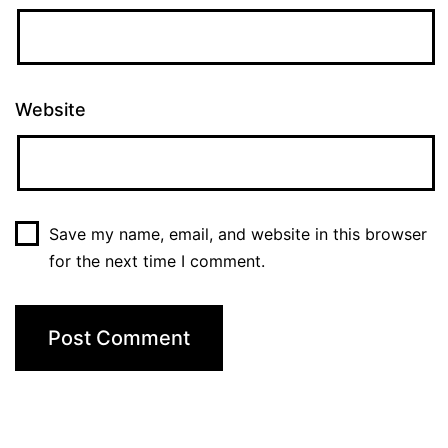
Website
Save my name, email, and website in this browser
for the next time I comment.