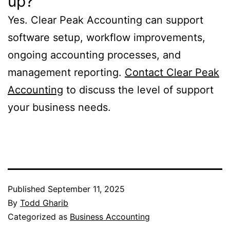
up?
Yes. Clear Peak Accounting can support
software setup, workflow improvements,
ongoing accounting processes, and
management reporting.
Contact Clear Peak
Accounting
to discuss the level of support
your business needs.
Published
September 11, 2025
By
Todd Gharib
Categorized as
Business Accounting