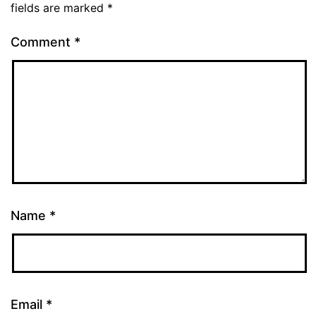
fields are marked
*
Comment
*
Name
*
Email
*