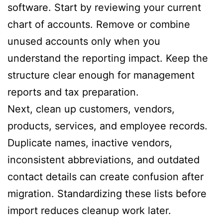
software. Start by reviewing your current
chart of accounts. Remove or combine
unused accounts only when you
understand the reporting impact. Keep the
structure clear enough for management
reports and tax preparation.
Next, clean up customers, vendors,
products, services, and employee records.
Duplicate names, inactive vendors,
inconsistent abbreviations, and outdated
contact details can create confusion after
migration. Standardizing these lists before
import reduces cleanup work later.