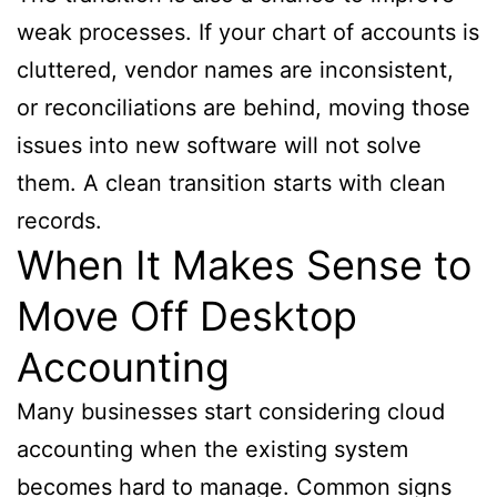
weak processes. If your chart of accounts is
cluttered, vendor names are inconsistent,
or reconciliations are behind, moving those
issues into new software will not solve
them. A clean transition starts with clean
records.
When It Makes Sense to
Move Off Desktop
Accounting
Many businesses start considering cloud
accounting when the existing system
becomes hard to manage. Common signs