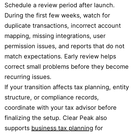
Schedule a review period after launch.
During the first few weeks, watch for
duplicate transactions, incorrect account
mapping, missing integrations, user
permission issues, and reports that do not
match expectations. Early review helps
correct small problems before they become
recurring issues.
If your transition affects tax planning, entity
structure, or compliance records,
coordinate with your tax advisor before
finalizing the setup. Clear Peak also
supports
business tax planning
for