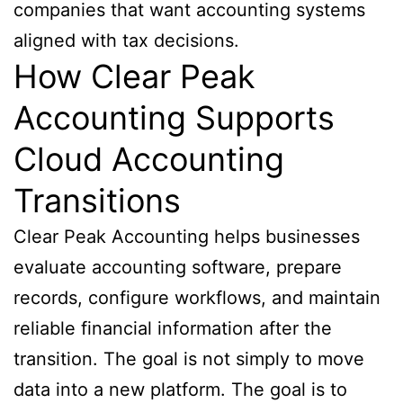
companies that want accounting systems
aligned with tax decisions.
How Clear Peak
Accounting Supports
Cloud Accounting
Transitions
Clear Peak Accounting helps businesses
evaluate accounting software, prepare
records, configure workflows, and maintain
reliable financial information after the
transition. The goal is not simply to move
data into a new platform. The goal is to