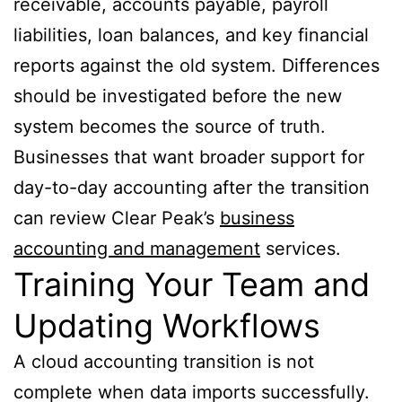
receivable, accounts payable, payroll
liabilities, loan balances, and key financial
reports against the old system. Differences
should be investigated before the new
system becomes the source of truth.
Businesses that want broader support for
day-to-day accounting after the transition
can review Clear Peak’s
business
accounting and management
services.
Training Your Team and
Updating Workflows
A cloud accounting transition is not
complete when data imports successfully.