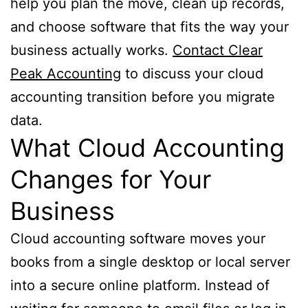
help you plan the move, clean up records,
and choose software that fits the way your
business actually works.
Contact Clear
Peak Accounting
to discuss your cloud
accounting transition before you migrate
data.
What Cloud Accounting
Changes for Your
Business
Cloud accounting software moves your
books from a single desktop or local server
into a secure online platform. Instead of