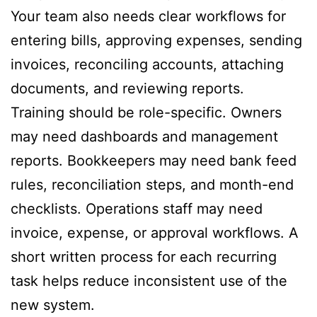
Your team also needs clear workflows for
entering bills, approving expenses, sending
invoices, reconciling accounts, attaching
documents, and reviewing reports.
Training should be role-specific. Owners
may need dashboards and management
reports. Bookkeepers may need bank feed
rules, reconciliation steps, and month-end
checklists. Operations staff may need
invoice, expense, or approval workflows. A
short written process for each recurring
task helps reduce inconsistent use of the
new system.