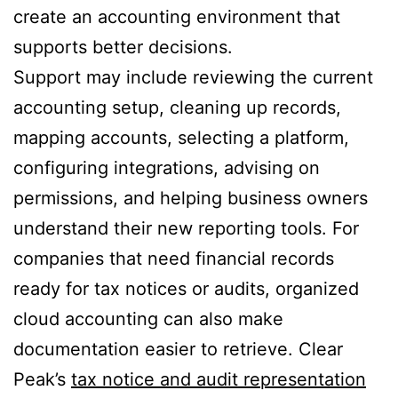
create an accounting environment that
supports better decisions.
Support may include reviewing the current
accounting setup, cleaning up records,
mapping accounts, selecting a platform,
configuring integrations, advising on
permissions, and helping business owners
understand their new reporting tools. For
companies that need financial records
ready for tax notices or audits, organized
cloud accounting can also make
documentation easier to retrieve. Clear
Peak’s
tax notice and audit representation