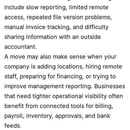
include slow reporting, limited remote
access, repeated file version problems,
manual invoice tracking, and difficulty
sharing information with an outside
accountant.
A move may also make sense when your
company is adding locations, hiring remote
staff, preparing for financing, or trying to
improve management reporting. Businesses
that need tighter operational visibility often
benefit from connected tools for billing,
payroll, inventory, approvals, and bank
feeds.