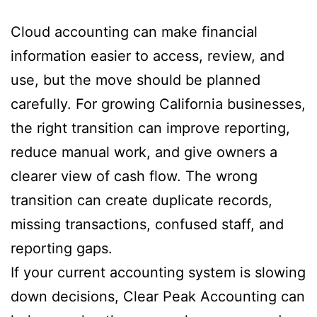
Cloud accounting can make financial
information easier to access, review, and
use, but the move should be planned
carefully. For growing California businesses,
the right transition can improve reporting,
reduce manual work, and give owners a
clearer view of cash flow. The wrong
transition can create duplicate records,
missing transactions, confused staff, and
reporting gaps.
If your current accounting system is slowing
down decisions, Clear Peak Accounting can