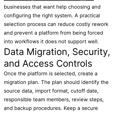
businesses that want help choosing and
configuring the right system. A practical
selection process can reduce costly rework
and prevent a platform from being forced
into workflows it does not support well.
Data Migration, Security,
and Access Controls
Once the platform is selected, create a
migration plan. The plan should identify the
source data, import format, cutoff date,
responsible team members, review steps,
and backup procedures. Keep a secure