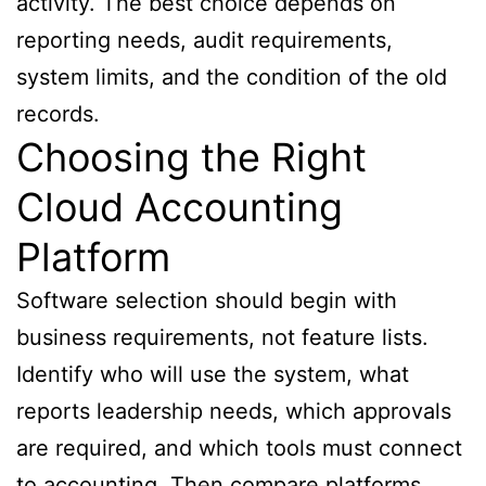
activity. The best choice depends on
reporting needs, audit requirements,
system limits, and the condition of the old
records.
Choosing the Right
Cloud Accounting
Platform
Software selection should begin with
business requirements, not feature lists.
Identify who will use the system, what
reports leadership needs, which approvals
are required, and which tools must connect
to accounting. Then compare platforms