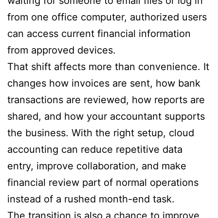
waiting for someone to email files or log in
from one office computer, authorized users
can access current financial information
from approved devices.
That shift affects more than convenience. It
changes how invoices are sent, how bank
transactions are reviewed, how reports are
shared, and how your accountant supports
the business. With the right setup, cloud
accounting can reduce repetitive data
entry, improve collaboration, and make
financial review part of normal operations
instead of a rushed month-end task.
The transition is also a chance to improve