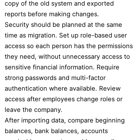
copy of the old system and exported
reports before making changes.
Security should be planned at the same
time as migration. Set up role-based user
access so each person has the permissions
they need, without unnecessary access to
sensitive financial information. Require
strong passwords and multi-factor
authentication where available. Review
access after employees change roles or
leave the company.
After importing data, compare beginning
balances, bank balances, accounts