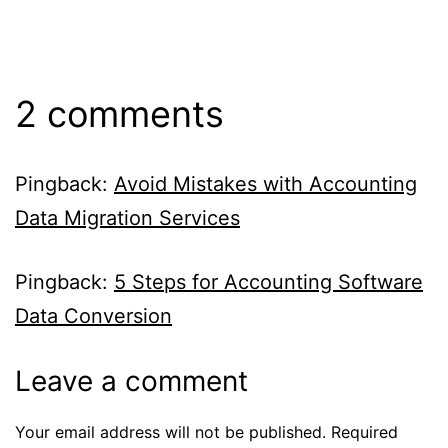
2 comments
Pingback:
Avoid Mistakes with Accounting
Data Migration Services
Pingback:
5 Steps for Accounting Software
Data Conversion
Leave a comment
Your email address will not be published.
Required