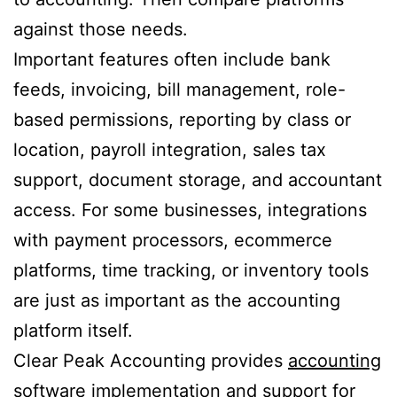
against those needs.
Important features often include bank
feeds, invoicing, bill management, role-
based permissions, reporting by class or
location, payroll integration, sales tax
support, document storage, and accountant
access. For some businesses, integrations
with payment processors, ecommerce
platforms, time tracking, or inventory tools
are just as important as the accounting
platform itself.
Clear Peak Accounting provides
accounting
software implementation and support
for