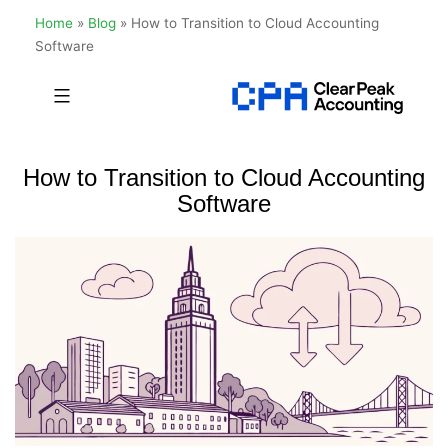
Home
»
Blog
»
How to Transition to Cloud Accounting
Software
Skip
to
Clear
content
Peak
How to Transition to Cloud Accounting
Accounting
Software