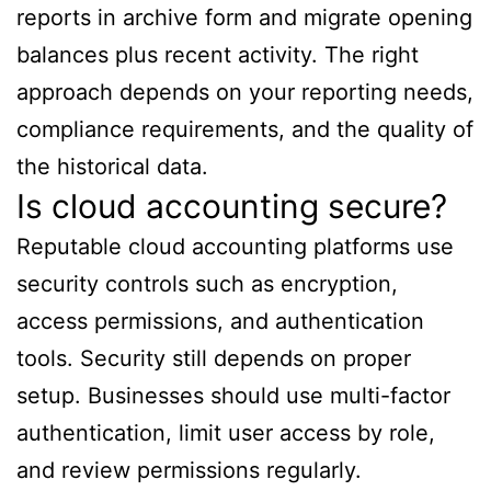
reports in archive form and migrate opening
balances plus recent activity. The right
approach depends on your reporting needs,
compliance requirements, and the quality of
the historical data.
Is cloud accounting secure?
Reputable cloud accounting platforms use
security controls such as encryption,
access permissions, and authentication
tools. Security still depends on proper
setup. Businesses should use multi-factor
authentication, limit user access by role,
and review permissions regularly.