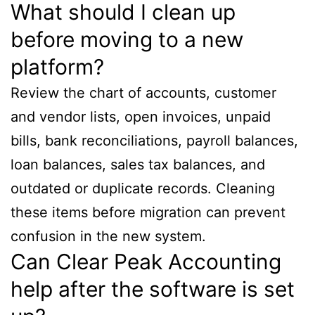
What should I clean up
before moving to a new
platform?
Review the chart of accounts, customer
and vendor lists, open invoices, unpaid
bills, bank reconciliations, payroll balances,
loan balances, sales tax balances, and
outdated or duplicate records. Cleaning
these items before migration can prevent
confusion in the new system.
Can Clear Peak Accounting
help after the software is set