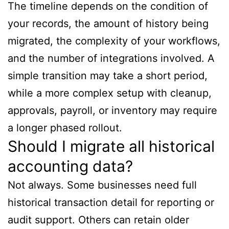
The timeline depends on the condition of
your records, the amount of history being
migrated, the complexity of your workflows,
and the number of integrations involved. A
simple transition may take a short period,
while a more complex setup with cleanup,
approvals, payroll, or inventory may require
a longer phased rollout.
Should I migrate all historical
accounting data?
Not always. Some businesses need full
historical transaction detail for reporting or
audit support. Others can retain older