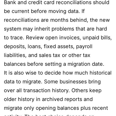
Bank and credit card reconciliations should
be current before moving data. If
reconciliations are months behind, the new
system may inherit problems that are hard
to trace. Review open invoices, unpaid bills,
deposits, loans, fixed assets, payroll
liabilities, and sales tax or other tax
balances before setting a migration date.
It is also wise to decide how much historical
data to migrate. Some businesses bring
over all transaction history. Others keep
older history in archived reports and
migrate only opening balances plus recent