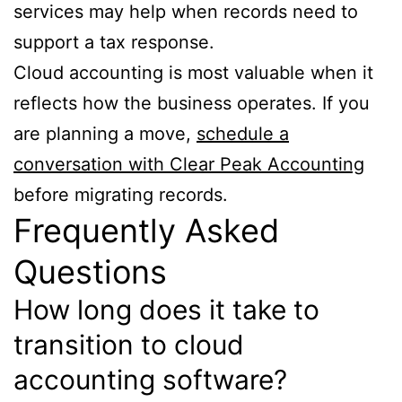
services may help when records need to
support a tax response.
Cloud accounting is most valuable when it
reflects how the business operates. If you
are planning a move,
schedule a
conversation with Clear Peak Accounting
before migrating records.
Frequently Asked
Questions
How long does it take to
transition to cloud
accounting software?