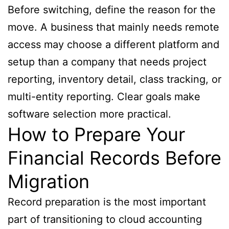
Before switching, define the reason for the
move. A business that mainly needs remote
access may choose a different platform and
setup than a company that needs project
reporting, inventory detail, class tracking, or
multi-entity reporting. Clear goals make
software selection more practical.
How to Prepare Your
Financial Records Before
Migration
Record preparation is the most important
part of transitioning to cloud accounting