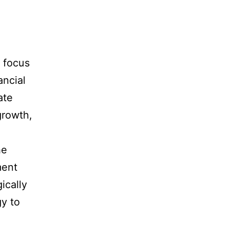
 focus
ancial
ate
growth,
he
ment
ically
y to