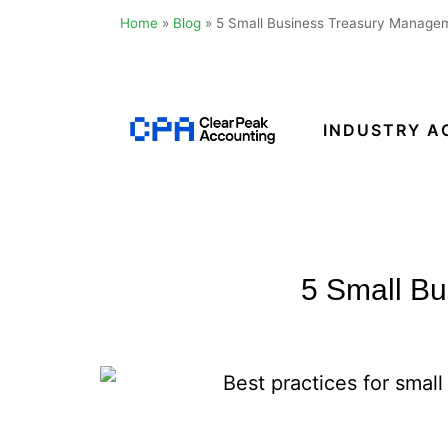
Home
»
Blog
»
5 Small Business Treasury Managem
Skip
to
content
INDUSTRY A
Clear
Peak
Accounting
5 Small Bu