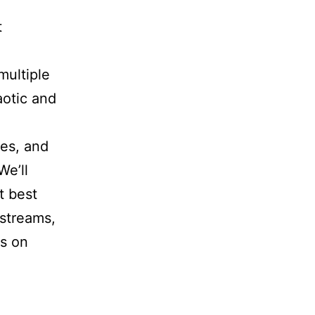
t
ultiple
aotic and
xes, and
We’ll
t best
 streams,
us on