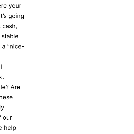
re your
’s going
s cash,
 stable
t a “nice-
l
xt
dle? Are
these
ly
f our
e help