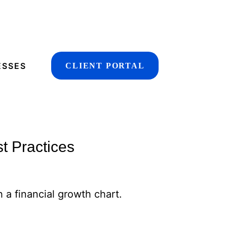
ESSES
CLIENT PORTAL
t Practices