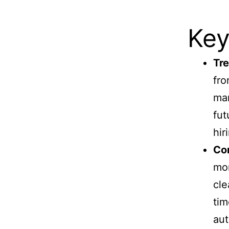
Key
Tre
fro
man
fut
hir
Con
mon
cle
tim
aut