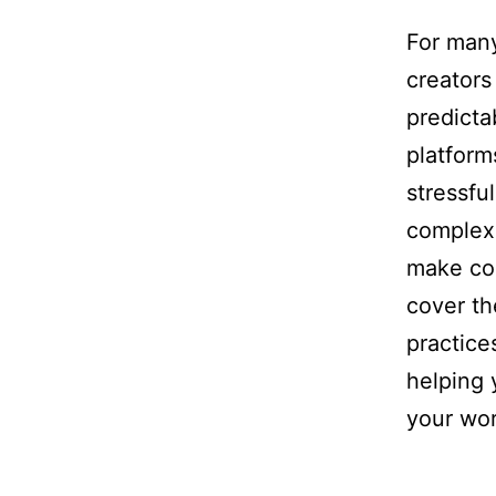
For many
creators
predict
platform
stressfu
complexi
make con
cover th
practice
helping 
your wor