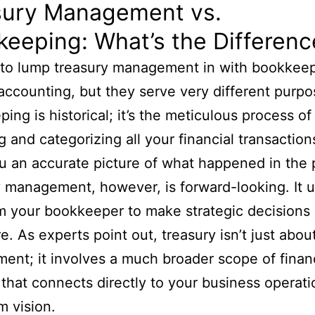
sury Management vs.
eeping: What’s the Differenc
y to lump treasury management in with bookkeep
accounting, but they serve very different purpo
ing is historical; it’s the meticulous process of
g and categorizing all your financial transactions
u an accurate picture of what happened in the 
 management, however, is forward-looking. It 
m your bookkeeper to make strategic decisions
re. As experts point out, treasury isn’t just abou
nt; it involves a much broader scope of financ
 that connects directly to your business operat
m vision.