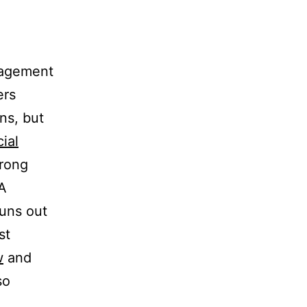
nagement
ers
ons, but
ial
trong
 A
runs out
st
w
and
so