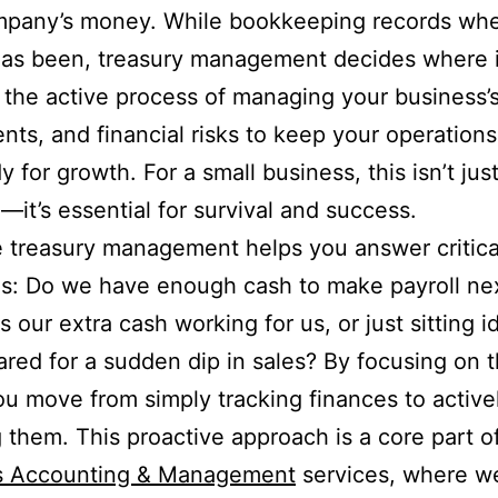
mpany’s money. While bookkeeping records whe
as been, treasury management decides where it
’s the active process of managing your business’
nts, and financial risks to keep your operations
 for growth. For a small business, this isn’t jus
—it’s essential for survival and success.
e treasury management helps you answer critica
s: Do we have enough cash to make payroll ne
s our extra cash working for us, or just sitting i
red for a sudden dip in sales? By focusing on 
ou move from simply tracking finances to active
g them. This proactive approach is a core part o
s Accounting & Management
services, where w