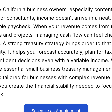
 California business owners, especially conten
 or consultants, income doesn’t arrive in a neat,
able paycheck. When your revenue comes from m
s and projects, managing cash flow can feel ch
l. A strong treasury strategy brings order to that
ty. It helps you forecast accurately, plan for ta
fident decisions even with a variable income. 
e essential small business treasury managemen
s tailored for businesses with complex revenue
you create the financial stability needed to foc
k.
Schedule an Appointment