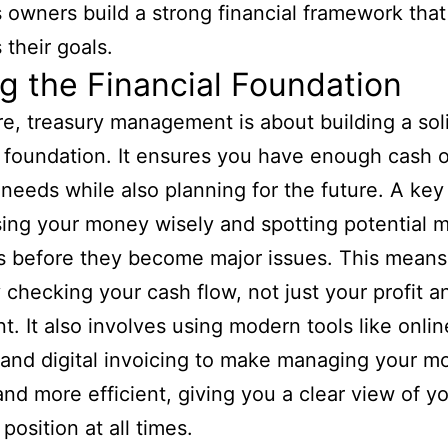
 owners build a strong financial framework that
 their goals.
g the Financial Foundation
ore, treasury management is about building a sol
l foundation. It ensures you have enough cash 
y needs while also planning for the future. A key
using your money wisely and spotting potential
s before they become major issues. This means
y checking your cash flow, not just your profit a
t. It also involves using modern tools like onlin
and digital invoicing to make managing your m
and more efficient, giving you a clear view of y
 position at all times.