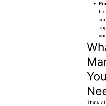
Pro
fin
suc
app
you
Wha
Ma
You
Nee
Think of