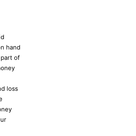
id
on hand
 part of
 money
nd loss
e
oney
our