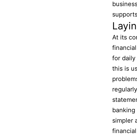
business
supports
Layin
At its c
financia
for dail
this is 
problem
regularl
statemen
banking 
simpler 
financial