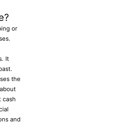
e?
ing or
ses.
. It
past.
uses the
 about
t cash
ial
ions and