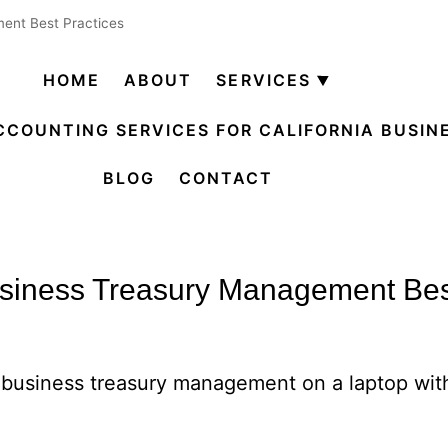
ent Best Practices
HOME
ABOUT
SERVICES
Open
menu
CCOUNTING SERVICES FOR CALIFORNIA BUSIN
BLOG
CONTACT
siness Treasury Management Bes