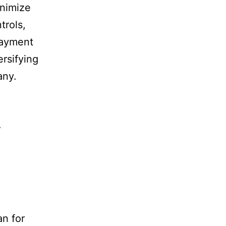
nimize
trols,
payment
ersifying
any.
y
an for