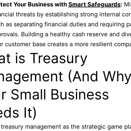
tect Your Business with
Smart Safeguards
:
Mi
ancial threats by establishing strong internal con
h as separating financial duties and requiring 
rovals. Building a healthy cash reserve and div
r customer base creates a more resilient comp
t is Treasury
nagement (And Wh
r Small Business
ds It)
 treasury management as the strategic game pl