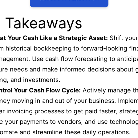
 Takeaways
at Your Cash Like a Strategic Asset:
Shift your
m historical bookkeeping to forward-looking fin
agement. Use cash flow forecasting to anticip
ure needs and make informed decisions about 
ing, and investments.
trol Your Cash Flow Cycle:
Actively manage t
ey moving in and out of your business. Imple
ar invoicing processes to get paid faster, strateg
e your payments to vendors, and use technolog
omate and streamline these daily operations.