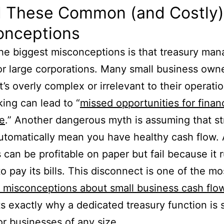
d These Common (and Costly)
onceptions
he biggest misconceptions is that treasury ma
for large corporations. Many small business own
t’s overly complex or irrelevant to their operati
king can lead to “
missed opportunities for financ
ce
.” Another dangerous myth is assuming that s
automatically mean you have healthy cash flow.
 can be profitable on paper but fail because it 
to pay its bills. This disconnect is one of the mo
misconceptions about small business cash flo
ts exactly why a dedicated treasury function is 
for businesses of any size.