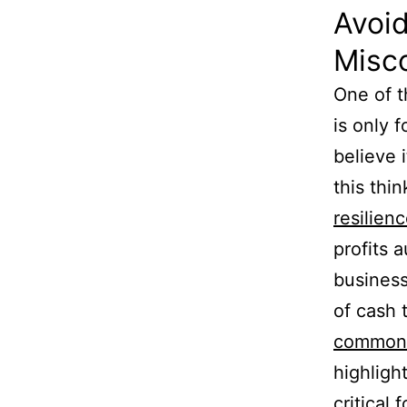
Avoi
Misc
One of t
is only 
believe i
this thin
resilien
profits 
business
of cash 
common 
highligh
critical 