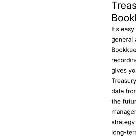
Trea
Bookk
It’s eas
general 
Bookkeep
recordin
gives yo
Treasury
data fro
the futu
manageme
strategy
long-ter