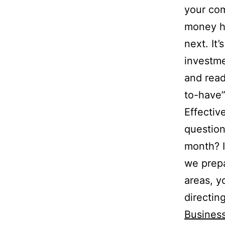
your co
money h
next. It
investme
and ready
to-have”
Effectiv
question
month? I
we prepa
areas, y
directin
Busines