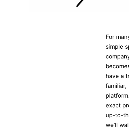
For many
simple sp
company 
becomes 
have a t
familiar
platform
exact pr
up-to-the
we’ll wa