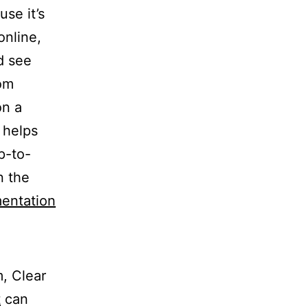
se it’s
online,
d see
rom
on a
m helps
p-to-
n the
entation
, Clear
t
can