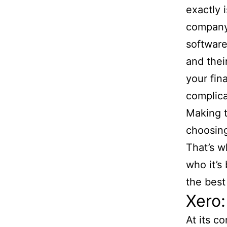
exactly 
company’
software
and their
your fin
complica
Making t
choosing
That’s w
who it’s 
the best 
Xero:
At its c