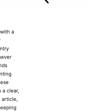
with a
r
ntry
never
unds
nting
hese
 a clear,
 article,
keeping