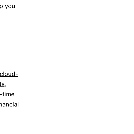
lp you
cloud-
ts
,
l-time
nancial