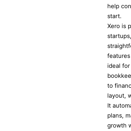
help con
start.
Xero is 
startups
straight
features 
ideal fo
bookkee
to financ
layout, 
It autom
plans, m
growth w