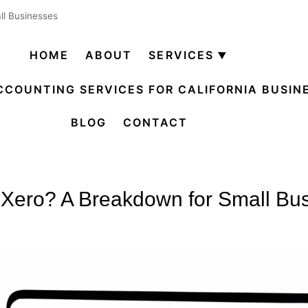
ll Businesses
HOME
ABOUT
SERVICES
Open
menu
CCOUNTING SERVICES FOR CALIFORNIA BUSIN
BLOG
CONTACT
 Xero? A Breakdown for Small Bu