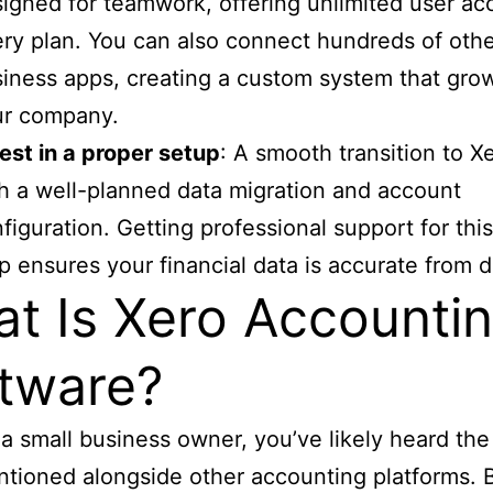
igned for teamwork, offering unlimited user ac
ry plan. You can also connect hundreds of oth
iness apps, creating a custom system that gro
ur company.
est in a proper setup
: A smooth transition to Xe
h a well-planned data migration and account
figuration. Getting professional support for this 
p ensures your financial data is accurate from 
t Is Xero Accounti
tware?
e a small business owner, you’ve likely heard th
tioned alongside other accounting platforms. 