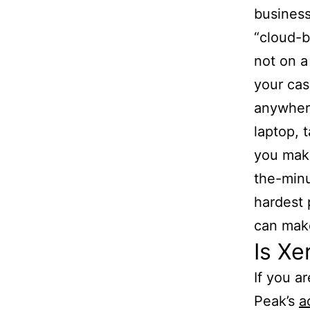
busines
“cloud-b
not on a
your cas
anywhere
laptop, 
you make
the-minu
hardest 
can make
Is Xe
If you a
Peak’s
a