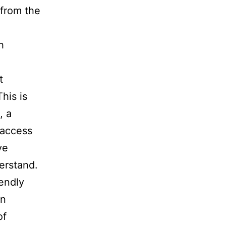
 from the
h
t
This is
, a
 access
ve
erstand.
iendly
on
of