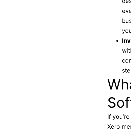
des
eve
bus
yo
Inv
wit
con
ste
Wha
Sof
If you’r
Xero men