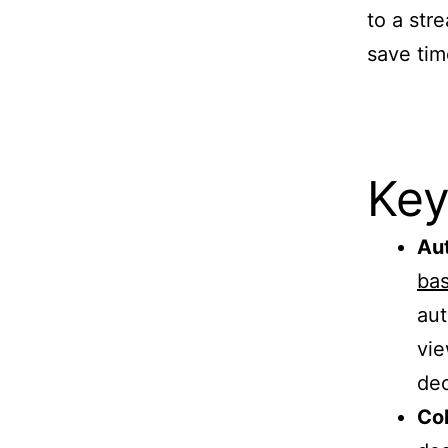
to a str
save tim
Key
Aut
bas
aut
vie
dec
Col