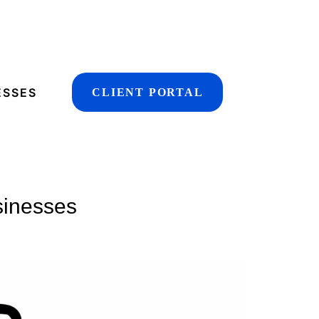
ESSES
CLIENT PORTAL
sinesses