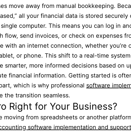
ses move away from manual bookkeeping. Becau
ased,” all your financial data is stored securely 
 single computer. This means you can log in an
h flow, send invoices, or check on expenses f
 with an internet connection, whether you’re 
tablet, or phone. This shift to a real-time syste
 smarter, more informed decisions based on u
te financial information. Getting started is ofte
part, which is why professional
software implem
 the transition seamless.
ro Right for Your Business?
re moving from spreadsheets or another platform
ccounting software implementation and suppor