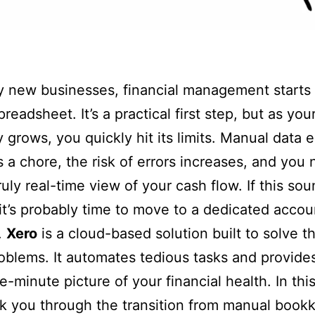
 new businesses, financial management starts 
readsheet. It’s a practical first step, but as you
grows, you quickly hit its limits. Manual data e
a chore, the risk of errors increases, and you 
ruly real-time view of your cash flow. If this so
, it’s probably time to move to a dedicated accou
.
Xero
is a cloud-based solution built to solve t
oblems. It automates tedious tasks and provides
-minute picture of your financial health. In this
lk you through the transition from manual book