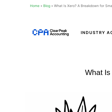
Home
»
Blog
»
What Is Xero? A Breakdown for Sma
Skip
to
content
INDUSTRY A
Clear
Peak
Accounting
What Is