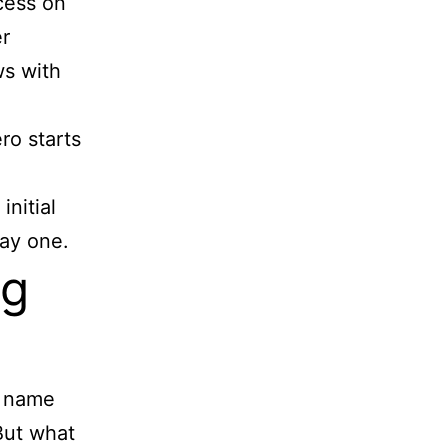
cess on
er
ws with
ro starts
initial
day one.
ng
e name
But what