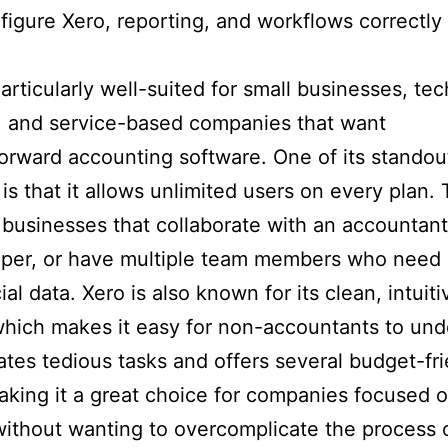
figure Xero, reporting, and workflows correctly
particularly well-suited for small businesses, tec
, and service-based companies that want
forward accounting software. One of its standou
is that it allows unlimited users on every plan. 
r businesses that collaborate with an accountant
per, or have multiple team members who need
ial data. Xero is also known for its clean, intuiti
which makes it easy for non-accountants to und
ates tedious tasks and offers several budget-fr
aking it a great choice for companies focused 
ithout wanting to overcomplicate the process 