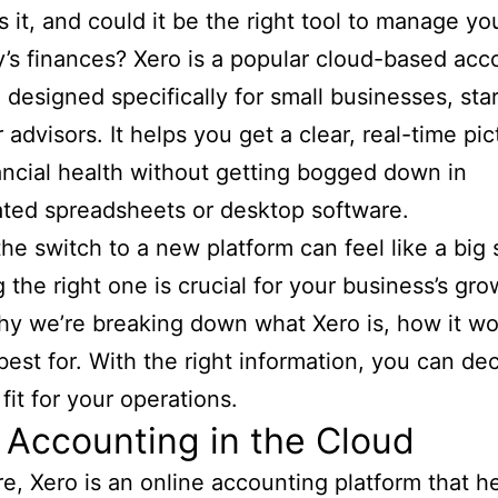
is it, and could it be the right tool to manage yo
s finances? Xero is a popular cloud-based acc
 designed specifically for small businesses, sta
 advisors. It helps you get a clear, real-time pic
ancial health without getting bogged down in
ted spreadsheets or desktop software.
he switch to a new platform can feel like a big 
 the right one is crucial for your business’s gro
hy we’re breaking down what Xero is, how it wo
best for. With the right information, you can deci
fit for your operations.
 Accounting in the Cloud
ore, Xero is an online accounting platform that h