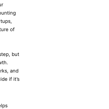
ur
ounting
rtups,
ture of
step, but
wth.
rks, and
de if it’s
elps