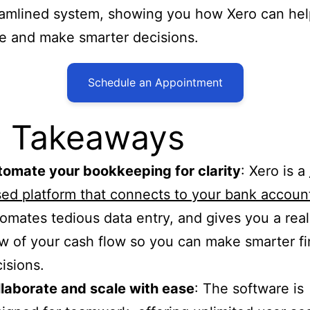
eamlined system, showing you how Xero can he
e and make smarter decisions.
Schedule an Appointment
 Takeaways
omate your bookkeeping for clarity
: Xero is a
ed platform that connects to your bank accoun
omates tedious data entry, and gives you a rea
w of your cash flow so you can make smarter fi
isions.
laborate and scale with ease
: The software is