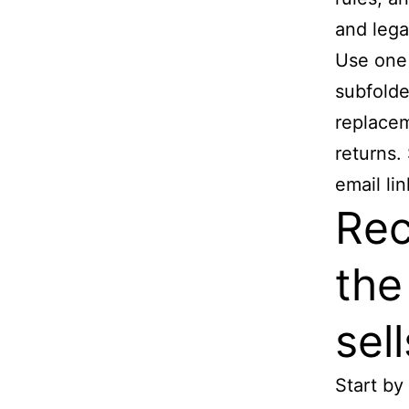
and lega
Use one 
subfolde
replacem
returns.
email li
Rec
the
sell
Start by