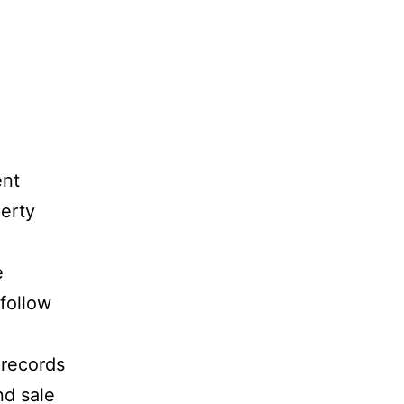
ent
perty
e
 follow
 records
nd sale