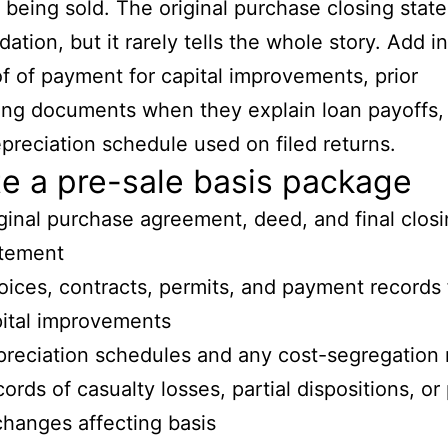
 being sold. The original purchase closing stat
dation, but it rarely tells the whole story. Add i
f of payment for capital improvements, prior
ing documents when they explain loan payoffs,
preciation schedule used on filed returns.
e a pre-sale basis package
ginal purchase agreement, deed, and final clos
atement
oices, contracts, permits, and payment records 
ital improvements
reciation schedules and any cost-segregation 
ords of casualty losses, partial dispositions, or 
hanges affecting basis