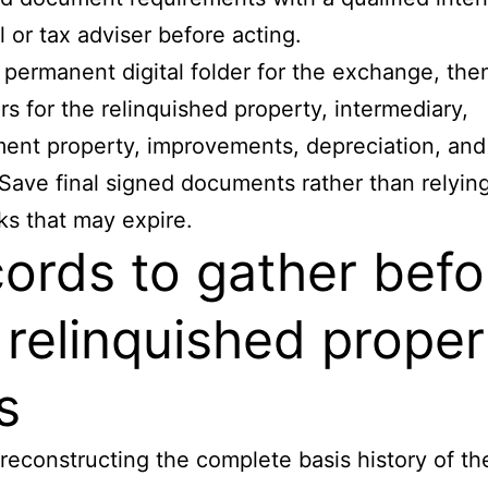
l or tax adviser before acting.
permanent digital folder for the exchange, the
rs for the relinquished property, intermediary,
ent property, improvements, depreciation, and
 Save final signed documents rather than relyin
nks that may expire.
ords to gather befo
 relinquished proper
s
 reconstructing the complete basis history of th