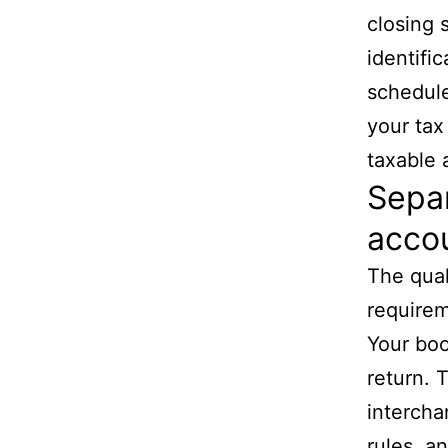
closing 
identifi
schedules
your tax
taxable 
Separ
accou
The qual
requirem
Your boo
return. 
intercha
rules, a