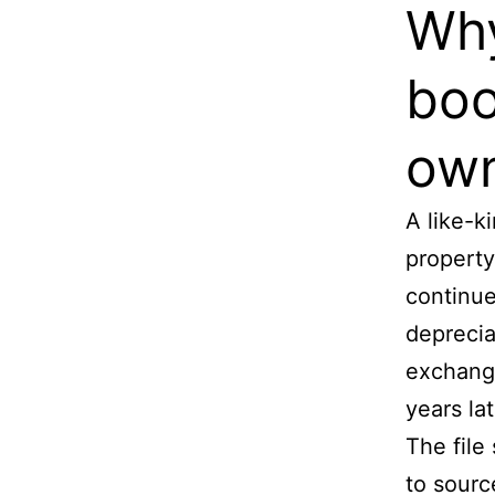
Why
boo
own
A like-
property
continue
deprecia
exchange
years lat
The file
to sourc