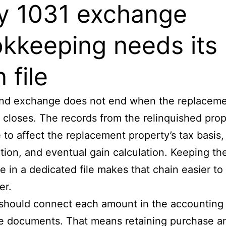
 1031 exchange
kkeeping needs its
 file
kind exchange does not end when the replacem
 closes. The records from the relinquished pro
 to affect the replacement property’s tax basis,
tion, and eventual gain calculation. Keeping th
 in a dedicated file makes that chain easier to
er.
 should connect each amount in the accounting
e documents. That means retaining purchase a