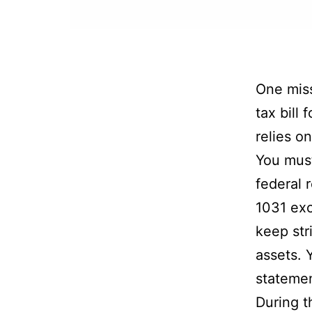
One miss
tax bill
relies o
You must
federal 
1031 exc
keep str
assets. 
statemen
During t