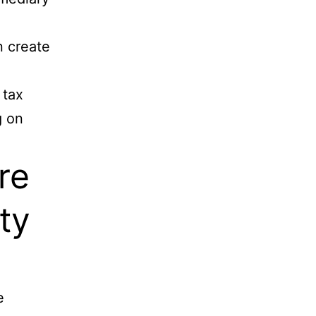
n create
 tax
g on
re
ty
e