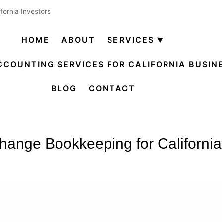
fornia Investors
HOME
ABOUT
SERVICES
Open
menu
CCOUNTING SERVICES FOR CALIFORNIA BUSIN
BLOG
CONTACT
ange Bookkeeping for California