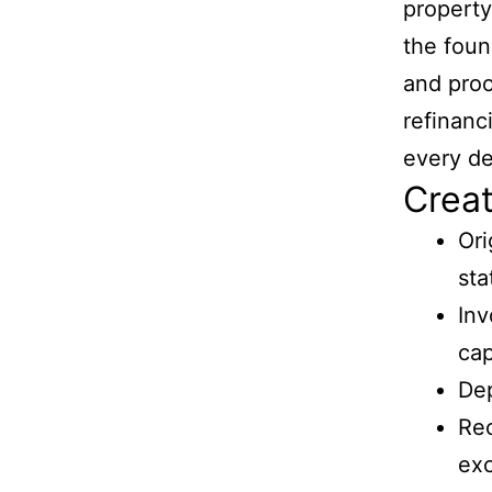
property
the foun
and proo
refinanc
every de
Creat
Ori
st
Inv
cap
Dep
Rec
exc