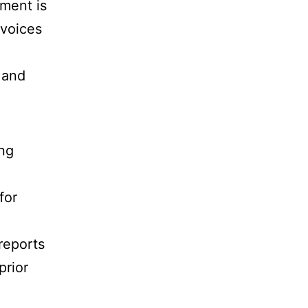
ement is
nvoices
 and
ing
for
reports
prior