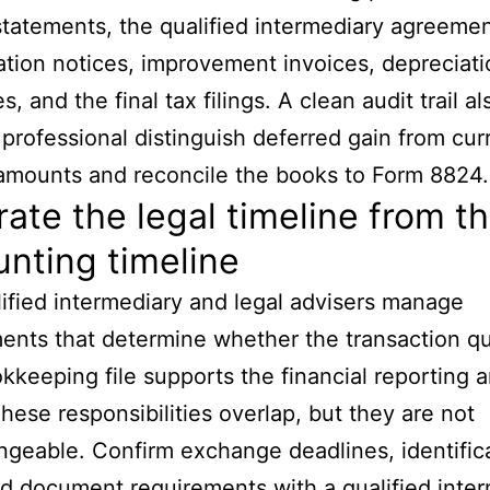
statements, the qualified intermediary agreemen
cation notices, improvement invoices, depreciat
, and the final tax filings. A clean audit trail a
 professional distinguish deferred gain from cur
amounts and reconcile the books to Form 8824.
ate the legal timeline from t
nting timeline
ified intermediary and legal advisers manage
ents that determine whether the transaction qua
kkeeping file supports the financial reporting 
These responsibilities overlap, but they are not
ngeable. Confirm exchange deadlines, identific
nd document requirements with a qualified inte