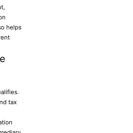
t,
ion
lso helps
rent
he
lifies.
and tax
ation
rmediary