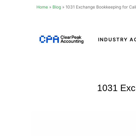
Home
»
Blog
»
1031 Exchange Bookkeeping for Cali
Skip
to
content
INDUSTRY A
Clear
Peak
Accounting
1031 Exch