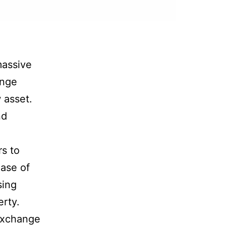
massive
ange
 asset.
nd
s to
hase of
sing
erty.
 exchange