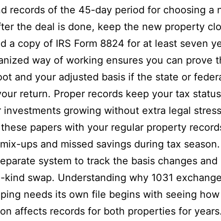
d records of the 45-day period for choosing a
fter the deal is done, keep the new property cl
d a copy of IRS Form 8824 for at least seven ye
anized way of working ensures you can prove t
oot and your adjusted basis if the state or federa
our return. Proper records keep your tax status
 investments growing without extra legal stress
these papers with your regular property record
 mix-ups and missed savings during tax season.
eparate system to track the basis changes and
ke-kind swap. Understanding why 1031 exchang
ing needs its own file begins with seeing how
ion affects records for both properties for years