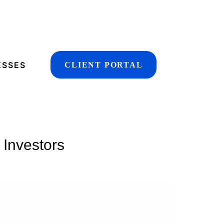
ESSES
CLIENT PORTAL
 Investors