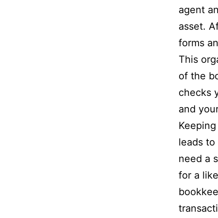
agent an
asset. A
forms an
This org
of the b
checks y
and your
Keeping 
leads to
need a s
for a li
bookkeep
transact