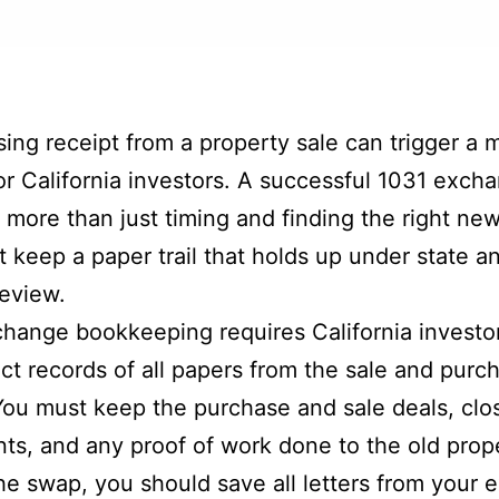
ing receipt from a property sale can trigger a 
 for California investors. A successful 1031 exch
n more than just timing and finding the right new
 keep a paper trail that holds up under state a
review.
hange bookkeeping requires California investor
ict records of all papers from the sale and purc
You must keep the purchase and sale deals, clo
ts, and any proof of work done to the old prop
he swap, you should save all letters from your