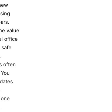
 new
osing
ars.
he value
l office
 safe
.
s often
 You
 dates
e
 one
.