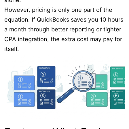
However, pricing is only one part of the
equation. If QuickBooks saves you 10 hours
a month through better reporting or tighter
CPA integration, the extra cost may pay for
itself.