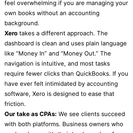
feel overwhelming if you are managing your
own books without an accounting
background.
Xero
takes a different approach. The
dashboard is clean and uses plain language
like “Money In” and “Money Out.” The
navigation is intuitive, and most tasks
require fewer clicks than QuickBooks. If you
have ever felt intimidated by accounting
software, Xero is designed to ease that
friction.
Our take as CPAs:
We see clients succeed
with both platforms. Business owners who