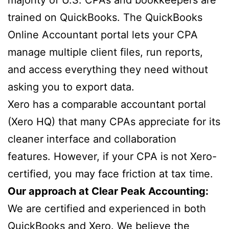
trained on QuickBooks. The QuickBooks
Online Accountant portal lets your CPA
manage multiple client files, run reports,
and access everything they need without
asking you to export data.
Xero has a comparable accountant portal
(Xero HQ) that many CPAs appreciate for its
cleaner interface and collaboration
features. However, if your CPA is not Xero-
certified, you may face friction at tax time.
Our approach at Clear Peak Accounting:
We are certified and experienced in both
QuickBooks and Xero. We believe the