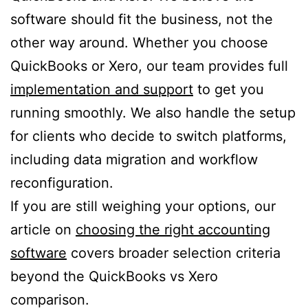
software should fit the business, not the
other way around. Whether you choose
QuickBooks or Xero, our team provides full
implementation and support
to get you
running smoothly. We also handle the setup
for clients who decide to switch platforms,
including data migration and workflow
reconfiguration.
If you are still weighing your options, our
article on
choosing the right accounting
software
covers broader selection criteria
beyond the QuickBooks vs Xero
comparison.