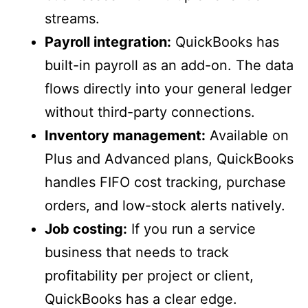
streams.
Payroll integration:
QuickBooks has
built-in payroll as an add-on. The data
flows directly into your general ledger
without third-party connections.
Inventory management:
Available on
Plus and Advanced plans, QuickBooks
handles FIFO cost tracking, purchase
orders, and low-stock alerts natively.
Job costing:
If you run a service
business that needs to track
profitability per project or client,
QuickBooks has a clear edge.