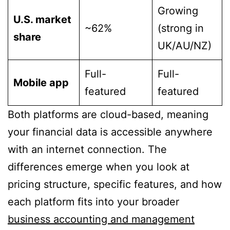
Growing
U.S. market
~62%
(strong in
share
UK/AU/NZ)
Full-
Full-
Mobile app
featured
featured
Both platforms are cloud-based, meaning
your financial data is accessible anywhere
with an internet connection. The
differences emerge when you look at
pricing structure, specific features, and how
each platform fits into your broader
business accounting and management