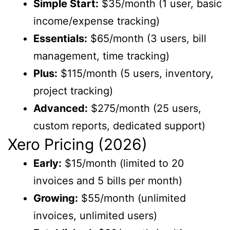
Simple Start:
$35/month (1 user, basic
income/expense tracking)
Essentials:
$65/month (3 users, bill
management, time tracking)
Plus:
$115/month (5 users, inventory,
project tracking)
Advanced:
$275/month (25 users,
custom reports, dedicated support)
Xero Pricing (2026)
Early:
$15/month (limited to 20
invoices and 5 bills per month)
Growing:
$55/month (unlimited
invoices, unlimited users)