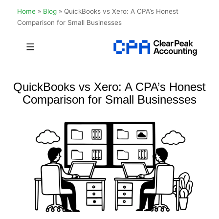
Home
»
Blog
»
QuickBooks vs Xero: A CPA’s Honest
Comparison for Small Businesses
Skip
to
Clear
content
Peak
QuickBooks vs Xero: A CPA’s Honest
Accounting
Comparison for Small Businesses