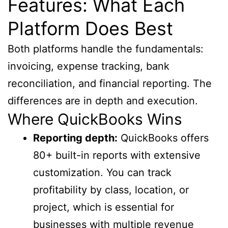
Features: What Each
Platform Does Best
Both platforms handle the fundamentals:
invoicing, expense tracking, bank
reconciliation, and financial reporting. The
differences are in depth and execution.
Where QuickBooks Wins
Reporting depth:
QuickBooks offers
80+ built-in reports with extensive
customization. You can track
profitability by class, location, or
project, which is essential for
businesses with multiple revenue