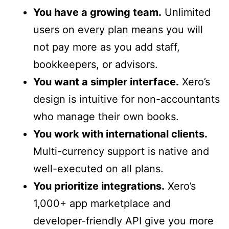
You have a growing team.
Unlimited
users on every plan means you will
not pay more as you add staff,
bookkeepers, or advisors.
You want a simpler interface.
Xero’s
design is intuitive for non-accountants
who manage their own books.
You work with international clients.
Multi-currency support is native and
well-executed on all plans.
You prioritize integrations.
Xero’s
1,000+ app marketplace and
developer-friendly API give you more