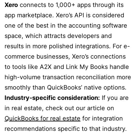
Xero
connects to 1,000+ apps through its
app marketplace. Xero’s API is considered
one of the best in the accounting software
space, which attracts developers and
results in more polished integrations. For e-
commerce businesses, Xero’s connections
to tools like A2X and Link My Books handle
high-volume transaction reconciliation more
smoothly than QuickBooks’ native options.
Industry-specific consideration:
If you are
in real estate, check out our article on
QuickBooks for real estate
for integration
recommendations specific to that industry.