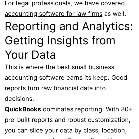
For legal professionals, we have covered
accounting software for law firms
as well.
Reporting and Analytics:
Getting Insights from
Your Data
This is where the best small business
accounting software earns its keep. Good
reports turn raw financial data into
decisions.
QuickBooks
dominates reporting. With 80+
pre-built reports and robust customization,
you can slice your data by class, location,