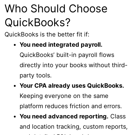
Who Should Choose
QuickBooks?
QuickBooks is the better fit if:
You need integrated payroll.
QuickBooks’ built-in payroll flows
directly into your books without third-
party tools.
Your CPA already uses QuickBooks.
Keeping everyone on the same
platform reduces friction and errors.
You need advanced reporting.
Class
and location tracking, custom reports,