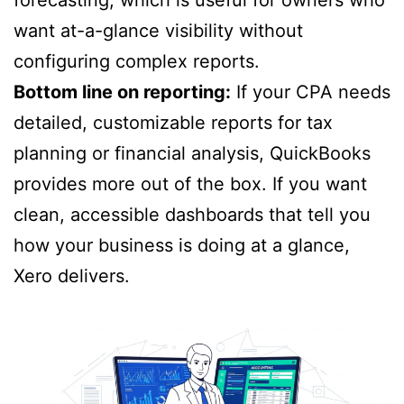
want at-a-glance visibility without
configuring complex reports.
Bottom line on reporting:
If your CPA needs
detailed, customizable reports for tax
planning or financial analysis, QuickBooks
provides more out of the box. If you want
clean, accessible dashboards that tell you
how your business is doing at a glance,
Xero delivers.