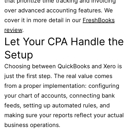
that prioritize time tracking and invoicing
over advanced accounting features. We
cover it in more detail in our
FreshBooks
review
.
Let Your CPA Handle the
Setup
Choosing between QuickBooks and Xero is
just the first step. The real value comes
from a proper implementation: configuring
your chart of accounts, connecting bank
feeds, setting up automated rules, and
making sure your reports reflect your actual
business operations.