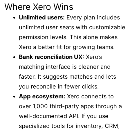
Where Xero Wins
Unlimited users:
Every plan includes
unlimited user seats with customizable
permission levels. This alone makes
Xero a better fit for growing teams.
Bank reconciliation UX:
Xero’s
matching interface is cleaner and
faster. It suggests matches and lets
you reconcile in fewer clicks.
App ecosystem:
Xero connects to
over 1,000 third-party apps through a
well-documented API. If you use
specialized tools for inventory, CRM,