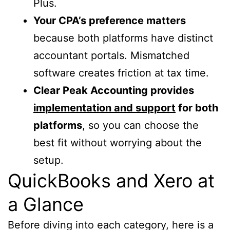
Plus.
Your CPA’s preference matters
because both platforms have distinct
accountant portals. Mismatched
software creates friction at tax time.
Clear Peak Accounting provides
implementation and support
for both
platforms
, so you can choose the
best fit without worrying about the
setup.
QuickBooks and Xero at
a Glance
Before diving into each category, here is a