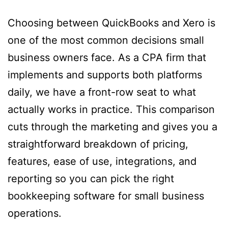
Choosing between QuickBooks and Xero is
one of the most common decisions small
business owners face. As a CPA firm that
implements and supports both platforms
daily, we have a front-row seat to what
actually works in practice. This comparison
cuts through the marketing and gives you a
straightforward breakdown of pricing,
features, ease of use, integrations, and
reporting so you can pick the right
bookkeeping software for small business
operations.