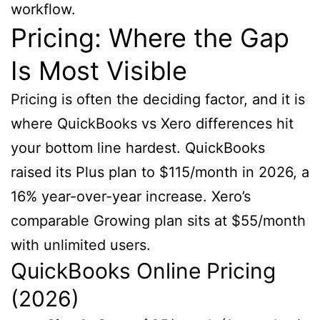
workflow.
Pricing: Where the Gap
Is Most Visible
Pricing is often the deciding factor, and it is
where QuickBooks vs Xero differences hit
your bottom line hardest. QuickBooks
raised its Plus plan to $115/month in 2026, a
16% year-over-year increase. Xero’s
comparable Growing plan sits at $55/month
with unlimited users.
QuickBooks Online Pricing
(2026)