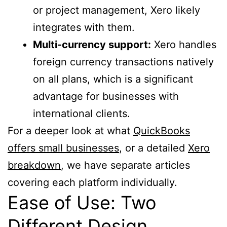
or project management, Xero likely
integrates with them.
Multi-currency support:
Xero handles
foreign currency transactions natively
on all plans, which is a significant
advantage for businesses with
international clients.
For a deeper look at what
QuickBooks
offers small businesses
, or a detailed
Xero
breakdown
, we have separate articles
covering each platform individually.
Ease of Use: Two
Different Design