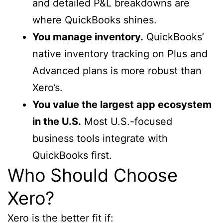
and detailed P&L breakdowns are
where QuickBooks shines.
You manage inventory.
QuickBooks’
native inventory tracking on Plus and
Advanced plans is more robust than
Xero’s.
You value the largest app ecosystem
in the U.S.
Most U.S.-focused
business tools integrate with
QuickBooks first.
Who Should Choose
Xero?
Xero is the better fit if: