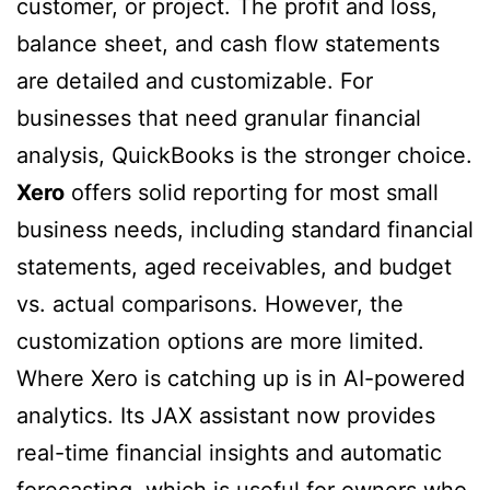
customer, or project. The profit and loss,
balance sheet, and cash flow statements
are detailed and customizable. For
businesses that need granular financial
analysis, QuickBooks is the stronger choice.
Xero
offers solid reporting for most small
business needs, including standard financial
statements, aged receivables, and budget
vs. actual comparisons. However, the
customization options are more limited.
Where Xero is catching up is in AI-powered
analytics. Its JAX assistant now provides
real-time financial insights and automatic
forecasting, which is useful for owners who