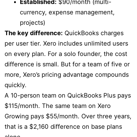
Established:
$90/month (multi-
currency, expense management,
projects)
The key difference:
QuickBooks charges
per user tier. Xero includes unlimited users
on every plan. For a solo founder, the cost
difference is small. But for a team of five or
more, Xero’s pricing advantage compounds
quickly.
A 10-person team on QuickBooks Plus pays
$115/month. The same team on Xero
Growing pays $55/month. Over three years,
that is a $2,160 difference on base plans
alone.