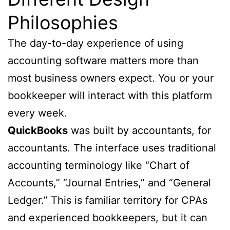
Philosophies
The day-to-day experience of using
accounting software matters more than
most business owners expect. You or your
bookkeeper will interact with this platform
every week.
QuickBooks
was built by accountants, for
accountants. The interface uses traditional
accounting terminology like “Chart of
Accounts,” “Journal Entries,” and “General
Ledger.” This is familiar territory for CPAs
and experienced bookkeepers, but it can