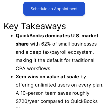
Schedule an Appointment
Key Takeaways
QuickBooks dominates U.S. market
share
with 62% of small businesses
and a deep tax/payroll ecosystem,
making it the default for traditional
CPA workflows.
Xero wins on value at scale
by
offering unlimited users on every plan.
A 10-person team saves roughly
$720/year compared to QuickBooks