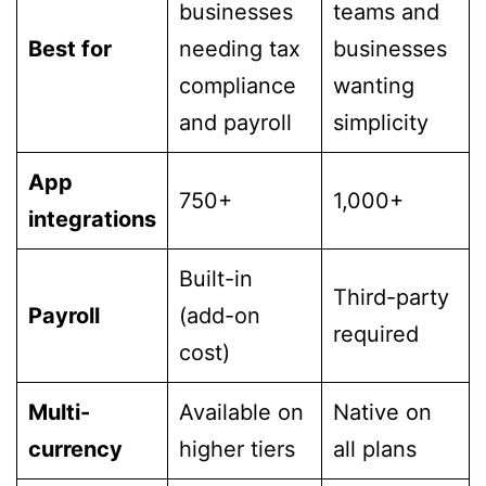
businesses
teams and
Best for
needing tax
businesses
compliance
wanting
and payroll
simplicity
App
750+
1,000+
integrations
Built-in
Third-party
Payroll
(add-on
required
cost)
Multi-
Available on
Native on
currency
higher tiers
all plans