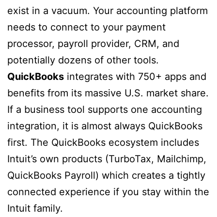
exist in a vacuum. Your accounting platform
needs to connect to your payment
processor, payroll provider, CRM, and
potentially dozens of other tools.
QuickBooks
integrates with 750+ apps and
benefits from its massive U.S. market share.
If a business tool supports one accounting
integration, it is almost always QuickBooks
first. The QuickBooks ecosystem includes
Intuit’s own products (TurboTax, Mailchimp,
QuickBooks Payroll) which creates a tightly
connected experience if you stay within the
Intuit family.