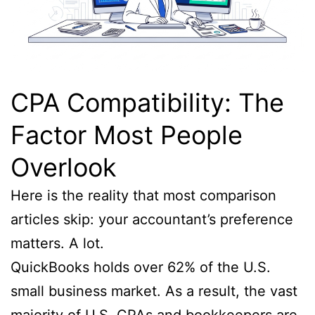
CPA Compatibility: The
Factor Most People
Overlook
Here is the reality that most comparison
articles skip: your accountant’s preference
matters. A lot.
QuickBooks holds over 62% of the U.S.
small business market. As a result, the vast
majority of U.S. CPAs and bookkeepers are