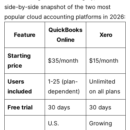
side-by-side snapshot of the two most
popular cloud accounting platforms in 2026:
QuickBooks
Feature
Xero
Online
Starting
$35/month
$15/month
price
Users
1-25 (plan-
Unlimited
included
dependent)
on all plans
Free trial
30 days
30 days
U.S.
Growing