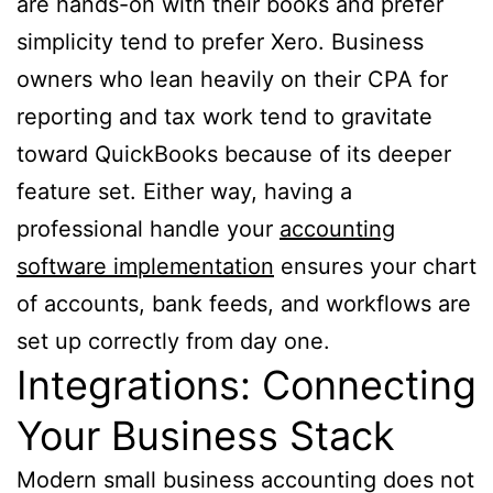
are hands-on with their books and prefer
simplicity tend to prefer Xero. Business
owners who lean heavily on their CPA for
reporting and tax work tend to gravitate
toward QuickBooks because of its deeper
feature set. Either way, having a
professional handle your
accounting
software implementation
ensures your chart
of accounts, bank feeds, and workflows are
set up correctly from day one.
Integrations: Connecting
Your Business Stack
Modern small business accounting does not