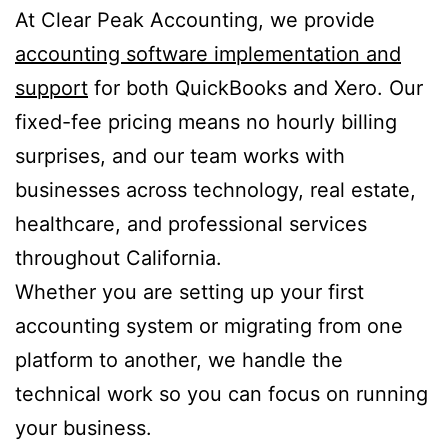
At Clear Peak Accounting, we provide
accounting software implementation and
support
for both QuickBooks and Xero. Our
fixed-fee pricing means no hourly billing
surprises, and our team works with
businesses across technology, real estate,
healthcare, and professional services
throughout California.
Whether you are setting up your first
accounting system or migrating from one
platform to another, we handle the
technical work so you can focus on running
your business.