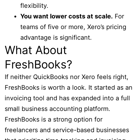
flexibility.
You want lower costs at scale.
For
teams of five or more, Xero’s pricing
advantage is significant.
What About
FreshBooks?
If neither QuickBooks nor Xero feels right,
FreshBooks is worth a look. It started as an
invoicing tool and has expanded into a full
small business accounting platform.
FreshBooks is a strong option for
freelancers and service-based businesses